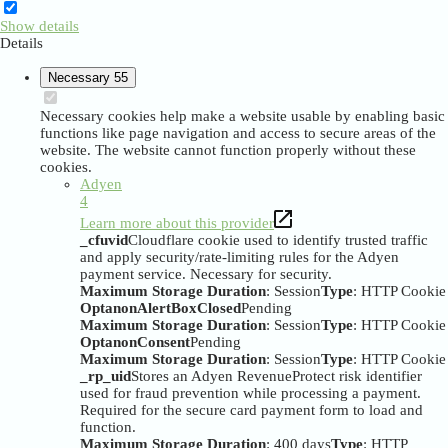
Show details
Details
Necessary
55
Necessary cookies help make a website usable by enabling basic
functions like page navigation and access to secure areas of the
website. The website cannot function properly without these
cookies.
Adyen
4
Learn more about this provider
_cfuvid
Cloudflare cookie used to identify trusted traffic
and apply security/rate-limiting rules for the Adyen
payment service. Necessary for security.
Maximum Storage Duration
: Session
Type
: HTTP Cookie
OptanonAlertBoxClosed
Pending
Maximum Storage Duration
: Session
Type
: HTTP Cookie
OptanonConsent
Pending
Maximum Storage Duration
: Session
Type
: HTTP Cookie
_rp_uid
Stores an Adyen RevenueProtect risk identifier
used for fraud prevention while processing a payment.
Required for the secure card payment form to load and
function.
Maximum Storage Duration
: 400 days
Type
: HTTP