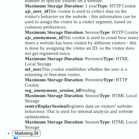
number of specific visitors on a website.
Maximum Storage Duration
: 1 year
Type
: HTTP Cookie
ajs_user_id
This cookie is used to collect data on the
visitor's behavior on the website - this information can be
used to assign the visitor to a visitor segment, based on
common preferences.
Maximum Storage Duration
: Session
Type
: HTTP Cookie
ajs_anonymous_id
This cookie is used to count how many
times a website has been visited by different visitors - this
is done by assigning the visitor an ID, so the visitor does
not get registered twice.
Maximum Storage Duration
: Persistent
Type
: HTML
Local Storage
mf_user
This cookie establishes whether the user is a
returning or first-time visitor.
Maximum Storage Duration
: Persistent
Type
: HTTP
Cookie
seg_anonymous_session_id
Pending
Maximum Storage Duration
: Session
Type
: HTML Local
Storage
sentryReplaySession
Registers data on visitors' website-
behaviour. This is used for internal analysis and website
optimization.
Maximum Storage Duration
: Session
Type
: HTML Local
Storage
Marketing
34