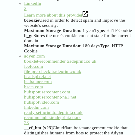
LinkedIn
2
Learn more about this provider
bcookie
Used in order to detect spam and improve the
website's security.
Maximum Storage Duration
: 1 year
Type
: HTTP Cookie
li_gc
Stores the user's cookie consent state for the current
domain
Maximum Storage Duration
: 180 days
Type
: HTTP
Cookie
adyen.com
booklet-recommender.tradeprint.co.uk
feefo.com
file-pre-check.tradeprint.co.uk
hsadspixel.net
hs-banner.com
hscta.com
hubspotusercontent.com
hubspotusercontent-na1.net
hubspotvideo.com
linkedin.com
ready-set-print.tradeprint.co.uk
recommender.tradeprint.co.uk
23
__cf_bm [x23]
Cloudflare bot-management cookie that
distinguishes humans from bots to protect the Adyen