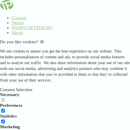
Consent
Details
[#IABV2SETTINGS#]
About
Do you like cookies? 🍪
We use cookies to ensure you get the best experience on our website. This
includes personalisation of content and ads, to provide social media features
and to analyse our traffic. We also share information about your use of our site
with our social media, advertising and analytics partners who may combine it
with other information that you’ve provided to them or that they’ve collected
from your use of their services.
Consent Selection
Necessary
Preferences
Statistics
Marketing