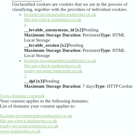
Unclassified cookies are cookies that we are in the process of
classifying, together with the providers of individual cookies.
booklet-recommender.tradeprint.co.uk
file-pre-check.tradeprint.co.uk
4
__lovable_anonymous_id [x2]
Pending
Maximum Storage Duration
: Persistent
Type
: HTML
Local Storage
__lovable_session [x2]
Pending
Maximum Storage Duration
: Persistent
Type
: HTML
Local Storage
booklet-recommender.tradeprint.co.uk
file-pre-check.tradeprint.co.uk
ready-set-print.tradeprint.co.uk
3
__dpl [x3]
Pending
Maximum Storage Duration
: 7 days
Type
: HTTP Cookie
Cross-domain consent
4
Your consent applies to the following domains:
List of domains your consent applies to:
booklet-recommender.tradeprint.co.uk
file-pre-check.tradeprint.co.uk
ready-set-print.tradeprint.co.uk
www.tradeprint.co.uk