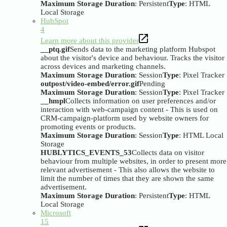
Maximum Storage Duration
: Persistent
Type
: HTML
Local Storage
HubSpot
4
Learn more about this provider
__ptq.gif
Sends data to the marketing platform Hubspot
about the visitor's device and behaviour. Tracks the visitor
across devices and marketing channels.
Maximum Storage Duration
: Session
Type
: Pixel Tracker
outpost/video-embed/error.gif
Pending
Maximum Storage Duration
: Session
Type
: Pixel Tracker
__hmpl
Collects information on user preferences and/or
interaction with web-campaign content - This is used on
CRM-campaign-platform used by website owners for
promoting events or products.
Maximum Storage Duration
: Session
Type
: HTML Local
Storage
HUBLYTICS_EVENTS_53
Collects data on visitor
behaviour from multiple websites, in order to present more
relevant advertisement - This also allows the website to
limit the number of times that they are shown the same
advertisement.
Maximum Storage Duration
: Persistent
Type
: HTML
Local Storage
Microsoft
15