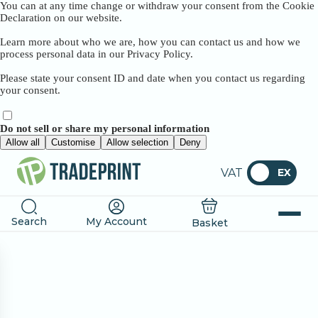
You can at any time change or withdraw your consent from the Cookie
Declaration on our website.
Learn more about who we are, how you can contact us and how we
process personal data in our Privacy Policy.
Please state your consent ID and date when you contact us regarding
your consent.
Do not sell or share my personal information
Allow all
Customise
Allow selection
Deny
VAT
EX
Search
My Account
Basket