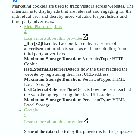
Marketing cookies are used to track visitors across websites. The
intention is to display ads that are relevant and engaging for the
individual user and thereby more valuable for publishers and
third party advertisers.
Meta Platforms, Inc.
4
Learn more about this provider
_fbp [x2]
Used by Facebook to deliver a series of
advertisement products such as real time bidding from
third party advertisers.
Maximum Storage Duration
: 3 months
Type
: HTTP
Cookie
lastExternalReferrer
Detects how the user reached the
website by registering their last URL-address.
Maximum Storage Duration
: Persistent
Type
: HTML
Local Storage
lastExternalReferrerTime
Detects how the user reached
the website by registering their last URL-address.
Maximum Storage Duration
: Persistent
Type
: HTML
Local Storage
Google
5
Learn more about this provider
Some of the data collected by this provider is for the purposes of