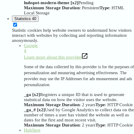
hubspot-modern-theme [x2]
Pending
Maximum Storage Duration
: Persistent
Type
: HTML
Local Storage
Statistics
40
Statistic cookies help website owners to understand how visitors
interact with websites by collecting and reporting information
anonymously.
Google
4
Learn more about this provider
Some of the data collected by this provider is for the purposes of
personalization and measuring advertising effectiveness. The
provider may use the IP Addresses for ads measurement and ads
personalization.
_ga [x2]
Registers a unique ID that is used to generate
statistical data on how the visitor uses the website.
Maximum Storage Duration
: 2 years
Type
: HTTP Cookie
_ga_# [x2]
Used by Google Analytics to collect data on the
number of times a user has visited the website as well as
dates for the first and most recent visit.
Maximum Storage Duration
: 2 years
Type
: HTTP Cookie
HubSpot