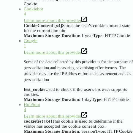
Cookie
Cookiebot
4
Learn more about this provider
CookieConsent [x4]
Stores the user's cookie consent state
for the current domain
Maximum Storage Duration
: 1 year
Type
: HTTP Cookie
Google
1
Learn more about this provider
Some of the data collected by this provider is for the purposes of
personalization and measuring advertising effectiveness. The
provider may use the IP Addresses for ads measurement and ads
personalization.
test_cookie
Used to check if the user's browser supports
cookies.
Maximum Storage Duration
: 1 day
Type
: HTTP Cookie
HubSpot
4
Learn more about this provider
cookietest [x4]
This cookie is used to determine if the
visitor has accepted the cookie consent box.
Maximum Storage Duration
: Session
Type
: HTTP Cookie