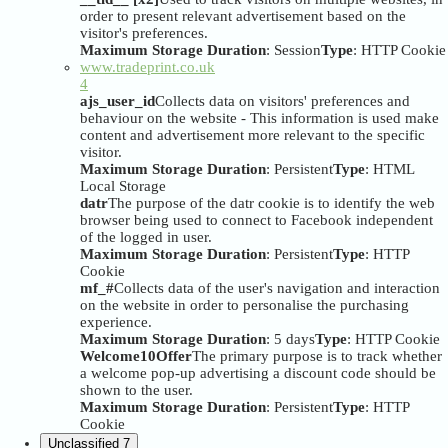
order to present relevant advertisement based on the
visitor's preferences.
Maximum Storage Duration
: Session
Type
: HTTP Cookie
www.tradeprint.co.uk
4
ajs_user_id
Collects data on visitors' preferences and
behaviour on the website - This information is used make
content and advertisement more relevant to the specific
visitor.
Maximum Storage Duration
: Persistent
Type
: HTML
Local Storage
datr
The purpose of the datr cookie is to identify the web
browser being used to connect to Facebook independent
of the logged in user.
Maximum Storage Duration
: Persistent
Type
: HTTP
Cookie
mf_#
Collects data of the user's navigation and interaction
on the website in order to personalise the purchasing
experience.
Maximum Storage Duration
: 5 days
Type
: HTTP Cookie
Welcome10Offer
The primary purpose is to track whether
a welcome pop-up advertising a discount code should be
shown to the user.
Maximum Storage Duration
: Persistent
Type
: HTTP
Cookie
Unclassified
7