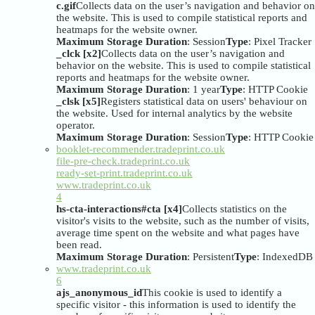
c.gif
Collects data on the user’s navigation and behavior on
the website. This is used to compile statistical reports and
heatmaps for the website owner.
Maximum Storage Duration
: Session
Type
: Pixel Tracker
_clck [x2]
Collects data on the user’s navigation and
behavior on the website. This is used to compile statistical
reports and heatmaps for the website owner.
Maximum Storage Duration
: 1 year
Type
: HTTP Cookie
_clsk [x5]
Registers statistical data on users' behaviour on
the website. Used for internal analytics by the website
operator.
Maximum Storage Duration
: Session
Type
: HTTP Cookie
booklet-recommender.tradeprint.co.uk
file-pre-check.tradeprint.co.uk
ready-set-print.tradeprint.co.uk
www.tradeprint.co.uk
4
hs-cta-interactions#cta [x4]
Collects statistics on the
visitor's visits to the website, such as the number of visits,
average time spent on the website and what pages have
been read.
Maximum Storage Duration
: Persistent
Type
: IndexedDB
www.tradeprint.co.uk
6
ajs_anonymous_id
This cookie is used to identify a
specific visitor - this information is used to identify the