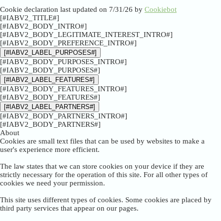
Cookie declaration last updated on 7/31/26 by
Cookiebot
[#IABV2_TITLE#]
[#IABV2_BODY_INTRO#]
[#IABV2_BODY_LEGITIMATE_INTEREST_INTRO#]
[#IABV2_BODY_PREFERENCE_INTRO#]
[#IABV2_LABEL_PURPOSES#]
[#IABV2_BODY_PURPOSES_INTRO#]
[#IABV2_BODY_PURPOSES#]
[#IABV2_LABEL_FEATURES#]
[#IABV2_BODY_FEATURES_INTRO#]
[#IABV2_BODY_FEATURES#]
[#IABV2_LABEL_PARTNERS#]
[#IABV2_BODY_PARTNERS_INTRO#]
[#IABV2_BODY_PARTNERS#]
About
Cookies are small text files that can be used by websites to make a
user's experience more efficient.
The law states that we can store cookies on your device if they are
strictly necessary for the operation of this site. For all other types of
cookies we need your permission.
This site uses different types of cookies. Some cookies are placed by
third party services that appear on our pages.