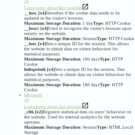
16
Learn more about this provider
__hssc [x4]
Identifies if the cookie data needs to be
updated in the visitor's browser.
Maximum Storage Duration
: 1 day
Type
: HTTP Cookie
__hssrc [x4]
Used to recognise the visitor's browser upon
reentry on the website.
Maximum Storage Duration
: Session
Type
: HTTP Cookie
__hstc [x4]
Sets a unique ID for the session. This allows
the website to obtain data on visitor behaviour for
statistical purposes.
Maximum Storage Duration
: 180 days
Type
: HTTP
Cookie
hubspotutk [x4]
Sets a unique ID for the session. This
allows the website to obtain data on visitor behaviour for
statistical purposes.
Maximum Storage Duration
: 180 days
Type
: HTTP
Cookie
Microsoft
10
Learn more about this provider
_cltk [x2]
Registers statistical data on users' behaviour on
the website. Used for internal analytics by the website
operator.
Maximum Storage Duration
: Session
Type
: HTML Local
Storage