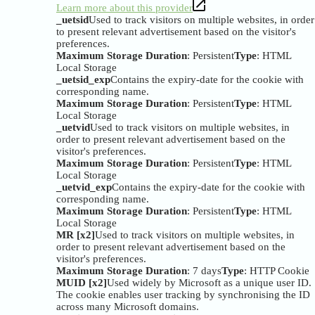
Learn more about this provider
_uetsid
Used to track visitors on multiple websites, in order
to present relevant advertisement based on the visitor's
preferences.
Maximum Storage Duration
: Persistent
Type
: HTML
Local Storage
_uetsid_exp
Contains the expiry-date for the cookie with
corresponding name.
Maximum Storage Duration
: Persistent
Type
: HTML
Local Storage
_uetvid
Used to track visitors on multiple websites, in
order to present relevant advertisement based on the
visitor's preferences.
Maximum Storage Duration
: Persistent
Type
: HTML
Local Storage
_uetvid_exp
Contains the expiry-date for the cookie with
corresponding name.
Maximum Storage Duration
: Persistent
Type
: HTML
Local Storage
MR [x2]
Used to track visitors on multiple websites, in
order to present relevant advertisement based on the
visitor's preferences.
Maximum Storage Duration
: 7 days
Type
: HTTP Cookie
MUID [x2]
Used widely by Microsoft as a unique user ID.
The cookie enables user tracking by synchronising the ID
across many Microsoft domains.