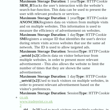
Maximum Storage Duration
: 1 year
Type
: HTTP Cookie
SRM_B
Tracks the user’s interaction with the website’s
search-bar-function. This data can be used to present the
user with relevant products or services.
Maximum Storage Duration
: 1 year
Type
: HTTP Cookie
ANONCHK
Registers data on visitors from multiple visits
and on multiple websites. This information is used to
measure the efficiency of advertisement on websites.
Maximum Storage Duration
: 1 day
Type
: HTTP Cookie
SM
Registers a unique ID that identifies the user's device
during return visits across websites that use the same ad
network. The ID is used to allow targeted ads.
Maximum Storage Duration
: Session
Type
: HTTP Cookie
_uetsid [x2]
Collects data on visitor behaviour from
multiple websites, in order to present more relevant
advertisement - This also allows the website to limit the
number of times that they are shown the same
advertisement.
Maximum Storage Duration
: 1 day
Type
: HTTP Cookie
_uetvid [x2]
Used to track visitors on multiple websites, in
order to present relevant advertisement based on the
visitor's preferences.
Maximum Storage Duration
: Session
Type
: HTTP Cookie
co.uk
www.tradeprint.co.uk
2
__tld__ [x2]
Used to track visitors on multiple websites, in