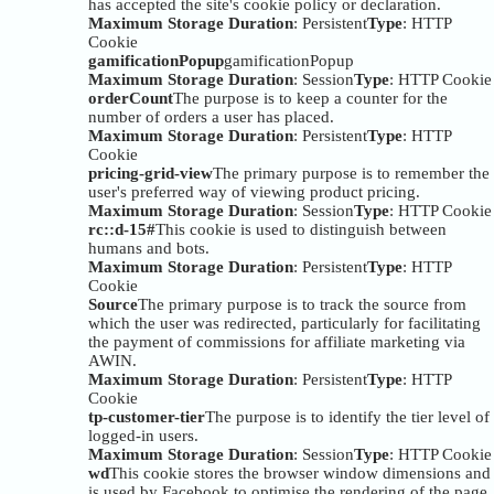
has accepted the site's cookie policy or declaration.
Maximum Storage Duration
: Persistent
Type
: HTTP
Cookie
gamificationPopup
gamificationPopup
Maximum Storage Duration
: Session
Type
: HTTP Cookie
orderCount
The purpose is to keep a counter for the
number of orders a user has placed.
Maximum Storage Duration
: Persistent
Type
: HTTP
Cookie
pricing-grid-view
The primary purpose is to remember the
user's preferred way of viewing product pricing.
Maximum Storage Duration
: Session
Type
: HTTP Cookie
rc::d-15#
This cookie is used to distinguish between
humans and bots.
Maximum Storage Duration
: Persistent
Type
: HTTP
Cookie
Source
The primary purpose is to track the source from
which the user was redirected, particularly for facilitating
the payment of commissions for affiliate marketing via
AWIN.
Maximum Storage Duration
: Persistent
Type
: HTTP
Cookie
tp-customer-tier
The purpose is to identify the tier level of
logged-in users.
Maximum Storage Duration
: Session
Type
: HTTP Cookie
wd
This cookie stores the browser window dimensions and
is used by Facebook to optimise the rendering of the page.