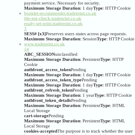
payment service. Necessary for security.
Maximum Storage Duration
: 1 day
Type
: HTTP Cookie
booklet-recommender.tradeprint.co.uk
file-pre-check.tradeprint.co.uk
ready-set-print.tradeprint.co.uk
3
SESS# [x3]
Preserves users states across page requests.
Maximum Storage Duration
: Session
Type
: HTTP Cookie
www.tradeprint.co.uk
14
ABC_SESSION
unclassified
Maximum Storage Duration
: Persistent
Type
: HTTP
Cookie
authfront_access_token
Pending
Maximum Storage Duration
: 1 day
Type
: HTTP Cookie
authfront_access_token_type
Pending
Maximum Storage Duration
: 1 day
Type
: HTTP Cookie
authfront_refresh_token
Pending
Maximum Storage Duration
: 1 year
Type
: HTTP Cookie
authfront_token_details
Pending
Maximum Storage Duration
: Persistent
Type
: HTML
Local Storage
cart-storage
Pending
Maximum Storage Duration
: Persistent
Type
: HTML
Local Storage
cookies-accepted
The purpose is to track whether the user