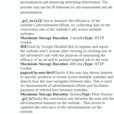
personalization and measuring advertising effectiveness. The
provider may use the IP Addresses for ads measurement and ads
personalization.
_gcl_au [x2]
Used to measure the efficiency of the
website’s advertisement efforts, by collecting data on the
conversion rate of the website’s ads across multiple
websites.
Maximum Storage Duration
: 3 months
Type
: HTTP
Cookie
IDE
Used by Google DoubleClick to register and report
the website user's actions after viewing or clicking one of
the advertiser's ads with the purpose of measuring the
efficacy of an ad and to present targeted ads to the user.
Maximum Storage Duration
: 400 days
Type
: HTTP
Cookie
pagead/1p-user-list/#
Tracks if the user has shown interest
in specific products or events across multiple websites and
detects how the user navigates between sites. This is used
for measurement of advertisement efforts and facilitates
payment of referral-fees between websites.
Maximum Storage Duration
: Session
Type
: Pixel Tracker
_gcl_ls
Tracks the conversion rate between the user and the
advertisement banners on the website - This serves to
optimise the relevance of the advertisements on the
website.