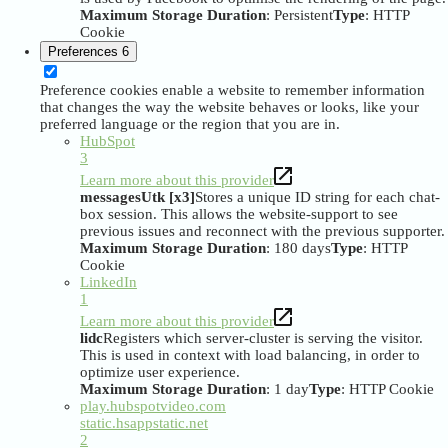
Maximum Storage Duration
: Persistent
Type
: HTTP
Cookie
Preferences
6
Preference cookies enable a website to remember information
that changes the way the website behaves or looks, like your
preferred language or the region that you are in.
HubSpot
3
Learn more about this provider
messagesUtk [x3]
Stores a unique ID string for each chat-
box session. This allows the website-support to see
previous issues and reconnect with the previous supporter.
Maximum Storage Duration
: 180 days
Type
: HTTP
Cookie
LinkedIn
1
Learn more about this provider
lidc
Registers which server-cluster is serving the visitor.
This is used in context with load balancing, in order to
optimize user experience.
Maximum Storage Duration
: 1 day
Type
: HTTP Cookie
play.hubspotvideo.com
static.hsappstatic.net
2