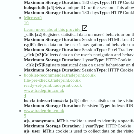
Maximum Storage Duration
: 180 days
Type
: HTTP Cook
hubspotutk [x4]
Sets a unique ID for the session. This allow
Maximum Storage Duration
: 180 days
Type
: HTTP Cook
Microsoft
10
Learn more about this provider
_cltk [x2]
Registers statistical data on users' behaviour on 
Maximum Storage Duration
: Session
Type
: HTML Local 
c.gif
Collects data on the user’s navigation and behavior on 
Maximum Storage Duration
: Session
Type
: Pixel Tracker
_clck [x2]
Collects data on the user’s navigation and behavi
Maximum Storage Duration
: 1 year
Type
: HTTP Cookie
_clsk [x5]
Registers statistical data on users' behaviour on 
Maximum Storage Duration
: Session
Type
: HTTP Cookie
booklet-recommender.tradeprint.co.uk
file-pre-check.tradeprint.co.uk
ready-set-print.tradeprint.co.uk
www.tradeprint.co.uk
4
hs-cta-interactions#cta [x4]
Collects statistics on the visi
Maximum Storage Duration
: Persistent
Type
: IndexedDB
www.tradeprint.co.uk
5
ajs_anonymous_id
This cookie is used to identify a specifi
Maximum Storage Duration
: 1 year
Type
: HTTP Cookie
ajs_user_id
This cookie is used to collect data on the visi