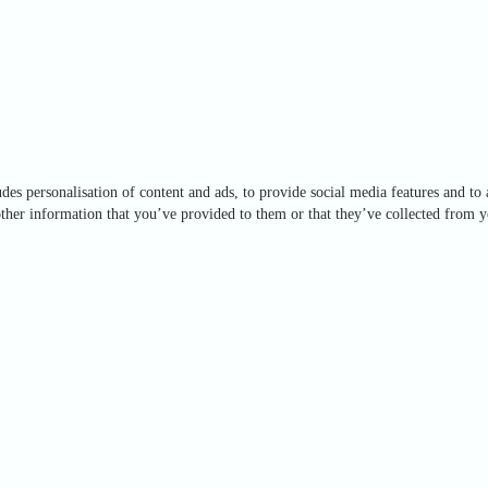
des personalisation of content and ads, to provide social media features and to 
ther information that you’ve provided to them or that they’ve collected from yo