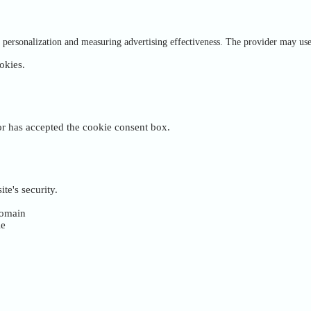
of personalization and measuring advertising effectiveness. The provider may us
okies.
tor has accepted the cookie consent box.
te's security.
 domain
ie