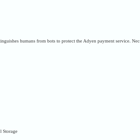
inguishes humans from bots to protect the Adyen payment service. Nece
l Storage