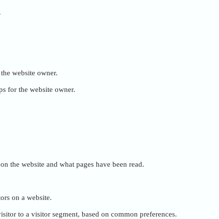
.
r the website owner.
ps for the website owner.
ent on the website and what pages have been read.
tors on a website.
e visitor to a visitor segment, based on common preferences.