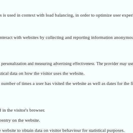
is is used in context with load balancing, in order to optimize user exper
 interact with websites by collecting and reporting information anonymou
of personalization and measuring advertising effectiveness. The provider may us
stical data on how the visitor uses the website.
umber of times a user has visited the website as well as dates for the fi
 in the visitor's browser.
eentry on the website.
 website to obtain data on visitor behaviour for statistical purposes.