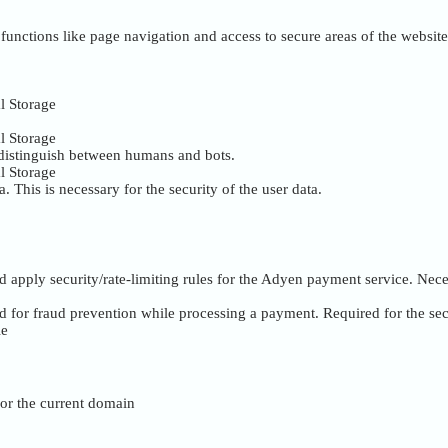
unctions like page navigation and access to secure areas of the website
l Storage
l Storage
 distinguish between humans and bots.
l Storage
. This is necessary for the security of the user data.
nd apply security/rate-limiting rules for the Adyen payment service. Nece
ed for fraud prevention while processing a payment. Required for the se
ie
 for the current domain