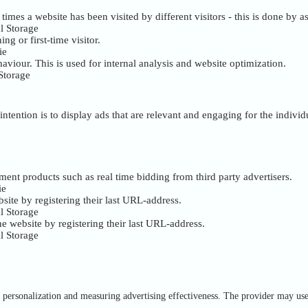
mes a website has been visited by different visitors - this is done by ass
l Storage
ng or first-time visitor.
ie
haviour. This is used for internal analysis and website optimization.
Storage
intention is to display ads that are relevant and engaging for the indivi
ment products such as real time bidding from third party advertisers.
ie
site by registering their last URL-address.
l Storage
e website by registering their last URL-address.
l Storage
of personalization and measuring advertising effectiveness. The provider may us