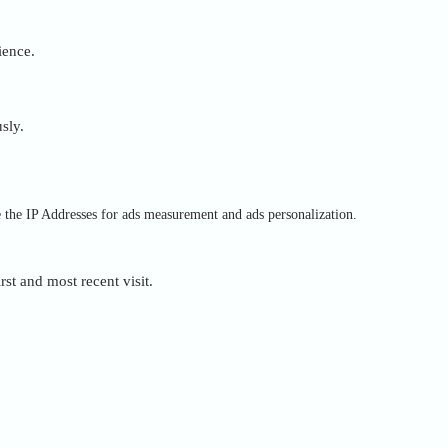
ience.
sly.
e the IP Addresses for ads measurement and ads personalization.
rst and most recent visit.