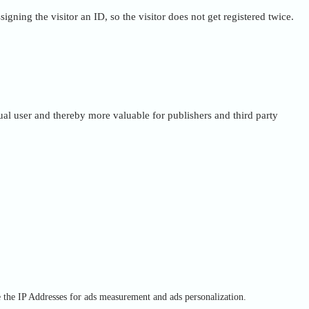
igning the visitor an ID, so the visitor does not get registered twice.
dual user and thereby more valuable for publishers and third party
e the IP Addresses for ads measurement and ads personalization.