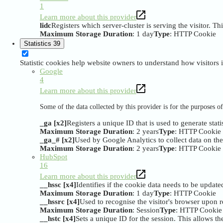
1
Learn more about this provider
lidc
Registers which server-cluster is serving the visitor. Th
Maximum Storage Duration
: 1 day
Type
: HTTP Cookie
Statistics
39
Statistic cookies help website owners to understand how visitors
Google
4
Learn more about this provider
Some of the data collected by this provider is for the purposes 
_ga [x2]
Registers a unique ID that is used to generate stati
Maximum Storage Duration
: 2 years
Type
: HTTP Cookie
_ga_# [x2]
Used by Google Analytics to collect data on the n
Maximum Storage Duration
: 2 years
Type
: HTTP Cookie
HubSpot
16
Learn more about this provider
__hssc [x4]
Identifies if the cookie data needs to be updated
Maximum Storage Duration
: 1 day
Type
: HTTP Cookie
__hssrc [x4]
Used to recognise the visitor's browser upon r
Maximum Storage Duration
: Session
Type
: HTTP Cookie
__hstc [x4]
Sets a unique ID for the session. This allows the