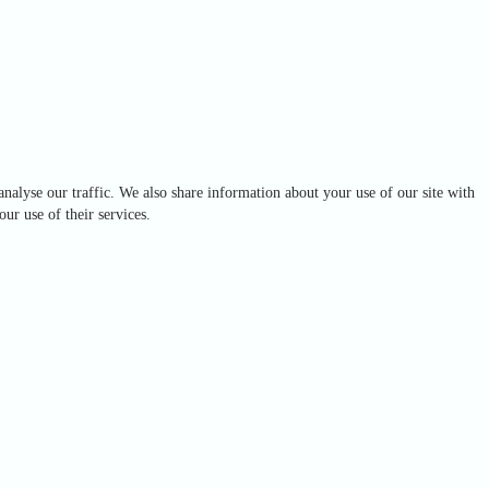
analyse our traffic. We also share information about your use of our site with
ur use of their services.