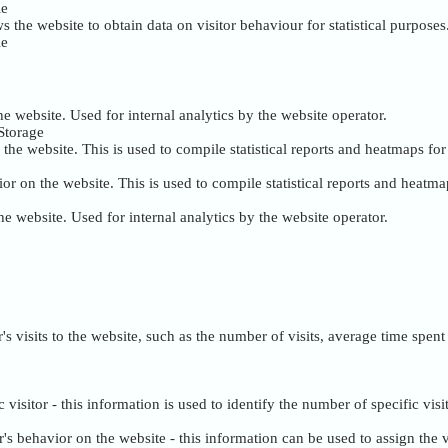
ie
s the website to obtain data on visitor behaviour for statistical purposes
ie
the website. Used for internal analytics by the website operator.
Storage
the website. This is used to compile statistical reports and heatmaps fo
or on the website. This is used to compile statistical reports and heatma
the website. Used for internal analytics by the website operator.
tor's visits to the website, such as the number of visits, average time sp
c visitor - this information is used to identify the number of specific visi
tor's behavior on the website - this information can be used to assign th