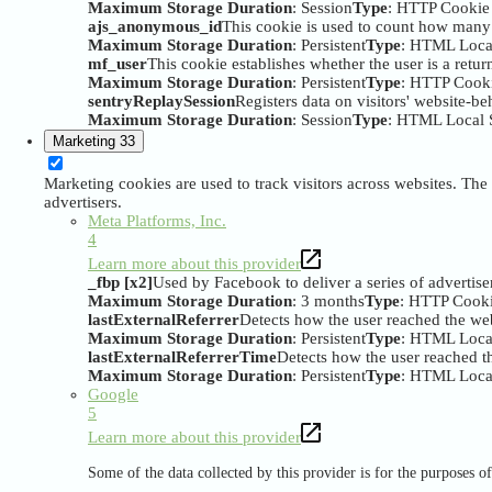
Maximum Storage Duration
: Session
Type
: HTTP Cookie
ajs_anonymous_id
This cookie is used to count how many ti
Maximum Storage Duration
: Persistent
Type
: HTML Loca
mf_user
This cookie establishes whether the user is a returni
Maximum Storage Duration
: Persistent
Type
: HTTP Cook
sentryReplaySession
Registers data on visitors' website-be
Maximum Storage Duration
: Session
Type
: HTML Local 
Marketing
33
Marketing cookies are used to track visitors across websites. The 
advertisers.
Meta Platforms, Inc.
4
Learn more about this provider
_fbp [x2]
Used by Facebook to deliver a series of advertise
Maximum Storage Duration
: 3 months
Type
: HTTP Cook
lastExternalReferrer
Detects how the user reached the web
Maximum Storage Duration
: Persistent
Type
: HTML Loca
lastExternalReferrerTime
Detects how the user reached th
Maximum Storage Duration
: Persistent
Type
: HTML Loca
Google
5
Learn more about this provider
Some of the data collected by this provider is for the purposes 