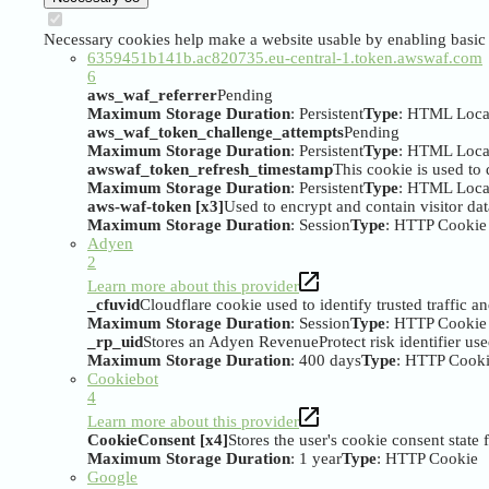
Necessary cookies help make a website usable by enabling basic f
6359451b141b.ac820735.eu-central-1.token.awswaf.com
6
aws_waf_referrer
Pending
Maximum Storage Duration
: Persistent
Type
: HTML Loca
aws_waf_token_challenge_attempts
Pending
Maximum Storage Duration
: Persistent
Type
: HTML Loca
awswaf_token_refresh_timestamp
This cookie is used to
Maximum Storage Duration
: Persistent
Type
: HTML Loca
aws-waf-token [x3]
Used to encrypt and contain visitor data
Maximum Storage Duration
: Session
Type
: HTTP Cookie
Adyen
2
Learn more about this provider
_cfuvid
Cloudflare cookie used to identify trusted traffic a
Maximum Storage Duration
: Session
Type
: HTTP Cookie
_rp_uid
Stores an Adyen RevenueProtect risk identifier us
Maximum Storage Duration
: 400 days
Type
: HTTP Cook
Cookiebot
4
Learn more about this provider
CookieConsent [x4]
Stores the user's cookie consent state
Maximum Storage Duration
: 1 year
Type
: HTTP Cookie
Google