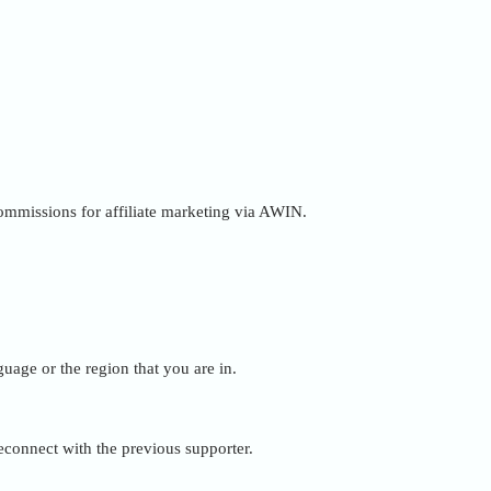
 commissions for affiliate marketing via AWIN.
uage or the region that you are in.
reconnect with the previous supporter.