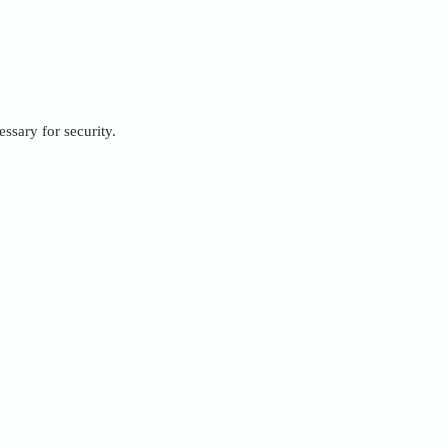
ssary for security.