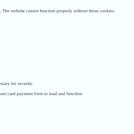
. The website cannot function properly without these cookies.
ssary for security.
cure card payment form to load and function.