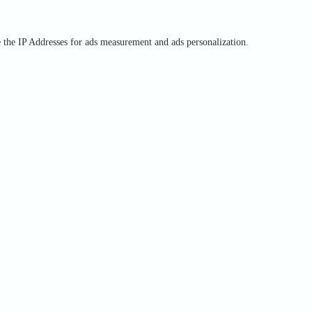
e the IP Addresses for ads measurement and ads personalization.