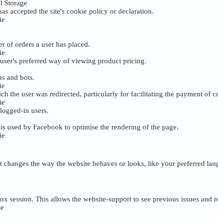
l Storage
as accepted the site's cookie policy or declaration.
ie
r of orders a user has placed.
ie
user's preferred way of viewing product pricing.
ns and bots.
ie
ch the user was redirected, particularly for facilitating the payment of
ie
 logged-in users.
s used by Facebook to optimise the rendering of the page.
ie
 changes the way the website behaves or looks, like your preferred lang
box session. This allows the website-support to see previous issues and 
ie