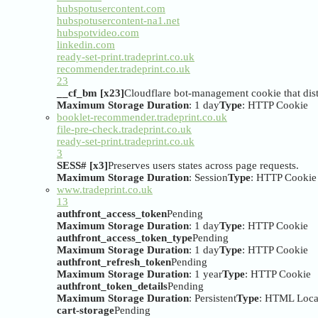
hubspotusercontent.com
hubspotusercontent-na1.net
hubspotvideo.com
linkedin.com
ready-set-print.tradeprint.co.uk
recommender.tradeprint.co.uk
23
__cf_bm [x23]
Cloudflare bot-management cookie that dist
Maximum Storage Duration
: 1 day
Type
: HTTP Cookie
booklet-recommender.tradeprint.co.uk
file-pre-check.tradeprint.co.uk
ready-set-print.tradeprint.co.uk
3
SESS# [x3]
Preserves users states across page requests.
Maximum Storage Duration
: Session
Type
: HTTP Cookie
www.tradeprint.co.uk
13
authfront_access_token
Pending
Maximum Storage Duration
: 1 day
Type
: HTTP Cookie
authfront_access_token_type
Pending
Maximum Storage Duration
: 1 day
Type
: HTTP Cookie
authfront_refresh_token
Pending
Maximum Storage Duration
: 1 year
Type
: HTTP Cookie
authfront_token_details
Pending
Maximum Storage Duration
: Persistent
Type
: HTML Loca
cart-storage
Pending