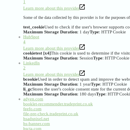
1
Learn more about this provider
Some of the data collected by this provider is for the purposes 
test_cookie
Used to check if the user's browser supports co
Maximum Storage Duration
: 1 day
Type
: HTTP Cookie
HubSpot
4
Learn more about this provider
cookietest [x4]
This cookie is used to determine if the visi
Maximum Storage Duration
: Session
Type
: HTTP Cookie
LinkedIn
2
Learn more about this provider
bcookie
Used in order to detect spam and improve the websi
Maximum Storage Duration
: 1 year
Type
: HTTP Cookie
li_gc
Stores the user's cookie consent state for the current
Maximum Storage Duration
: 180 days
Type
: HTTP Cook
adyen.com
booklet-recommender.tradeprint.co.uk
feefo.com
file-pre-check.tradeprint.co.uk
hsadspixel.net
hs-banner.com
hscta.com