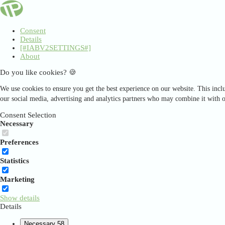
Consent
Details
[#IABV2SETTINGS#]
About
Do you like cookies? 🍪
We use cookies to ensure you get the best experience on our website. This inclu
our social media, advertising and analytics partners who may combine it with o
Consent Selection
Necessary
Preferences
Statistics
Marketing
Show details
Details
Necessary
58