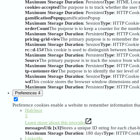
Maximum Storage Duration
: Persistent
Type
: HTML Loca
cookies-accepted
The purpose is to track whether the user h
Maximum Storage Duration
: Persistent
Type
: HTTP Cook
gamificationPopup
gamificationPopup
Maximum Storage Duration
: Session
Type
: HTTP Cookie
orderCount
The purpose is to keep a counter for the numbe
Maximum Storage Duration
: Persistent
Type
: HTTP Cook
pricing-grid-view
The primary purpose is to remember the 
Maximum Storage Duration
: Session
Type
: HTTP Cookie
rc::d-15#
This cookie is used to distinguish between huma
Maximum Storage Duration
: Persistent
Type
: HTTP Cook
Source
The primary purpose is to track the source from whi
Maximum Storage Duration
: Persistent
Type
: HTTP Cook
tp-customer-tier
The purpose is to identify the tier level of
Maximum Storage Duration
: Session
Type
: HTTP Cookie
wd
This cookie stores the browser window dimensions and i
Maximum Storage Duration
: Persistent
Type
: HTTP Cook
Preferences
4
Preference cookies enable a website to remember information that
HubSpot
3
Learn more about this provider
messagesUtk [x3]
Stores a unique ID string for each chat-
Maximum Storage Duration
: 180 days
Type
: HTTP Cook
LinkedIn