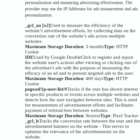
personalization and measuring advertising effectiveness. The
provider may use the IP Addresses for ads measurement and ads
personalization.
_gcl_au [x2]
Used to measure the efficiency of the
website’s advertisement efforts, by collecting data on the
conversion rate of the website’s ads across multiple
websites.
Maximum Storage Duration
: 3 months
Type
: HTTP
Cookie
IDE
Used by Google DoubleClick to register and report
the website user's actions after viewing or clicking one of
the advertiser's ads with the purpose of measuring the
efficacy of an ad and to present targeted ads to the user.
Maximum Storage Duration
: 400 days
Type
: HTTP
Cookie
pagead/1p-user-list/#
Tracks if the user has shown interest
in specific products or events across multiple websites and
detects how the user navigates between sites. This is used
for measurement of advertisement efforts and facilitates
payment of referral-fees between websites.
Maximum Storage Duration
: Session
Type
: Pixel Tracker
_gcl_ls
Tracks the conversion rate between the user and the
advertisement banners on the website - This serves to
optimise the relevance of the advertisements on the
website.