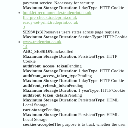
payment service. Necessary for security.
Maximum Storage Duration
: 1 day
Type
: HTTP Cookie
booklet-recommender.tradeprint.co.uk
file-pre-check.tradeprint.co.uk
ready-set-print.tradeprint.co.uk
3
SESS# [x3]
Preserves users states across page requests.
Maximum Storage Duration
: Session
Type
: HTTP Cookie
www.tradeprint.co.uk
14
ABC_SESSION
unclassified
Maximum Storage Duration
: Persistent
Type
: HTTP
Cookie
authfront_access_token
Pending
Maximum Storage Duration
: 1 day
Type
: HTTP Cookie
authfront_access_token_type
Pending
Maximum Storage Duration
: 1 day
Type
: HTTP Cookie
authfront_refresh_token
Pending
Maximum Storage Duration
: 1 year
Type
: HTTP Cookie
authfront_token_details
Pending
Maximum Storage Duration
: Persistent
Type
: HTML
Local Storage
cart-storage
Pending
Maximum Storage Duration
: Persistent
Type
: HTML
Local Storage
cookies-accepted
The purpose is to track whether the user