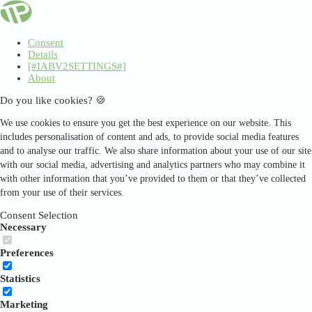
Consent
Details
[#IABV2SETTINGS#]
About
Do you like cookies? 🍪
We use cookies to ensure you get the best experience on our website. This
includes personalisation of content and ads, to provide social media features
and to analyse our traffic. We also share information about your use of our site
with our social media, advertising and analytics partners who may combine it
with other information that you’ve provided to them or that they’ve collected
from your use of their services.
Consent Selection
Necessary
Preferences
Statistics
Marketing