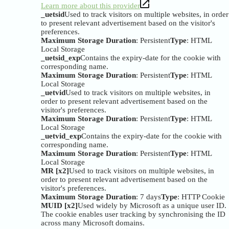
Learn more about this provider
_uetsid
Used to track visitors on multiple websites, in order
to present relevant advertisement based on the visitor's
preferences.
Maximum Storage Duration
: Persistent
Type
: HTML
Local Storage
_uetsid_exp
Contains the expiry-date for the cookie with
corresponding name.
Maximum Storage Duration
: Persistent
Type
: HTML
Local Storage
_uetvid
Used to track visitors on multiple websites, in
order to present relevant advertisement based on the
visitor's preferences.
Maximum Storage Duration
: Persistent
Type
: HTML
Local Storage
_uetvid_exp
Contains the expiry-date for the cookie with
corresponding name.
Maximum Storage Duration
: Persistent
Type
: HTML
Local Storage
MR [x2]
Used to track visitors on multiple websites, in
order to present relevant advertisement based on the
visitor's preferences.
Maximum Storage Duration
: 7 days
Type
: HTTP Cookie
MUID [x2]
Used widely by Microsoft as a unique user ID.
The cookie enables user tracking by synchronising the ID
across many Microsoft domains.