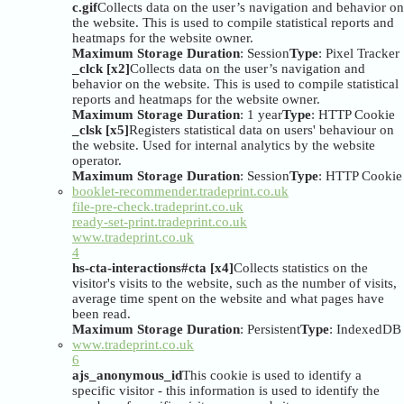
c.gif
Collects data on the user’s navigation and behavior on
the website. This is used to compile statistical reports and
heatmaps for the website owner.
Maximum Storage Duration
: Session
Type
: Pixel Tracker
_clck [x2]
Collects data on the user’s navigation and
behavior on the website. This is used to compile statistical
reports and heatmaps for the website owner.
Maximum Storage Duration
: 1 year
Type
: HTTP Cookie
_clsk [x5]
Registers statistical data on users' behaviour on
the website. Used for internal analytics by the website
operator.
Maximum Storage Duration
: Session
Type
: HTTP Cookie
booklet-recommender.tradeprint.co.uk
file-pre-check.tradeprint.co.uk
ready-set-print.tradeprint.co.uk
www.tradeprint.co.uk
4
hs-cta-interactions#cta [x4]
Collects statistics on the
visitor's visits to the website, such as the number of visits,
average time spent on the website and what pages have
been read.
Maximum Storage Duration
: Persistent
Type
: IndexedDB
www.tradeprint.co.uk
6
ajs_anonymous_id
This cookie is used to identify a
specific visitor - this information is used to identify the