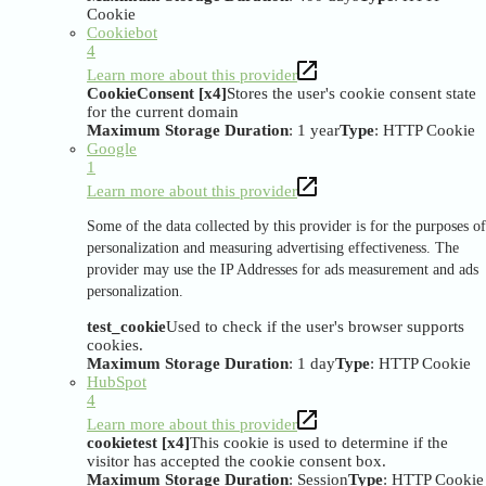
Cookie
Cookiebot
4
Learn more about this provider
CookieConsent [x4]
Stores the user's cookie consent state
for the current domain
Maximum Storage Duration
: 1 year
Type
: HTTP Cookie
Google
1
Learn more about this provider
Some of the data collected by this provider is for the purposes of
personalization and measuring advertising effectiveness. The
provider may use the IP Addresses for ads measurement and ads
personalization.
test_cookie
Used to check if the user's browser supports
cookies.
Maximum Storage Duration
: 1 day
Type
: HTTP Cookie
HubSpot
4
Learn more about this provider
cookietest [x4]
This cookie is used to determine if the
visitor has accepted the cookie consent box.
Maximum Storage Duration
: Session
Type
: HTTP Cookie