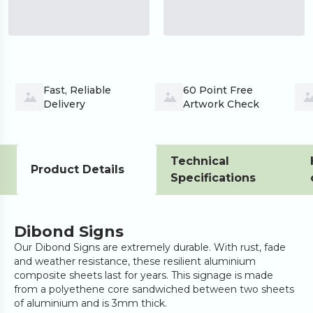
Fast, Reliable 
60 Point Free 
Delivery
Artwork Check
Technical
Product Details
Specifications
Dibond Signs
Our Dibond Signs are extremely durable. With rust, fade
and weather resistance, these resilient aluminium
composite sheets last for years. This signage is made
from a polyethene core sandwiched between two sheets
of aluminium and is 3mm thick.