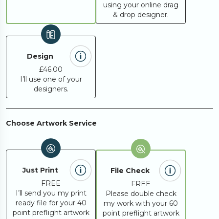
using your online drag
& drop designer.
Design
£46.00
I’ll use one of your
designers.
Choose Artwork Service
Just Print
File Check
FREE
FREE
I’ll send you my print
Please double check
ready file for your 40
my work with your 60
point preflight artwork
point preflight artwork