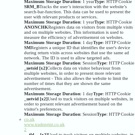
Maximum Storage Duration
: 1 year
Type
: HTTP Cookie
SRM_B
Tracks the user’s interaction with the website’s
search-bar-function. This data can be used to present the
user with relevant products or services.
Maximum Storage Duration
: 1 year
Type
: HTTP Cookie
ANONCHK
Registers data on visitors from multiple visits
and on multiple websites. This information is used to
measure the efficiency of advertisement on websites.
Maximum Storage Duration
: 1 day
Type
: HTTP Cookie
SM
Registers a unique ID that identifies the user's device
during return visits across websites that use the same ad
network. The ID is used to allow targeted ads.
Maximum Storage Duration
: Session
Type
: HTTP Cookie
_uetsid [x2]
Collects data on visitor behaviour from
multiple websites, in order to present more relevant
advertisement - This also allows the website to limit the
number of times that they are shown the same
advertisement.
Maximum Storage Duration
: 1 day
Type
: HTTP Cookie
_uetvid [x2]
Used to track visitors on multiple websites, in
order to present relevant advertisement based on the
visitor's preferences.
Maximum Storage Duration
: Session
Type
: HTTP Cookie
co.uk
www.tradeprint.co.uk
2
__tld__ [x2]
Used to track visitors on multiple websites, in