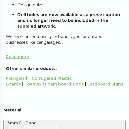
Design online
Drill holes are now available as a preset option
and no longer need to be included in the
supplied artwork.
We recommend using Di-bond signs for outdoor
businesses like car garages, ...
Read more
Other similar products:
Plexiglas®
|
Corrugated Plastic
Boards
|
Foamex
|
Foam board signs
|
Cardboard Signs
Material
3mm Di-Bond