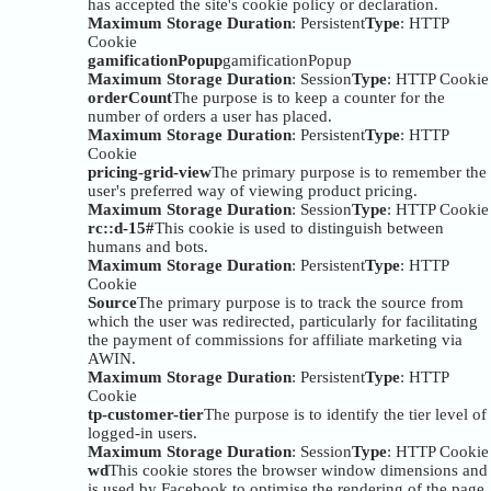
has accepted the site's cookie policy or declaration.
Maximum Storage Duration
: Persistent
Type
: HTTP
Cookie
gamificationPopup
gamificationPopup
Maximum Storage Duration
: Session
Type
: HTTP Cookie
orderCount
The purpose is to keep a counter for the
number of orders a user has placed.
Maximum Storage Duration
: Persistent
Type
: HTTP
Cookie
pricing-grid-view
The primary purpose is to remember the
user's preferred way of viewing product pricing.
Maximum Storage Duration
: Session
Type
: HTTP Cookie
rc::d-15#
This cookie is used to distinguish between
humans and bots.
Maximum Storage Duration
: Persistent
Type
: HTTP
Cookie
Source
The primary purpose is to track the source from
which the user was redirected, particularly for facilitating
the payment of commissions for affiliate marketing via
AWIN.
Maximum Storage Duration
: Persistent
Type
: HTTP
Cookie
tp-customer-tier
The purpose is to identify the tier level of
logged-in users.
Maximum Storage Duration
: Session
Type
: HTTP Cookie
wd
This cookie stores the browser window dimensions and
is used by Facebook to optimise the rendering of the page.