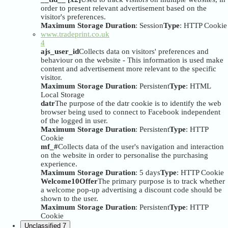
order to present relevant advertisement based on the
visitor's preferences.
Maximum Storage Duration
: Session
Type
: HTTP Cookie
www.tradeprint.co.uk
4
ajs_user_id
Collects data on visitors' preferences and
behaviour on the website - This information is used make
content and advertisement more relevant to the specific
visitor.
Maximum Storage Duration
: Persistent
Type
: HTML
Local Storage
datr
The purpose of the datr cookie is to identify the web
browser being used to connect to Facebook independent
of the logged in user.
Maximum Storage Duration
: Persistent
Type
: HTTP
Cookie
mf_#
Collects data of the user's navigation and interaction
on the website in order to personalise the purchasing
experience.
Maximum Storage Duration
: 5 days
Type
: HTTP Cookie
Welcome10Offer
The primary purpose is to track whether
a welcome pop-up advertising a discount code should be
shown to the user.
Maximum Storage Duration
: Persistent
Type
: HTTP
Cookie
Unclassified
7