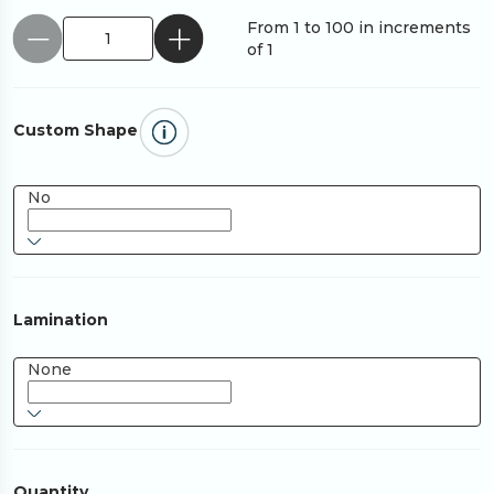
From 1 to 100 in increments
of 1
Custom Shape
No
Lamination
None
Quantity