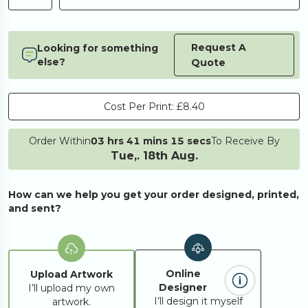
Request A
Looking for something
else?
Quote
Cost Per Print:
£8.40
Order Within
03 hrs 41 mins 15 secs
To Receive By
Tue,. 18th Aug.
How can we help you get your order designed, printed,
and sent?
Online
Upload Artwork
Designer
I’ll upload my own
I’ll design it myself
artwork.