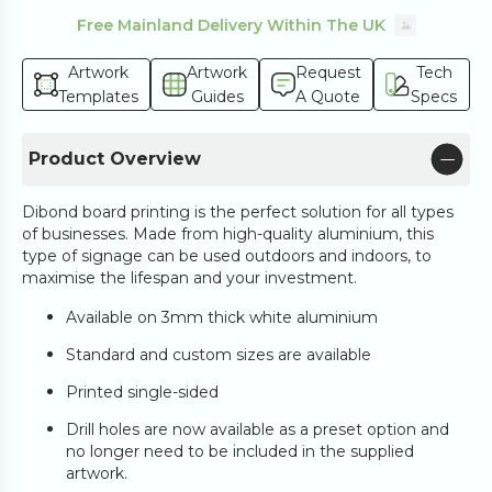
Free Mainland Delivery Within The UK
Artwork
Artwork
Request
Tech
Templates
Guides
A Quote
Specs
Product Overview
Dibond board printing is the perfect solution for all types
of businesses. Made from high-quality aluminium, this
type of signage can be used outdoors and indoors, to
maximise the lifespan and your investment.
Available on 3mm thick white aluminium
Standard and custom sizes are available
Printed single-sided
Drill holes are now available as a preset option and
no longer need to be included in the supplied
artwork.