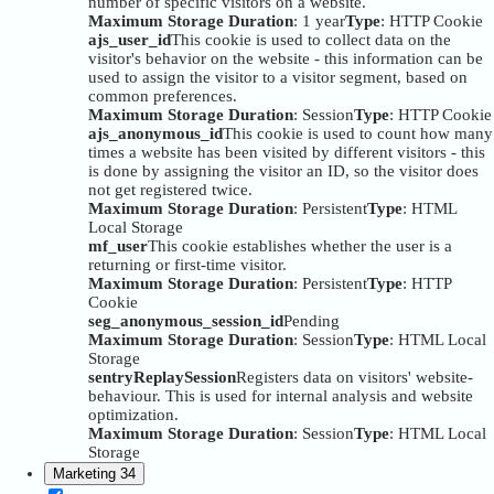
number of specific visitors on a website.
Maximum Storage Duration
: 1 year
Type
: HTTP Cookie
ajs_user_id
This cookie is used to collect data on the
visitor's behavior on the website - this information can be
used to assign the visitor to a visitor segment, based on
common preferences.
Maximum Storage Duration
: Session
Type
: HTTP Cookie
ajs_anonymous_id
This cookie is used to count how many
times a website has been visited by different visitors - this
is done by assigning the visitor an ID, so the visitor does
not get registered twice.
Maximum Storage Duration
: Persistent
Type
: HTML
Local Storage
mf_user
This cookie establishes whether the user is a
returning or first-time visitor.
Maximum Storage Duration
: Persistent
Type
: HTTP
Cookie
seg_anonymous_session_id
Pending
Maximum Storage Duration
: Session
Type
: HTML Local
Storage
sentryReplaySession
Registers data on visitors' website-
behaviour. This is used for internal analysis and website
optimization.
Maximum Storage Duration
: Session
Type
: HTML Local
Storage
Marketing
34