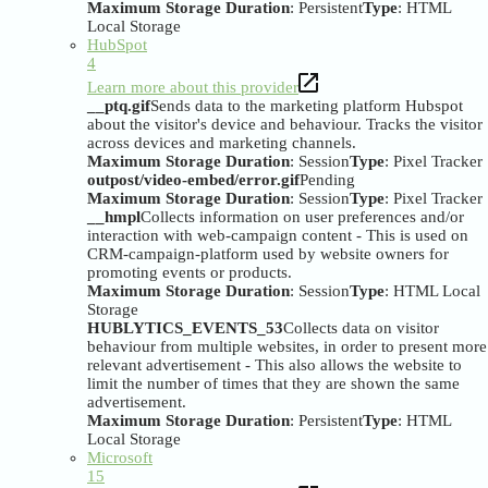
Maximum Storage Duration
: Persistent
Type
: HTML
Local Storage
HubSpot
4
Learn more about this provider
__ptq.gif
Sends data to the marketing platform Hubspot
about the visitor's device and behaviour. Tracks the visitor
across devices and marketing channels.
Maximum Storage Duration
: Session
Type
: Pixel Tracker
outpost/video-embed/error.gif
Pending
Maximum Storage Duration
: Session
Type
: Pixel Tracker
__hmpl
Collects information on user preferences and/or
interaction with web-campaign content - This is used on
CRM-campaign-platform used by website owners for
promoting events or products.
Maximum Storage Duration
: Session
Type
: HTML Local
Storage
HUBLYTICS_EVENTS_53
Collects data on visitor
behaviour from multiple websites, in order to present more
relevant advertisement - This also allows the website to
limit the number of times that they are shown the same
advertisement.
Maximum Storage Duration
: Persistent
Type
: HTML
Local Storage
Microsoft
15