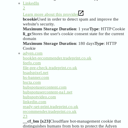
LinkedIn
2
Learn more about this provider
bcookie
Used in order to detect spam and improve the
website's security.
Maximum Storage Duration
: 1 year
Type
: HTTP Cookie
li_gc
Stores the user's cookie consent state for the current
domain
Maximum Storage Duration
: 180 days
Type
: HTTP
Cookie
adyen.com
booklet-recommender.tradeprint.co.uk
feefo.com
file-pre-check.tradeprint.co.uk
hsadspixel.net
hs-banner.com
hscta.com
hubspotusercontent.com
hubspotusercontent-na1.net
hubspotvideo.com
linkedin.com
ready-set-print.tradeprint.co.uk
recommender.tradeprint.co.uk
23
__cf_bm [x23]
Cloudflare bot-management cookie that
distinguishes humans from bots to protect the Adyen