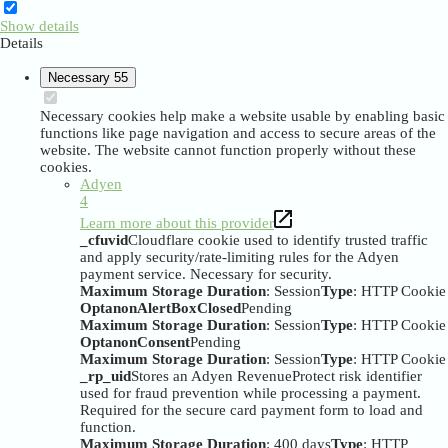
Show details
Details
Necessary
55
Necessary cookies help make a website usable by enabling basic
functions like page navigation and access to secure areas of the
website. The website cannot function properly without these
cookies.
Adyen
4
Learn more about this provider
_cfuvid
Cloudflare cookie used to identify trusted traffic
and apply security/rate-limiting rules for the Adyen
payment service. Necessary for security.
Maximum Storage Duration
: Session
Type
: HTTP Cookie
OptanonAlertBoxClosed
Pending
Maximum Storage Duration
: Session
Type
: HTTP Cookie
OptanonConsent
Pending
Maximum Storage Duration
: Session
Type
: HTTP Cookie
_rp_uid
Stores an Adyen RevenueProtect risk identifier
used for fraud prevention while processing a payment.
Required for the secure card payment form to load and
function.
Maximum Storage Duration
: 400 days
Type
: HTTP