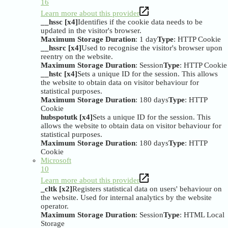
16
Learn more about this provider
__hssc [x4]
Identifies if the cookie data needs to be
updated in the visitor's browser.
Maximum Storage Duration
: 1 day
Type
: HTTP Cookie
__hssrc [x4]
Used to recognise the visitor's browser upon
reentry on the website.
Maximum Storage Duration
: Session
Type
: HTTP Cookie
__hstc [x4]
Sets a unique ID for the session. This allows
the website to obtain data on visitor behaviour for
statistical purposes.
Maximum Storage Duration
: 180 days
Type
: HTTP
Cookie
hubspotutk [x4]
Sets a unique ID for the session. This
allows the website to obtain data on visitor behaviour for
statistical purposes.
Maximum Storage Duration
: 180 days
Type
: HTTP
Cookie
Microsoft
10
Learn more about this provider
_cltk [x2]
Registers statistical data on users' behaviour on
the website. Used for internal analytics by the website
operator.
Maximum Storage Duration
: Session
Type
: HTML Local
Storage