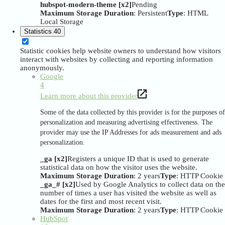
hubspot-modern-theme [x2]
Pending
Maximum Storage Duration
: Persistent
Type
: HTML
Local Storage
Statistics
40
Statistic cookies help website owners to understand how visitors
interact with websites by collecting and reporting information
anonymously.
Google
4
Learn more about this provider
Some of the data collected by this provider is for the purposes of
personalization and measuring advertising effectiveness. The
provider may use the IP Addresses for ads measurement and ads
personalization.
_ga [x2]
Registers a unique ID that is used to generate
statistical data on how the visitor uses the website.
Maximum Storage Duration
: 2 years
Type
: HTTP Cookie
_ga_# [x2]
Used by Google Analytics to collect data on the
number of times a user has visited the website as well as
dates for the first and most recent visit.
Maximum Storage Duration
: 2 years
Type
: HTTP Cookie
HubSpot