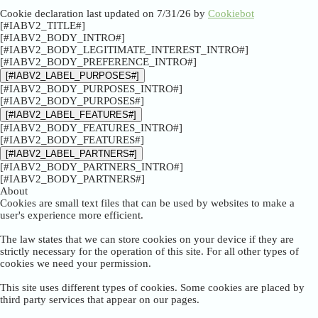
Cookie declaration last updated on 7/31/26 by
Cookiebot
[#IABV2_TITLE#]
[#IABV2_BODY_INTRO#]
[#IABV2_BODY_LEGITIMATE_INTEREST_INTRO#]
[#IABV2_BODY_PREFERENCE_INTRO#]
[#IABV2_LABEL_PURPOSES#]
[#IABV2_BODY_PURPOSES_INTRO#]
[#IABV2_BODY_PURPOSES#]
[#IABV2_LABEL_FEATURES#]
[#IABV2_BODY_FEATURES_INTRO#]
[#IABV2_BODY_FEATURES#]
[#IABV2_LABEL_PARTNERS#]
[#IABV2_BODY_PARTNERS_INTRO#]
[#IABV2_BODY_PARTNERS#]
About
Cookies are small text files that can be used by websites to make a
user's experience more efficient.
The law states that we can store cookies on your device if they are
strictly necessary for the operation of this site. For all other types of
cookies we need your permission.
This site uses different types of cookies. Some cookies are placed by
third party services that appear on our pages.