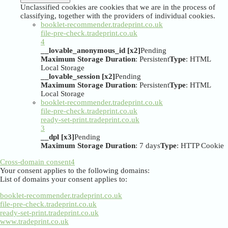
Unclassified cookies are cookies that we are in the process of
classifying, together with the providers of individual cookies.
booklet-recommender.tradeprint.co.uk
file-pre-check.tradeprint.co.uk
4
__lovable_anonymous_id [x2]
Pending
Maximum Storage Duration
: Persistent
Type
: HTML
Local Storage
__lovable_session [x2]
Pending
Maximum Storage Duration
: Persistent
Type
: HTML
Local Storage
booklet-recommender.tradeprint.co.uk
file-pre-check.tradeprint.co.uk
ready-set-print.tradeprint.co.uk
3
__dpl [x3]
Pending
Maximum Storage Duration
: 7 days
Type
: HTTP Cookie
Cross-domain consent
4
Your consent applies to the following domains:
List of domains your consent applies to:
booklet-recommender.tradeprint.co.uk
file-pre-check.tradeprint.co.uk
ready-set-print.tradeprint.co.uk
www.tradeprint.co.uk