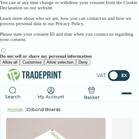
You can at any time change or withdraw your consent from the Cookie
Declaration on our website.
Learn more about who we are, how you can contact us and how we
process personal data in our Privacy Policy.
Please state your consent ID and date when you contact us regarding
your consent.
Do not sell or share my personal information
Allow all
Customise
Allow selection
Deny
VAT
EX
Search
My Account
Basket
Home
...
Dibond Boards