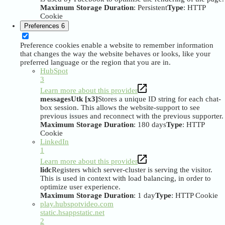
Maximum Storage Duration
: Persistent
Type
: HTTP
Cookie
Preferences
6
Preference cookies enable a website to remember information
that changes the way the website behaves or looks, like your
preferred language or the region that you are in.
HubSpot
3
Learn more about this provider
messagesUtk [x3]
Stores a unique ID string for each chat-
box session. This allows the website-support to see
previous issues and reconnect with the previous supporter.
Maximum Storage Duration
: 180 days
Type
: HTTP
Cookie
LinkedIn
1
Learn more about this provider
lidc
Registers which server-cluster is serving the visitor.
This is used in context with load balancing, in order to
optimize user experience.
Maximum Storage Duration
: 1 day
Type
: HTTP Cookie
play.hubspotvideo.com
static.hsappstatic.net
2