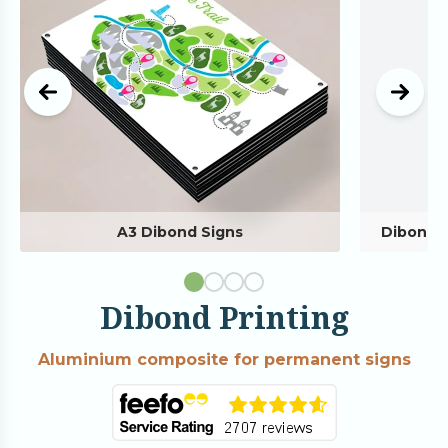
A3 Dibond Signs
Dibond 
Dibond Printing
Aluminium composite for permanent signs