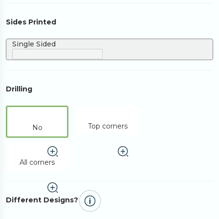
Sides Printed
Single Sided
Drilling
Top corners
No
All corners
Different Designs?