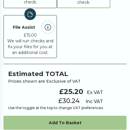
check.
check.
File Assist
£15.00
We will run checks and
fix your files for you at
an additional cost.
Estimated TOTAL
Prices shown are Exclusive of VAT
£25.20
Ex VAT
£30.24
Inc VAT
Use the toggle at the top to change VAT preferences
Add To Basket