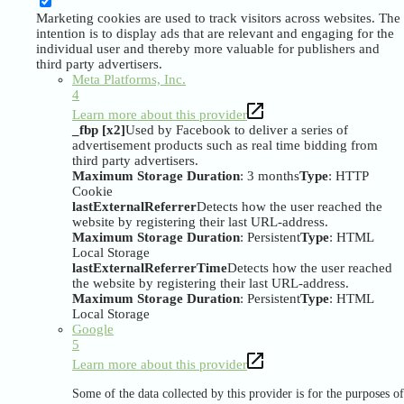
Marketing cookies are used to track visitors across websites. The
intention is to display ads that are relevant and engaging for the
individual user and thereby more valuable for publishers and
third party advertisers.
Meta Platforms, Inc.
4
Learn more about this provider
_fbp [x2]
Used by Facebook to deliver a series of
advertisement products such as real time bidding from
third party advertisers.
Maximum Storage Duration
: 3 months
Type
: HTTP
Cookie
lastExternalReferrer
Detects how the user reached the
website by registering their last URL-address.
Maximum Storage Duration
: Persistent
Type
: HTML
Local Storage
lastExternalReferrerTime
Detects how the user reached
the website by registering their last URL-address.
Maximum Storage Duration
: Persistent
Type
: HTML
Local Storage
Google
5
Learn more about this provider
Some of the data collected by this provider is for the purposes of