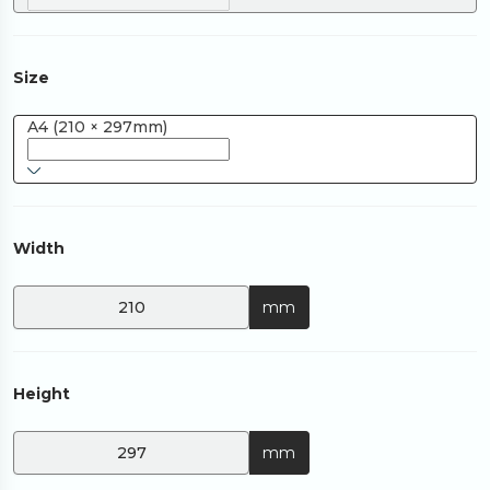
Size
A4 (210 × 297mm)
Width
mm
Height
mm