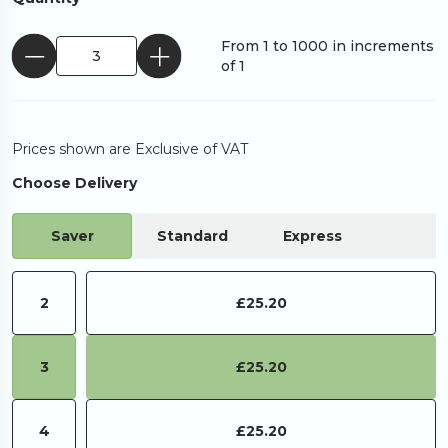
From 1 to 1000 in increments
of 1
Prices shown are Exclusive of VAT
Choose Delivery
Saver
Standard
Express
2
£25.20
3
£25.20
4
£25.20