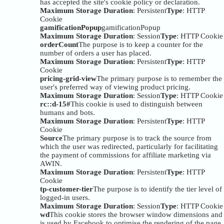
has accepted the site's cookie policy or declaration.
Maximum Storage Duration
: Persistent
Type
: HTTP
Cookie
gamificationPopup
gamificationPopup
Maximum Storage Duration
: Session
Type
: HTTP Cookie
orderCount
The purpose is to keep a counter for the
number of orders a user has placed.
Maximum Storage Duration
: Persistent
Type
: HTTP
Cookie
pricing-grid-view
The primary purpose is to remember the
user's preferred way of viewing product pricing.
Maximum Storage Duration
: Session
Type
: HTTP Cookie
rc::d-15#
This cookie is used to distinguish between
humans and bots.
Maximum Storage Duration
: Persistent
Type
: HTTP
Cookie
Source
The primary purpose is to track the source from
which the user was redirected, particularly for facilitating
the payment of commissions for affiliate marketing via
AWIN.
Maximum Storage Duration
: Persistent
Type
: HTTP
Cookie
tp-customer-tier
The purpose is to identify the tier level of
logged-in users.
Maximum Storage Duration
: Session
Type
: HTTP Cookie
wd
This cookie stores the browser window dimensions and
is used by Facebook to optimise the rendering of the page.