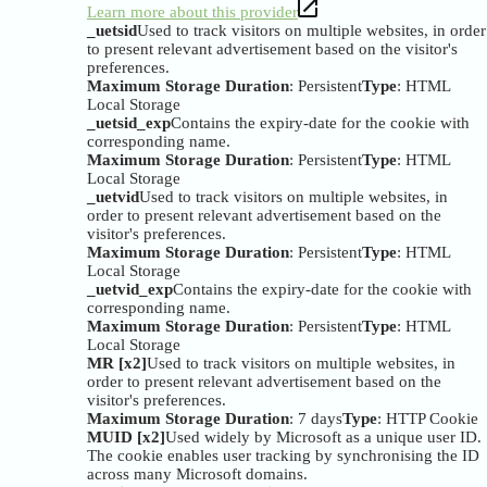
Learn more about this provider
_uetsid
Used to track visitors on multiple websites, in order
to present relevant advertisement based on the visitor's
preferences.
Maximum Storage Duration
: Persistent
Type
: HTML
Local Storage
_uetsid_exp
Contains the expiry-date for the cookie with
corresponding name.
Maximum Storage Duration
: Persistent
Type
: HTML
Local Storage
_uetvid
Used to track visitors on multiple websites, in
order to present relevant advertisement based on the
visitor's preferences.
Maximum Storage Duration
: Persistent
Type
: HTML
Local Storage
_uetvid_exp
Contains the expiry-date for the cookie with
corresponding name.
Maximum Storage Duration
: Persistent
Type
: HTML
Local Storage
MR [x2]
Used to track visitors on multiple websites, in
order to present relevant advertisement based on the
visitor's preferences.
Maximum Storage Duration
: 7 days
Type
: HTTP Cookie
MUID [x2]
Used widely by Microsoft as a unique user ID.
The cookie enables user tracking by synchronising the ID
across many Microsoft domains.