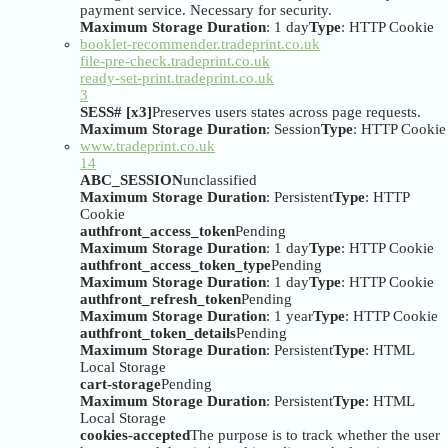
payment service. Necessary for security.
Maximum Storage Duration
: 1 day
Type
: HTTP Cookie
booklet-recommender.tradeprint.co.uk
file-pre-check.tradeprint.co.uk
ready-set-print.tradeprint.co.uk
3
SESS# [x3]
Preserves users states across page requests.
Maximum Storage Duration
: Session
Type
: HTTP Cookie
www.tradeprint.co.uk
14
ABC_SESSION
unclassified
Maximum Storage Duration
: Persistent
Type
: HTTP
Cookie
authfront_access_token
Pending
Maximum Storage Duration
: 1 day
Type
: HTTP Cookie
authfront_access_token_type
Pending
Maximum Storage Duration
: 1 day
Type
: HTTP Cookie
authfront_refresh_token
Pending
Maximum Storage Duration
: 1 year
Type
: HTTP Cookie
authfront_token_details
Pending
Maximum Storage Duration
: Persistent
Type
: HTML
Local Storage
cart-storage
Pending
Maximum Storage Duration
: Persistent
Type
: HTML
Local Storage
cookies-accepted
The purpose is to track whether the user