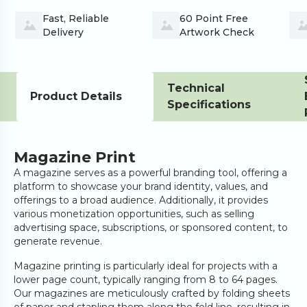
Fast, Reliable 
60 Point Free 
Delivery
Artwork Check
Technical
Product Details
Specifications
Magazine Print
A magazine serves as a powerful branding tool, offering a
platform to showcase your brand identity, values, and
offerings to a broad audience. Additionally, it provides
various monetization opportunities, such as selling
advertising space, subscriptions, or sponsored content, to
generate revenue.
Magazine printing is particularly ideal for projects with a
lower page count, typically ranging from 8 to 64 pages.
Our magazines are meticulously crafted by folding sheets