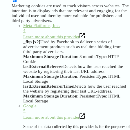
Marketing cookies are used to track visitors across websites. The
intention is to display ads that are relevant and engaging for the
individual user and thereby more valuable for publishers and
third party advertisers.
Meta Platforms, Inc.
4
Learn more about this provider
_fbp [x2]
Used by Facebook to deliver a series of
advertisement products such as real time bidding from
third party advertisers.
Maximum Storage Duration
: 3 months
Type
: HTTP
Cookie
lastExternalReferrer
Detects how the user reached the
website by registering their last URL-address.
Maximum Storage Duration
: Persistent
Type
: HTML
Local Storage
lastExternalReferrerTime
Detects how the user reached
the website by registering their last URL-address.
Maximum Storage Duration
: Persistent
Type
: HTML
Local Storage
Google
5
Learn more about this provider
Some of the data collected by this provider is for the purposes of