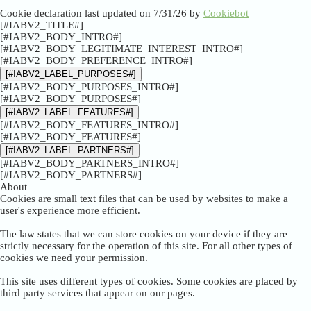
Cookie declaration last updated on 7/31/26 by
Cookiebot
[#IABV2_TITLE#]
[#IABV2_BODY_INTRO#]
[#IABV2_BODY_LEGITIMATE_INTEREST_INTRO#]
[#IABV2_BODY_PREFERENCE_INTRO#]
[#IABV2_LABEL_PURPOSES#]
[#IABV2_BODY_PURPOSES_INTRO#]
[#IABV2_BODY_PURPOSES#]
[#IABV2_LABEL_FEATURES#]
[#IABV2_BODY_FEATURES_INTRO#]
[#IABV2_BODY_FEATURES#]
[#IABV2_LABEL_PARTNERS#]
[#IABV2_BODY_PARTNERS_INTRO#]
[#IABV2_BODY_PARTNERS#]
About
Cookies are small text files that can be used by websites to make a
user's experience more efficient.
The law states that we can store cookies on your device if they are
strictly necessary for the operation of this site. For all other types of
cookies we need your permission.
This site uses different types of cookies. Some cookies are placed by
third party services that appear on our pages.