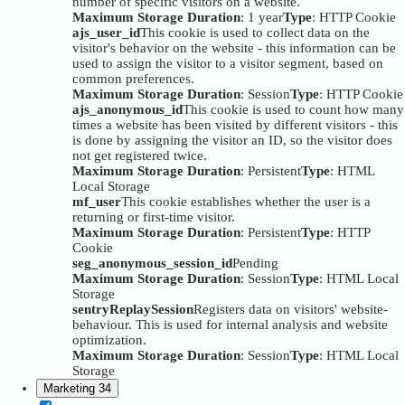
number of specific visitors on a website.
Maximum Storage Duration
: 1 year
Type
: HTTP Cookie
ajs_user_id
This cookie is used to collect data on the
visitor's behavior on the website - this information can be
used to assign the visitor to a visitor segment, based on
common preferences.
Maximum Storage Duration
: Session
Type
: HTTP Cookie
ajs_anonymous_id
This cookie is used to count how many
times a website has been visited by different visitors - this
is done by assigning the visitor an ID, so the visitor does
not get registered twice.
Maximum Storage Duration
: Persistent
Type
: HTML
Local Storage
mf_user
This cookie establishes whether the user is a
returning or first-time visitor.
Maximum Storage Duration
: Persistent
Type
: HTTP
Cookie
seg_anonymous_session_id
Pending
Maximum Storage Duration
: Session
Type
: HTML Local
Storage
sentryReplaySession
Registers data on visitors' website-
behaviour. This is used for internal analysis and website
optimization.
Maximum Storage Duration
: Session
Type
: HTML Local
Storage
Marketing
34