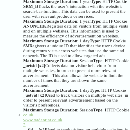
Maximum Storage Duration
: 1 year
Type
: HTTP Cookie
SRM_B
Tracks the user’s interaction with the website’s
search-bar-function. This data can be used to present the
user with relevant products or services.
Maximum Storage Duration
: 1 year
Type
: HTTP Cookie
ANONCHK
Registers data on visitors from multiple visits
and on multiple websites. This information is used to
measure the efficiency of advertisement on websites.
Maximum Storage Duration
: 1 day
Type
: HTTP Cookie
SM
Registers a unique ID that identifies the user's device
during return visits across websites that use the same ad
network. The ID is used to allow targeted ads.
Maximum Storage Duration
: Session
Type
: HTTP Cookie
_uetsid [x2]
Collects data on visitor behaviour from
multiple websites, in order to present more relevant
advertisement - This also allows the website to limit the
number of times that they are shown the same
advertisement.
Maximum Storage Duration
: 1 day
Type
: HTTP Cookie
_uetvid [x2]
Used to track visitors on multiple websites, in
order to present relevant advertisement based on the
visitor's preferences.
Maximum Storage Duration
: Session
Type
: HTTP Cookie
co.uk
www.tradeprint.co.uk
2
__tld__ [x2]
Used to track visitors on multiple websites, in