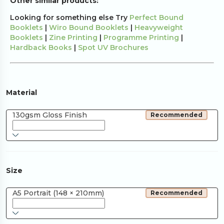
Other similar products:
Looking for something else Try
Perfect Bound
Booklets
|
Wiro Bound Booklets
|
Heavyweight
Booklets
|
Zine Printing
|
Programme Printing
|
Hardback Books
|
Spot UV Brochures
Material
130gsm Gloss Finish
Recommended
Size
A5 Portrait (148 × 210mm)
Recommended