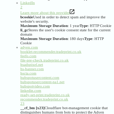
LinkedIn
2
Learn more about this provider
bcookie
Used in order to detect spam and improve the
website's security.
Maximum Storage Duration
: 1 year
Type
: HTTP Cookie
li_gc
Stores the user's cookie consent state for the current
domain
Maximum Storage Duration
: 180 days
Type
: HTTP
Cookie
adyen.com
booklet-recommender.tradeprint.co.uk
feefo.com
file-pre-check.tradeprint.co.uk
hsadspixel.net
hs-banner.com
hscta.com
hubspotusercontent.com
hubspotusercontent-na1.net
hubspotvideo.com
linkedin.com
ready-set-print.tradeprint.co.uk
recommender.tradeprint.co.uk
23
__cf_bm [x23]
Cloudflare bot-management cookie that
distinguishes humans from bots to protect the Adyen