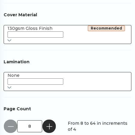
Cover Material
130gsm Gloss Finish
Recommended
Lamination
None
Page Count
From 8 to 64 in increments
of 4