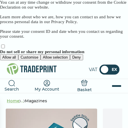
You can at any time change or withdraw your consent from the Cookie
Declaration on our website.
Learn more about who we are, how you can contact us and how we
process personal data in our Privacy Policy.
Please state your consent ID and date when you contact us regarding
your consent.
Do not sell or share my personal information
Allow all
Customise
Allow selection
Deny
VAT
EX
Search
My Account
Basket
Home
...
Magazines