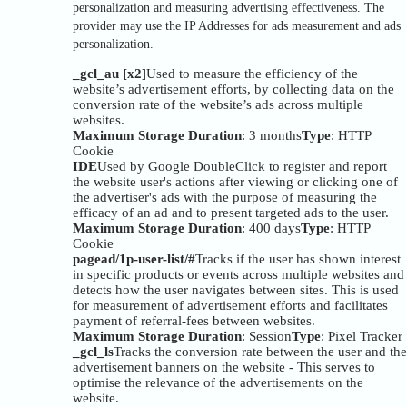
personalization and measuring advertising effectiveness. The
provider may use the IP Addresses for ads measurement and ads
personalization.
_gcl_au [x2]
Used to measure the efficiency of the
website’s advertisement efforts, by collecting data on the
conversion rate of the website’s ads across multiple
websites.
Maximum Storage Duration
: 3 months
Type
: HTTP
Cookie
IDE
Used by Google DoubleClick to register and report
the website user's actions after viewing or clicking one of
the advertiser's ads with the purpose of measuring the
efficacy of an ad and to present targeted ads to the user.
Maximum Storage Duration
: 400 days
Type
: HTTP
Cookie
pagead/1p-user-list/#
Tracks if the user has shown interest
in specific products or events across multiple websites and
detects how the user navigates between sites. This is used
for measurement of advertisement efforts and facilitates
payment of referral-fees between websites.
Maximum Storage Duration
: Session
Type
: Pixel Tracker
_gcl_ls
Tracks the conversion rate between the user and the
advertisement banners on the website - This serves to
optimise the relevance of the advertisements on the
website.