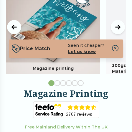
Seen it cheaper?
Price Match
Let us know
300gsm P
Magazine printing
Material
Magazine Printing
Free Mainland Delivery Within The UK