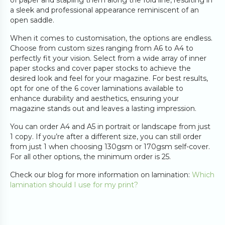
of paper and stapling them along the fold line, resulting in
a sleek and professional appearance reminiscent of an
open saddle.
When it comes to customisation, the options are endless.
Choose from custom sizes ranging from A6 to A4 to
perfectly fit your vision. Select from a wide array of inner
paper stocks and cover paper stocks to achieve the
desired look and feel for your magazine. For best results,
opt for one of the 6 cover laminations available to
enhance durability and aesthetics, ensuring your
magazine stands out and leaves a lasting impression.
You can order A4 and A5 in portrait or landscape from just
1 copy. If you’re after a different size, you can still order
from just 1 when choosing 130gsm or 170gsm self-cover.
For all other options, the minimum order is 25.
Check our blog for more information on lamination:
Which
lamination should I use for my print?