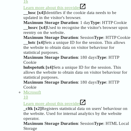
16
Learn more about this provider
__hssc [x4]
Identifies if the cookie data needs to be
updated in the visitor's browser.
Maximum Storage Duration
: 1 day
Type
: HTTP Cookie
__hssrc [x4]
Used to recognise the visitor's browser upon
reentry on the website.
Maximum Storage Duration
: Session
Type
: HTTP Cookie
__hstc [x4]
Sets a unique ID for the session. This allows
the website to obtain data on visitor behaviour for
statistical purposes.
Maximum Storage Duration
: 180 days
Type
: HTTP
Cookie
hubspotutk [x4]
Sets a unique ID for the session. This
allows the website to obtain data on visitor behaviour for
statistical purposes.
Maximum Storage Duration
: 180 days
Type
: HTTP
Cookie
Microsoft
10
Learn more about this provider
_cltk [x2]
Registers statistical data on users' behaviour on
the website. Used for internal analytics by the website
operator.
Maximum Storage Duration
: Session
Type
: HTML Local
Storage