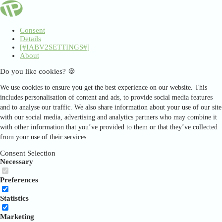
Consent
Details
[#IABV2SETTINGS#]
About
Do you like cookies? 🍪
We use cookies to ensure you get the best experience on our website. This
includes personalisation of content and ads, to provide social media features
and to analyse our traffic. We also share information about your use of our site
with our social media, advertising and analytics partners who may combine it
with other information that you’ve provided to them or that they’ve collected
from your use of their services.
Consent Selection
Necessary
Preferences
Statistics
Marketing