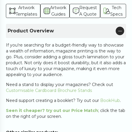
Artwork
Artwork
Request
Tech
Templates
Guides
A Quote
Specs
Product Overview
If you're searching for a budget-friendly way to showcase
a wealth of information, magazine printing is the way to
go. Plus, consider adding a gloss touch lamination to your
product. Not only does it boost durability, but it also adds a
touch of luxury to your magazine, making it even more
appealing to your audience.
Need a stand to display your magazines? Check out
Customisable Cardboard Brochure Stands
Need support creating a booklet? Try out our
BookHub
.
Seen it cheaper? try out our Price Match
; click the tab
on the right of your screen.