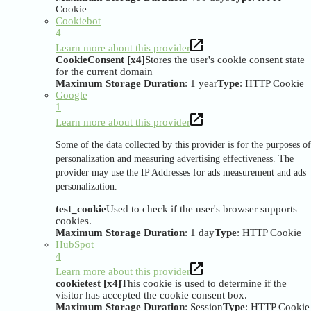
Cookie
Cookiebot
4
Learn more about this provider
CookieConsent [x4]
Stores the user's cookie consent state
for the current domain
Maximum Storage Duration
: 1 year
Type
: HTTP Cookie
Google
1
Learn more about this provider
Some of the data collected by this provider is for the purposes of
personalization and measuring advertising effectiveness. The
provider may use the IP Addresses for ads measurement and ads
personalization.
test_cookie
Used to check if the user's browser supports
cookies.
Maximum Storage Duration
: 1 day
Type
: HTTP Cookie
HubSpot
4
Learn more about this provider
cookietest [x4]
This cookie is used to determine if the
visitor has accepted the cookie consent box.
Maximum Storage Duration
: Session
Type
: HTTP Cookie