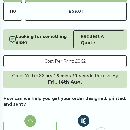
110
£53.01
Request A
Looking for something
else?
Quote
Cost Per Print:
£0.52
Order Within
22 hrs 13 mins 21 secs
To Receive By
Fri,. 14th Aug.
How can we help you get your order designed, printed,
and sent?