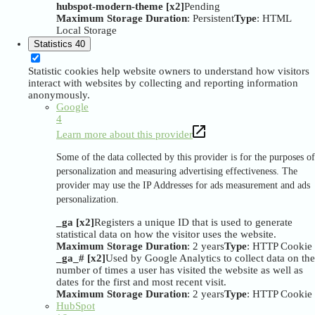
hubspot-modern-theme [x2]
Pending
Maximum Storage Duration
: Persistent
Type
: HTML
Local Storage
Statistics
40
Statistic cookies help website owners to understand how visitors
interact with websites by collecting and reporting information
anonymously.
Google
4
Learn more about this provider
Some of the data collected by this provider is for the purposes of
personalization and measuring advertising effectiveness. The
provider may use the IP Addresses for ads measurement and ads
personalization.
_ga [x2]
Registers a unique ID that is used to generate
statistical data on how the visitor uses the website.
Maximum Storage Duration
: 2 years
Type
: HTTP Cookie
_ga_# [x2]
Used by Google Analytics to collect data on the
number of times a user has visited the website as well as
dates for the first and most recent visit.
Maximum Storage Duration
: 2 years
Type
: HTTP Cookie
HubSpot