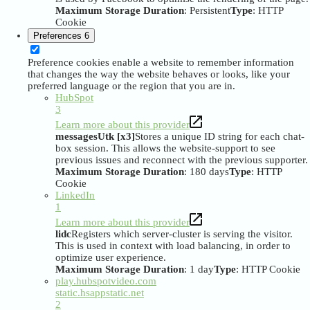
Maximum Storage Duration
: Persistent
Type
: HTTP
Cookie
Preferences
6
Preference cookies enable a website to remember information
that changes the way the website behaves or looks, like your
preferred language or the region that you are in.
HubSpot
3
Learn more about this provider
messagesUtk [x3]
Stores a unique ID string for each chat-
box session. This allows the website-support to see
previous issues and reconnect with the previous supporter.
Maximum Storage Duration
: 180 days
Type
: HTTP
Cookie
LinkedIn
1
Learn more about this provider
lidc
Registers which server-cluster is serving the visitor.
This is used in context with load balancing, in order to
optimize user experience.
Maximum Storage Duration
: 1 day
Type
: HTTP Cookie
play.hubspotvideo.com
static.hsappstatic.net
2