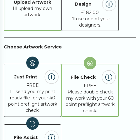
Upload Artwork
Design
I’ll upload my own
£182.00
artwork.
I’ll use one of your
designers.
Choose Artwork Service
Just Print
File Check
FREE
FREE
I’ll send you my print
Please double check
ready file for your 40
my work with your 60
point preflight artwork
point preflight artwork
check.
check.
File Assist