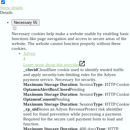
Show details
Details
Necessary
55
Necessary cookies help make a website usable by enabling basic
functions like page navigation and access to secure areas of the
website. The website cannot function properly without these
cookies.
Adyen
4
Learn more about this provider
_cfuvid
Cloudflare cookie used to identify trusted traffic
and apply security/rate-limiting rules for the Adyen
payment service. Necessary for security.
Maximum Storage Duration
: Session
Type
: HTTP Cookie
OptanonAlertBoxClosed
Pending
Maximum Storage Duration
: Session
Type
: HTTP Cookie
OptanonConsent
Pending
Maximum Storage Duration
: Session
Type
: HTTP Cookie
_rp_uid
Stores an Adyen RevenueProtect risk identifier
used for fraud prevention while processing a payment.
Required for the secure card payment form to load and
function.
Maximum Storage Duration
: 400 days
Type
: HTTP