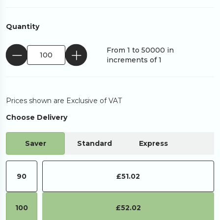
Quantity
From 1 to 50000 in
increments of 1
Prices shown are Exclusive of VAT
Choose Delivery
Saver
Standard
Express
90
£51.02
100
£52.02