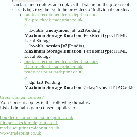
Unclassified cookies are cookies that we are in the process of
classifying, together with the providers of individual cookies.
booklet-recommender.tradeprint.co.uk
file-pre-check.tradeprint.co.uk
4
__lovable_anonymous_id [x2]
Pending
Maximum Storage Duration
: Persistent
Type
: HTML
Local Storage
__lovable_session [x2]
Pending
Maximum Storage Duration
: Persistent
Type
: HTML
Local Storage
booklet-recommender.tradeprint.co.uk
file-pre-check.tradeprint.co.uk
ready-set-print.tradeprint.co.uk
3
__dpl [x3]
Pending
Maximum Storage Duration
: 7 days
Type
: HTTP Cookie
Cross-domain consent
4
Your consent applies to the following domains:
List of domains your consent applies to:
booklet-recommender.tradeprint.co.uk
file-pre-check.tradeprint.co.uk
ready-set-print.tradeprint.co.uk
www.tradeprint.co.uk