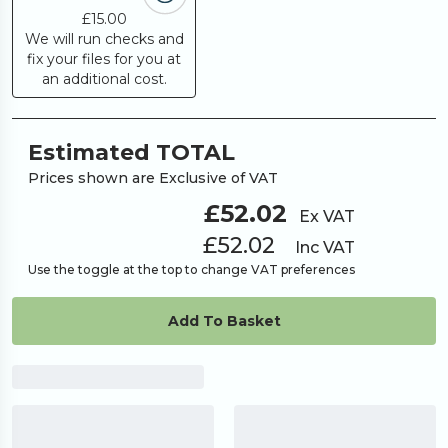
£15.00
We will run checks and
fix your files for you at
an additional cost.
Estimated TOTAL
Prices shown are Exclusive of VAT
£52.02
Ex VAT
£52.02
Inc VAT
Use the toggle at the top to change VAT preferences
Add To Basket