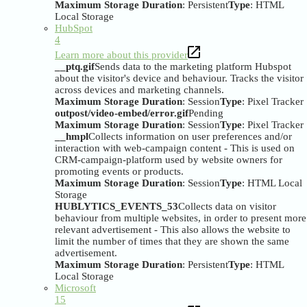
Maximum Storage Duration
: Persistent
Type
: HTML
Local Storage
HubSpot
4
Learn more about this provider
__ptq.gif
Sends data to the marketing platform Hubspot
about the visitor's device and behaviour. Tracks the visitor
across devices and marketing channels.
Maximum Storage Duration
: Session
Type
: Pixel Tracker
outpost/video-embed/error.gif
Pending
Maximum Storage Duration
: Session
Type
: Pixel Tracker
__hmpl
Collects information on user preferences and/or
interaction with web-campaign content - This is used on
CRM-campaign-platform used by website owners for
promoting events or products.
Maximum Storage Duration
: Session
Type
: HTML Local
Storage
HUBLYTICS_EVENTS_53
Collects data on visitor
behaviour from multiple websites, in order to present more
relevant advertisement - This also allows the website to
limit the number of times that they are shown the same
advertisement.
Maximum Storage Duration
: Persistent
Type
: HTML
Local Storage
Microsoft
15