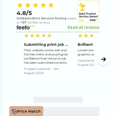
4.8
out of 5 s
★★★★★
★★★★★
4.8
/5
Independent Service Rating
based
on
197
verified reviews.
Read all reviews
5
out of 5 stars
5
o
★★★★★
★★★★★
★★★★★
★★★★★
Submitting print job online works well
Their website works well and
Loved how they adjusted 
the free check and proof gives
graphics and text for me
confidence that the print job
Caroline NORMAN
-
3rd
has been submitted correctly.
August 2026
Trusted Customer
-
4th
August 2026
Price Match