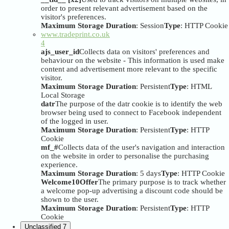
order to present relevant advertisement based on the
visitor's preferences.
Maximum Storage Duration
: Session
Type
: HTTP Cookie
www.tradeprint.co.uk
4
ajs_user_id
Collects data on visitors' preferences and
behaviour on the website - This information is used make
content and advertisement more relevant to the specific
visitor.
Maximum Storage Duration
: Persistent
Type
: HTML
Local Storage
datr
The purpose of the datr cookie is to identify the web
browser being used to connect to Facebook independent
of the logged in user.
Maximum Storage Duration
: Persistent
Type
: HTTP
Cookie
mf_#
Collects data of the user's navigation and interaction
on the website in order to personalise the purchasing
experience.
Maximum Storage Duration
: 5 days
Type
: HTTP Cookie
Welcome10Offer
The primary purpose is to track whether
a welcome pop-up advertising a discount code should be
shown to the user.
Maximum Storage Duration
: Persistent
Type
: HTTP
Cookie
Unclassified
7