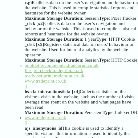
c.gif
Collects data on the user’s navigation and behavior on
the website. This is used to compile statistical reports and
heatmaps for the website owner.
Maximum Storage Duration
: Session
Type
: Pixel Tracker
_clck [x2]
Collects data on the user’s navigation and
behavior on the website. This is used to compile statistical
reports and heatmaps for the website owner.
Maximum Storage Duration
: 1 year
Type
: HTTP Cookie
_clsk [x5]
Registers statistical data on users' behaviour on
the website. Used for internal analytics by the website
operator.
Maximum Storage Duration
: Session
Type
: HTTP Cookie
booklet-recommender.tradeprint.co.uk
file-pre-check.tradeprint.co.uk
ready-set-print.tradeprint.co.uk
www.tradeprint.co.uk
4
hs-cta-interactions#cta [x4]
Collects statistics on the
visitor's visits to the website, such as the number of visits,
average time spent on the website and what pages have
been read.
Maximum Storage Duration
: Persistent
Type
: IndexedDB
www.tradeprint.co.uk
6
ajs_anonymous_id
This cookie is used to identify a
specific visitor - this information is used to identify the