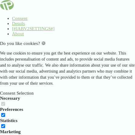
Consent
Details
[#IABV2SETTINGS#]
About
Do you like cookies? 🍪
We use cookies to ensure you get the best experience on our website. This
includes personalisation of content and ads, to provide social media features
and to analyse our traffic. We also share information about your use of our site
with our social media, advertising and analytics partners who may combine it
with other information that you’ve provided to them or that they’ve collected
from your use of their services.
Consent Selection
Necessary
Preferences
Statistics
Marketing