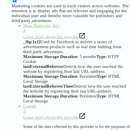
Marketing cookies are used to track visitors across websites. The
intention is to display ads that are relevant and engaging for the
individual user and thereby more valuable for publishers and
third party advertisers.
Meta Platforms, Inc.
4
Learn more about this provider
_fbp [x2]
Used by Facebook to deliver a series of
advertisement products such as real time bidding from
third party advertisers.
Maximum Storage Duration
: 3 months
Type
: HTTP
Cookie
lastExternalReferrer
Detects how the user reached the
website by registering their last URL-address.
Maximum Storage Duration
: Persistent
Type
: HTML
Local Storage
lastExternalReferrerTime
Detects how the user reached
the website by registering their last URL-address.
Maximum Storage Duration
: Persistent
Type
: HTML
Local Storage
Google
5
Learn more about this provider
Some of the data collected by this provider is for the purposes of