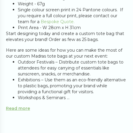
Weight - 67g
Single colour screen print in 24 Pantone colours. If
you require a full colour print, please contact our
team for a
Bespoke Quote.
Print Area - W 28cm x H 31cm
Start designing today and create a custom tote bag that
elevates your brand! Order as few as 25 bags.
Here are some ideas for how you can make the most of
our custom Madras tote bags at your next event:
Outdoor Festivals – Distribute custom tote bags to
attendees for easy carrying of essentials like
sunscreen, snacks, or merchandise.
Exhibitions – Use them as an eco-friendly alternative
to plastic bags, promoting your brand while
providing a functional gift for visitors.
Workshops & Seminars ...
Read more