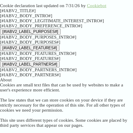
Cookie declaration last updated on 7/31/26 by
Cookiebot
[#IABV2_TITLE#]
[#IABV2_BODY_INTRO#]
[#IABV2_BODY_LEGITIMATE_INTEREST_INTRO#]
[#IABV2_BODY_PREFERENCE_INTRO#]
[#IABV2_LABEL_PURPOSES#]
[#IABV2_BODY_PURPOSES_INTRO#]
[#IABV2_BODY_PURPOSES#]
[#IABV2_LABEL_FEATURES#]
[#IABV2_BODY_FEATURES_INTRO#]
[#IABV2_BODY_FEATURES#]
[#IABV2_LABEL_PARTNERS#]
[#IABV2_BODY_PARTNERS_INTRO#]
[#IABV2_BODY_PARTNERS#]
About
Cookies are small text files that can be used by websites to make a
user's experience more efficient.
The law states that we can store cookies on your device if they are
strictly necessary for the operation of this site. For all other types of
cookies we need your permission.
This site uses different types of cookies. Some cookies are placed by
third party services that appear on our pages.