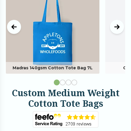
Madras 140gsm Cotton Tote Bag 7L
Cus
Custom Medium Weight
Cotton Tote Bags