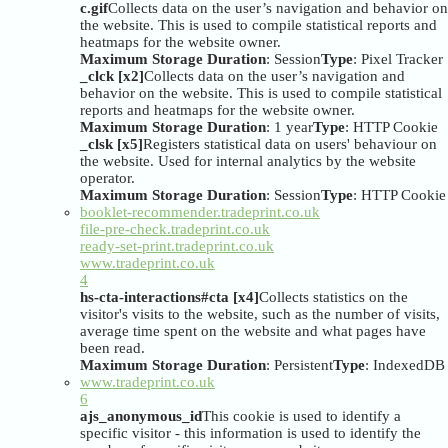
c.gif
Collects data on the user’s navigation and behavior on
the website. This is used to compile statistical reports and
heatmaps for the website owner.
Maximum Storage Duration
: Session
Type
: Pixel Tracker
_clck [x2]
Collects data on the user’s navigation and
behavior on the website. This is used to compile statistical
reports and heatmaps for the website owner.
Maximum Storage Duration
: 1 year
Type
: HTTP Cookie
_clsk [x5]
Registers statistical data on users' behaviour on
the website. Used for internal analytics by the website
operator.
Maximum Storage Duration
: Session
Type
: HTTP Cookie
booklet-recommender.tradeprint.co.uk
file-pre-check.tradeprint.co.uk
ready-set-print.tradeprint.co.uk
www.tradeprint.co.uk
4
hs-cta-interactions#cta [x4]
Collects statistics on the
visitor's visits to the website, such as the number of visits,
average time spent on the website and what pages have
been read.
Maximum Storage Duration
: Persistent
Type
: IndexedDB
www.tradeprint.co.uk
6
ajs_anonymous_id
This cookie is used to identify a
specific visitor - this information is used to identify the