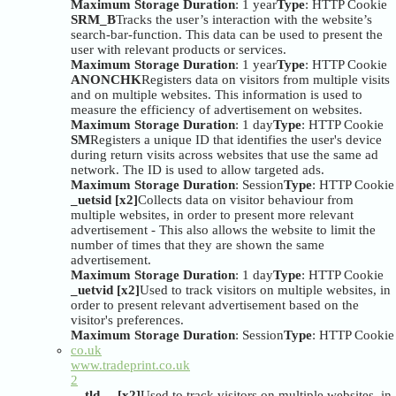
Maximum Storage Duration
: 1 year
Type
: HTTP Cookie
SRM_B
Tracks the user’s interaction with the website’s
search-bar-function. This data can be used to present the
user with relevant products or services.
Maximum Storage Duration
: 1 year
Type
: HTTP Cookie
ANONCHK
Registers data on visitors from multiple visits
and on multiple websites. This information is used to
measure the efficiency of advertisement on websites.
Maximum Storage Duration
: 1 day
Type
: HTTP Cookie
SM
Registers a unique ID that identifies the user's device
during return visits across websites that use the same ad
network. The ID is used to allow targeted ads.
Maximum Storage Duration
: Session
Type
: HTTP Cookie
_uetsid [x2]
Collects data on visitor behaviour from
multiple websites, in order to present more relevant
advertisement - This also allows the website to limit the
number of times that they are shown the same
advertisement.
Maximum Storage Duration
: 1 day
Type
: HTTP Cookie
_uetvid [x2]
Used to track visitors on multiple websites, in
order to present relevant advertisement based on the
visitor's preferences.
Maximum Storage Duration
: Session
Type
: HTTP Cookie
co.uk
www.tradeprint.co.uk
2
__tld__ [x2]
Used to track visitors on multiple websites, in