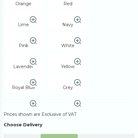
Orange
Red
Lime
Navy
Pink
White
Lavender
Yellow
Royal Blue
Grey
Prices shown are Exclusive of VAT
Choose Delivery