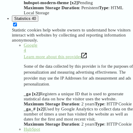
hubspot-modern-theme [x2]
Pending
Maximum Storage Duration
: Persistent
Type
: HTML
Local Storage
Statistics
40
Statistic cookies help website owners to understand how visitors
interact with websites by collecting and reporting information
anonymously.
Google
4
Learn more about this provider
Some of the data collected by this provider is for the purposes of
personalization and measuring advertising effectiveness. The
provider may use the IP Addresses for ads measurement and ads
personalization.
_ga [x2]
Registers a unique ID that is used to generate
statistical data on how the visitor uses the website.
Maximum Storage Duration
: 2 years
Type
: HTTP Cookie
_ga_# [x2]
Used by Google Analytics to collect data on the
number of times a user has visited the website as well as
dates for the first and most recent visit.
Maximum Storage Duration
: 2 years
Type
: HTTP Cookie
HubSpot