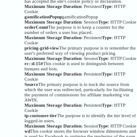
has accepted the site's cookie policy or declaration.
Maximum Storage Duration
: Persistent
Type
: HTTP
Cookie
gamificationPopup
gamificationPopup
Maximum Storage Duration
: Session
Type
: HTTP Cookie
orderCount
The purpose is to keep a counter for the
number of orders a user has placed.
Maximum Storage Duration
: Persistent
Type
: HTTP
Cookie
pricing-grid-view
The primary purpose is to remember the
user's preferred way of viewing product pricing.
Maximum Storage Duration
: Session
Type
: HTTP Cookie
rc::d-15#
This cookie is used to distinguish between
humans and bots.
Maximum Storage Duration
: Persistent
Type
: HTTP
Cookie
Source
The primary purpose is to track the source from
which the user was redirected, particularly for facilitating
the payment of commissions for affiliate marketing via
AWIN.
Maximum Storage Duration
: Persistent
Type
: HTTP
Cookie
tp-customer-tier
The purpose is to identify the tier level of
logged-in users.
Maximum Storage Duration
: Session
Type
: HTTP Cookie
wd
This cookie stores the browser window dimensions and
is used by Facebook to optimise the rendering of the page.