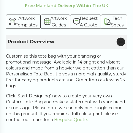
Free Mainland Delivery Within The UK
Artwork
Artwork
Request
Tech
Templates
Guides
A Quote
Specs
Product Overview
Customise this tote bag with your branding or
promotional message. Available in 14 bright and vibrant
colours and made from a heavier weight cotton than our
Personalised Tote Bag, it gives a more high-quality, sturdy
feel for carrying products around. Order from as few as 25
bags.
Click 'Start Designing' now to create your very own
Custom Tote Bag and make a statement with your brand
or message. Please note we can only print single colour
on this product. If you require a full colour print, please
contact our team for a
Bespoke Quote.