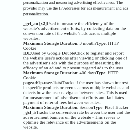
personalization and measuring advertising effectiveness. The
provider may use the IP Addresses for ads measurement and ads
personalization.
_gcl_au [x2]
Used to measure the efficiency of the
website’s advertisement efforts, by collecting data on the
conversion rate of the website’s ads across multiple
websites.
Maximum Storage Duration
: 3 months
Type
: HTTP
Cookie
IDE
Used by Google DoubleClick to register and report
the website user's actions after viewing or clicking one of
the advertiser's ads with the purpose of measuring the
efficacy of an ad and to present targeted ads to the user.
Maximum Storage Duration
: 400 days
Type
: HTTP
Cookie
pagead/1p-user-list/#
Tracks if the user has shown interest
in specific products or events across multiple websites and
detects how the user navigates between sites. This is used
for measurement of advertisement efforts and facilitates
payment of referral-fees between websites.
Maximum Storage Duration
: Session
Type
: Pixel Tracker
_gcl_ls
Tracks the conversion rate between the user and the
advertisement banners on the website - This serves to
optimise the relevance of the advertisements on the
website.