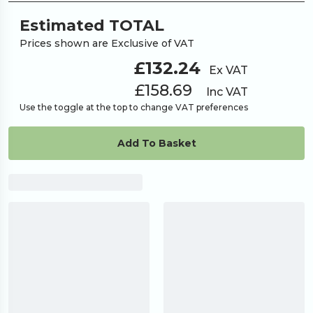
700
£1,046.06
Estimated TOTAL
Prices shown are Exclusive of VAT
800
£1,186.62
£132.24
Ex VAT
£158.69
Inc VAT
900
£1,334.59
Use the toggle at the top to change VAT preferences
1000
Add To Basket
£1,406.25
Request A
Looking for something
else?
Quote