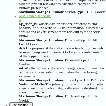
order to present relevant advertisement based on the
visitor's preferences.
Maximum Storage Duration
: Session
Type
: HTTP Cookie
www.tradeprint.co.uk
4
ajs_user_id
Collects data on visitors' preferences and
behaviour on the website - This information is used make
content and advertisement more relevant to the specific
visitor.
Maximum Storage Duration
: Persistent
Type
: HTML
Local Storage
datr
The purpose of the datr cookie is to identify the web
browser being used to connect to Facebook independent
of the logged in user.
Maximum Storage Duration
: Persistent
Type
: HTTP
Cookie
mf_#
Collects data of the user's navigation and interaction
on the website in order to personalise the purchasing
experience.
Maximum Storage Duration
: 5 days
Type
: HTTP Cookie
Welcome10Offer
The primary purpose is to track whether
a welcome pop-up advertising a discount code should be
shown to the user.
Maximum Storage Duration
: Persistent
Type
: HTTP
Cookie
Unclassified
7