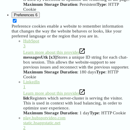
Maximum Storage Duration
: Persistent
Type
: HTTP
Cookie
Preferences
6
Preference cookies enable a website to remember information
that changes the way the website behaves or looks, like your
preferred language or the region that you are in.
HubSpot
3
Learn more about this provider
messagesUtk [x3]
Stores a unique ID string for each chat-
box session. This allows the website-support to see
previous issues and reconnect with the previous supporter.
Maximum Storage Duration
: 180 days
Type
: HTTP
Cookie
LinkedIn
1
Learn more about this provider
lidc
Registers which server-cluster is serving the visitor.
This is used in context with load balancing, in order to
optimize user experience.
Maximum Storage Duration
: 1 day
Type
: HTTP Cookie
play.hubspotvideo.com
static.hsappstatic.net
2