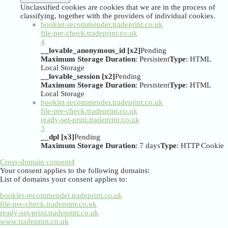
Unclassified cookies are cookies that we are in the process of
classifying, together with the providers of individual cookies.
booklet-recommender.tradeprint.co.uk
file-pre-check.tradeprint.co.uk
4
__lovable_anonymous_id [x2]
Pending
Maximum Storage Duration
: Persistent
Type
: HTML
Local Storage
__lovable_session [x2]
Pending
Maximum Storage Duration
: Persistent
Type
: HTML
Local Storage
booklet-recommender.tradeprint.co.uk
file-pre-check.tradeprint.co.uk
ready-set-print.tradeprint.co.uk
3
__dpl [x3]
Pending
Maximum Storage Duration
: 7 days
Type
: HTTP Cookie
Cross-domain consent
4
Your consent applies to the following domains:
List of domains your consent applies to:
booklet-recommender.tradeprint.co.uk
file-pre-check.tradeprint.co.uk
ready-set-print.tradeprint.co.uk
www.tradeprint.co.uk