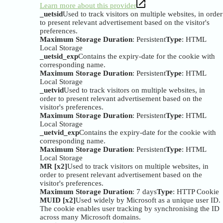
Learn more about this provider
_uetsid
Used to track visitors on multiple websites, in order
to present relevant advertisement based on the visitor's
preferences.
Maximum Storage Duration
: Persistent
Type
: HTML
Local Storage
_uetsid_exp
Contains the expiry-date for the cookie with
corresponding name.
Maximum Storage Duration
: Persistent
Type
: HTML
Local Storage
_uetvid
Used to track visitors on multiple websites, in
order to present relevant advertisement based on the
visitor's preferences.
Maximum Storage Duration
: Persistent
Type
: HTML
Local Storage
_uetvid_exp
Contains the expiry-date for the cookie with
corresponding name.
Maximum Storage Duration
: Persistent
Type
: HTML
Local Storage
MR [x2]
Used to track visitors on multiple websites, in
order to present relevant advertisement based on the
visitor's preferences.
Maximum Storage Duration
: 7 days
Type
: HTTP Cookie
MUID [x2]
Used widely by Microsoft as a unique user ID.
The cookie enables user tracking by synchronising the ID
across many Microsoft domains.