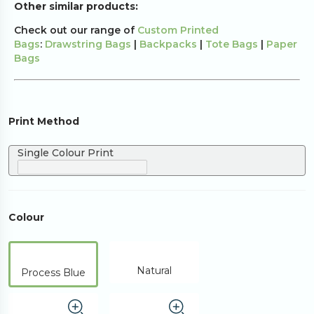
Other similar products:
Check out our range of
Custom Printed
Bags
:
Drawstring Bags
|
Backpacks
|
Tote Bags
|
Paper
Bags
Print Method
Single Colour Print
Colour
Natural
Process Blue