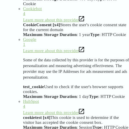
Cookie
Cookiebot
4
Learn more about this provider
CookieConsent [x4]
Stores the user's cookie consent state
for the current domain
Maximum Storage Duration
: 1 year
Type
: HTTP Cookie
Google
1
Learn more about this provider
Some of the data collected by this provider is for the purposes of
personalization and measuring advertising effectiveness. The
provider may use the IP Addresses for ads measurement and ads
personalization.
test_cookie
Used to check if the user's browser supports
cookies.
Maximum Storage Duration
: 1 day
Type
: HTTP Cookie
HubSpot
4
Learn more about this provider
cookietest [x4]
This cookie is used to determine if the
visitor has accepted the cookie consent box.
Maximum Storage Duration
: Session
Type
: HTTP Cookie