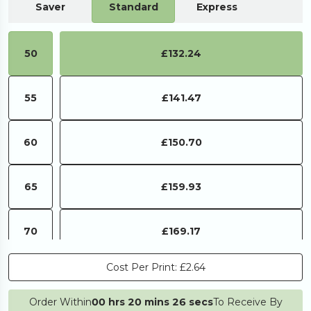
Saver
Standard
Express
50
£132.24
55
£141.47
60
£150.70
65
£159.93
70
£169.17
Cost Per Print:
£2.64
75
£178.40
Order Within
00 hrs 20 mins 26 secs
To Receive By