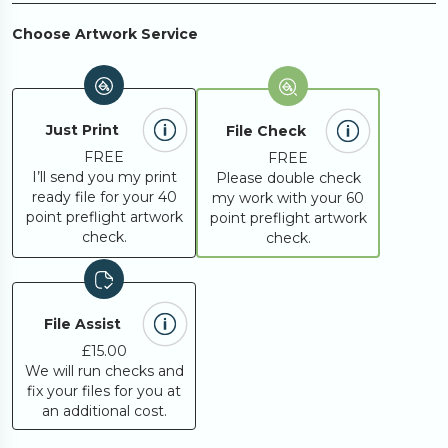
250
£419.39
Choose Artwork Service
300
£493.80
Just Print
File Check
350
£568.21
FREE
FREE
I’ll send you my print
Please double check
ready file for your 40
my work with your 60
400
£642.62
point preflight artwork
point preflight artwork
check.
check.
450
£724.46
File Assist
500
£757.53
£15.00
We will run checks and
fix your files for you at
600
£898.08
an additional cost.