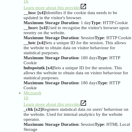
16
Learn more about this provider
__hssc [x4]
Identifies if the cookie data needs to be
updated in the visitor's browser.
Maximum Storage Duration
: 1 day
Type
: HTTP Cookie
__hssrc [x4]
Used to recognise the visitor's browser upon
reentry on the website.
Maximum Storage Duration
: Session
Type
: HTTP Cookie
__hstc [x4]
Sets a unique ID for the session. This allows
the website to obtain data on visitor behaviour for
statistical purposes.
Maximum Storage Duration
: 180 days
Type
: HTTP
Cookie
hubspotutk [x4]
Sets a unique ID for the session. This
allows the website to obtain data on visitor behaviour for
statistical purposes.
Maximum Storage Duration
: 180 days
Type
: HTTP
Cookie
Microsoft
10
Learn more about this provider
_cltk [x2]
Registers statistical data on users' behaviour on
the website. Used for internal analytics by the website
operator.
Maximum Storage Duration
: Session
Type
: HTML Local
Storage