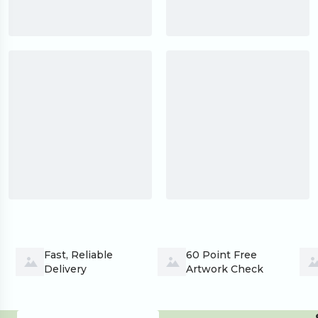
Fast, Reliable 
60 Point Free 
Delivery
Artwork Check