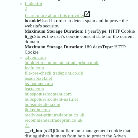
LinkedIn
2
Learn more about this provider
bcookie
Used in order to detect spam and improve the
website's security.
Maximum Storage Duration
: 1 year
Type
: HTTP Cookie
li_gc
Stores the user's cookie consent state for the current
domain
Maximum Storage Duration
: 180 days
Type
: HTTP
Cookie
adyen.com
booklet-recommender.tradeprint.co.uk
feefo.com
file-pre-check.tradeprint.co.uk
hsadspixel.net
hs-banner.com
hscta.com
hubspotusercontent.com
hubspotusercontent-na1.net
hubspotvideo.com
linkedin.com
ready-set-print.tradeprint.co.uk
recommender.tradeprint.co.uk
23
__cf_bm [x23]
Cloudflare bot-management cookie that
distinguishes humans from bots to protect the Adyen