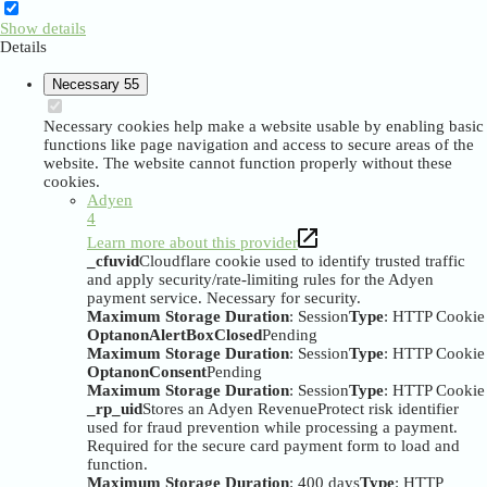
Show details
Details
Necessary
55
Necessary cookies help make a website usable by enabling basic
functions like page navigation and access to secure areas of the
website. The website cannot function properly without these
cookies.
Adyen
4
Learn more about this provider
_cfuvid
Cloudflare cookie used to identify trusted traffic
and apply security/rate-limiting rules for the Adyen
payment service. Necessary for security.
Maximum Storage Duration
: Session
Type
: HTTP Cookie
OptanonAlertBoxClosed
Pending
Maximum Storage Duration
: Session
Type
: HTTP Cookie
OptanonConsent
Pending
Maximum Storage Duration
: Session
Type
: HTTP Cookie
_rp_uid
Stores an Adyen RevenueProtect risk identifier
used for fraud prevention while processing a payment.
Required for the secure card payment form to load and
function.
Maximum Storage Duration
: 400 days
Type
: HTTP