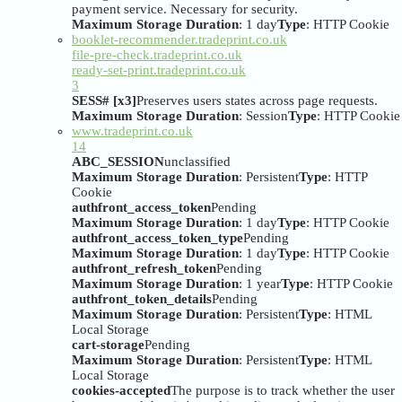
payment service. Necessary for security.
Maximum Storage Duration
: 1 day
Type
: HTTP Cookie
booklet-recommender.tradeprint.co.uk
file-pre-check.tradeprint.co.uk
ready-set-print.tradeprint.co.uk
3
SESS# [x3]
Preserves users states across page requests.
Maximum Storage Duration
: Session
Type
: HTTP Cookie
www.tradeprint.co.uk
14
ABC_SESSION
unclassified
Maximum Storage Duration
: Persistent
Type
: HTTP
Cookie
authfront_access_token
Pending
Maximum Storage Duration
: 1 day
Type
: HTTP Cookie
authfront_access_token_type
Pending
Maximum Storage Duration
: 1 day
Type
: HTTP Cookie
authfront_refresh_token
Pending
Maximum Storage Duration
: 1 year
Type
: HTTP Cookie
authfront_token_details
Pending
Maximum Storage Duration
: Persistent
Type
: HTML
Local Storage
cart-storage
Pending
Maximum Storage Duration
: Persistent
Type
: HTML
Local Storage
cookies-accepted
The purpose is to track whether the user