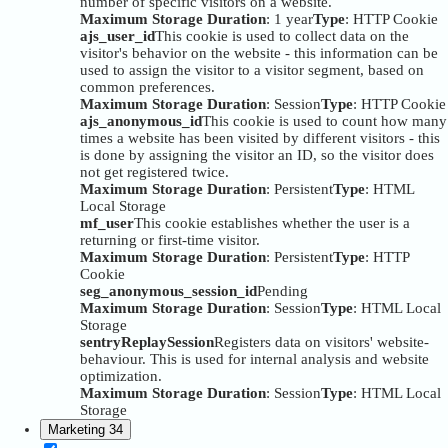
number of specific visitors on a website.
Maximum Storage Duration
: 1 year
Type
: HTTP Cookie
ajs_user_id
This cookie is used to collect data on the
visitor's behavior on the website - this information can be
used to assign the visitor to a visitor segment, based on
common preferences.
Maximum Storage Duration
: Session
Type
: HTTP Cookie
ajs_anonymous_id
This cookie is used to count how many
times a website has been visited by different visitors - this
is done by assigning the visitor an ID, so the visitor does
not get registered twice.
Maximum Storage Duration
: Persistent
Type
: HTML
Local Storage
mf_user
This cookie establishes whether the user is a
returning or first-time visitor.
Maximum Storage Duration
: Persistent
Type
: HTTP
Cookie
seg_anonymous_session_id
Pending
Maximum Storage Duration
: Session
Type
: HTML Local
Storage
sentryReplaySession
Registers data on visitors' website-
behaviour. This is used for internal analysis and website
optimization.
Maximum Storage Duration
: Session
Type
: HTML Local
Storage
Marketing
34