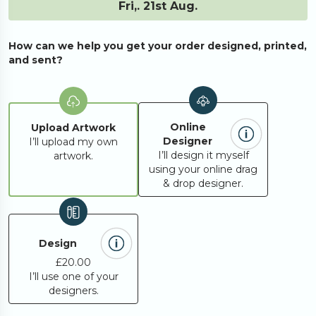
Fri,. 21st Aug.
80
£187.63
How can we help you get your order designed, printed,
85
£196.86
and sent?
90
£206.10
Online
Upload Artwork
Designer
I’ll upload my own
95
£215.33
I’ll design it myself
artwork.
using your online drag
& drop designer.
100
£194.24
150
£271.41
Design
£20.00
I’ll use one of your
200
£348.58
designers.