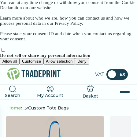
You can at any time change or withdraw your consent from the Cookie
Declaration on our website.
Learn more about who we are, how you can contact us and how we
process personal data in our Privacy Policy.
Please state your consent ID and date when you contact us regarding
your consent.
Do not sell or share my personal information
Allow all
Customise
Allow selection
Deny
VAT
EX
Search
My Account
Basket
Home
...
Custom Tote Bags