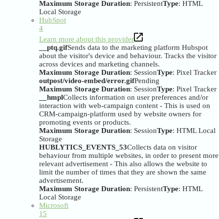
Maximum Storage Duration
: Persistent
Type
: HTML
Local Storage
HubSpot
4
Learn more about this provider
__ptq.gif
Sends data to the marketing platform Hubspot
about the visitor's device and behaviour. Tracks the visitor
across devices and marketing channels.
Maximum Storage Duration
: Session
Type
: Pixel Tracker
outpost/video-embed/error.gif
Pending
Maximum Storage Duration
: Session
Type
: Pixel Tracker
__hmpl
Collects information on user preferences and/or
interaction with web-campaign content - This is used on
CRM-campaign-platform used by website owners for
promoting events or products.
Maximum Storage Duration
: Session
Type
: HTML Local
Storage
HUBLYTICS_EVENTS_53
Collects data on visitor
behaviour from multiple websites, in order to present more
relevant advertisement - This also allows the website to
limit the number of times that they are shown the same
advertisement.
Maximum Storage Duration
: Persistent
Type
: HTML
Local Storage
Microsoft
15