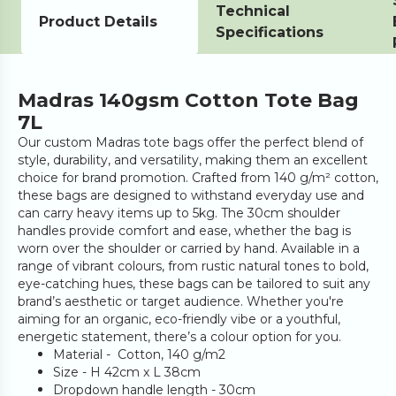
Technical
Product Details
Specifications
Madras 140gsm Cotton Tote Bag
7L
Our custom Madras tote bags offer the perfect blend of
style, durability, and versatility, making them an excellent
choice for brand promotion. Crafted from 140 g/m² cotton,
these bags are designed to withstand everyday use and
can carry heavy items up to 5kg. The 30cm shoulder
handles provide comfort and ease, whether the bag is
worn over the shoulder or carried by hand. Available in a
range of vibrant colours, from rustic natural tones to bold,
eye-catching hues, these bags can be tailored to suit any
brand’s aesthetic or target audience. Whether you're
aiming for an organic, eco-friendly vibe or a youthful,
energetic statement, there’s a colour option for you.
Material - Cotton, 140 g/m2
Size - H 42cm x L 38cm
Dropdown handle length - 30cm