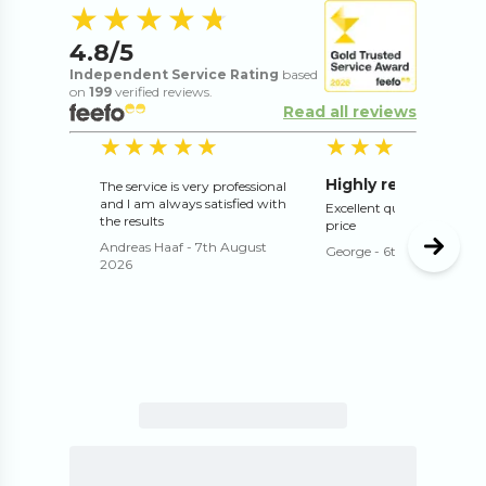
4.8
out of 5 s
★★★★★
★★★★★
4.8
/5
Independent Service Rating
based
on
199
verified reviews.
Read all reviews
5
out of 5 stars
5
o
★★★★★
★★★★★
★★★★★
★★★★★
Highly recommend
The service is very professional
and I am always satisfied with
Excellent quality and exce
the results
price
Andreas Haaf
-
7th August
George
-
6th August 202
2026