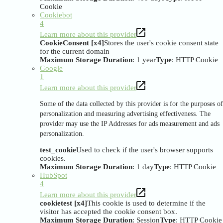
Cookie
Cookiebot
4
Learn more about this provider
CookieConsent [x4]
Stores the user's cookie consent state
for the current domain
Maximum Storage Duration
: 1 year
Type
: HTTP Cookie
Google
1
Learn more about this provider
Some of the data collected by this provider is for the purposes of
personalization and measuring advertising effectiveness. The
provider may use the IP Addresses for ads measurement and ads
personalization.
test_cookie
Used to check if the user's browser supports
cookies.
Maximum Storage Duration
: 1 day
Type
: HTTP Cookie
HubSpot
4
Learn more about this provider
cookietest [x4]
This cookie is used to determine if the
visitor has accepted the cookie consent box.
Maximum Storage Duration
: Session
Type
: HTTP Cookie