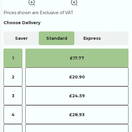
Prices shown are Exclusive of VAT
Choose Delivery
Saver
Standard
Express
1
£17.77
2
£20.90
3
£24.59
4
£28.93