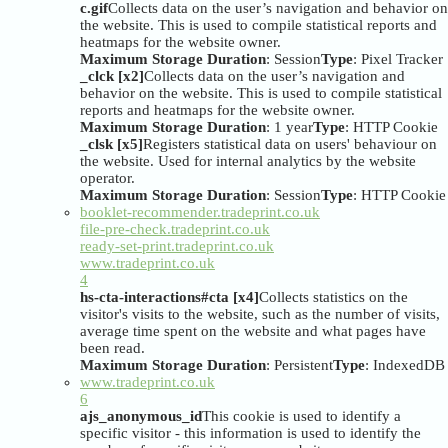
c.gif
Collects data on the user’s navigation and behavior on
the website. This is used to compile statistical reports and
heatmaps for the website owner.
Maximum Storage Duration
: Session
Type
: Pixel Tracker
_clck [x2]
Collects data on the user’s navigation and
behavior on the website. This is used to compile statistical
reports and heatmaps for the website owner.
Maximum Storage Duration
: 1 year
Type
: HTTP Cookie
_clsk [x5]
Registers statistical data on users' behaviour on
the website. Used for internal analytics by the website
operator.
Maximum Storage Duration
: Session
Type
: HTTP Cookie
booklet-recommender.tradeprint.co.uk
file-pre-check.tradeprint.co.uk
ready-set-print.tradeprint.co.uk
www.tradeprint.co.uk
4
hs-cta-interactions#cta [x4]
Collects statistics on the
visitor's visits to the website, such as the number of visits,
average time spent on the website and what pages have
been read.
Maximum Storage Duration
: Persistent
Type
: IndexedDB
www.tradeprint.co.uk
6
ajs_anonymous_id
This cookie is used to identify a
specific visitor - this information is used to identify the