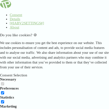
Consent
Details
[#IABV2SETTINGS#]
About
Do you like cookies? 🍪
We use cookies to ensure you get the best experience on our website. This
includes personalisation of content and ads, to provide social media features
and to analyse our traffic. We also share information about your use of our site
with our social media, advertising and analytics partners who may combine it
with other information that you’ve provided to them or that they’ve collected
from your use of their services.
Consent Selection
Necessary
Preferences
Statistics
Marketing