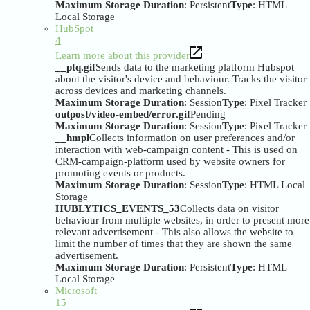
Maximum Storage Duration
: Persistent
Type
: HTML
Local Storage
HubSpot
4
Learn more about this provider
__ptq.gif
Sends data to the marketing platform Hubspot
about the visitor's device and behaviour. Tracks the visitor
across devices and marketing channels.
Maximum Storage Duration
: Session
Type
: Pixel Tracker
outpost/video-embed/error.gif
Pending
Maximum Storage Duration
: Session
Type
: Pixel Tracker
__hmpl
Collects information on user preferences and/or
interaction with web-campaign content - This is used on
CRM-campaign-platform used by website owners for
promoting events or products.
Maximum Storage Duration
: Session
Type
: HTML Local
Storage
HUBLYTICS_EVENTS_53
Collects data on visitor
behaviour from multiple websites, in order to present more
relevant advertisement - This also allows the website to
limit the number of times that they are shown the same
advertisement.
Maximum Storage Duration
: Persistent
Type
: HTML
Local Storage
Microsoft
15