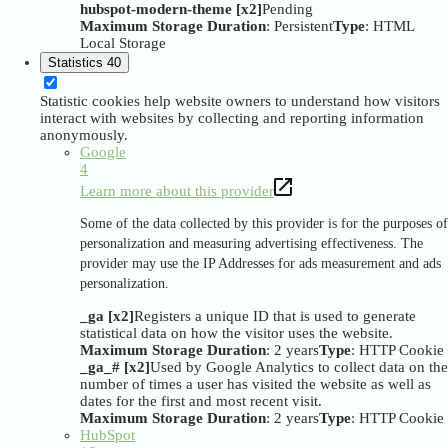
hubspot-modern-theme [x2]
Pending
Maximum Storage Duration
: Persistent
Type
: HTML
Local Storage
Statistics
40
Statistic cookies help website owners to understand how visitors
interact with websites by collecting and reporting information
anonymously.
Google
4
Learn more about this provider
Some of the data collected by this provider is for the purposes of
personalization and measuring advertising effectiveness. The
provider may use the IP Addresses for ads measurement and ads
personalization.
_ga [x2]
Registers a unique ID that is used to generate
statistical data on how the visitor uses the website.
Maximum Storage Duration
: 2 years
Type
: HTTP Cookie
_ga_# [x2]
Used by Google Analytics to collect data on the
number of times a user has visited the website as well as
dates for the first and most recent visit.
Maximum Storage Duration
: 2 years
Type
: HTTP Cookie
HubSpot