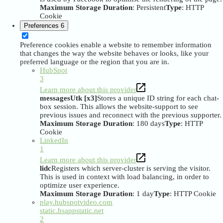
Maximum Storage Duration
: Persistent
Type
: HTTP
Cookie
Preferences
6
Preference cookies enable a website to remember information
that changes the way the website behaves or looks, like your
preferred language or the region that you are in.
HubSpot
3
Learn more about this provider
messagesUtk [x3]
Stores a unique ID string for each chat-
box session. This allows the website-support to see
previous issues and reconnect with the previous supporter.
Maximum Storage Duration
: 180 days
Type
: HTTP
Cookie
LinkedIn
1
Learn more about this provider
lidc
Registers which server-cluster is serving the visitor.
This is used in context with load balancing, in order to
optimize user experience.
Maximum Storage Duration
: 1 day
Type
: HTTP Cookie
play.hubspotvideo.com
static.hsappstatic.net
2