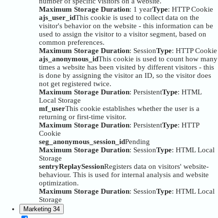
number of specific visitors on a website.
Maximum Storage Duration
: 1 year
Type
: HTTP Cookie
ajs_user_id
This cookie is used to collect data on the
visitor's behavior on the website - this information can be
used to assign the visitor to a visitor segment, based on
common preferences.
Maximum Storage Duration
: Session
Type
: HTTP Cookie
ajs_anonymous_id
This cookie is used to count how many
times a website has been visited by different visitors - this
is done by assigning the visitor an ID, so the visitor does
not get registered twice.
Maximum Storage Duration
: Persistent
Type
: HTML
Local Storage
mf_user
This cookie establishes whether the user is a
returning or first-time visitor.
Maximum Storage Duration
: Persistent
Type
: HTTP
Cookie
seg_anonymous_session_id
Pending
Maximum Storage Duration
: Session
Type
: HTML Local
Storage
sentryReplaySession
Registers data on visitors' website-
behaviour. This is used for internal analysis and website
optimization.
Maximum Storage Duration
: Session
Type
: HTML Local
Storage
Marketing
34