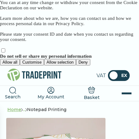
You can at any time change or withdraw your consent from the Cookie
Declaration on our website.
Learn more about who we are, how you can contact us and how we
process personal data in our Privacy Policy.
Please state your consent ID and date when you contact us regarding
your consent.
Do not sell or share my personal information
Allow all
Customise
Allow selection
Deny
VAT
EX
Search
My Account
Basket
Home
...
Notepad Printing