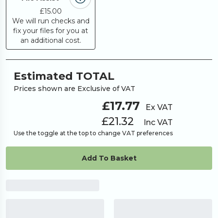
£15.00
We will run checks and
fix your files for you at
an additional cost.
Estimated TOTAL
Prices shown are Exclusive of VAT
£17.77
Ex VAT
£21.32
Inc VAT
Use the toggle at the top to change VAT preferences
Add To Basket