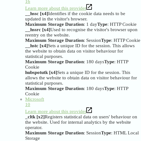
16
Learn more about this provider
__hssc [x4]
Identifies if the cookie data needs to be
updated in the visitor's browser.
Maximum Storage Duration
: 1 day
Type
: HTTP Cookie
__hssrc [x4]
Used to recognise the visitor's browser upon
reentry on the website.
Maximum Storage Duration
: Session
Type
: HTTP Cookie
__hstc [x4]
Sets a unique ID for the session. This allows
the website to obtain data on visitor behaviour for
statistical purposes.
Maximum Storage Duration
: 180 days
Type
: HTTP
Cookie
hubspotutk [x4]
Sets a unique ID for the session. This
allows the website to obtain data on visitor behaviour for
statistical purposes.
Maximum Storage Duration
: 180 days
Type
: HTTP
Cookie
Microsoft
10
Learn more about this provider
_cltk [x2]
Registers statistical data on users' behaviour on
the website. Used for internal analytics by the website
operator.
Maximum Storage Duration
: Session
Type
: HTML Local
Storage