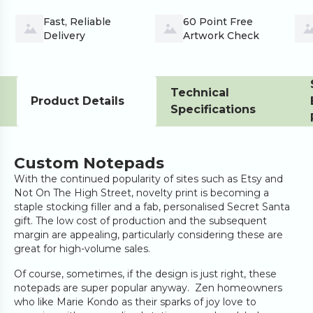
Fast, Reliable 
60 Point Free 
Delivery
Artwork Check
Technical
Product Details
Specifications
Custom Notepads
With the continued popularity of sites such as Etsy and
Not On The High Street, novelty print is becoming a
staple stocking filler and a fab, personalised Secret Santa
gift. The low cost of production and the subsequent
margin are appealing, particularly considering these are
great for high-volume sales.
Of course, sometimes, if the design is just right, these
notepads are super popular anyway. Zen homeowners
who like Marie Kondo as their sparks of joy love to