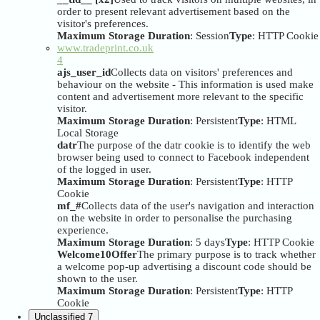
order to present relevant advertisement based on the
visitor's preferences.
Maximum Storage Duration
: Session
Type
: HTTP Cookie
www.tradeprint.co.uk
4
ajs_user_id
Collects data on visitors' preferences and
behaviour on the website - This information is used make
content and advertisement more relevant to the specific
visitor.
Maximum Storage Duration
: Persistent
Type
: HTML
Local Storage
datr
The purpose of the datr cookie is to identify the web
browser being used to connect to Facebook independent
of the logged in user.
Maximum Storage Duration
: Persistent
Type
: HTTP
Cookie
mf_#
Collects data of the user's navigation and interaction
on the website in order to personalise the purchasing
experience.
Maximum Storage Duration
: 5 days
Type
: HTTP Cookie
Welcome10Offer
The primary purpose is to track whether
a welcome pop-up advertising a discount code should be
shown to the user.
Maximum Storage Duration
: Persistent
Type
: HTTP
Cookie
Unclassified
7