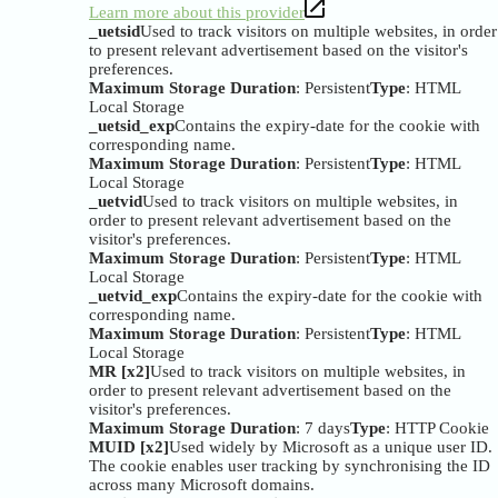
Learn more about this provider
_uetsid
Used to track visitors on multiple websites, in order
to present relevant advertisement based on the visitor's
preferences.
Maximum Storage Duration
: Persistent
Type
: HTML
Local Storage
_uetsid_exp
Contains the expiry-date for the cookie with
corresponding name.
Maximum Storage Duration
: Persistent
Type
: HTML
Local Storage
_uetvid
Used to track visitors on multiple websites, in
order to present relevant advertisement based on the
visitor's preferences.
Maximum Storage Duration
: Persistent
Type
: HTML
Local Storage
_uetvid_exp
Contains the expiry-date for the cookie with
corresponding name.
Maximum Storage Duration
: Persistent
Type
: HTML
Local Storage
MR [x2]
Used to track visitors on multiple websites, in
order to present relevant advertisement based on the
visitor's preferences.
Maximum Storage Duration
: 7 days
Type
: HTTP Cookie
MUID [x2]
Used widely by Microsoft as a unique user ID.
The cookie enables user tracking by synchronising the ID
across many Microsoft domains.