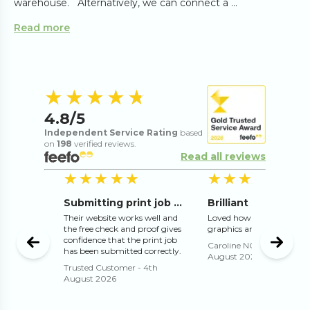
warehouse. Alternatively, we can connect a ...
Read more
4.8
out of 5 s
★★★★★
★★★★★
4.8
/5
Independent Service Rating
based
on
198
verified reviews.
Read all reviews
5
out of 5 stars
5
out of 5 stars
5
o
★★★★★
★★★★★
★★★★★
★★★★★
mended
Submitting print job online works well
 excellent
Their website works well and
Loved how they adjusted 
the free check and proof gives
graphics and text for me
confidence that the print job
t 2026
Caroline NORMAN
-
3rd
has been submitted correctly.
August 2026
Trusted Customer
-
4th
August 2026