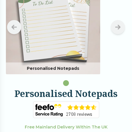
Personalised Notepads
Personalised Notepads
Free Mainland Delivery Within The UK