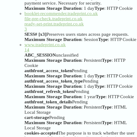
payment service. Necessary for security.
Maximum Storage Duration
: 1 day
Type
: HTTP Cookie
booklet-recommender.tradeprint.co.uk
file-pre-check.tradeprint.co.uk
ready-set-print.tradeprint.co.uk
3
SESS# [x3]
Preserves users states across page requests.
Maximum Storage Duration
: Session
Type
: HTTP Cookie
www.tradeprint.co.uk
14
ABC_SESSION
unclassified
Maximum Storage Duration
: Persistent
Type
: HTTP
Cookie
authfront_access_token
Pending
Maximum Storage Duration
: 1 day
Type
: HTTP Cookie
authfront_access_token_type
Pending
Maximum Storage Duration
: 1 day
Type
: HTTP Cookie
authfront_refresh_token
Pending
Maximum Storage Duration
: 1 year
Type
: HTTP Cookie
authfront_token_details
Pending
Maximum Storage Duration
: Persistent
Type
: HTML
Local Storage
cart-storage
Pending
Maximum Storage Duration
: Persistent
Type
: HTML
Local Storage
cookies-accepted
The purpose is to track whether the user