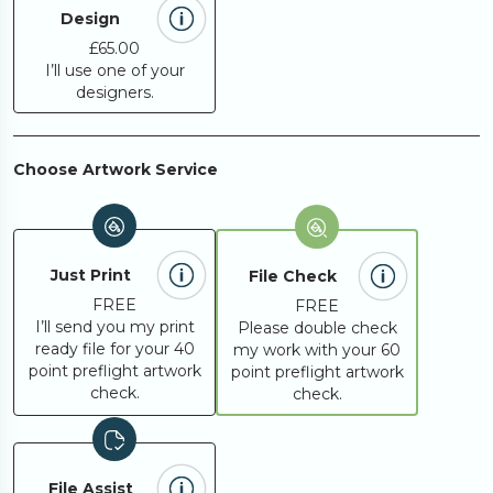
500
£515.04
Design
£65.00
I’ll use one of your
designers.
Request A
Looking for something
else?
Quote
Choose Artwork Service
Just Print
File Check
FREE
FREE
I’ll send you my print
Please double check
ready file for your 40
my work with your 60
point preflight artwork
point preflight artwork
check.
check.
File Assist