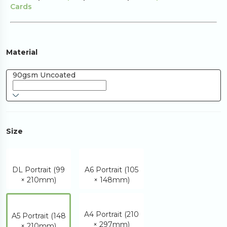
Cards
Material
90gsm Uncoated
Size
DL Portrait (99
A6 Portrait (105
× 210mm)
× 148mm)
A4 Portrait (210
A5 Portrait (148
× 297mm)
× 210mm)