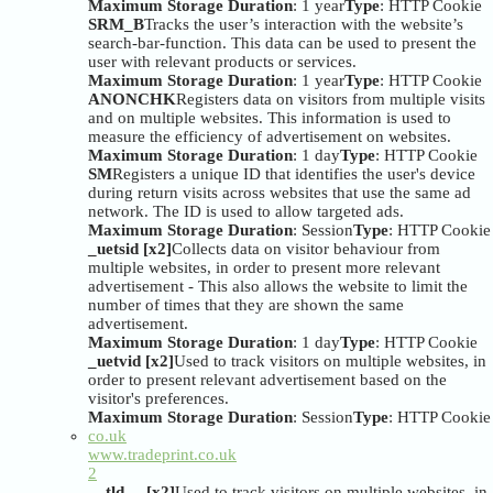
Maximum Storage Duration
: 1 year
Type
: HTTP Cookie
SRM_B
Tracks the user’s interaction with the website’s
search-bar-function. This data can be used to present the
user with relevant products or services.
Maximum Storage Duration
: 1 year
Type
: HTTP Cookie
ANONCHK
Registers data on visitors from multiple visits
and on multiple websites. This information is used to
measure the efficiency of advertisement on websites.
Maximum Storage Duration
: 1 day
Type
: HTTP Cookie
SM
Registers a unique ID that identifies the user's device
during return visits across websites that use the same ad
network. The ID is used to allow targeted ads.
Maximum Storage Duration
: Session
Type
: HTTP Cookie
_uetsid [x2]
Collects data on visitor behaviour from
multiple websites, in order to present more relevant
advertisement - This also allows the website to limit the
number of times that they are shown the same
advertisement.
Maximum Storage Duration
: 1 day
Type
: HTTP Cookie
_uetvid [x2]
Used to track visitors on multiple websites, in
order to present relevant advertisement based on the
visitor's preferences.
Maximum Storage Duration
: Session
Type
: HTTP Cookie
co.uk
www.tradeprint.co.uk
2
__tld__ [x2]
Used to track visitors on multiple websites, in