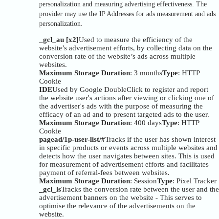
personalization and measuring advertising effectiveness. The
provider may use the IP Addresses for ads measurement and ads
personalization.
_gcl_au [x2]
Used to measure the efficiency of the
website’s advertisement efforts, by collecting data on the
conversion rate of the website’s ads across multiple
websites.
Maximum Storage Duration
: 3 months
Type
: HTTP
Cookie
IDE
Used by Google DoubleClick to register and report
the website user's actions after viewing or clicking one of
the advertiser's ads with the purpose of measuring the
efficacy of an ad and to present targeted ads to the user.
Maximum Storage Duration
: 400 days
Type
: HTTP
Cookie
pagead/1p-user-list/#
Tracks if the user has shown interest
in specific products or events across multiple websites and
detects how the user navigates between sites. This is used
for measurement of advertisement efforts and facilitates
payment of referral-fees between websites.
Maximum Storage Duration
: Session
Type
: Pixel Tracker
_gcl_ls
Tracks the conversion rate between the user and the
advertisement banners on the website - This serves to
optimise the relevance of the advertisements on the
website.