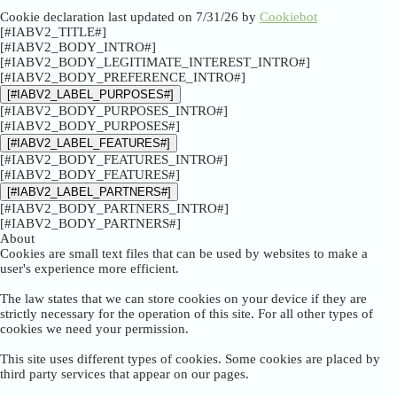
Cookie declaration last updated on 7/31/26 by
Cookiebot
[#IABV2_TITLE#]
[#IABV2_BODY_INTRO#]
[#IABV2_BODY_LEGITIMATE_INTEREST_INTRO#]
[#IABV2_BODY_PREFERENCE_INTRO#]
[#IABV2_LABEL_PURPOSES#]
[#IABV2_BODY_PURPOSES_INTRO#]
[#IABV2_BODY_PURPOSES#]
[#IABV2_LABEL_FEATURES#]
[#IABV2_BODY_FEATURES_INTRO#]
[#IABV2_BODY_FEATURES#]
[#IABV2_LABEL_PARTNERS#]
[#IABV2_BODY_PARTNERS_INTRO#]
[#IABV2_BODY_PARTNERS#]
About
Cookies are small text files that can be used by websites to make a
user's experience more efficient.
The law states that we can store cookies on your device if they are
strictly necessary for the operation of this site. For all other types of
cookies we need your permission.
This site uses different types of cookies. Some cookies are placed by
third party services that appear on our pages.