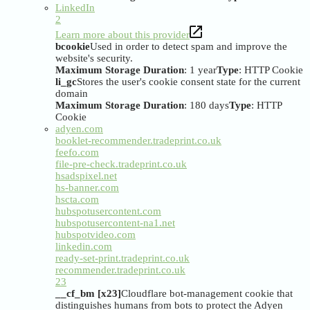
LinkedIn
2
Learn more about this provider
bcookie
Used in order to detect spam and improve the
website's security.
Maximum Storage Duration
: 1 year
Type
: HTTP Cookie
li_gc
Stores the user's cookie consent state for the current
domain
Maximum Storage Duration
: 180 days
Type
: HTTP
Cookie
adyen.com
booklet-recommender.tradeprint.co.uk
feefo.com
file-pre-check.tradeprint.co.uk
hsadspixel.net
hs-banner.com
hscta.com
hubspotusercontent.com
hubspotusercontent-na1.net
hubspotvideo.com
linkedin.com
ready-set-print.tradeprint.co.uk
recommender.tradeprint.co.uk
23
__cf_bm [x23]
Cloudflare bot-management cookie that
distinguishes humans from bots to protect the Adyen