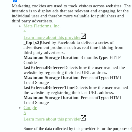
Marketing cookies are used to track visitors across websites. The
intention is to display ads that are relevant and engaging for the
individual user and thereby more valuable for publishers and
third party advertisers.
Meta Platforms, Inc.
4
Learn more about this provider
_fbp [x2]
Used by Facebook to deliver a series of
advertisement products such as real time bidding from
third party advertisers.
Maximum Storage Duration
: 3 months
Type
: HTTP
Cookie
lastExternalReferrer
Detects how the user reached the
website by registering their last URL-address.
Maximum Storage Duration
: Persistent
Type
: HTML
Local Storage
lastExternalReferrerTime
Detects how the user reached
the website by registering their last URL-address.
Maximum Storage Duration
: Persistent
Type
: HTML
Local Storage
Google
5
Learn more about this provider
Some of the data collected by this provider is for the purposes of