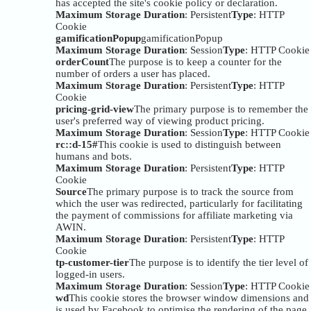
has accepted the site's cookie policy or declaration.
Maximum Storage Duration
: Persistent
Type
: HTTP
Cookie
gamificationPopup
gamificationPopup
Maximum Storage Duration
: Session
Type
: HTTP Cookie
orderCount
The purpose is to keep a counter for the
number of orders a user has placed.
Maximum Storage Duration
: Persistent
Type
: HTTP
Cookie
pricing-grid-view
The primary purpose is to remember the
user's preferred way of viewing product pricing.
Maximum Storage Duration
: Session
Type
: HTTP Cookie
rc::d-15#
This cookie is used to distinguish between
humans and bots.
Maximum Storage Duration
: Persistent
Type
: HTTP
Cookie
Source
The primary purpose is to track the source from
which the user was redirected, particularly for facilitating
the payment of commissions for affiliate marketing via
AWIN.
Maximum Storage Duration
: Persistent
Type
: HTTP
Cookie
tp-customer-tier
The purpose is to identify the tier level of
logged-in users.
Maximum Storage Duration
: Session
Type
: HTTP Cookie
wd
This cookie stores the browser window dimensions and
is used by Facebook to optimise the rendering of the page.