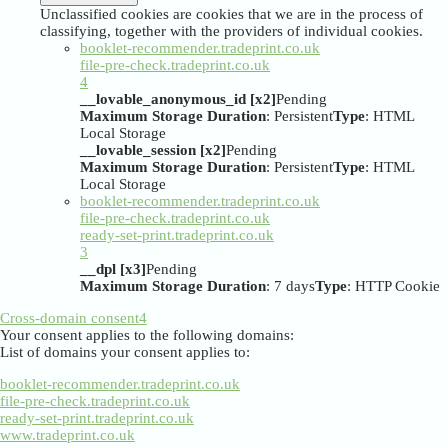
Unclassified cookies are cookies that we are in the process of
classifying, together with the providers of individual cookies.
booklet-recommender.tradeprint.co.uk
file-pre-check.tradeprint.co.uk
4
__lovable_anonymous_id [x2]
Pending
Maximum Storage Duration
: Persistent
Type
: HTML
Local Storage
__lovable_session [x2]
Pending
Maximum Storage Duration
: Persistent
Type
: HTML
Local Storage
booklet-recommender.tradeprint.co.uk
file-pre-check.tradeprint.co.uk
ready-set-print.tradeprint.co.uk
3
__dpl [x3]
Pending
Maximum Storage Duration
: 7 days
Type
: HTTP Cookie
Cross-domain consent
4
Your consent applies to the following domains:
List of domains your consent applies to:
booklet-recommender.tradeprint.co.uk
file-pre-check.tradeprint.co.uk
ready-set-print.tradeprint.co.uk
www.tradeprint.co.uk