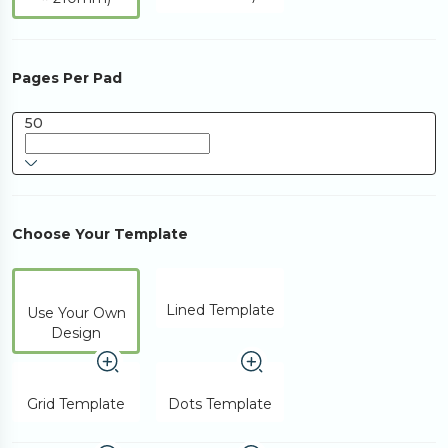
Pages Per Pad
50
Choose Your Template
Lined Template
Use Your Own
Design
Grid Template
Dots Template