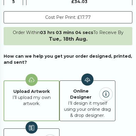
5
£34.03
Cost Per Print:
£17.77
10
£40.04
Order Within
03 hrs 03 mins 04 secs
To Receive By
Tue,. 18th Aug.
20
£48.78
How can we help you get your order designed, printed,
25
£57.52
and sent?
50
£70.57
Online
Upload Artwork
Designer
I’ll upload my own
100
£123.17
I’ll design it myself
artwork.
using your online drag
& drop designer.
250
£265.76