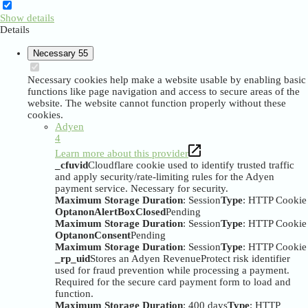
Show details
Details
Necessary
55
Necessary cookies help make a website usable by enabling basic
functions like page navigation and access to secure areas of the
website. The website cannot function properly without these
cookies.
Adyen
4
Learn more about this provider
_cfuvid
Cloudflare cookie used to identify trusted traffic
and apply security/rate-limiting rules for the Adyen
payment service. Necessary for security.
Maximum Storage Duration
: Session
Type
: HTTP Cookie
OptanonAlertBoxClosed
Pending
Maximum Storage Duration
: Session
Type
: HTTP Cookie
OptanonConsent
Pending
Maximum Storage Duration
: Session
Type
: HTTP Cookie
_rp_uid
Stores an Adyen RevenueProtect risk identifier
used for fraud prevention while processing a payment.
Required for the secure card payment form to load and
function.
Maximum Storage Duration
: 400 days
Type
: HTTP