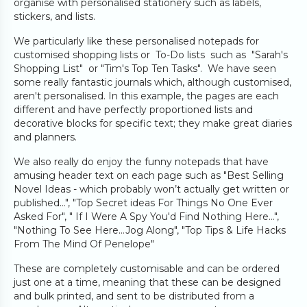
organise with personalised stationery such as labels,
stickers, and lists.
We particularly like these personalised notepads for
customised shopping lists or To-Do lists such as "Sarah's
Shopping List" or "Tim's Top Ten Tasks". We have seen
some really fantastic journals which, although customised,
aren't personalised. In this example, the pages are each
different and have perfectly proportioned lists and
decorative blocks for specific text; they make great diaries
and planners.
We also really do enjoy the funny notepads that have
amusing header text on each page such as "Best Selling
Novel Ideas - which probably won’t actually get written or
published…", "Top Secret ideas For Things No One Ever
Asked For", " If I Were A Spy You'd Find Nothing Here...",
"Nothing To See Here…Jog Along", "Top Tips & Life Hacks
From The Mind Of Penelope"
These are completely customisable and can be ordered
just one at a time, meaning that these can be designed
and bulk printed, and sent to be distributed from a