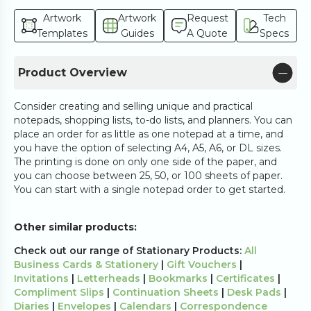
Artwork
Artwork
Request
Tech
Templates
Guides
A Quote
Specs
Product Overview
Consider creating and selling unique and practical
notepads, shopping lists, to-do lists, and planners. You can
place an order for as little as one notepad at a time, and
you have the option of selecting A4, A5, A6, or DL sizes.
The printing is done on only one side of the paper, and
you can choose between 25, 50, or 100 sheets of paper.
You can start with a single notepad order to get started.
Other similar products:
Check out our range of Stationary Products:
All
Business Cards & Stationery
|
Gift Vouchers
|
Invitations
|
Letterheads
|
Bookmarks
|
Certificates
|
Compliment Slips
|
Continuation Sheets
|
Desk Pads
|
Diaries
|
Envelopes
|
Calendars
|
Correspondence