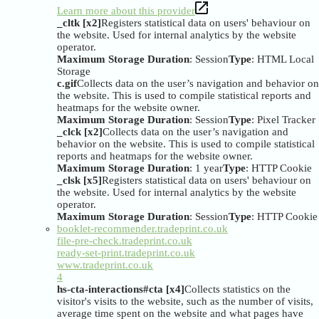
Learn more about this provider
_cltk [x2]
Registers statistical data on users' behaviour on
the website. Used for internal analytics by the website
operator.
Maximum Storage Duration
: Session
Type
: HTML Local
Storage
c.gif
Collects data on the user’s navigation and behavior on
the website. This is used to compile statistical reports and
heatmaps for the website owner.
Maximum Storage Duration
: Session
Type
: Pixel Tracker
_clck [x2]
Collects data on the user’s navigation and
behavior on the website. This is used to compile statistical
reports and heatmaps for the website owner.
Maximum Storage Duration
: 1 year
Type
: HTTP Cookie
_clsk [x5]
Registers statistical data on users' behaviour on
the website. Used for internal analytics by the website
operator.
Maximum Storage Duration
: Session
Type
: HTTP Cookie
booklet-recommender.tradeprint.co.uk
file-pre-check.tradeprint.co.uk
ready-set-print.tradeprint.co.uk
www.tradeprint.co.uk
4
hs-cta-interactions#cta [x4]
Collects statistics on the
visitor's visits to the website, such as the number of visits,
average time spent on the website and what pages have