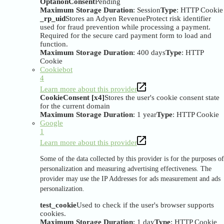
OptanonConsent
Pending
Maximum Storage Duration
: Session
Type
: HTTP Cookie
_rp_uid
Stores an Adyen RevenueProtect risk identifier
used for fraud prevention while processing a payment.
Required for the secure card payment form to load and
function.
Maximum Storage Duration
: 400 days
Type
: HTTP
Cookie
Cookiebot
4
Learn more about this provider
CookieConsent [x4]
Stores the user's cookie consent state
for the current domain
Maximum Storage Duration
: 1 year
Type
: HTTP Cookie
Google
1
Learn more about this provider
Some of the data collected by this provider is for the purposes of
personalization and measuring advertising effectiveness. The
provider may use the IP Addresses for ads measurement and ads
personalization.
test_cookie
Used to check if the user's browser supports
cookies.
Maximum Storage Duration
: 1 day
Type
: HTTP Cookie