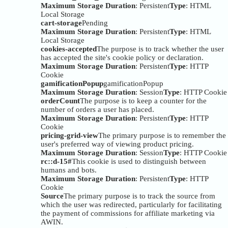
Maximum Storage Duration
: Persistent
Type
: HTML
Local Storage
cart-storage
Pending
Maximum Storage Duration
: Persistent
Type
: HTML
Local Storage
cookies-accepted
The purpose is to track whether the user
has accepted the site's cookie policy or declaration.
Maximum Storage Duration
: Persistent
Type
: HTTP
Cookie
gamificationPopup
gamificationPopup
Maximum Storage Duration
: Session
Type
: HTTP Cookie
orderCount
The purpose is to keep a counter for the
number of orders a user has placed.
Maximum Storage Duration
: Persistent
Type
: HTTP
Cookie
pricing-grid-view
The primary purpose is to remember the
user's preferred way of viewing product pricing.
Maximum Storage Duration
: Session
Type
: HTTP Cookie
rc::d-15#
This cookie is used to distinguish between
humans and bots.
Maximum Storage Duration
: Persistent
Type
: HTTP
Cookie
Source
The primary purpose is to track the source from
which the user was redirected, particularly for facilitating
the payment of commissions for affiliate marketing via
AWIN.