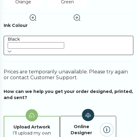
Orange
Green
Ink Colour
Black
Prices are temporarily unavailable. Please try again
or contact Customer Support.
How can we help you get your order designed, printed,
and sent?
Online
Upload Artwork
Designer
I’ll upload my own