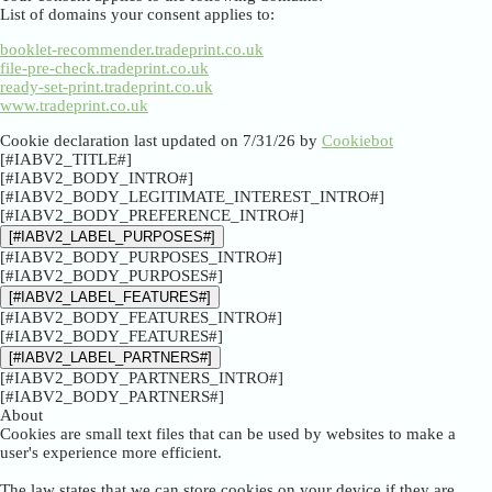
List of domains your consent applies to:
booklet-recommender.tradeprint.co.uk
file-pre-check.tradeprint.co.uk
ready-set-print.tradeprint.co.uk
www.tradeprint.co.uk
Cookie declaration last updated on 7/31/26 by
Cookiebot
[#IABV2_TITLE#]
[#IABV2_BODY_INTRO#]
[#IABV2_BODY_LEGITIMATE_INTEREST_INTRO#]
[#IABV2_BODY_PREFERENCE_INTRO#]
[#IABV2_LABEL_PURPOSES#]
[#IABV2_BODY_PURPOSES_INTRO#]
[#IABV2_BODY_PURPOSES#]
[#IABV2_LABEL_FEATURES#]
[#IABV2_BODY_FEATURES_INTRO#]
[#IABV2_BODY_FEATURES#]
[#IABV2_LABEL_PARTNERS#]
[#IABV2_BODY_PARTNERS_INTRO#]
[#IABV2_BODY_PARTNERS#]
About
Cookies are small text files that can be used by websites to make a
user's experience more efficient.
The law states that we can store cookies on your device if they are