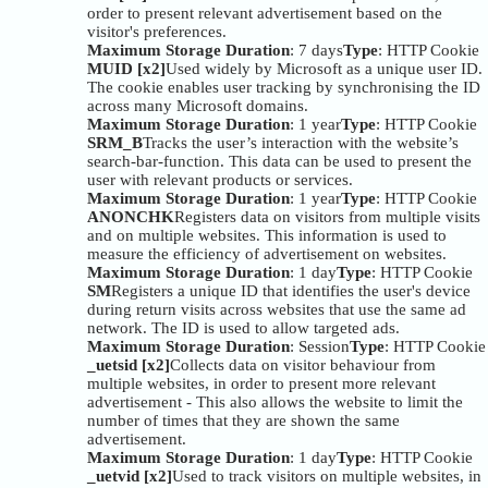
order to present relevant advertisement based on the
visitor's preferences.
Maximum Storage Duration
: 7 days
Type
: HTTP Cookie
MUID [x2]
Used widely by Microsoft as a unique user ID.
The cookie enables user tracking by synchronising the ID
across many Microsoft domains.
Maximum Storage Duration
: 1 year
Type
: HTTP Cookie
SRM_B
Tracks the user’s interaction with the website’s
search-bar-function. This data can be used to present the
user with relevant products or services.
Maximum Storage Duration
: 1 year
Type
: HTTP Cookie
ANONCHK
Registers data on visitors from multiple visits
and on multiple websites. This information is used to
measure the efficiency of advertisement on websites.
Maximum Storage Duration
: 1 day
Type
: HTTP Cookie
SM
Registers a unique ID that identifies the user's device
during return visits across websites that use the same ad
network. The ID is used to allow targeted ads.
Maximum Storage Duration
: Session
Type
: HTTP Cookie
_uetsid [x2]
Collects data on visitor behaviour from
multiple websites, in order to present more relevant
advertisement - This also allows the website to limit the
number of times that they are shown the same
advertisement.
Maximum Storage Duration
: 1 day
Type
: HTTP Cookie
_uetvid [x2]
Used to track visitors on multiple websites, in