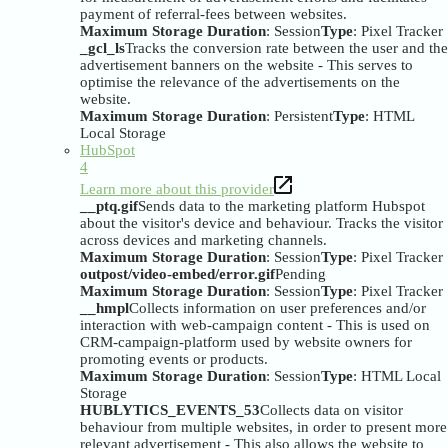
payment of referral-fees between websites.
Maximum Storage Duration
: Session
Type
: Pixel Tracker
_gcl_ls
Tracks the conversion rate between the user and the
advertisement banners on the website - This serves to
optimise the relevance of the advertisements on the
website.
Maximum Storage Duration
: Persistent
Type
: HTML
Local Storage
HubSpot
4
Learn more about this provider
__ptq.gif
Sends data to the marketing platform Hubspot
about the visitor's device and behaviour. Tracks the visitor
across devices and marketing channels.
Maximum Storage Duration
: Session
Type
: Pixel Tracker
outpost/video-embed/error.gif
Pending
Maximum Storage Duration
: Session
Type
: Pixel Tracker
__hmpl
Collects information on user preferences and/or
interaction with web-campaign content - This is used on
CRM-campaign-platform used by website owners for
promoting events or products.
Maximum Storage Duration
: Session
Type
: HTML Local
Storage
HUBLYTICS_EVENTS_53
Collects data on visitor
behaviour from multiple websites, in order to present more
relevant advertisement - This also allows the website to