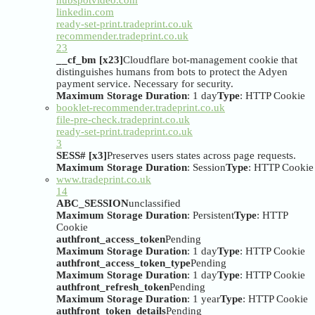
hubspotvideo.com
linkedin.com
ready-set-print.tradeprint.co.uk
recommender.tradeprint.co.uk
23
__cf_bm [x23]
Cloudflare bot-management cookie that
distinguishes humans from bots to protect the Adyen
payment service. Necessary for security.
Maximum Storage Duration
: 1 day
Type
: HTTP Cookie
booklet-recommender.tradeprint.co.uk
file-pre-check.tradeprint.co.uk
ready-set-print.tradeprint.co.uk
3
SESS# [x3]
Preserves users states across page requests.
Maximum Storage Duration
: Session
Type
: HTTP Cookie
www.tradeprint.co.uk
14
ABC_SESSION
unclassified
Maximum Storage Duration
: Persistent
Type
: HTTP
Cookie
authfront_access_token
Pending
Maximum Storage Duration
: 1 day
Type
: HTTP Cookie
authfront_access_token_type
Pending
Maximum Storage Duration
: 1 day
Type
: HTTP Cookie
authfront_refresh_token
Pending
Maximum Storage Duration
: 1 year
Type
: HTTP Cookie
authfront_token_details
Pending