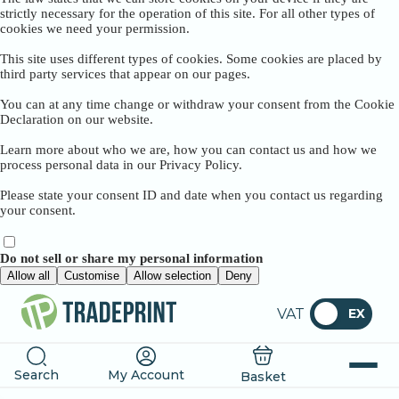
strictly necessary for the operation of this site. For all other types of
cookies we need your permission.
This site uses different types of cookies. Some cookies are placed by
third party services that appear on our pages.
You can at any time change or withdraw your consent from the Cookie
Declaration on our website.
Learn more about who we are, how you can contact us and how we
process personal data in our Privacy Policy.
Please state your consent ID and date when you contact us regarding
your consent.
Do not sell or share my personal information
Allow all
Customise
Allow selection
Deny
VAT
EX
Search
My Account
Basket