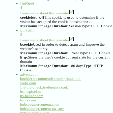
HubSpot
4
Learn more about this provider
cookietest [x4]
This cookie is used to determine if the
visitor has accepted the cookie consent box.
Maximum Storage Duration
: Session
Type
: HTTP Cookie
LinkedIn
2
Learn more about this provider
bcookie
Used in order to detect spam and improve the
website's security.
Maximum Storage Duration
: 1 year
Type
: HTTP Cookie
li_gc
Stores the user's cookie consent state for the current
domain
Maximum Storage Duration
: 180 days
Type
: HTTP
Cookie
adyen.com
booklet-recommender.tradeprint.co.uk
feefo.com
file-pre-check.tradeprint.co.uk
hsadspixel.net
hs-banner.com
hscta.com
hubspotusercontent.com
hubspotusercontent-na1.net