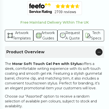
Free Mainland Delivery Within The UK
Artwork
Artwork
Request
Tech
Templates
Guides
A Quote
Specs
Product Overview
The
Morar Soft Touch Gel Pen with Stylus
offers a
sleek, comfortable writing experience with its soft-touch
coating and smooth gel ink. Featuring a stylish gunmetal
barrel, chrome clip, and matching trim, it also includes a
convenient touchscreen stylus. Perfect for branding, it’s
an elegant promotional item your customers will love.
Choose our "Assorted" option to receive a random
selection of available pen colours, subject to stock and
availability.