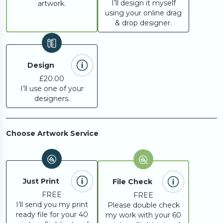
I’ll design it myself
artwork.
using your online drag
& drop designer.
Design
£20.00
I’ll use one of your
designers.
Choose Artwork Service
Just Print
File Check
FREE
FREE
I’ll send you my print
Please double check
ready file for your 40
my work with your 60