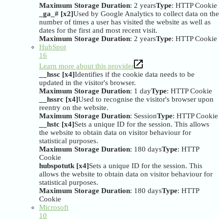
Maximum Storage Duration
: 2 years
Type
: HTTP Cookie
_ga_# [x2]
Used by Google Analytics to collect data on the
number of times a user has visited the website as well as
dates for the first and most recent visit.
Maximum Storage Duration
: 2 years
Type
: HTTP Cookie
HubSpot
16
Learn more about this provider
__hssc [x4]
Identifies if the cookie data needs to be
updated in the visitor's browser.
Maximum Storage Duration
: 1 day
Type
: HTTP Cookie
__hssrc [x4]
Used to recognise the visitor's browser upon
reentry on the website.
Maximum Storage Duration
: Session
Type
: HTTP Cookie
__hstc [x4]
Sets a unique ID for the session. This allows
the website to obtain data on visitor behaviour for
statistical purposes.
Maximum Storage Duration
: 180 days
Type
: HTTP
Cookie
hubspotutk [x4]
Sets a unique ID for the session. This
allows the website to obtain data on visitor behaviour for
statistical purposes.
Maximum Storage Duration
: 180 days
Type
: HTTP
Cookie
Microsoft
10