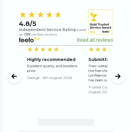
4.8
out of 5 s
★★★★★
★★★★★
4.8
/5
Independent Service Rating
based
on
199
verified reviews.
Read all reviews
5
out of 5 stars
5
out of 5 stars
5
o
★★★★★
★★★★★
★★★★★
★★★★★
Highly recommended
rofessional
sfied with
Excellent quality and excellent
Their website works well 
price
the free check and proof g
confidence that the print 
August
George
-
6th August 2026
has been submitted correc
Trusted Customer
-
4th
August 2026