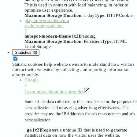
This is used in context with load balancing, in order to
optimize user experience.
Maximum Storage Duration
: 1 day
Type
: HTTP Cookie
play.hubspotvideo.com
static.hsappstatic.net
2
hubspot-modern-theme [x2]
Pending
Maximum Storage Duration
: Persistent
Type
: HTML
Local Storage
Statistics
40
Statistic cookies help website owners to understand how visitors
interact with websites by collecting and reporting information
anonymously.
Google
4
Learn more about this provider
Some of the data collected by this provider is for the purposes of
personalization and measuring advertising effectiveness. The
provider may use the IP Addresses for ads measurement and ads
personalization.
_ga [x2]
Registers a unique ID that is used to generate
statistical data on how the visitor uses the website.