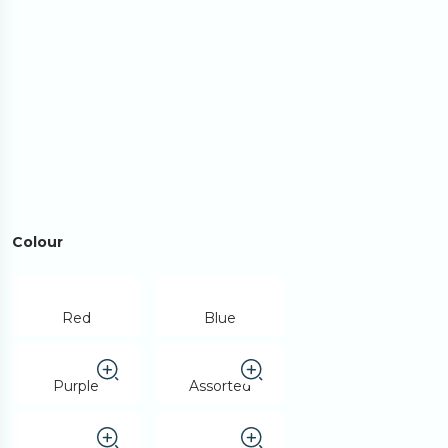
Colour
Red
Blue
Purple
Assorted