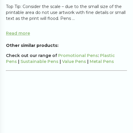
Top Tip: Consider the scale – due to the small size of the
printable area do not use artwork with fine details or small
text as the print will flood. Pens ...
Read more
Other similar products:
Check out our range of
Promotional Pens
:
Plastic
Pens
|
Sustainable Pens
|
Value Pens
|
Metal Pens