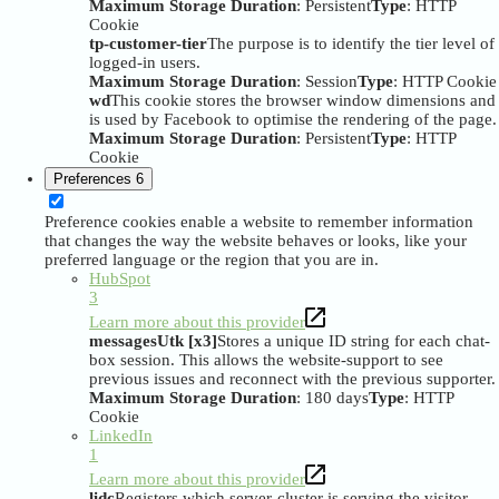
Maximum Storage Duration
: Persistent
Type
: HTTP
Cookie
tp-customer-tier
The purpose is to identify the tier level of
logged-in users.
Maximum Storage Duration
: Session
Type
: HTTP Cookie
wd
This cookie stores the browser window dimensions and
is used by Facebook to optimise the rendering of the page.
Maximum Storage Duration
: Persistent
Type
: HTTP
Cookie
Preferences
6
Preference cookies enable a website to remember information
that changes the way the website behaves or looks, like your
preferred language or the region that you are in.
HubSpot
3
Learn more about this provider
messagesUtk [x3]
Stores a unique ID string for each chat-
box session. This allows the website-support to see
previous issues and reconnect with the previous supporter.
Maximum Storage Duration
: 180 days
Type
: HTTP
Cookie
LinkedIn
1
Learn more about this provider
lidc
Registers which server-cluster is serving the visitor.