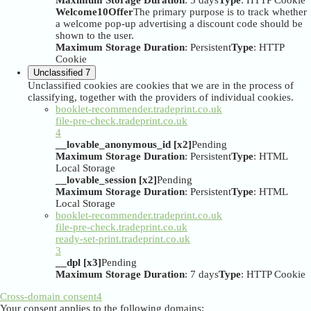
Maximum Storage Duration
: 5 days
Type
: HTTP Cookie
Welcome10Offer
The primary purpose is to track whether
a welcome pop-up advertising a discount code should be
shown to the user.
Maximum Storage Duration
: Persistent
Type
: HTTP
Cookie
Unclassified
7
Unclassified cookies are cookies that we are in the process of
classifying, together with the providers of individual cookies.
booklet-recommender.tradeprint.co.uk
file-pre-check.tradeprint.co.uk
4
__lovable_anonymous_id [x2]
Pending
Maximum Storage Duration
: Persistent
Type
: HTML
Local Storage
__lovable_session [x2]
Pending
Maximum Storage Duration
: Persistent
Type
: HTML
Local Storage
booklet-recommender.tradeprint.co.uk
file-pre-check.tradeprint.co.uk
ready-set-print.tradeprint.co.uk
3
__dpl [x3]
Pending
Maximum Storage Duration
: 7 days
Type
: HTTP Cookie
Cross-domain consent
4
Your consent applies to the following domains: