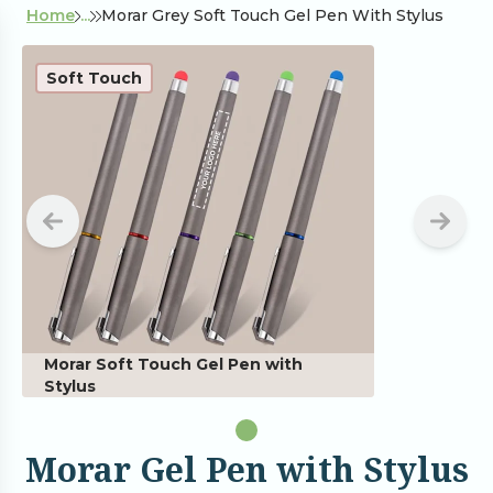
Home
...
Morar Grey Soft Touch Gel Pen With Stylus
Soft Touch
Morar Soft Touch Gel Pen with
Stylus
Morar Gel Pen with Stylus