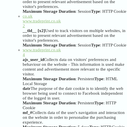
order to present relevant advertisement based on the
visitor's preferences.
Maximum Storage Duration
: Session
Type
: HTTP Cookie
co.uk
www.tradeprint.co.uk
2
__tld__ [x2]
Used to track visitors on multiple websites, in
order to present relevant advertisement based on the
visitor's preferences.
Maximum Storage Duration
: Session
Type
: HTTP Cookie
www.tradeprint.co.uk
4
ajs_user_id
Collects data on visitors' preferences and
behaviour on the website - This information is used make
content and advertisement more relevant to the specific
visitor.
Maximum Storage Duration
: Persistent
Type
: HTML
Local Storage
datr
The purpose of the datr cookie is to identify the web
browser being used to connect to Facebook independent
of the logged in user.
Maximum Storage Duration
: Persistent
Type
: HTTP
Cookie
mf_#
Collects data of the user's navigation and interaction
on the website in order to personalise the purchasing
experience.