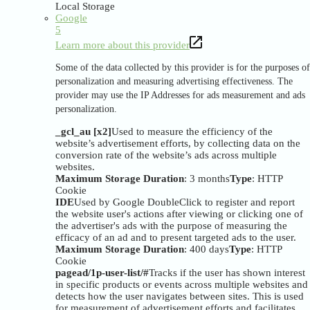
Local Storage
Google
5
Learn more about this provider
Some of the data collected by this provider is for the purposes of
personalization and measuring advertising effectiveness. The
provider may use the IP Addresses for ads measurement and ads
personalization.
_gcl_au [x2]
Used to measure the efficiency of the
website’s advertisement efforts, by collecting data on the
conversion rate of the website’s ads across multiple
websites.
Maximum Storage Duration
: 3 months
Type
: HTTP
Cookie
IDE
Used by Google DoubleClick to register and report
the website user's actions after viewing or clicking one of
the advertiser's ads with the purpose of measuring the
efficacy of an ad and to present targeted ads to the user.
Maximum Storage Duration
: 400 days
Type
: HTTP
Cookie
pagead/1p-user-list/#
Tracks if the user has shown interest
in specific products or events across multiple websites and
detects how the user navigates between sites. This is used
for measurement of advertisement efforts and facilitates