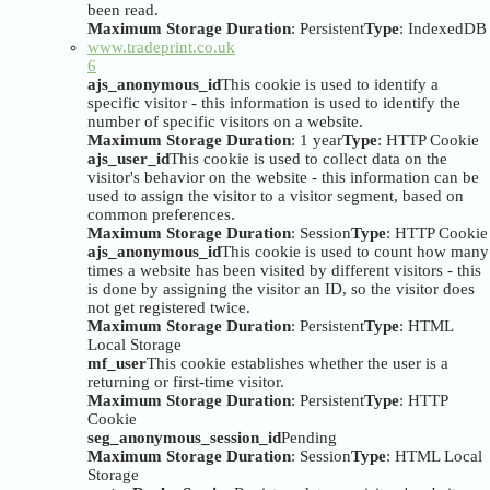
been read.
Maximum Storage Duration
: Persistent
Type
: IndexedDB
www.tradeprint.co.uk
6
ajs_anonymous_id
This cookie is used to identify a
specific visitor - this information is used to identify the
number of specific visitors on a website.
Maximum Storage Duration
: 1 year
Type
: HTTP Cookie
ajs_user_id
This cookie is used to collect data on the
visitor's behavior on the website - this information can be
used to assign the visitor to a visitor segment, based on
common preferences.
Maximum Storage Duration
: Session
Type
: HTTP Cookie
ajs_anonymous_id
This cookie is used to count how many
times a website has been visited by different visitors - this
is done by assigning the visitor an ID, so the visitor does
not get registered twice.
Maximum Storage Duration
: Persistent
Type
: HTML
Local Storage
mf_user
This cookie establishes whether the user is a
returning or first-time visitor.
Maximum Storage Duration
: Persistent
Type
: HTTP
Cookie
seg_anonymous_session_id
Pending
Maximum Storage Duration
: Session
Type
: HTML Local
Storage