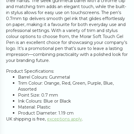
their hands. The sleek gunmetal barrel with a chrome clip
and matching trim adds an elegant touch, while the built-
in stylus allows for easy use on touchscreens. The pen’s
0.7mm tip delivers smooth gel ink that glides effortlessly
on paper, making it a favourite for both everyday use and
professional settings. With a variety of trim and stylus
colour options to choose from, the Morar Soft Touch Gel
Pen is an excellent choice for showcasing your company’s
logo. It’s a promotional pen that’s sure to leave a lasting
impression—combining practicality with a polished look for
your branding future.
Product Specifications:
Barrel Colours: Gunmetal
Trim Colour: Orange, Red, Green, Purple, Blue,
Assorted
Point Size: 0.7 mm
Ink Colours: Blue or Black
Material: Plastic
Product Diameter: 1.19 cm
UK shipping is free,
exceptions apply
.