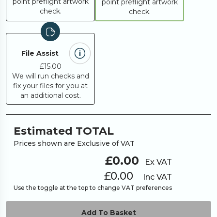
point preflight artwork
point preflight artwork
check.
check.
File Assist
£15.00
We will run checks and
fix your files for you at
an additional cost.
Estimated TOTAL
Prices shown are Exclusive of VAT
£0.00
Ex VAT
£0.00
Inc VAT
Use the toggle at the top to change VAT preferences
Add To Basket