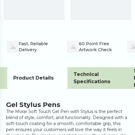
Fast, Reliable 
60 Point Free 
Delivery
Artwork Check
Technical
Product Details
Specifications
Gel Stylus Pens
The Morar Soft Touch Gel Pen with Stylus is the perfect
blend of style, comfort, and functionality. Designed with a
soft-touch coating for a smooth, comfortable grip, this
pen ensures your customers will love the way it feels in