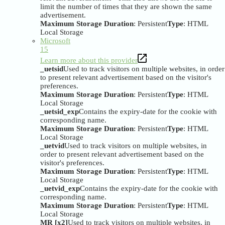
limit the number of times that they are shown the same
advertisement.
Maximum Storage Duration
: Persistent
Type
: HTML
Local Storage
Microsoft
15
Learn more about this provider
_uetsid
Used to track visitors on multiple websites, in order
to present relevant advertisement based on the visitor's
preferences.
Maximum Storage Duration
: Persistent
Type
: HTML
Local Storage
_uetsid_exp
Contains the expiry-date for the cookie with
corresponding name.
Maximum Storage Duration
: Persistent
Type
: HTML
Local Storage
_uetvid
Used to track visitors on multiple websites, in
order to present relevant advertisement based on the
visitor's preferences.
Maximum Storage Duration
: Persistent
Type
: HTML
Local Storage
_uetvid_exp
Contains the expiry-date for the cookie with
corresponding name.
Maximum Storage Duration
: Persistent
Type
: HTML
Local Storage
MR [x2]
Used to track visitors on multiple websites, in