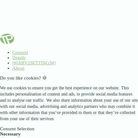
Consent
Details
[#IABV2SETTINGS#]
About
Do you like cookies? 🍪
We use cookies to ensure you get the best experience on our website. This
includes personalisation of content and ads, to provide social media features
and to analyse our traffic. We also share information about your use of our site
with our social media, advertising and analytics partners who may combine it
with other information that you’ve provided to them or that they’ve collected
from your use of their services.
Consent Selection
Necessary