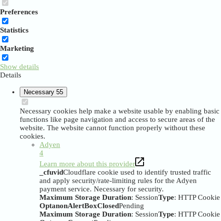
Preferences
Statistics
Marketing
Show details
Details
Necessary
55
Necessary cookies help make a website usable by enabling basic
functions like page navigation and access to secure areas of the
website. The website cannot function properly without these
cookies.
Adyen
4
Learn more about this provider
_cfuvid
Cloudflare cookie used to identify trusted traffic
and apply security/rate-limiting rules for the Adyen
payment service. Necessary for security.
Maximum Storage Duration
: Session
Type
: HTTP Cookie
OptanonAlertBoxClosed
Pending
Maximum Storage Duration
: Session
Type
: HTTP Cookie