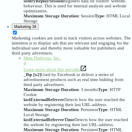
sentryReplaySession
Registers data on visitors' website-
behaviour. This is used for internal analysis and website
optimization.
Maximum Storage Duration
: Session
Type
: HTML Local
Storage
Marketing
34
Marketing cookies are used to track visitors across websites. The
intention is to display ads that are relevant and engaging for the
individual user and thereby more valuable for publishers and
third party advertisers.
Meta Platforms, Inc.
4
Learn more about this provider
_fbp [x2]
Used by Facebook to deliver a series of
advertisement products such as real time bidding from
third party advertisers.
Maximum Storage Duration
: 3 months
Type
: HTTP
Cookie
lastExternalReferrer
Detects how the user reached the
website by registering their last URL-address.
Maximum Storage Duration
: Persistent
Type
: HTML
Local Storage
lastExternalReferrerTime
Detects how the user reached
the website by registering their last URL-address.
Maximum Storage Duration
: Persistent
Type
: HTML