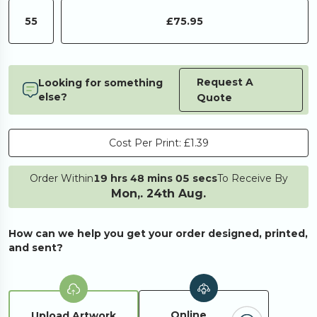
55
£75.95
Request A
Looking for something
else?
Quote
Cost Per Print:
£1.39
Order Within
19 hrs 48 mins 05 secs
To Receive By
Mon,. 24th Aug.
How can we help you get your order designed, printed,
and sent?
Online
Upload Artwork