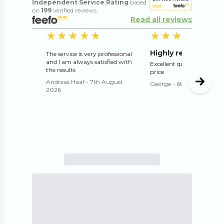
Independent Service Rating
based
on
199
verified reviews.
Read all reviews
5
out of 5 stars
5
o
★★★★★
★★★★★
★★★★★
★★★★★
Highly recommend
The service is very professional
and I am always satisfied with
Excellent quality and exce
the results
price
Andreas Haaf
-
7th August
George
-
6th August 202
2026