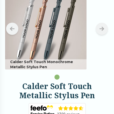
Calder Soft Touch Monochrome
Metallic Stylus Pen
Calder Soft Touch
Metallic Stylus Pen