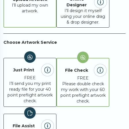
Designer
I’ll upload my own
I’ll design it myself
artwork.
using your online drag
& drop designer.
Choose Artwork Service
Just Print
File Check
FREE
FREE
I’ll send you my print
Please double check
ready file for your 40
my work with your 60
point preflight artwork
point preflight artwork
check.
check.
File Assist