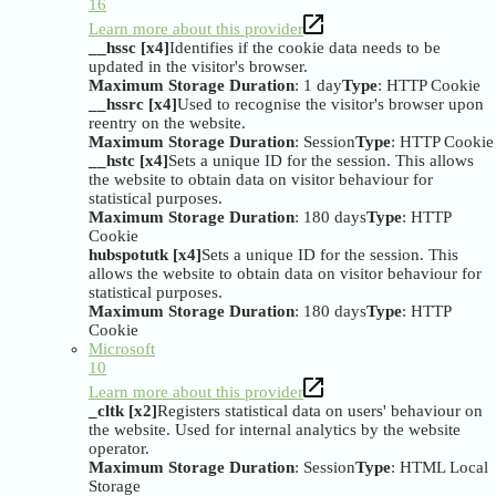
16
Learn more about this provider
__hssc [x4]
Identifies if the cookie data needs to be
updated in the visitor's browser.
Maximum Storage Duration
: 1 day
Type
: HTTP Cookie
__hssrc [x4]
Used to recognise the visitor's browser upon
reentry on the website.
Maximum Storage Duration
: Session
Type
: HTTP Cookie
__hstc [x4]
Sets a unique ID for the session. This allows
the website to obtain data on visitor behaviour for
statistical purposes.
Maximum Storage Duration
: 180 days
Type
: HTTP
Cookie
hubspotutk [x4]
Sets a unique ID for the session. This
allows the website to obtain data on visitor behaviour for
statistical purposes.
Maximum Storage Duration
: 180 days
Type
: HTTP
Cookie
Microsoft
10
Learn more about this provider
_cltk [x2]
Registers statistical data on users' behaviour on
the website. Used for internal analytics by the website
operator.
Maximum Storage Duration
: Session
Type
: HTML Local
Storage