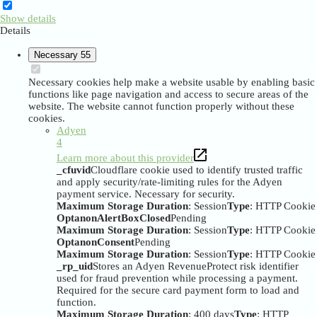
Show details
Details
Necessary
55
Necessary cookies help make a website usable by enabling basic
functions like page navigation and access to secure areas of the
website. The website cannot function properly without these
cookies.
Adyen
4
Learn more about this provider
_cfuvid
Cloudflare cookie used to identify trusted traffic
and apply security/rate-limiting rules for the Adyen
payment service. Necessary for security.
Maximum Storage Duration
: Session
Type
: HTTP Cookie
OptanonAlertBoxClosed
Pending
Maximum Storage Duration
: Session
Type
: HTTP Cookie
OptanonConsent
Pending
Maximum Storage Duration
: Session
Type
: HTTP Cookie
_rp_uid
Stores an Adyen RevenueProtect risk identifier
used for fraud prevention while processing a payment.
Required for the secure card payment form to load and
function.
Maximum Storage Duration
: 400 days
Type
: HTTP