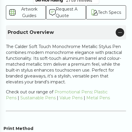
Artwork
Request A
Tech Specs
Guides
Quote
Product Overview
The Calder Soft Touch Monochrome Metallic Stylus Pen
combines modern monochrome elegance with practical
functionality. Its soft-touch aluminium barrel and colour-
matched metallic trim deliver a premium feel, while the
built-in stylus enhances touchscreen use. Perfect for
branded giveaways, it’s a stylish, versatile pen that
elevates your brand’s impact.
Check out our range of
Promotional Pens
:
Plastic
Pens
|
Sustainable Pens
|
Value Pens
|
Metal Pens
Print Method