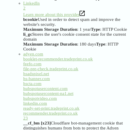
LinkedIn
2
Learn more about this provider
bcookie
Used in order to detect spam and improve the
website's security.
Maximum Storage Duration
: 1 year
Type
: HTTP Cookie
li_gc
Stores the user's cookie consent state for the current
domain
Maximum Storage Duration
: 180 days
Type
: HTTP
Cookie
adyen.com
booklet-recommender.tradeprint.co.uk
feefo.com
file-pre-check.tradeprint.co.uk
hsadspixel.net
hs-banner.com
hscta.com
hubspotusercontent.com
hubspotusercontent-na1.net
hubspotvideo.com
linkedin.com
ready-set-print.tradeprint.co.uk
recommender.tradeprint.co.uk
23
__cf_bm [x23]
Cloudflare bot-management cookie that
distinguishes humans from bots to protect the Adyen