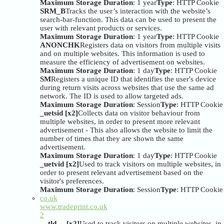
Maximum Storage Duration
: 1 year
Type
: HTTP Cookie
SRM_B
Tracks the user’s interaction with the website’s
search-bar-function. This data can be used to present the
user with relevant products or services.
Maximum Storage Duration
: 1 year
Type
: HTTP Cookie
ANONCHK
Registers data on visitors from multiple visits
and on multiple websites. This information is used to
measure the efficiency of advertisement on websites.
Maximum Storage Duration
: 1 day
Type
: HTTP Cookie
SM
Registers a unique ID that identifies the user's device
during return visits across websites that use the same ad
network. The ID is used to allow targeted ads.
Maximum Storage Duration
: Session
Type
: HTTP Cookie
_uetsid [x2]
Collects data on visitor behaviour from
multiple websites, in order to present more relevant
advertisement - This also allows the website to limit the
number of times that they are shown the same
advertisement.
Maximum Storage Duration
: 1 day
Type
: HTTP Cookie
_uetvid [x2]
Used to track visitors on multiple websites, in
order to present relevant advertisement based on the
visitor's preferences.
Maximum Storage Duration
: Session
Type
: HTTP Cookie
co.uk
www.tradeprint.co.uk
2
__tld__ [x2]
Used to track visitors on multiple websites, in