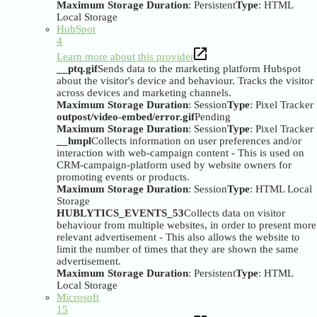
Maximum Storage Duration
: Persistent
Type
: HTML
Local Storage
HubSpot
4
Learn more about this provider
__ptq.gif
Sends data to the marketing platform Hubspot
about the visitor's device and behaviour. Tracks the visitor
across devices and marketing channels.
Maximum Storage Duration
: Session
Type
: Pixel Tracker
outpost/video-embed/error.gif
Pending
Maximum Storage Duration
: Session
Type
: Pixel Tracker
__hmpl
Collects information on user preferences and/or
interaction with web-campaign content - This is used on
CRM-campaign-platform used by website owners for
promoting events or products.
Maximum Storage Duration
: Session
Type
: HTML Local
Storage
HUBLYTICS_EVENTS_53
Collects data on visitor
behaviour from multiple websites, in order to present more
relevant advertisement - This also allows the website to
limit the number of times that they are shown the same
advertisement.
Maximum Storage Duration
: Persistent
Type
: HTML
Local Storage
Microsoft
15