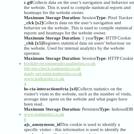
c.gif
Collects data on the user’s navigation and behavior on
the website. This is used to compile statistical reports and
heatmaps for the website owner.
Maximum Storage Duration
: Session
Type
: Pixel Tracker
_clck [x2]
Collects data on the user’s navigation and
behavior on the website. This is used to compile statistical
reports and heatmaps for the website owner.
Maximum Storage Duration
: 1 year
Type
: HTTP Cookie
_clsk [x5]
Registers statistical data on users' behaviour on
the website. Used for internal analytics by the website
operator.
Maximum Storage Duration
: Session
Type
: HTTP Cookie
booklet-recommender.tradeprint.co.uk
file-pre-check.tradeprint.co.uk
ready-set-print.tradeprint.co.uk
www.tradeprint.co.uk
4
hs-cta-interactions#cta [x4]
Collects statistics on the
visitor's visits to the website, such as the number of visits,
average time spent on the website and what pages have
been read.
Maximum Storage Duration
: Persistent
Type
: IndexedDB
www.tradeprint.co.uk
6
ajs_anonymous_id
This cookie is used to identify a
specific visitor - this information is used to identify the