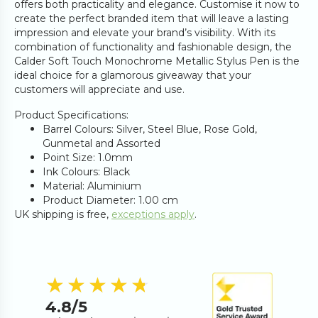
offers both practicality and elegance. Customise it now to
create the perfect branded item that will leave a lasting
impression and elevate your brand’s visibility. With its
combination of functionality and fashionable design, the
Calder Soft Touch Monochrome Metallic Stylus Pen is the
ideal choice for a glamorous giveaway that your
customers will appreciate and use.
Product Specifications:
Barrel Colours: Silver, Steel Blue, Rose Gold,
Gunmetal and Assorted
Point Size: 1.0mm
Ink Colours: Black
Material: Aluminium
Product Diameter: 1.00 cm
UK shipping is free,
exceptions apply
.
4.8
out of 5 s
★★★★★
★★★★★
4.8
/5