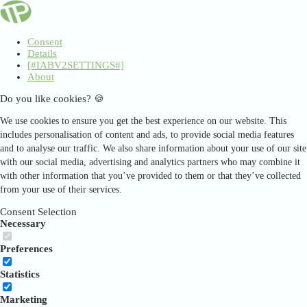
Consent
Details
[#IABV2SETTINGS#]
About
Do you like cookies? 🍪
We use cookies to ensure you get the best experience on our website. This
includes personalisation of content and ads, to provide social media features
and to analyse our traffic. We also share information about your use of our site
with our social media, advertising and analytics partners who may combine it
with other information that you’ve provided to them or that they’ve collected
from your use of their services.
Consent Selection
Necessary
Preferences
Statistics
Marketing