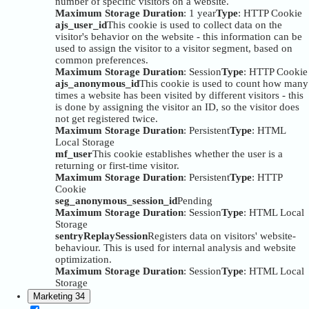
number of specific visitors on a website.
Maximum Storage Duration
: 1 year
Type
: HTTP Cookie
ajs_user_id
This cookie is used to collect data on the
visitor's behavior on the website - this information can be
used to assign the visitor to a visitor segment, based on
common preferences.
Maximum Storage Duration
: Session
Type
: HTTP Cookie
ajs_anonymous_id
This cookie is used to count how many
times a website has been visited by different visitors - this
is done by assigning the visitor an ID, so the visitor does
not get registered twice.
Maximum Storage Duration
: Persistent
Type
: HTML
Local Storage
mf_user
This cookie establishes whether the user is a
returning or first-time visitor.
Maximum Storage Duration
: Persistent
Type
: HTTP
Cookie
seg_anonymous_session_id
Pending
Maximum Storage Duration
: Session
Type
: HTML Local
Storage
sentryReplaySession
Registers data on visitors' website-
behaviour. This is used for internal analysis and website
optimization.
Maximum Storage Duration
: Session
Type
: HTML Local
Storage
Marketing
34