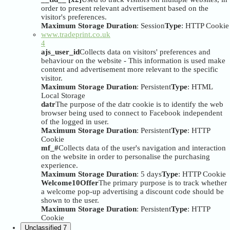
order to present relevant advertisement based on the
visitor's preferences.
Maximum Storage Duration
: Session
Type
: HTTP Cookie
www.tradeprint.co.uk
4
ajs_user_id
Collects data on visitors' preferences and
behaviour on the website - This information is used make
content and advertisement more relevant to the specific
visitor.
Maximum Storage Duration
: Persistent
Type
: HTML
Local Storage
datr
The purpose of the datr cookie is to identify the web
browser being used to connect to Facebook independent
of the logged in user.
Maximum Storage Duration
: Persistent
Type
: HTTP
Cookie
mf_#
Collects data of the user's navigation and interaction
on the website in order to personalise the purchasing
experience.
Maximum Storage Duration
: 5 days
Type
: HTTP Cookie
Welcome10Offer
The primary purpose is to track whether
a welcome pop-up advertising a discount code should be
shown to the user.
Maximum Storage Duration
: Persistent
Type
: HTTP
Cookie
Unclassified
7