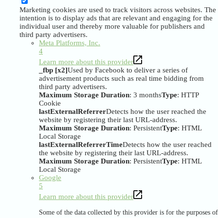
Marketing cookies are used to track visitors across websites. The
intention is to display ads that are relevant and engaging for the
individual user and thereby more valuable for publishers and
third party advertisers.
Meta Platforms, Inc.
4
Learn more about this provider
_fbp [x2]
Used by Facebook to deliver a series of
advertisement products such as real time bidding from
third party advertisers.
Maximum Storage Duration
: 3 months
Type
: HTTP
Cookie
lastExternalReferrer
Detects how the user reached the
website by registering their last URL-address.
Maximum Storage Duration
: Persistent
Type
: HTML
Local Storage
lastExternalReferrerTime
Detects how the user reached
the website by registering their last URL-address.
Maximum Storage Duration
: Persistent
Type
: HTML
Local Storage
Google
5
Learn more about this provider
Some of the data collected by this provider is for the purposes of