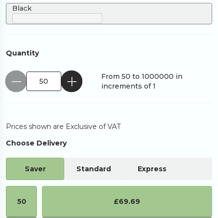
Black
Quantity
From 50 to 1000000 in
increments of 1
Prices shown are Exclusive of VAT
Choose Delivery
Saver
Standard
Express
50
£69.69