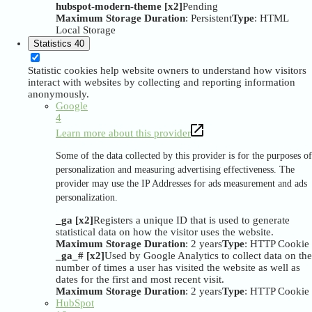
hubspot-modern-theme [x2]
Pending
Maximum Storage Duration
: Persistent
Type
: HTML
Local Storage
Statistics
40
Statistic cookies help website owners to understand how visitors
interact with websites by collecting and reporting information
anonymously.
Google
4
Learn more about this provider
Some of the data collected by this provider is for the purposes of
personalization and measuring advertising effectiveness. The
provider may use the IP Addresses for ads measurement and ads
personalization.
_ga [x2]
Registers a unique ID that is used to generate
statistical data on how the visitor uses the website.
Maximum Storage Duration
: 2 years
Type
: HTTP Cookie
_ga_# [x2]
Used by Google Analytics to collect data on the
number of times a user has visited the website as well as
dates for the first and most recent visit.
Maximum Storage Duration
: 2 years
Type
: HTTP Cookie
HubSpot