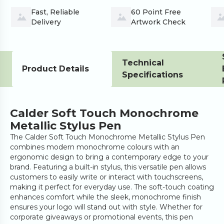
Fast, Reliable 
60 Point Free 
Delivery
Artwork Check
Technical
Product Details
Specifications
Calder Soft Touch Monochrome
Metallic Stylus Pen
The Calder Soft Touch Monochrome Metallic Stylus Pen
combines modern monochrome colours with an
ergonomic design to bring a contemporary edge to your
brand. Featuring a built-in stylus, this versatile pen allows
customers to easily write or interact with touchscreens,
making it perfect for everyday use. The soft-touch coating
enhances comfort while the sleek, monochrome finish
ensures your logo will stand out with style. Whether for
corporate giveaways or promotional events, this pen