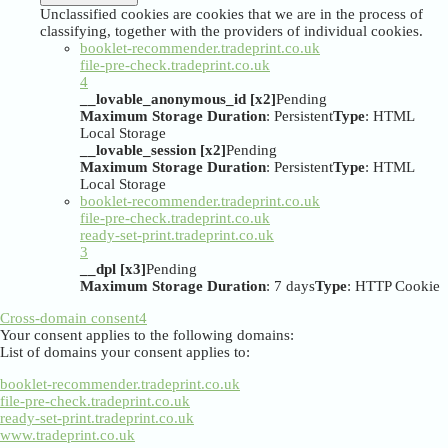
Unclassified cookies are cookies that we are in the process of
classifying, together with the providers of individual cookies.
booklet-recommender.tradeprint.co.uk
file-pre-check.tradeprint.co.uk
4
__lovable_anonymous_id [x2]
Pending
Maximum Storage Duration
: Persistent
Type
: HTML
Local Storage
__lovable_session [x2]
Pending
Maximum Storage Duration
: Persistent
Type
: HTML
Local Storage
booklet-recommender.tradeprint.co.uk
file-pre-check.tradeprint.co.uk
ready-set-print.tradeprint.co.uk
3
__dpl [x3]
Pending
Maximum Storage Duration
: 7 days
Type
: HTTP Cookie
Cross-domain consent
4
Your consent applies to the following domains:
List of domains your consent applies to:
booklet-recommender.tradeprint.co.uk
file-pre-check.tradeprint.co.uk
ready-set-print.tradeprint.co.uk
www.tradeprint.co.uk