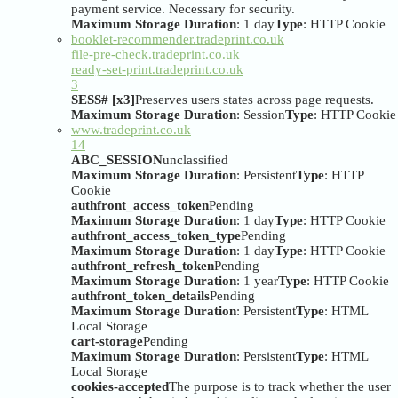
payment service. Necessary for security.
Maximum Storage Duration
: 1 day
Type
: HTTP Cookie
booklet-recommender.tradeprint.co.uk
file-pre-check.tradeprint.co.uk
ready-set-print.tradeprint.co.uk
3
SESS# [x3]
Preserves users states across page requests.
Maximum Storage Duration
: Session
Type
: HTTP Cookie
www.tradeprint.co.uk
14
ABC_SESSION
unclassified
Maximum Storage Duration
: Persistent
Type
: HTTP
Cookie
authfront_access_token
Pending
Maximum Storage Duration
: 1 day
Type
: HTTP Cookie
authfront_access_token_type
Pending
Maximum Storage Duration
: 1 day
Type
: HTTP Cookie
authfront_refresh_token
Pending
Maximum Storage Duration
: 1 year
Type
: HTTP Cookie
authfront_token_details
Pending
Maximum Storage Duration
: Persistent
Type
: HTML
Local Storage
cart-storage
Pending
Maximum Storage Duration
: Persistent
Type
: HTML
Local Storage
cookies-accepted
The purpose is to track whether the user