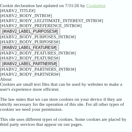
Cookie declaration last updated on 7/31/26 by
Cookiebot
[#IABV2_TITLE#]
[#IABV2_BODY_INTRO#]
[#IABV2_BODY_LEGITIMATE_INTEREST_INTRO#]
[#IABV2_BODY_PREFERENCE_INTRO#]
[#IABV2_LABEL_PURPOSES#]
[#IABV2_BODY_PURPOSES_INTRO#]
[#IABV2_BODY_PURPOSES#]
[#IABV2_LABEL_FEATURES#]
[#IABV2_BODY_FEATURES_INTRO#]
[#IABV2_BODY_FEATURES#]
[#IABV2_LABEL_PARTNERS#]
[#IABV2_BODY_PARTNERS_INTRO#]
[#IABV2_BODY_PARTNERS#]
About
Cookies are small text files that can be used by websites to make a
user's experience more efficient.
The law states that we can store cookies on your device if they are
strictly necessary for the operation of this site. For all other types of
cookies we need your permission.
This site uses different types of cookies. Some cookies are placed by
third party services that appear on our pages.