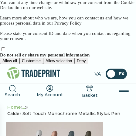
You can at any time change or withdraw your consent from the Cookie
Declaration on our website.
Learn more about who we are, how you can contact us and how we
process personal data in our Privacy Policy.
Please state your consent ID and date when you contact us regarding
your consent.
Do not sell or share my personal information
Allow all
Customise
Allow selection
Deny
VAT
EX
Search
My Account
Basket
Home
...
Calder Soft Touch Monochrome Metallic Stylus Pen