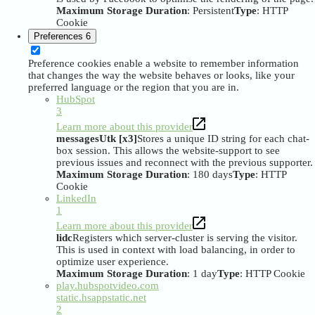
Maximum Storage Duration
: Persistent
Type
: HTTP
Cookie
Preferences
6
Preference cookies enable a website to remember information
that changes the way the website behaves or looks, like your
preferred language or the region that you are in.
HubSpot
3
Learn more about this provider
messagesUtk [x3]
Stores a unique ID string for each chat-
box session. This allows the website-support to see
previous issues and reconnect with the previous supporter.
Maximum Storage Duration
: 180 days
Type
: HTTP
Cookie
LinkedIn
1
Learn more about this provider
lidc
Registers which server-cluster is serving the visitor.
This is used in context with load balancing, in order to
optimize user experience.
Maximum Storage Duration
: 1 day
Type
: HTTP Cookie
play.hubspotvideo.com
static.hsappstatic.net
2