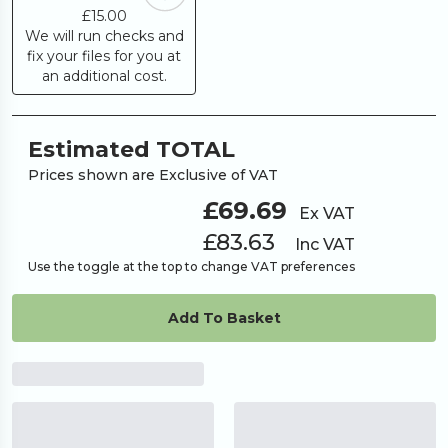
£15.00
We will run checks and
fix your files for you at
an additional cost.
Estimated TOTAL
Prices shown are Exclusive of VAT
£69.69
Ex VAT
£83.63
Inc VAT
Use the toggle at the top to change VAT preferences
Add To Basket