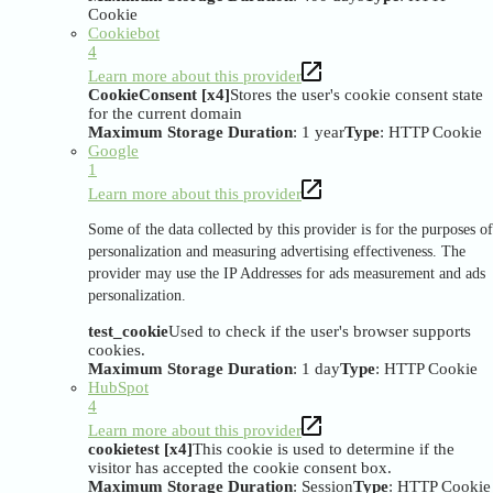
Cookie
Cookiebot
4
Learn more about this provider
CookieConsent [x4]
Stores the user's cookie consent state
for the current domain
Maximum Storage Duration
: 1 year
Type
: HTTP Cookie
Google
1
Learn more about this provider
Some of the data collected by this provider is for the purposes of
personalization and measuring advertising effectiveness. The
provider may use the IP Addresses for ads measurement and ads
personalization.
test_cookie
Used to check if the user's browser supports
cookies.
Maximum Storage Duration
: 1 day
Type
: HTTP Cookie
HubSpot
4
Learn more about this provider
cookietest [x4]
This cookie is used to determine if the
visitor has accepted the cookie consent box.
Maximum Storage Duration
: Session
Type
: HTTP Cookie