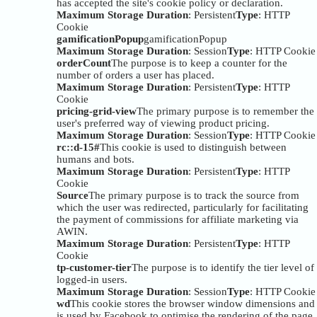
has accepted the site's cookie policy or declaration.
Maximum Storage Duration
: Persistent
Type
: HTTP
Cookie
gamificationPopup
gamificationPopup
Maximum Storage Duration
: Session
Type
: HTTP Cookie
orderCount
The purpose is to keep a counter for the
number of orders a user has placed.
Maximum Storage Duration
: Persistent
Type
: HTTP
Cookie
pricing-grid-view
The primary purpose is to remember the
user's preferred way of viewing product pricing.
Maximum Storage Duration
: Session
Type
: HTTP Cookie
rc::d-15#
This cookie is used to distinguish between
humans and bots.
Maximum Storage Duration
: Persistent
Type
: HTTP
Cookie
Source
The primary purpose is to track the source from
which the user was redirected, particularly for facilitating
the payment of commissions for affiliate marketing via
AWIN.
Maximum Storage Duration
: Persistent
Type
: HTTP
Cookie
tp-customer-tier
The purpose is to identify the tier level of
logged-in users.
Maximum Storage Duration
: Session
Type
: HTTP Cookie
wd
This cookie stores the browser window dimensions and
is used by Facebook to optimise the rendering of the page.