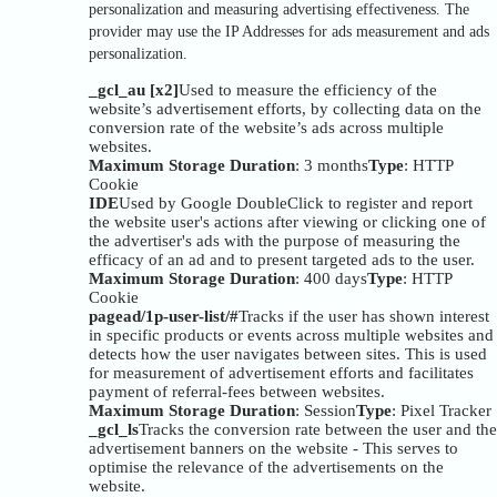
personalization and measuring advertising effectiveness. The
provider may use the IP Addresses for ads measurement and ads
personalization.
_gcl_au [x2]
Used to measure the efficiency of the
website’s advertisement efforts, by collecting data on the
conversion rate of the website’s ads across multiple
websites.
Maximum Storage Duration
: 3 months
Type
: HTTP
Cookie
IDE
Used by Google DoubleClick to register and report
the website user's actions after viewing or clicking one of
the advertiser's ads with the purpose of measuring the
efficacy of an ad and to present targeted ads to the user.
Maximum Storage Duration
: 400 days
Type
: HTTP
Cookie
pagead/1p-user-list/#
Tracks if the user has shown interest
in specific products or events across multiple websites and
detects how the user navigates between sites. This is used
for measurement of advertisement efforts and facilitates
payment of referral-fees between websites.
Maximum Storage Duration
: Session
Type
: Pixel Tracker
_gcl_ls
Tracks the conversion rate between the user and the
advertisement banners on the website - This serves to
optimise the relevance of the advertisements on the
website.