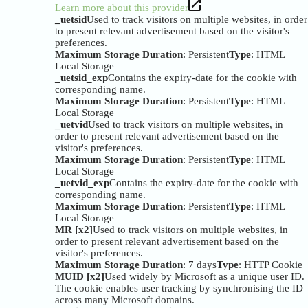
Learn more about this provider
_uetsid
Used to track visitors on multiple websites, in order
to present relevant advertisement based on the visitor's
preferences.
Maximum Storage Duration
: Persistent
Type
: HTML
Local Storage
_uetsid_exp
Contains the expiry-date for the cookie with
corresponding name.
Maximum Storage Duration
: Persistent
Type
: HTML
Local Storage
_uetvid
Used to track visitors on multiple websites, in
order to present relevant advertisement based on the
visitor's preferences.
Maximum Storage Duration
: Persistent
Type
: HTML
Local Storage
_uetvid_exp
Contains the expiry-date for the cookie with
corresponding name.
Maximum Storage Duration
: Persistent
Type
: HTML
Local Storage
MR [x2]
Used to track visitors on multiple websites, in
order to present relevant advertisement based on the
visitor's preferences.
Maximum Storage Duration
: 7 days
Type
: HTTP Cookie
MUID [x2]
Used widely by Microsoft as a unique user ID.
The cookie enables user tracking by synchronising the ID
across many Microsoft domains.