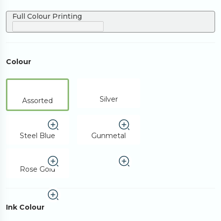
Full Colour Printing
Colour
Silver
Assorted
Steel Blue
Gunmetal
Rose Gold
Ink Colour