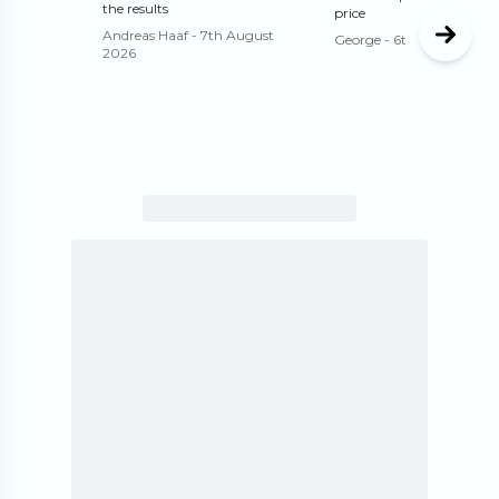
the results
price
Andreas Haaf
-
7th August
George
-
6th August 202
2026