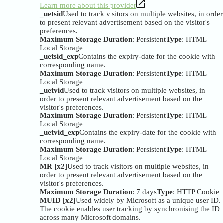
Learn more about this provider
_uetsid
Used to track visitors on multiple websites, in order
to present relevant advertisement based on the visitor's
preferences.
Maximum Storage Duration
: Persistent
Type
: HTML
Local Storage
_uetsid_exp
Contains the expiry-date for the cookie with
corresponding name.
Maximum Storage Duration
: Persistent
Type
: HTML
Local Storage
_uetvid
Used to track visitors on multiple websites, in
order to present relevant advertisement based on the
visitor's preferences.
Maximum Storage Duration
: Persistent
Type
: HTML
Local Storage
_uetvid_exp
Contains the expiry-date for the cookie with
corresponding name.
Maximum Storage Duration
: Persistent
Type
: HTML
Local Storage
MR [x2]
Used to track visitors on multiple websites, in
order to present relevant advertisement based on the
visitor's preferences.
Maximum Storage Duration
: 7 days
Type
: HTTP Cookie
MUID [x2]
Used widely by Microsoft as a unique user ID.
The cookie enables user tracking by synchronising the ID
across many Microsoft domains.