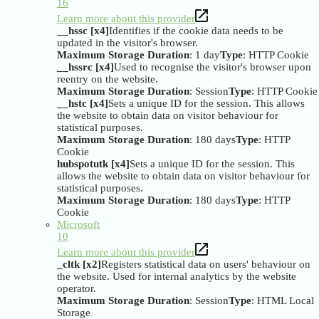
16
Learn more about this provider
__hssc [x4]
Identifies if the cookie data needs to be
updated in the visitor's browser.
Maximum Storage Duration
: 1 day
Type
: HTTP Cookie
__hssrc [x4]
Used to recognise the visitor's browser upon
reentry on the website.
Maximum Storage Duration
: Session
Type
: HTTP Cookie
__hstc [x4]
Sets a unique ID for the session. This allows
the website to obtain data on visitor behaviour for
statistical purposes.
Maximum Storage Duration
: 180 days
Type
: HTTP
Cookie
hubspotutk [x4]
Sets a unique ID for the session. This
allows the website to obtain data on visitor behaviour for
statistical purposes.
Maximum Storage Duration
: 180 days
Type
: HTTP
Cookie
Microsoft
10
Learn more about this provider
_cltk [x2]
Registers statistical data on users' behaviour on
the website. Used for internal analytics by the website
operator.
Maximum Storage Duration
: Session
Type
: HTML Local
Storage