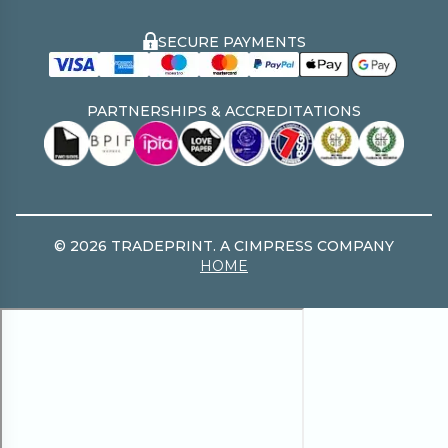
The Print Resource Hub
Tradeprint PRO
Environmental Policy
SECURE PAYMENTS
Free File Pre Check
Two Sides
Modern Slavery Statement
PARTNERSHIPS & ACCREDITATIONS
©
2026
TRADEPRINT. A CIMPRESS COMPANY
HOME