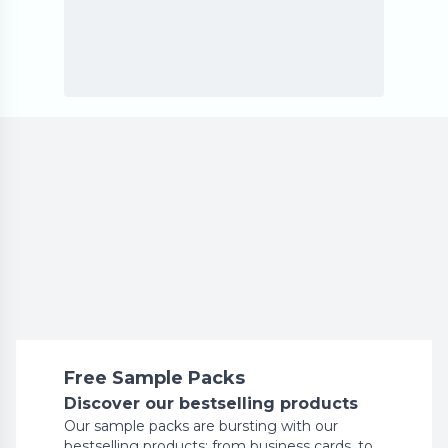
Free Sample Packs
Discover our bestselling products
Our sample packs are bursting with our
bestselling products: from business cards, to