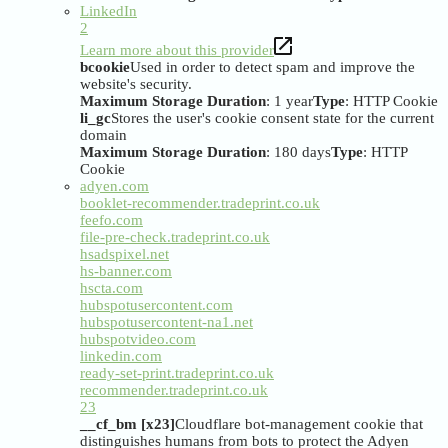
LinkedIn
2
Learn more about this provider
bcookie
Used in order to detect spam and improve the
website's security.
Maximum Storage Duration
: 1 year
Type
: HTTP Cookie
li_gc
Stores the user's cookie consent state for the current
domain
Maximum Storage Duration
: 180 days
Type
: HTTP
Cookie
adyen.com
booklet-recommender.tradeprint.co.uk
feefo.com
file-pre-check.tradeprint.co.uk
hsadspixel.net
hs-banner.com
hscta.com
hubspotusercontent.com
hubspotusercontent-na1.net
hubspotvideo.com
linkedin.com
ready-set-print.tradeprint.co.uk
recommender.tradeprint.co.uk
23
__cf_bm [x23]
Cloudflare bot-management cookie that
distinguishes humans from bots to protect the Adyen