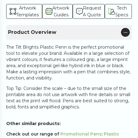
Artwork
Artwork
Request
Tech
Templates
Guides
A Quote
Specs
Product Overview
The Tilt Brights Plastic Penn is the perfect promotional
tool to elevate your brand. Available in a large selection of
vibrant colours, it features a coloured grip, a large imprint
area, and exceptional gel-like hybrid ink in blue or black.
Make a lasting impression with a pen that combines style,
function, and visibility.
Top Tip: Consider the scale – due to the small size of the
printable area do not use artwork with fine details or small
text as the print will flood. Pens are best suited to strong,
bold, fonts and simplified graphics.
Other similar products:
Check out our range of
Promotional Pens
:
Plastic