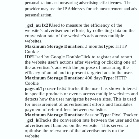
personalization and measuring advertising effectiveness. The
provider may use the IP Addresses for ads measurement and ads
personalization.
_gcl_au [x2]
Used to measure the efficiency of the
website’s advertisement efforts, by collecting data on the
conversion rate of the website’s ads across multiple
websites.
Maximum Storage Duration
: 3 months
Type
: HTTP
Cookie
IDE
Used by Google DoubleClick to register and report
the website user's actions after viewing or clicking one of
the advertiser's ads with the purpose of measuring the
efficacy of an ad and to present targeted ads to the user.
Maximum Storage Duration
: 400 days
Type
: HTTP
Cookie
pagead/1p-user-list/#
Tracks if the user has shown interest
in specific products or events across multiple websites and
detects how the user navigates between sites. This is used
for measurement of advertisement efforts and facilitates
payment of referral-fees between websites.
Maximum Storage Duration
: Session
Type
: Pixel Tracker
_gcl_ls
Tracks the conversion rate between the user and the
advertisement banners on the website - This serves to
optimise the relevance of the advertisements on the
website.