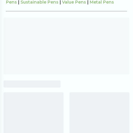
Pens
|
Sustainable Pens
|
Value Pens
|
Metal Pens