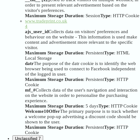
order to present relevant advertisement based on the
visitor's preferences.
Maximum Storage Duration
: Session
Type
: HTTP Cookie
www.tradeprint.co.uk
4
ajs_user_id
Collects data on visitors' preferences and
behaviour on the website - This information is used make
content and advertisement more relevant to the specific
visitor.
Maximum Storage Duration
: Persistent
Type
: HTML
Local Storage
datr
The purpose of the datr cookie is to identify the web
browser being used to connect to Facebook independent
of the logged in user.
Maximum Storage Duration
: Persistent
Type
: HTTP
Cookie
mf_#
Collects data of the user's navigation and interaction
on the website in order to personalise the purchasing
experience.
Maximum Storage Duration
: 5 days
Type
: HTTP Cookie
Welcome10Offer
The primary purpose is to track whether
a welcome pop-up advertising a discount code should be
shown to the user.
Maximum Storage Duration
: Persistent
Type
: HTTP
Cookie
Unclassified
7