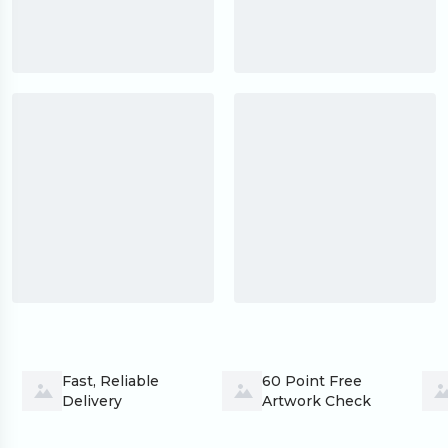
Fast, Reliable 
60 Point Free 
Delivery
Artwork Check