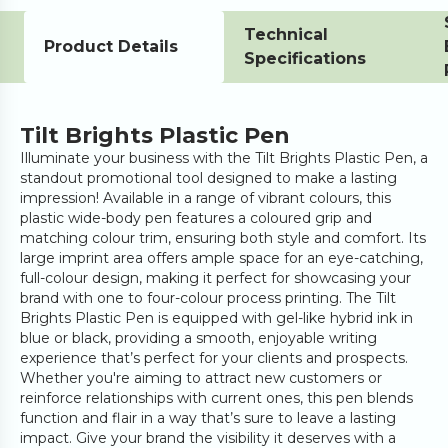
Technical
Product Details
Specifications
Tilt Brights Plastic Pen
Illuminate your business with the Tilt Brights Plastic Pen, a
standout promotional tool designed to make a lasting
impression! Available in a range of vibrant colours, this
plastic wide-body pen features a coloured grip and
matching colour trim, ensuring both style and comfort. Its
large imprint area offers ample space for an eye-catching,
full-colour design, making it perfect for showcasing your
brand with one to four-colour process printing. The Tilt
Brights Plastic Pen is equipped with gel-like hybrid ink in
blue or black, providing a smooth, enjoyable writing
experience that’s perfect for your clients and prospects.
Whether you're aiming to attract new customers or
reinforce relationships with current ones, this pen blends
function and flair in a way that’s sure to leave a lasting
impact. Give your brand the visibility it deserves with a