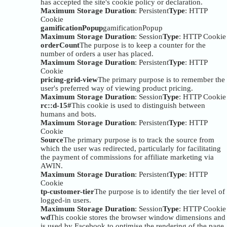
has accepted the site's cookie policy or declaration.
Maximum Storage Duration
: Persistent
Type
: HTTP
Cookie
gamificationPopup
gamificationPopup
Maximum Storage Duration
: Session
Type
: HTTP Cookie
orderCount
The purpose is to keep a counter for the
number of orders a user has placed.
Maximum Storage Duration
: Persistent
Type
: HTTP
Cookie
pricing-grid-view
The primary purpose is to remember the
user's preferred way of viewing product pricing.
Maximum Storage Duration
: Session
Type
: HTTP Cookie
rc::d-15#
This cookie is used to distinguish between
humans and bots.
Maximum Storage Duration
: Persistent
Type
: HTTP
Cookie
Source
The primary purpose is to track the source from
which the user was redirected, particularly for facilitating
the payment of commissions for affiliate marketing via
AWIN.
Maximum Storage Duration
: Persistent
Type
: HTTP
Cookie
tp-customer-tier
The purpose is to identify the tier level of
logged-in users.
Maximum Storage Duration
: Session
Type
: HTTP Cookie
wd
This cookie stores the browser window dimensions and
is used by Facebook to optimise the rendering of the page.