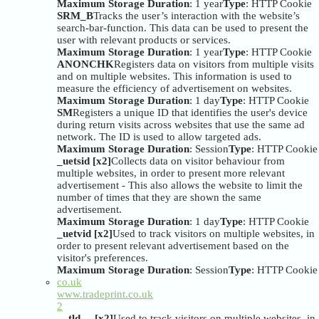
Maximum Storage Duration
: 1 year
Type
: HTTP Cookie
SRM_B
Tracks the user’s interaction with the website’s
search-bar-function. This data can be used to present the
user with relevant products or services.
Maximum Storage Duration
: 1 year
Type
: HTTP Cookie
ANONCHK
Registers data on visitors from multiple visits
and on multiple websites. This information is used to
measure the efficiency of advertisement on websites.
Maximum Storage Duration
: 1 day
Type
: HTTP Cookie
SM
Registers a unique ID that identifies the user's device
during return visits across websites that use the same ad
network. The ID is used to allow targeted ads.
Maximum Storage Duration
: Session
Type
: HTTP Cookie
_uetsid [x2]
Collects data on visitor behaviour from
multiple websites, in order to present more relevant
advertisement - This also allows the website to limit the
number of times that they are shown the same
advertisement.
Maximum Storage Duration
: 1 day
Type
: HTTP Cookie
_uetvid [x2]
Used to track visitors on multiple websites, in
order to present relevant advertisement based on the
visitor's preferences.
Maximum Storage Duration
: Session
Type
: HTTP Cookie
co.uk
www.tradeprint.co.uk
2
__tld__ [x2]
Used to track visitors on multiple websites, in