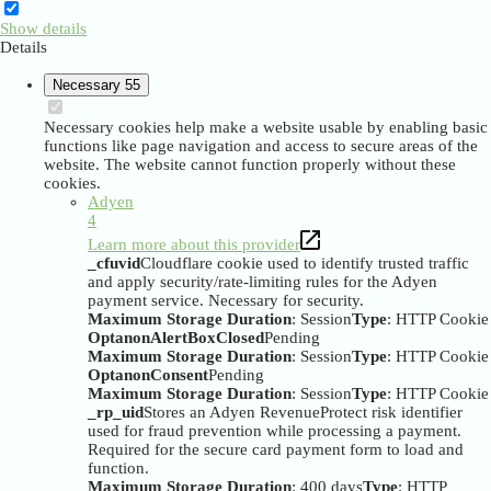
Show details
Details
Necessary
55
Necessary cookies help make a website usable by enabling basic
functions like page navigation and access to secure areas of the
website. The website cannot function properly without these
cookies.
Adyen
4
Learn more about this provider
_cfuvid
Cloudflare cookie used to identify trusted traffic
and apply security/rate-limiting rules for the Adyen
payment service. Necessary for security.
Maximum Storage Duration
: Session
Type
: HTTP Cookie
OptanonAlertBoxClosed
Pending
Maximum Storage Duration
: Session
Type
: HTTP Cookie
OptanonConsent
Pending
Maximum Storage Duration
: Session
Type
: HTTP Cookie
_rp_uid
Stores an Adyen RevenueProtect risk identifier
used for fraud prevention while processing a payment.
Required for the secure card payment form to load and
function.
Maximum Storage Duration
: 400 days
Type
: HTTP