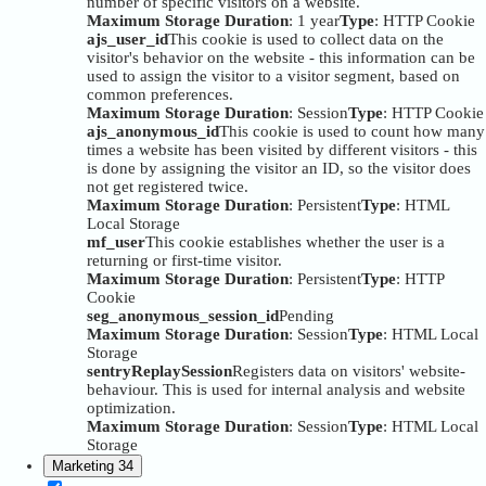
number of specific visitors on a website.
Maximum Storage Duration
: 1 year
Type
: HTTP Cookie
ajs_user_id
This cookie is used to collect data on the
visitor's behavior on the website - this information can be
used to assign the visitor to a visitor segment, based on
common preferences.
Maximum Storage Duration
: Session
Type
: HTTP Cookie
ajs_anonymous_id
This cookie is used to count how many
times a website has been visited by different visitors - this
is done by assigning the visitor an ID, so the visitor does
not get registered twice.
Maximum Storage Duration
: Persistent
Type
: HTML
Local Storage
mf_user
This cookie establishes whether the user is a
returning or first-time visitor.
Maximum Storage Duration
: Persistent
Type
: HTTP
Cookie
seg_anonymous_session_id
Pending
Maximum Storage Duration
: Session
Type
: HTML Local
Storage
sentryReplaySession
Registers data on visitors' website-
behaviour. This is used for internal analysis and website
optimization.
Maximum Storage Duration
: Session
Type
: HTML Local
Storage
Marketing
34