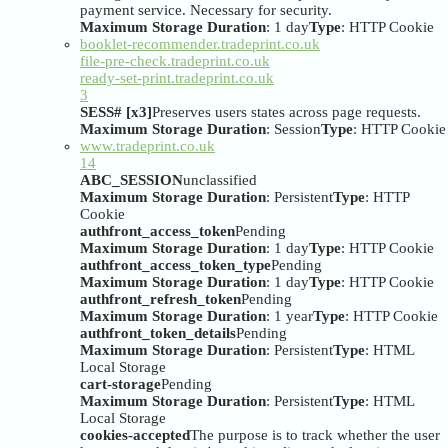
payment service. Necessary for security.
Maximum Storage Duration
: 1 day
Type
: HTTP Cookie
booklet-recommender.tradeprint.co.uk
file-pre-check.tradeprint.co.uk
ready-set-print.tradeprint.co.uk
3
SESS# [x3]
Preserves users states across page requests.
Maximum Storage Duration
: Session
Type
: HTTP Cookie
www.tradeprint.co.uk
14
ABC_SESSION
unclassified
Maximum Storage Duration
: Persistent
Type
: HTTP
Cookie
authfront_access_token
Pending
Maximum Storage Duration
: 1 day
Type
: HTTP Cookie
authfront_access_token_type
Pending
Maximum Storage Duration
: 1 day
Type
: HTTP Cookie
authfront_refresh_token
Pending
Maximum Storage Duration
: 1 year
Type
: HTTP Cookie
authfront_token_details
Pending
Maximum Storage Duration
: Persistent
Type
: HTML
Local Storage
cart-storage
Pending
Maximum Storage Duration
: Persistent
Type
: HTML
Local Storage
cookies-accepted
The purpose is to track whether the user