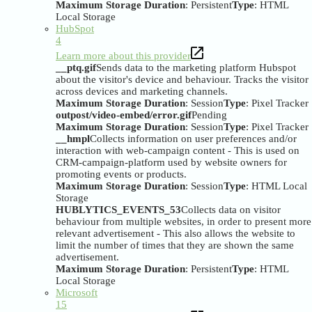
Maximum Storage Duration
: Persistent
Type
: HTML
Local Storage
HubSpot
4
Learn more about this provider
__ptq.gif
Sends data to the marketing platform Hubspot
about the visitor's device and behaviour. Tracks the visitor
across devices and marketing channels.
Maximum Storage Duration
: Session
Type
: Pixel Tracker
outpost/video-embed/error.gif
Pending
Maximum Storage Duration
: Session
Type
: Pixel Tracker
__hmpl
Collects information on user preferences and/or
interaction with web-campaign content - This is used on
CRM-campaign-platform used by website owners for
promoting events or products.
Maximum Storage Duration
: Session
Type
: HTML Local
Storage
HUBLYTICS_EVENTS_53
Collects data on visitor
behaviour from multiple websites, in order to present more
relevant advertisement - This also allows the website to
limit the number of times that they are shown the same
advertisement.
Maximum Storage Duration
: Persistent
Type
: HTML
Local Storage
Microsoft
15