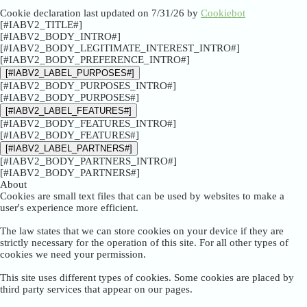
Cookie declaration last updated on 7/31/26 by
Cookiebot
[#IABV2_TITLE#]
[#IABV2_BODY_INTRO#]
[#IABV2_BODY_LEGITIMATE_INTEREST_INTRO#]
[#IABV2_BODY_PREFERENCE_INTRO#]
[#IABV2_LABEL_PURPOSES#]
[#IABV2_BODY_PURPOSES_INTRO#]
[#IABV2_BODY_PURPOSES#]
[#IABV2_LABEL_FEATURES#]
[#IABV2_BODY_FEATURES_INTRO#]
[#IABV2_BODY_FEATURES#]
[#IABV2_LABEL_PARTNERS#]
[#IABV2_BODY_PARTNERS_INTRO#]
[#IABV2_BODY_PARTNERS#]
About
Cookies are small text files that can be used by websites to make a
user's experience more efficient.
The law states that we can store cookies on your device if they are
strictly necessary for the operation of this site. For all other types of
cookies we need your permission.
This site uses different types of cookies. Some cookies are placed by
third party services that appear on our pages.