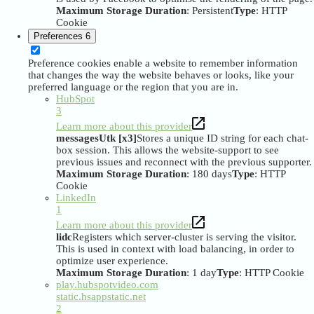
Maximum Storage Duration
: Persistent
Type
: HTTP
Cookie
Preferences
6
Preference cookies enable a website to remember information
that changes the way the website behaves or looks, like your
preferred language or the region that you are in.
HubSpot
3
Learn more about this provider
messagesUtk [x3]
Stores a unique ID string for each chat-
box session. This allows the website-support to see
previous issues and reconnect with the previous supporter.
Maximum Storage Duration
: 180 days
Type
: HTTP
Cookie
LinkedIn
1
Learn more about this provider
lidc
Registers which server-cluster is serving the visitor.
This is used in context with load balancing, in order to
optimize user experience.
Maximum Storage Duration
: 1 day
Type
: HTTP Cookie
play.hubspotvideo.com
static.hsappstatic.net
2