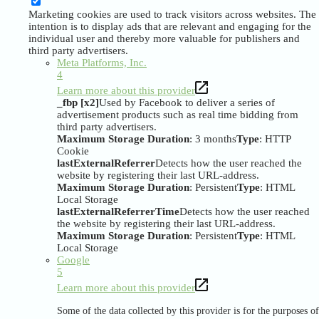
Marketing cookies are used to track visitors across websites. The
intention is to display ads that are relevant and engaging for the
individual user and thereby more valuable for publishers and
third party advertisers.
Meta Platforms, Inc.
4
Learn more about this provider
_fbp [x2]
Used by Facebook to deliver a series of
advertisement products such as real time bidding from
third party advertisers.
Maximum Storage Duration
: 3 months
Type
: HTTP
Cookie
lastExternalReferrer
Detects how the user reached the
website by registering their last URL-address.
Maximum Storage Duration
: Persistent
Type
: HTML
Local Storage
lastExternalReferrerTime
Detects how the user reached
the website by registering their last URL-address.
Maximum Storage Duration
: Persistent
Type
: HTML
Local Storage
Google
5
Learn more about this provider
Some of the data collected by this provider is for the purposes of