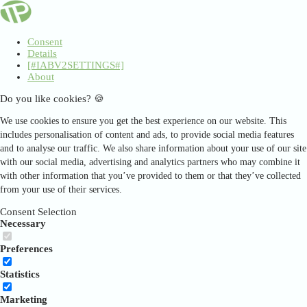
Consent
Details
[#IABV2SETTINGS#]
About
Do you like cookies? 🍪
We use cookies to ensure you get the best experience on our website. This
includes personalisation of content and ads, to provide social media features
and to analyse our traffic. We also share information about your use of our site
with our social media, advertising and analytics partners who may combine it
with other information that you’ve provided to them or that they’ve collected
from your use of their services.
Consent Selection
Necessary
Preferences
Statistics
Marketing