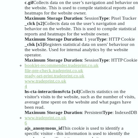
c.gif
Collects data on the user’s navigation and behavior on
the website. This is used to compile statistical reports and
heatmaps for the website owner.
Maximum Storage Duration
: Session
Type
: Pixel Tracker
_clck [x2]
Collects data on the user’s navigation and
behavior on the website. This is used to compile statistical
reports and heatmaps for the website owner.
Maximum Storage Duration
: 1 year
Type
: HTTP Cookie
_clsk [x5]
Registers statistical data on users' behaviour on
the website. Used for internal analytics by the website
operator.
Maximum Storage Duration
: Session
Type
: HTTP Cookie
booklet-recommender.tradeprint.co.uk
file-pre-check.tradeprint.co.uk
ready-set-print.tradeprint.co.uk
www.tradeprint.co.uk
4
hs-cta-interactions#cta [x4]
Collects statistics on the
visitor's visits to the website, such as the number of visits,
average time spent on the website and what pages have
been read.
Maximum Storage Duration
: Persistent
Type
: IndexedDB
www.tradeprint.co.uk
6
ajs_anonymous_id
This cookie is used to identify a
specific visitor - this information is used to identify the