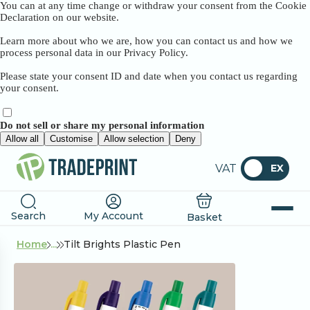
You can at any time change or withdraw your consent from the Cookie
Declaration on our website.
Learn more about who we are, how you can contact us and how we
process personal data in our Privacy Policy.
Please state your consent ID and date when you contact us regarding
your consent.
Do not sell or share my personal information
Allow all
Customise
Allow selection
Deny
VAT
EX
Search
My Account
Basket
Home
...
Tilt Brights Plastic Pen