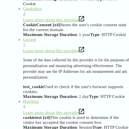
Cookie
Cookiebot
4
Learn more about this provider
CookieConsent [x4]
Stores the user's cookie consent state
for the current domain
Maximum Storage Duration
: 1 year
Type
: HTTP Cookie
Google
1
Learn more about this provider
Some of the data collected by this provider is for the purposes of
personalization and measuring advertising effectiveness. The
provider may use the IP Addresses for ads measurement and ads
personalization.
test_cookie
Used to check if the user's browser supports
cookies.
Maximum Storage Duration
: 1 day
Type
: HTTP Cookie
HubSpot
4
Learn more about this provider
cookietest [x4]
This cookie is used to determine if the
visitor has accepted the cookie consent box.
Maximum Storage Duration
: Session
Type
: HTTP Cookie