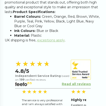
promotional product that stands out, offering both high
quality and exceptional style to make an impression that
lasts.
Product Specifications:
Barrel Colours:
Green, Orange, Red, Brown, White,
Purple, Teal, Pink, Yellow, Black, Light Blue, Navy
Blue or Cool Gray
Ink Colours:
Blue or Black
Material:
Plastic
UK shipping is free,
exceptions apply
.
4.8
out of 5 s
★★★★★
★★★★★
4.8
/5
Independent Service Rating
based
on
199
verified reviews.
Read all reviews
5
out of 5 stars
5
o
★★★★★
★★★★★
★★★★★
★★★★★
Highly recommend
The service is very professional
and I am always satisfied with
Excellent quality and exce