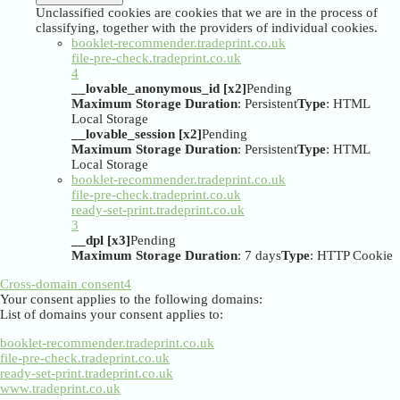
Unclassified cookies are cookies that we are in the process of
classifying, together with the providers of individual cookies.
booklet-recommender.tradeprint.co.uk
file-pre-check.tradeprint.co.uk
4
__lovable_anonymous_id [x2]
Pending
Maximum Storage Duration
: Persistent
Type
: HTML
Local Storage
__lovable_session [x2]
Pending
Maximum Storage Duration
: Persistent
Type
: HTML
Local Storage
booklet-recommender.tradeprint.co.uk
file-pre-check.tradeprint.co.uk
ready-set-print.tradeprint.co.uk
3
__dpl [x3]
Pending
Maximum Storage Duration
: 7 days
Type
: HTTP Cookie
Cross-domain consent
4
Your consent applies to the following domains:
List of domains your consent applies to:
booklet-recommender.tradeprint.co.uk
file-pre-check.tradeprint.co.uk
ready-set-print.tradeprint.co.uk
www.tradeprint.co.uk