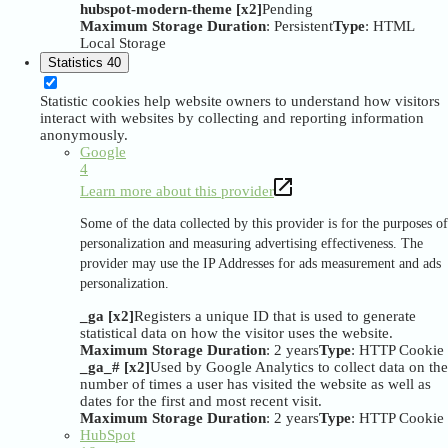
hubspot-modern-theme [x2]
Pending
Maximum Storage Duration
: Persistent
Type
: HTML
Local Storage
Statistics
40
Statistic cookies help website owners to understand how visitors
interact with websites by collecting and reporting information
anonymously.
Google
4
Learn more about this provider
Some of the data collected by this provider is for the purposes of
personalization and measuring advertising effectiveness. The
provider may use the IP Addresses for ads measurement and ads
personalization.
_ga [x2]
Registers a unique ID that is used to generate
statistical data on how the visitor uses the website.
Maximum Storage Duration
: 2 years
Type
: HTTP Cookie
_ga_# [x2]
Used by Google Analytics to collect data on the
number of times a user has visited the website as well as
dates for the first and most recent visit.
Maximum Storage Duration
: 2 years
Type
: HTTP Cookie
HubSpot