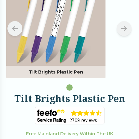
Tilt Brights Plastic Pen
Tilt Brights Plastic Pen
Free Mainland Delivery Within The UK