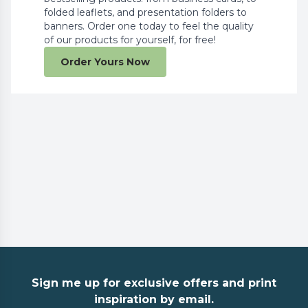
folded leaflets, and presentation folders to
banners. Order one today to feel the quality
of our products for yourself, for free!
Order Yours Now
Sign me up for exclusive offers and print
inspiration by email.