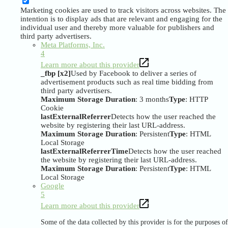
Marketing cookies are used to track visitors across websites. The
intention is to display ads that are relevant and engaging for the
individual user and thereby more valuable for publishers and
third party advertisers.
Meta Platforms, Inc.
4
Learn more about this provider
_fbp [x2]
Used by Facebook to deliver a series of
advertisement products such as real time bidding from
third party advertisers.
Maximum Storage Duration
: 3 months
Type
: HTTP
Cookie
lastExternalReferrer
Detects how the user reached the
website by registering their last URL-address.
Maximum Storage Duration
: Persistent
Type
: HTML
Local Storage
lastExternalReferrerTime
Detects how the user reached
the website by registering their last URL-address.
Maximum Storage Duration
: Persistent
Type
: HTML
Local Storage
Google
5
Learn more about this provider
Some of the data collected by this provider is for the purposes of