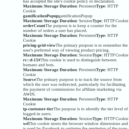
has accepted the site's cookie policy or declaration.
Maximum Storage Duration
: Persistent
Type
: HTTP
Cookie
gamificationPopup
gamificationPopup
Maximum Storage Duration
: Session
Type
: HTTP Cookie
orderCount
The purpose is to keep a counter for the
number of orders a user has placed.
Maximum Storage Duration
: Persistent
Type
: HTTP
Cookie
pricing-grid-view
The primary purpose is to remember the
user's preferred way of viewing product pricing.
Maximum Storage Duration
: Session
Type
: HTTP Cookie
rc::d-15#
This cookie is used to distinguish between
humans and bots.
Maximum Storage Duration
: Persistent
Type
: HTTP
Cookie
Source
The primary purpose is to track the source from
which the user was redirected, particularly for facilitating
the payment of commissions for affiliate marketing via
AWIN.
Maximum Storage Duration
: Persistent
Type
: HTTP
Cookie
tp-customer-tier
The purpose is to identify the tier level of
logged-in users.
Maximum Storage Duration
: Session
Type
: HTTP Cookie
wd
This cookie stores the browser window dimensions and
is used by Facebook to optimise the rendering of the page.