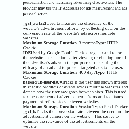
personalization and measuring advertising effectiveness. The
provider may use the IP Addresses for ads measurement and ads
personalization.
_gcl_au [x2]
Used to measure the efficiency of the
website’s advertisement efforts, by collecting data on the
conversion rate of the website’s ads across multiple
websites.
Maximum Storage Duration
: 3 months
Type
: HTTP
Cookie
IDE
Used by Google DoubleClick to register and report
the website user's actions after viewing or clicking one of
the advertiser's ads with the purpose of measuring the
efficacy of an ad and to present targeted ads to the user.
Maximum Storage Duration
: 400 days
Type
: HTTP
Cookie
pagead/1p-user-list/#
Tracks if the user has shown interest
in specific products or events across multiple websites and
detects how the user navigates between sites. This is used
for measurement of advertisement efforts and facilitates
payment of referral-fees between websites.
Maximum Storage Duration
: Session
Type
: Pixel Tracker
_gcl_ls
Tracks the conversion rate between the user and the
advertisement banners on the website - This serves to
optimise the relevance of the advertisements on the
website.