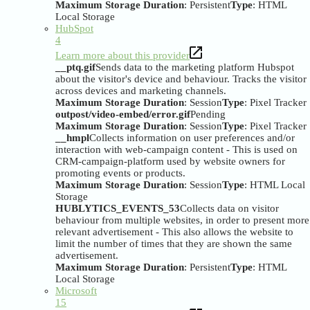
Maximum Storage Duration
: Persistent
Type
: HTML
Local Storage
HubSpot
4
Learn more about this provider
__ptq.gif
Sends data to the marketing platform Hubspot
about the visitor's device and behaviour. Tracks the visitor
across devices and marketing channels.
Maximum Storage Duration
: Session
Type
: Pixel Tracker
outpost/video-embed/error.gif
Pending
Maximum Storage Duration
: Session
Type
: Pixel Tracker
__hmpl
Collects information on user preferences and/or
interaction with web-campaign content - This is used on
CRM-campaign-platform used by website owners for
promoting events or products.
Maximum Storage Duration
: Session
Type
: HTML Local
Storage
HUBLYTICS_EVENTS_53
Collects data on visitor
behaviour from multiple websites, in order to present more
relevant advertisement - This also allows the website to
limit the number of times that they are shown the same
advertisement.
Maximum Storage Duration
: Persistent
Type
: HTML
Local Storage
Microsoft
15