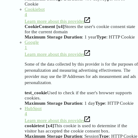
Cookie
Cookiebot
4
Learn more about this provider
CookieConsent [x4]
Stores the user's cookie consent state
for the current domain
Maximum Storage Duration
: 1 year
Type
: HTTP Cookie
Google
1
Learn more about this provider
Some of the data collected by this provider is for the purposes of
personalization and measuring advertising effectiveness. The
provider may use the IP Addresses for ads measurement and ads
personalization.
test_cookie
Used to check if the user's browser supports
cookies.
Maximum Storage Duration
: 1 day
Type
: HTTP Cookie
HubSpot
4
Learn more about this provider
cookietest [x4]
This cookie is used to determine if the
visitor has accepted the cookie consent box.
Maximum Storage Duration
: Session
Type
: HTTP Cookie