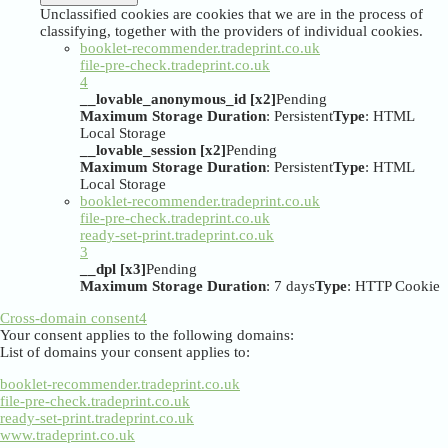
Unclassified cookies are cookies that we are in the process of
classifying, together with the providers of individual cookies.
booklet-recommender.tradeprint.co.uk
file-pre-check.tradeprint.co.uk
4
__lovable_anonymous_id [x2]
Pending
Maximum Storage Duration
: Persistent
Type
: HTML
Local Storage
__lovable_session [x2]
Pending
Maximum Storage Duration
: Persistent
Type
: HTML
Local Storage
booklet-recommender.tradeprint.co.uk
file-pre-check.tradeprint.co.uk
ready-set-print.tradeprint.co.uk
3
__dpl [x3]
Pending
Maximum Storage Duration
: 7 days
Type
: HTTP Cookie
Cross-domain consent
4
Your consent applies to the following domains:
List of domains your consent applies to:
booklet-recommender.tradeprint.co.uk
file-pre-check.tradeprint.co.uk
ready-set-print.tradeprint.co.uk
www.tradeprint.co.uk