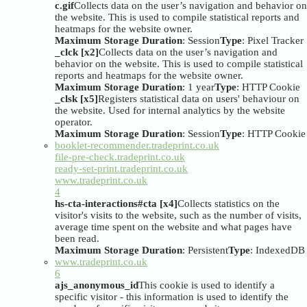
c.gif
Collects data on the user’s navigation and behavior on
the website. This is used to compile statistical reports and
heatmaps for the website owner.
Maximum Storage Duration
: Session
Type
: Pixel Tracker
_clck [x2]
Collects data on the user’s navigation and
behavior on the website. This is used to compile statistical
reports and heatmaps for the website owner.
Maximum Storage Duration
: 1 year
Type
: HTTP Cookie
_clsk [x5]
Registers statistical data on users' behaviour on
the website. Used for internal analytics by the website
operator.
Maximum Storage Duration
: Session
Type
: HTTP Cookie
booklet-recommender.tradeprint.co.uk
file-pre-check.tradeprint.co.uk
ready-set-print.tradeprint.co.uk
www.tradeprint.co.uk
4
hs-cta-interactions#cta [x4]
Collects statistics on the
visitor's visits to the website, such as the number of visits,
average time spent on the website and what pages have
been read.
Maximum Storage Duration
: Persistent
Type
: IndexedDB
www.tradeprint.co.uk
6
ajs_anonymous_id
This cookie is used to identify a
specific visitor - this information is used to identify the