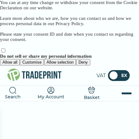
You can at any time change or withdraw your consent from the Cookie
Declaration on our website.
Learn more about who we are, how you can contact us and how we
process personal data in our Privacy Policy.
Please state your consent ID and date when you contact us regarding
your consent.
Do not sell or share my personal information
Allow all
Customise
Allow selection
Deny
VAT
EX
Search
My Account
Basket