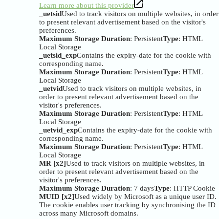
Learn more about this provider
_uetsid
Used to track visitors on multiple websites, in order
to present relevant advertisement based on the visitor's
preferences.
Maximum Storage Duration
: Persistent
Type
: HTML
Local Storage
_uetsid_exp
Contains the expiry-date for the cookie with
corresponding name.
Maximum Storage Duration
: Persistent
Type
: HTML
Local Storage
_uetvid
Used to track visitors on multiple websites, in
order to present relevant advertisement based on the
visitor's preferences.
Maximum Storage Duration
: Persistent
Type
: HTML
Local Storage
_uetvid_exp
Contains the expiry-date for the cookie with
corresponding name.
Maximum Storage Duration
: Persistent
Type
: HTML
Local Storage
MR [x2]
Used to track visitors on multiple websites, in
order to present relevant advertisement based on the
visitor's preferences.
Maximum Storage Duration
: 7 days
Type
: HTTP Cookie
MUID [x2]
Used widely by Microsoft as a unique user ID.
The cookie enables user tracking by synchronising the ID
across many Microsoft domains.