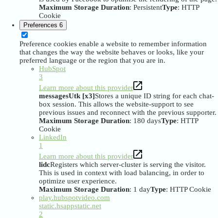
Maximum Storage Duration
: Persistent
Type
: HTTP
Cookie
Preferences
6
Preference cookies enable a website to remember information
that changes the way the website behaves or looks, like your
preferred language or the region that you are in.
HubSpot
3
Learn more about this provider
messagesUtk [x3]
Stores a unique ID string for each chat-
box session. This allows the website-support to see
previous issues and reconnect with the previous supporter.
Maximum Storage Duration
: 180 days
Type
: HTTP
Cookie
LinkedIn
1
Learn more about this provider
lidc
Registers which server-cluster is serving the visitor.
This is used in context with load balancing, in order to
optimize user experience.
Maximum Storage Duration
: 1 day
Type
: HTTP Cookie
play.hubspotvideo.com
static.hsappstatic.net
2