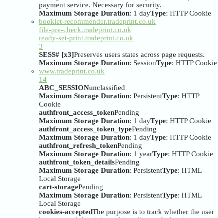
payment service. Necessary for security.
Maximum Storage Duration
: 1 day
Type
: HTTP Cookie
booklet-recommender.tradeprint.co.uk
file-pre-check.tradeprint.co.uk
ready-set-print.tradeprint.co.uk
3
SESS# [x3]
Preserves users states across page requests.
Maximum Storage Duration
: Session
Type
: HTTP Cookie
www.tradeprint.co.uk
14
ABC_SESSION
unclassified
Maximum Storage Duration
: Persistent
Type
: HTTP
Cookie
authfront_access_token
Pending
Maximum Storage Duration
: 1 day
Type
: HTTP Cookie
authfront_access_token_type
Pending
Maximum Storage Duration
: 1 day
Type
: HTTP Cookie
authfront_refresh_token
Pending
Maximum Storage Duration
: 1 year
Type
: HTTP Cookie
authfront_token_details
Pending
Maximum Storage Duration
: Persistent
Type
: HTML
Local Storage
cart-storage
Pending
Maximum Storage Duration
: Persistent
Type
: HTML
Local Storage
cookies-accepted
The purpose is to track whether the user