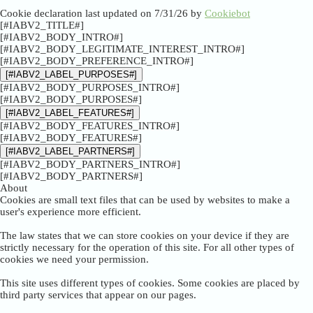
Cookie declaration last updated on 7/31/26 by
Cookiebot
[#IABV2_TITLE#]
[#IABV2_BODY_INTRO#]
[#IABV2_BODY_LEGITIMATE_INTEREST_INTRO#]
[#IABV2_BODY_PREFERENCE_INTRO#]
[#IABV2_LABEL_PURPOSES#]
[#IABV2_BODY_PURPOSES_INTRO#]
[#IABV2_BODY_PURPOSES#]
[#IABV2_LABEL_FEATURES#]
[#IABV2_BODY_FEATURES_INTRO#]
[#IABV2_BODY_FEATURES#]
[#IABV2_LABEL_PARTNERS#]
[#IABV2_BODY_PARTNERS_INTRO#]
[#IABV2_BODY_PARTNERS#]
About
Cookies are small text files that can be used by websites to make a
user's experience more efficient.
The law states that we can store cookies on your device if they are
strictly necessary for the operation of this site. For all other types of
cookies we need your permission.
This site uses different types of cookies. Some cookies are placed by
third party services that appear on our pages.