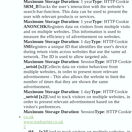
Maximum Storage Duration
: 1 year
Type
: HTTP Cookie
SRM_B
Tracks the user’s interaction with the website’s
search-bar-function. This data can be used to present the
user with relevant products or services.
Maximum Storage Duration
: 1 year
Type
: HTTP Cookie
ANONCHK
Registers data on visitors from multiple visits
and on multiple websites. This information is used to
measure the efficiency of advertisement on websites.
Maximum Storage Duration
: 1 day
Type
: HTTP Cookie
SM
Registers a unique ID that identifies the user's device
during return visits across websites that use the same ad
network. The ID is used to allow targeted ads.
Maximum Storage Duration
: Session
Type
: HTTP Cookie
_uetsid [x2]
Collects data on visitor behaviour from
multiple websites, in order to present more relevant
advertisement - This also allows the website to limit the
number of times that they are shown the same
advertisement.
Maximum Storage Duration
: 1 day
Type
: HTTP Cookie
_uetvid [x2]
Used to track visitors on multiple websites, in
order to present relevant advertisement based on the
visitor's preferences.
Maximum Storage Duration
: Session
Type
: HTTP Cookie
co.uk
www.tradeprint.co.uk
2
__tld__ [x2]
Used to track visitors on multiple websites, in