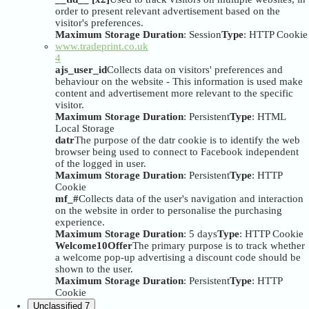
order to present relevant advertisement based on the
visitor's preferences.
Maximum Storage Duration
: Session
Type
: HTTP Cookie
www.tradeprint.co.uk
4
ajs_user_id
Collects data on visitors' preferences and
behaviour on the website - This information is used make
content and advertisement more relevant to the specific
visitor.
Maximum Storage Duration
: Persistent
Type
: HTML
Local Storage
datr
The purpose of the datr cookie is to identify the web
browser being used to connect to Facebook independent
of the logged in user.
Maximum Storage Duration
: Persistent
Type
: HTTP
Cookie
mf_#
Collects data of the user's navigation and interaction
on the website in order to personalise the purchasing
experience.
Maximum Storage Duration
: 5 days
Type
: HTTP Cookie
Welcome10Offer
The primary purpose is to track whether
a welcome pop-up advertising a discount code should be
shown to the user.
Maximum Storage Duration
: Persistent
Type
: HTTP
Cookie
Unclassified
7