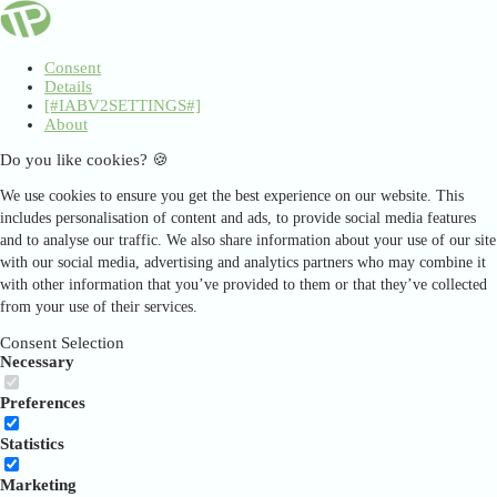
Consent
Details
[#IABV2SETTINGS#]
About
Do you like cookies? 🍪
We use cookies to ensure you get the best experience on our website. This
includes personalisation of content and ads, to provide social media features
and to analyse our traffic. We also share information about your use of our site
with our social media, advertising and analytics partners who may combine it
with other information that you’ve provided to them or that they’ve collected
from your use of their services.
Consent Selection
Necessary
Preferences
Statistics
Marketing