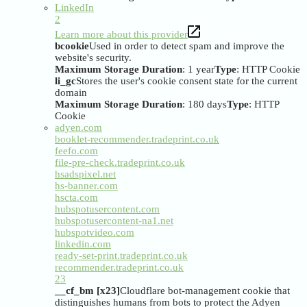
LinkedIn
2
Learn more about this provider
bcookie
Used in order to detect spam and improve the
website's security.
Maximum Storage Duration
: 1 year
Type
: HTTP Cookie
li_gc
Stores the user's cookie consent state for the current
domain
Maximum Storage Duration
: 180 days
Type
: HTTP
Cookie
adyen.com
booklet-recommender.tradeprint.co.uk
feefo.com
file-pre-check.tradeprint.co.uk
hsadspixel.net
hs-banner.com
hscta.com
hubspotusercontent.com
hubspotusercontent-na1.net
hubspotvideo.com
linkedin.com
ready-set-print.tradeprint.co.uk
recommender.tradeprint.co.uk
23
__cf_bm [x23]
Cloudflare bot-management cookie that
distinguishes humans from bots to protect the Adyen