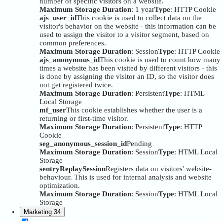
number of specific visitors on a website.
Maximum Storage Duration
: 1 year
Type
: HTTP Cookie
ajs_user_id
This cookie is used to collect data on the
visitor's behavior on the website - this information can be
used to assign the visitor to a visitor segment, based on
common preferences.
Maximum Storage Duration
: Session
Type
: HTTP Cookie
ajs_anonymous_id
This cookie is used to count how many
times a website has been visited by different visitors - this
is done by assigning the visitor an ID, so the visitor does
not get registered twice.
Maximum Storage Duration
: Persistent
Type
: HTML
Local Storage
mf_user
This cookie establishes whether the user is a
returning or first-time visitor.
Maximum Storage Duration
: Persistent
Type
: HTTP
Cookie
seg_anonymous_session_id
Pending
Maximum Storage Duration
: Session
Type
: HTML Local
Storage
sentryReplaySession
Registers data on visitors' website-
behaviour. This is used for internal analysis and website
optimization.
Maximum Storage Duration
: Session
Type
: HTML Local
Storage
Marketing
34