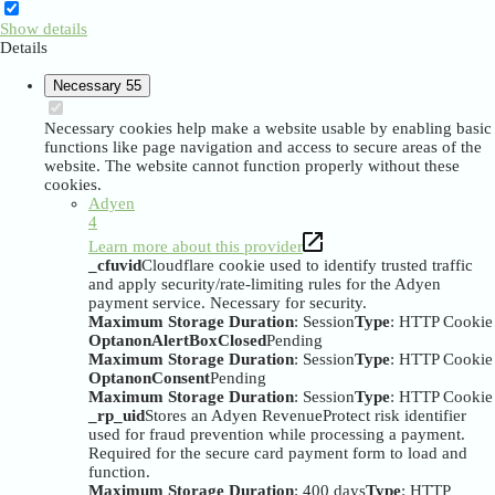
Show details
Details
Necessary
55
Necessary cookies help make a website usable by enabling basic
functions like page navigation and access to secure areas of the
website. The website cannot function properly without these
cookies.
Adyen
4
Learn more about this provider
_cfuvid
Cloudflare cookie used to identify trusted traffic
and apply security/rate-limiting rules for the Adyen
payment service. Necessary for security.
Maximum Storage Duration
: Session
Type
: HTTP Cookie
OptanonAlertBoxClosed
Pending
Maximum Storage Duration
: Session
Type
: HTTP Cookie
OptanonConsent
Pending
Maximum Storage Duration
: Session
Type
: HTTP Cookie
_rp_uid
Stores an Adyen RevenueProtect risk identifier
used for fraud prevention while processing a payment.
Required for the secure card payment form to load and
function.
Maximum Storage Duration
: 400 days
Type
: HTTP