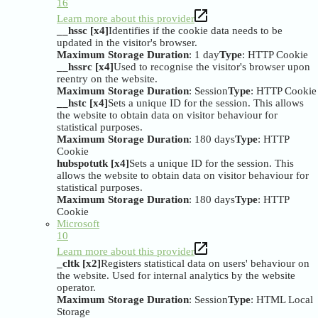
16
Learn more about this provider
__hssc [x4]
Identifies if the cookie data needs to be
updated in the visitor's browser.
Maximum Storage Duration
: 1 day
Type
: HTTP Cookie
__hssrc [x4]
Used to recognise the visitor's browser upon
reentry on the website.
Maximum Storage Duration
: Session
Type
: HTTP Cookie
__hstc [x4]
Sets a unique ID for the session. This allows
the website to obtain data on visitor behaviour for
statistical purposes.
Maximum Storage Duration
: 180 days
Type
: HTTP
Cookie
hubspotutk [x4]
Sets a unique ID for the session. This
allows the website to obtain data on visitor behaviour for
statistical purposes.
Maximum Storage Duration
: 180 days
Type
: HTTP
Cookie
Microsoft
10
Learn more about this provider
_cltk [x2]
Registers statistical data on users' behaviour on
the website. Used for internal analytics by the website
operator.
Maximum Storage Duration
: Session
Type
: HTML Local
Storage