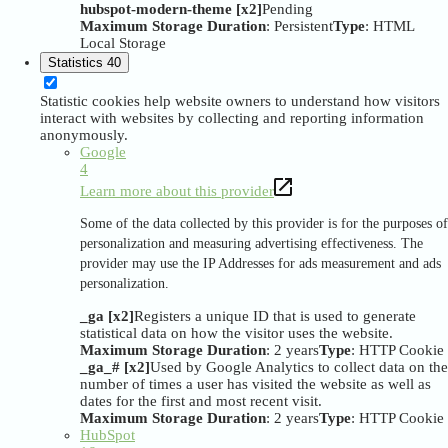
hubspot-modern-theme [x2]
Pending
Maximum Storage Duration
: Persistent
Type
: HTML
Local Storage
Statistics
40
Statistic cookies help website owners to understand how visitors
interact with websites by collecting and reporting information
anonymously.
Google
4
Learn more about this provider
Some of the data collected by this provider is for the purposes of
personalization and measuring advertising effectiveness. The
provider may use the IP Addresses for ads measurement and ads
personalization.
_ga [x2]
Registers a unique ID that is used to generate
statistical data on how the visitor uses the website.
Maximum Storage Duration
: 2 years
Type
: HTTP Cookie
_ga_# [x2]
Used by Google Analytics to collect data on the
number of times a user has visited the website as well as
dates for the first and most recent visit.
Maximum Storage Duration
: 2 years
Type
: HTTP Cookie
HubSpot