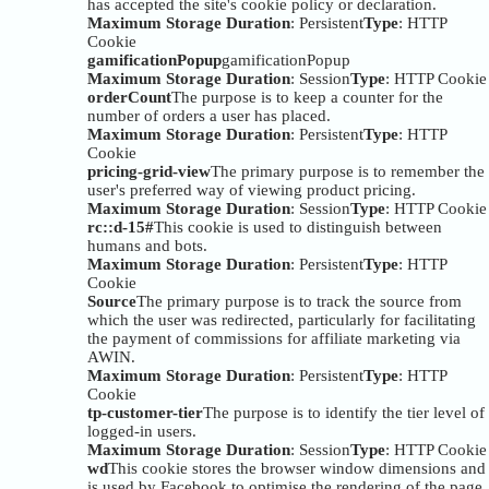
has accepted the site's cookie policy or declaration.
Maximum Storage Duration
: Persistent
Type
: HTTP
Cookie
gamificationPopup
gamificationPopup
Maximum Storage Duration
: Session
Type
: HTTP Cookie
orderCount
The purpose is to keep a counter for the
number of orders a user has placed.
Maximum Storage Duration
: Persistent
Type
: HTTP
Cookie
pricing-grid-view
The primary purpose is to remember the
user's preferred way of viewing product pricing.
Maximum Storage Duration
: Session
Type
: HTTP Cookie
rc::d-15#
This cookie is used to distinguish between
humans and bots.
Maximum Storage Duration
: Persistent
Type
: HTTP
Cookie
Source
The primary purpose is to track the source from
which the user was redirected, particularly for facilitating
the payment of commissions for affiliate marketing via
AWIN.
Maximum Storage Duration
: Persistent
Type
: HTTP
Cookie
tp-customer-tier
The purpose is to identify the tier level of
logged-in users.
Maximum Storage Duration
: Session
Type
: HTTP Cookie
wd
This cookie stores the browser window dimensions and
is used by Facebook to optimise the rendering of the page.