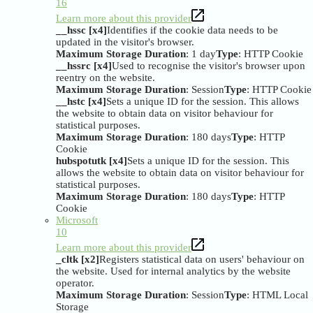
16
Learn more about this provider
__hssc [x4]
Identifies if the cookie data needs to be
updated in the visitor's browser.
Maximum Storage Duration
: 1 day
Type
: HTTP Cookie
__hssrc [x4]
Used to recognise the visitor's browser upon
reentry on the website.
Maximum Storage Duration
: Session
Type
: HTTP Cookie
__hstc [x4]
Sets a unique ID for the session. This allows
the website to obtain data on visitor behaviour for
statistical purposes.
Maximum Storage Duration
: 180 days
Type
: HTTP
Cookie
hubspotutk [x4]
Sets a unique ID for the session. This
allows the website to obtain data on visitor behaviour for
statistical purposes.
Maximum Storage Duration
: 180 days
Type
: HTTP
Cookie
Microsoft
10
Learn more about this provider
_cltk [x2]
Registers statistical data on users' behaviour on
the website. Used for internal analytics by the website
operator.
Maximum Storage Duration
: Session
Type
: HTML Local
Storage