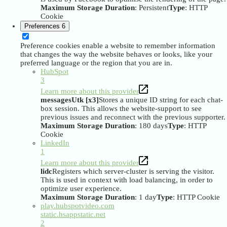
Maximum Storage Duration
: Persistent
Type
: HTTP
Cookie
Preferences
6
Preference cookies enable a website to remember information
that changes the way the website behaves or looks, like your
preferred language or the region that you are in.
HubSpot
3
Learn more about this provider
messagesUtk [x3]
Stores a unique ID string for each chat-
box session. This allows the website-support to see
previous issues and reconnect with the previous supporter.
Maximum Storage Duration
: 180 days
Type
: HTTP
Cookie
LinkedIn
1
Learn more about this provider
lidc
Registers which server-cluster is serving the visitor.
This is used in context with load balancing, in order to
optimize user experience.
Maximum Storage Duration
: 1 day
Type
: HTTP Cookie
play.hubspotvideo.com
static.hsappstatic.net
2