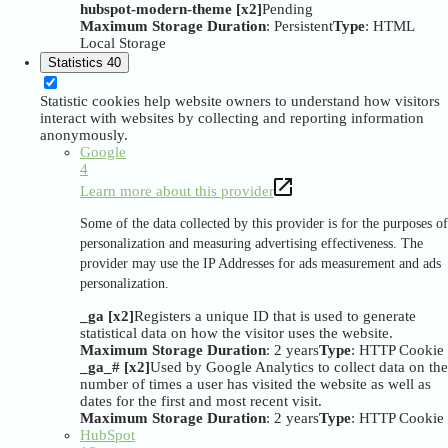
hubspot-modern-theme [x2]
Pending
Maximum Storage Duration
: Persistent
Type
: HTML
Local Storage
Statistics
40
Statistic cookies help website owners to understand how visitors
interact with websites by collecting and reporting information
anonymously.
Google
4
Learn more about this provider
Some of the data collected by this provider is for the purposes of
personalization and measuring advertising effectiveness. The
provider may use the IP Addresses for ads measurement and ads
personalization.
_ga [x2]
Registers a unique ID that is used to generate
statistical data on how the visitor uses the website.
Maximum Storage Duration
: 2 years
Type
: HTTP Cookie
_ga_# [x2]
Used by Google Analytics to collect data on the
number of times a user has visited the website as well as
dates for the first and most recent visit.
Maximum Storage Duration
: 2 years
Type
: HTTP Cookie
HubSpot