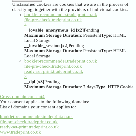
Unclassified cookies are cookies that we are in the process of
classifying, together with the providers of individual cookies.
booklet-recommender.tradeprint.co.uk
file-pre-check.tradeprint.co.uk
4
__lovable_anonymous_id [x2]
Pending
Maximum Storage Duration
: Persistent
Type
: HTML
Local Storage
__lovable_session [x2]
Pending
Maximum Storage Duration
: Persistent
Type
: HTML
Local Storage
booklet-recommender.tradeprint.co.uk
file-pre-check.tradeprint.co.uk
ready-set-print.tradeprint.co.uk
3
__dpl [x3]
Pending
Maximum Storage Duration
: 7 days
Type
: HTTP Cookie
Cross-domain consent
4
Your consent applies to the following domains:
List of domains your consent applies to:
booklet-recommender.tradeprint.co.uk
file-pre-check.tradeprint.co.uk
ready-set-print.tradeprint.co.uk
www.tradeprint.co.uk