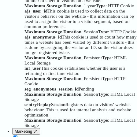
number of specific visitors on a website.
Maximum Storage Duration
: 1 year
Type
: HTTP Cookie
ajs_user_id
This cookie is used to collect data on the
visitor's behavior on the website - this information can be
used to assign the visitor to a visitor segment, based on
common preferences.
Maximum Storage Duration
: Session
Type
: HTTP Cookie
ajs_anonymous_id
This cookie is used to count how many
times a website has been visited by different visitors - this
is done by assigning the visitor an ID, so the visitor does
not get registered twice.
Maximum Storage Duration
: Persistent
Type
: HTML
Local Storage
mf_user
This cookie establishes whether the user is a
returning or first-time visitor.
Maximum Storage Duration
: Persistent
Type
: HTTP
Cookie
seg_anonymous_session_id
Pending
Maximum Storage Duration
: Session
Type
: HTML Local
Storage
sentryReplaySession
Registers data on visitors' website-
behaviour. This is used for internal analysis and website
optimization.
Maximum Storage Duration
: Session
Type
: HTML Local
Storage
Marketing
34