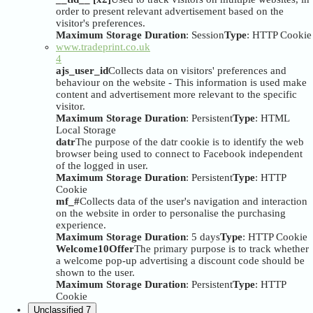
order to present relevant advertisement based on the
visitor's preferences.
Maximum Storage Duration
: Session
Type
: HTTP Cookie
www.tradeprint.co.uk
4
ajs_user_id
Collects data on visitors' preferences and
behaviour on the website - This information is used make
content and advertisement more relevant to the specific
visitor.
Maximum Storage Duration
: Persistent
Type
: HTML
Local Storage
datr
The purpose of the datr cookie is to identify the web
browser being used to connect to Facebook independent
of the logged in user.
Maximum Storage Duration
: Persistent
Type
: HTTP
Cookie
mf_#
Collects data of the user's navigation and interaction
on the website in order to personalise the purchasing
experience.
Maximum Storage Duration
: 5 days
Type
: HTTP Cookie
Welcome10Offer
The primary purpose is to track whether
a welcome pop-up advertising a discount code should be
shown to the user.
Maximum Storage Duration
: Persistent
Type
: HTTP
Cookie
Unclassified
7