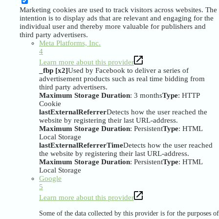
Marketing cookies are used to track visitors across websites. The
intention is to display ads that are relevant and engaging for the
individual user and thereby more valuable for publishers and
third party advertisers.
Meta Platforms, Inc.
4
Learn more about this provider
_fbp [x2]
Used by Facebook to deliver a series of
advertisement products such as real time bidding from
third party advertisers.
Maximum Storage Duration
: 3 months
Type
: HTTP
Cookie
lastExternalReferrer
Detects how the user reached the
website by registering their last URL-address.
Maximum Storage Duration
: Persistent
Type
: HTML
Local Storage
lastExternalReferrerTime
Detects how the user reached
the website by registering their last URL-address.
Maximum Storage Duration
: Persistent
Type
: HTML
Local Storage
Google
5
Learn more about this provider
Some of the data collected by this provider is for the purposes of