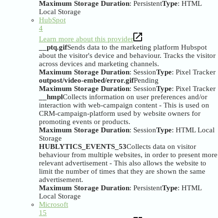
Maximum Storage Duration
: Persistent
Type
: HTML
Local Storage
HubSpot
4
Learn more about this provider
__ptq.gif
Sends data to the marketing platform Hubspot
about the visitor's device and behaviour. Tracks the visitor
across devices and marketing channels.
Maximum Storage Duration
: Session
Type
: Pixel Tracker
outpost/video-embed/error.gif
Pending
Maximum Storage Duration
: Session
Type
: Pixel Tracker
__hmpl
Collects information on user preferences and/or
interaction with web-campaign content - This is used on
CRM-campaign-platform used by website owners for
promoting events or products.
Maximum Storage Duration
: Session
Type
: HTML Local
Storage
HUBLYTICS_EVENTS_53
Collects data on visitor
behaviour from multiple websites, in order to present more
relevant advertisement - This also allows the website to
limit the number of times that they are shown the same
advertisement.
Maximum Storage Duration
: Persistent
Type
: HTML
Local Storage
Microsoft
15