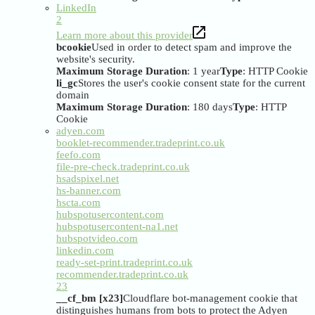
LinkedIn
2
Learn more about this provider
bcookie
Used in order to detect spam and improve the
website's security.
Maximum Storage Duration
: 1 year
Type
: HTTP Cookie
li_gc
Stores the user's cookie consent state for the current
domain
Maximum Storage Duration
: 180 days
Type
: HTTP
Cookie
adyen.com
booklet-recommender.tradeprint.co.uk
feefo.com
file-pre-check.tradeprint.co.uk
hsadspixel.net
hs-banner.com
hscta.com
hubspotusercontent.com
hubspotusercontent-na1.net
hubspotvideo.com
linkedin.com
ready-set-print.tradeprint.co.uk
recommender.tradeprint.co.uk
23
__cf_bm [x23]
Cloudflare bot-management cookie that
distinguishes humans from bots to protect the Adyen