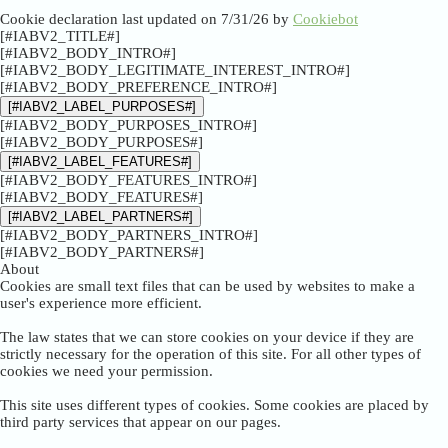
Cookie declaration last updated on 7/31/26 by
Cookiebot
[#IABV2_TITLE#]
[#IABV2_BODY_INTRO#]
[#IABV2_BODY_LEGITIMATE_INTEREST_INTRO#]
[#IABV2_BODY_PREFERENCE_INTRO#]
[#IABV2_LABEL_PURPOSES#]
[#IABV2_BODY_PURPOSES_INTRO#]
[#IABV2_BODY_PURPOSES#]
[#IABV2_LABEL_FEATURES#]
[#IABV2_BODY_FEATURES_INTRO#]
[#IABV2_BODY_FEATURES#]
[#IABV2_LABEL_PARTNERS#]
[#IABV2_BODY_PARTNERS_INTRO#]
[#IABV2_BODY_PARTNERS#]
About
Cookies are small text files that can be used by websites to make a
user's experience more efficient.
The law states that we can store cookies on your device if they are
strictly necessary for the operation of this site. For all other types of
cookies we need your permission.
This site uses different types of cookies. Some cookies are placed by
third party services that appear on our pages.