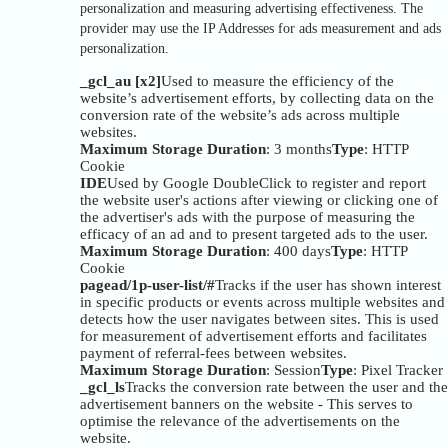
personalization and measuring advertising effectiveness. The
provider may use the IP Addresses for ads measurement and ads
personalization.
_gcl_au [x2]
Used to measure the efficiency of the
website’s advertisement efforts, by collecting data on the
conversion rate of the website’s ads across multiple
websites.
Maximum Storage Duration
: 3 months
Type
: HTTP
Cookie
IDE
Used by Google DoubleClick to register and report
the website user's actions after viewing or clicking one of
the advertiser's ads with the purpose of measuring the
efficacy of an ad and to present targeted ads to the user.
Maximum Storage Duration
: 400 days
Type
: HTTP
Cookie
pagead/1p-user-list/#
Tracks if the user has shown interest
in specific products or events across multiple websites and
detects how the user navigates between sites. This is used
for measurement of advertisement efforts and facilitates
payment of referral-fees between websites.
Maximum Storage Duration
: Session
Type
: Pixel Tracker
_gcl_ls
Tracks the conversion rate between the user and the
advertisement banners on the website - This serves to
optimise the relevance of the advertisements on the
website.