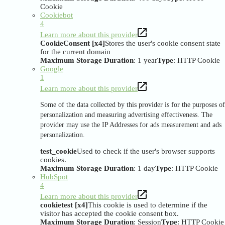
Cookie
Cookiebot
4
Learn more about this provider
CookieConsent [x4]
Stores the user's cookie consent state
for the current domain
Maximum Storage Duration
: 1 year
Type
: HTTP Cookie
Google
1
Learn more about this provider
Some of the data collected by this provider is for the purposes of
personalization and measuring advertising effectiveness. The
provider may use the IP Addresses for ads measurement and ads
personalization.
test_cookie
Used to check if the user's browser supports
cookies.
Maximum Storage Duration
: 1 day
Type
: HTTP Cookie
HubSpot
4
Learn more about this provider
cookietest [x4]
This cookie is used to determine if the
visitor has accepted the cookie consent box.
Maximum Storage Duration
: Session
Type
: HTTP Cookie