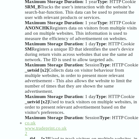
Maximum Storage Duration
: 1 year
Type
: HTTP Cookie
SRM_B
Tracks the user’s interaction with the website’s
search-bar-function. This data can be used to present the
user with relevant products or services.
Maximum Storage Duration
: 1 year
Type
: HTTP Cookie
ANONCHK
Registers data on visitors from multiple visits
and on multiple websites. This information is used to
measure the efficiency of advertisement on websites.
Maximum Storage Duration
: 1 day
Type
: HTTP Cookie
SM
Registers a unique ID that identifies the user's device
during return visits across websites that use the same ad
network. The ID is used to allow targeted ads.
Maximum Storage Duration
: Session
Type
: HTTP Cookie
_uetsid [x2]
Collects data on visitor behaviour from
multiple websites, in order to present more relevant
advertisement - This also allows the website to limit the
number of times that they are shown the same
advertisement.
Maximum Storage Duration
: 1 day
Type
: HTTP Cookie
_uetvid [x2]
Used to track visitors on multiple websites, in
order to present relevant advertisement based on the
visitor's preferences.
Maximum Storage Duration
: Session
Type
: HTTP Cookie
co.uk
www.tradeprint.co.uk
2
__tld__ [x2]
Used to track visitors on multiple websites, in