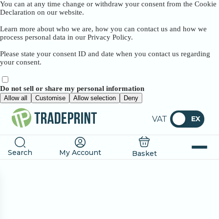
You can at any time change or withdraw your consent from the Cookie
Declaration on our website.
Learn more about who we are, how you can contact us and how we
process personal data in our Privacy Policy.
Please state your consent ID and date when you contact us regarding
your consent.
Do not sell or share my personal information
Allow all
Customise
Allow selection
Deny
VAT
EX
Search
My Account
Basket