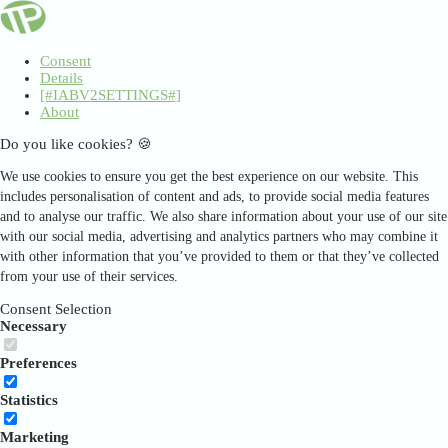
Consent
Details
[#IABV2SETTINGS#]
About
Do you like cookies? 🍪
We use cookies to ensure you get the best experience on our website. This
includes personalisation of content and ads, to provide social media features
and to analyse our traffic. We also share information about your use of our site
with our social media, advertising and analytics partners who may combine it
with other information that you’ve provided to them or that they’ve collected
from your use of their services.
Consent Selection
Necessary
Preferences
Statistics
Marketing