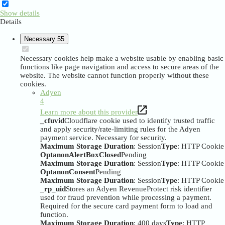
Show details
Details
Necessary
55
Necessary cookies help make a website usable by enabling basic
functions like page navigation and access to secure areas of the
website. The website cannot function properly without these
cookies.
Adyen
4
Learn more about this provider
_cfuvid
Cloudflare cookie used to identify trusted traffic
and apply security/rate-limiting rules for the Adyen
payment service. Necessary for security.
Maximum Storage Duration
: Session
Type
: HTTP Cookie
OptanonAlertBoxClosed
Pending
Maximum Storage Duration
: Session
Type
: HTTP Cookie
OptanonConsent
Pending
Maximum Storage Duration
: Session
Type
: HTTP Cookie
_rp_uid
Stores an Adyen RevenueProtect risk identifier
used for fraud prevention while processing a payment.
Required for the secure card payment form to load and
function.
Maximum Storage Duration
: 400 days
Type
: HTTP