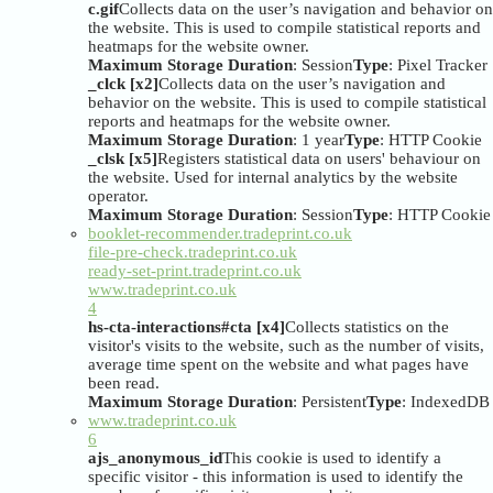
c.gif
Collects data on the user’s navigation and behavior on
the website. This is used to compile statistical reports and
heatmaps for the website owner.
Maximum Storage Duration
: Session
Type
: Pixel Tracker
_clck [x2]
Collects data on the user’s navigation and
behavior on the website. This is used to compile statistical
reports and heatmaps for the website owner.
Maximum Storage Duration
: 1 year
Type
: HTTP Cookie
_clsk [x5]
Registers statistical data on users' behaviour on
the website. Used for internal analytics by the website
operator.
Maximum Storage Duration
: Session
Type
: HTTP Cookie
booklet-recommender.tradeprint.co.uk
file-pre-check.tradeprint.co.uk
ready-set-print.tradeprint.co.uk
www.tradeprint.co.uk
4
hs-cta-interactions#cta [x4]
Collects statistics on the
visitor's visits to the website, such as the number of visits,
average time spent on the website and what pages have
been read.
Maximum Storage Duration
: Persistent
Type
: IndexedDB
www.tradeprint.co.uk
6
ajs_anonymous_id
This cookie is used to identify a
specific visitor - this information is used to identify the