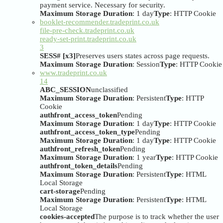
payment service. Necessary for security.
Maximum Storage Duration
: 1 day
Type
: HTTP Cookie
booklet-recommender.tradeprint.co.uk
file-pre-check.tradeprint.co.uk
ready-set-print.tradeprint.co.uk
3
SESS# [x3]
Preserves users states across page requests.
Maximum Storage Duration
: Session
Type
: HTTP Cookie
www.tradeprint.co.uk
14
ABC_SESSION
unclassified
Maximum Storage Duration
: Persistent
Type
: HTTP
Cookie
authfront_access_token
Pending
Maximum Storage Duration
: 1 day
Type
: HTTP Cookie
authfront_access_token_type
Pending
Maximum Storage Duration
: 1 day
Type
: HTTP Cookie
authfront_refresh_token
Pending
Maximum Storage Duration
: 1 year
Type
: HTTP Cookie
authfront_token_details
Pending
Maximum Storage Duration
: Persistent
Type
: HTML
Local Storage
cart-storage
Pending
Maximum Storage Duration
: Persistent
Type
: HTML
Local Storage
cookies-accepted
The purpose is to track whether the user