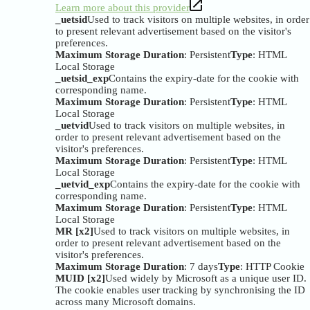
Learn more about this provider
_uetsid
Used to track visitors on multiple websites, in order
to present relevant advertisement based on the visitor's
preferences.
Maximum Storage Duration
: Persistent
Type
: HTML
Local Storage
_uetsid_exp
Contains the expiry-date for the cookie with
corresponding name.
Maximum Storage Duration
: Persistent
Type
: HTML
Local Storage
_uetvid
Used to track visitors on multiple websites, in
order to present relevant advertisement based on the
visitor's preferences.
Maximum Storage Duration
: Persistent
Type
: HTML
Local Storage
_uetvid_exp
Contains the expiry-date for the cookie with
corresponding name.
Maximum Storage Duration
: Persistent
Type
: HTML
Local Storage
MR [x2]
Used to track visitors on multiple websites, in
order to present relevant advertisement based on the
visitor's preferences.
Maximum Storage Duration
: 7 days
Type
: HTTP Cookie
MUID [x2]
Used widely by Microsoft as a unique user ID.
The cookie enables user tracking by synchronising the ID
across many Microsoft domains.