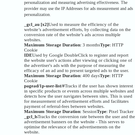
personalization and measuring advertising effectiveness. The
provider may use the IP Addresses for ads measurement and ads
personalization.
_gcl_au [x2]
Used to measure the efficiency of the
website’s advertisement efforts, by collecting data on the
conversion rate of the website’s ads across multiple
websites.
Maximum Storage Duration
: 3 months
Type
: HTTP
Cookie
IDE
Used by Google DoubleClick to register and report
the website user's actions after viewing or clicking one of
the advertiser's ads with the purpose of measuring the
efficacy of an ad and to present targeted ads to the user.
Maximum Storage Duration
: 400 days
Type
: HTTP
Cookie
pagead/1p-user-list/#
Tracks if the user has shown interest
in specific products or events across multiple websites and
detects how the user navigates between sites. This is used
for measurement of advertisement efforts and facilitates
payment of referral-fees between websites.
Maximum Storage Duration
: Session
Type
: Pixel Tracker
_gcl_ls
Tracks the conversion rate between the user and the
advertisement banners on the website - This serves to
optimise the relevance of the advertisements on the
website.