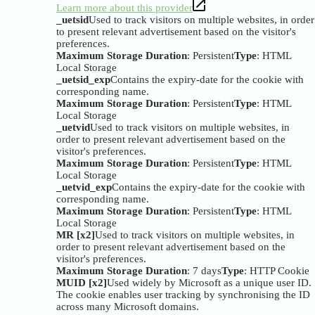
Learn more about this provider
_uetsid
Used to track visitors on multiple websites, in order
to present relevant advertisement based on the visitor's
preferences.
Maximum Storage Duration
: Persistent
Type
: HTML
Local Storage
_uetsid_exp
Contains the expiry-date for the cookie with
corresponding name.
Maximum Storage Duration
: Persistent
Type
: HTML
Local Storage
_uetvid
Used to track visitors on multiple websites, in
order to present relevant advertisement based on the
visitor's preferences.
Maximum Storage Duration
: Persistent
Type
: HTML
Local Storage
_uetvid_exp
Contains the expiry-date for the cookie with
corresponding name.
Maximum Storage Duration
: Persistent
Type
: HTML
Local Storage
MR [x2]
Used to track visitors on multiple websites, in
order to present relevant advertisement based on the
visitor's preferences.
Maximum Storage Duration
: 7 days
Type
: HTTP Cookie
MUID [x2]
Used widely by Microsoft as a unique user ID.
The cookie enables user tracking by synchronising the ID
across many Microsoft domains.