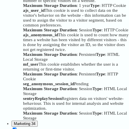
number of specific visitors on a website.
Maximum Storage Duration
: 1 year
Type
: HTTP Cookie
ajs_user_id
This cookie is used to collect data on the
visitor's behavior on the website - this information can be
used to assign the visitor to a visitor segment, based on
common preferences.
Maximum Storage Duration
: Session
Type
: HTTP Cookie
ajs_anonymous_id
This cookie is used to count how many
times a website has been visited by different visitors - this
is done by assigning the visitor an ID, so the visitor does
not get registered twice.
Maximum Storage Duration
: Persistent
Type
: HTML
Local Storage
mf_user
This cookie establishes whether the user is a
returning or first-time visitor.
Maximum Storage Duration
: Persistent
Type
: HTTP
Cookie
seg_anonymous_session_id
Pending
Maximum Storage Duration
: Session
Type
: HTML Local
Storage
sentryReplaySession
Registers data on visitors' website-
behaviour. This is used for internal analysis and website
optimization.
Maximum Storage Duration
: Session
Type
: HTML Local
Storage
Marketing
34