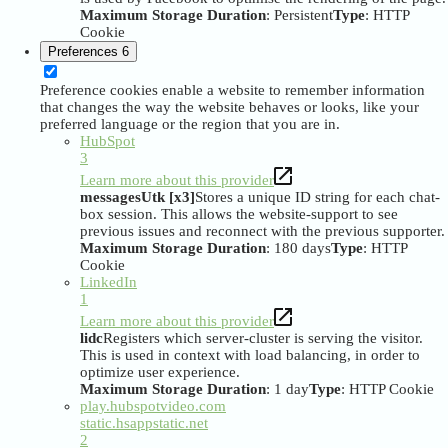
Maximum Storage Duration
: Persistent
Type
: HTTP
Cookie
Preferences
6
Preference cookies enable a website to remember information
that changes the way the website behaves or looks, like your
preferred language or the region that you are in.
HubSpot
3
Learn more about this provider
messagesUtk [x3]
Stores a unique ID string for each chat-
box session. This allows the website-support to see
previous issues and reconnect with the previous supporter.
Maximum Storage Duration
: 180 days
Type
: HTTP
Cookie
LinkedIn
1
Learn more about this provider
lidc
Registers which server-cluster is serving the visitor.
This is used in context with load balancing, in order to
optimize user experience.
Maximum Storage Duration
: 1 day
Type
: HTTP Cookie
play.hubspotvideo.com
static.hsappstatic.net
2