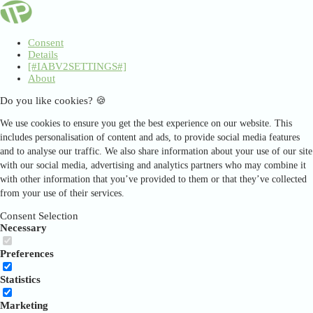
Consent
Details
[#IABV2SETTINGS#]
About
Do you like cookies? 🍪
We use cookies to ensure you get the best experience on our website. This
includes personalisation of content and ads, to provide social media features
and to analyse our traffic. We also share information about your use of our site
with our social media, advertising and analytics partners who may combine it
with other information that you’ve provided to them or that they’ve collected
from your use of their services.
Consent Selection
Necessary
Preferences
Statistics
Marketing