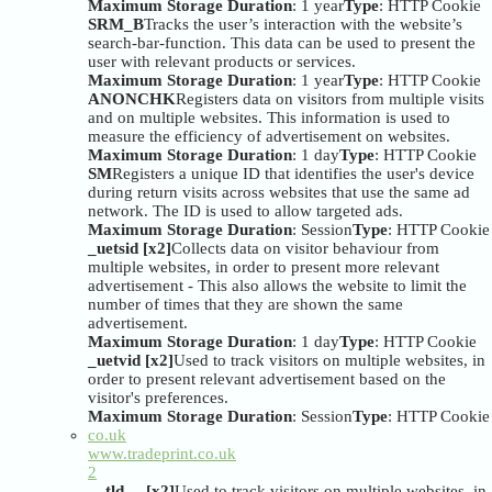
Maximum Storage Duration
: 1 year
Type
: HTTP Cookie
SRM_B
Tracks the user’s interaction with the website’s
search-bar-function. This data can be used to present the
user with relevant products or services.
Maximum Storage Duration
: 1 year
Type
: HTTP Cookie
ANONCHK
Registers data on visitors from multiple visits
and on multiple websites. This information is used to
measure the efficiency of advertisement on websites.
Maximum Storage Duration
: 1 day
Type
: HTTP Cookie
SM
Registers a unique ID that identifies the user's device
during return visits across websites that use the same ad
network. The ID is used to allow targeted ads.
Maximum Storage Duration
: Session
Type
: HTTP Cookie
_uetsid [x2]
Collects data on visitor behaviour from
multiple websites, in order to present more relevant
advertisement - This also allows the website to limit the
number of times that they are shown the same
advertisement.
Maximum Storage Duration
: 1 day
Type
: HTTP Cookie
_uetvid [x2]
Used to track visitors on multiple websites, in
order to present relevant advertisement based on the
visitor's preferences.
Maximum Storage Duration
: Session
Type
: HTTP Cookie
co.uk
www.tradeprint.co.uk
2
__tld__ [x2]
Used to track visitors on multiple websites, in