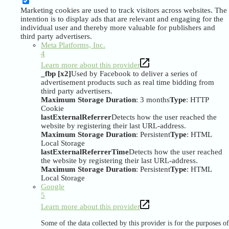
Marketing cookies are used to track visitors across websites. The
intention is to display ads that are relevant and engaging for the
individual user and thereby more valuable for publishers and
third party advertisers.
Meta Platforms, Inc.
4
Learn more about this provider
_fbp [x2]
Used by Facebook to deliver a series of
advertisement products such as real time bidding from
third party advertisers.
Maximum Storage Duration
: 3 months
Type
: HTTP
Cookie
lastExternalReferrer
Detects how the user reached the
website by registering their last URL-address.
Maximum Storage Duration
: Persistent
Type
: HTML
Local Storage
lastExternalReferrerTime
Detects how the user reached
the website by registering their last URL-address.
Maximum Storage Duration
: Persistent
Type
: HTML
Local Storage
Google
5
Learn more about this provider
Some of the data collected by this provider is for the purposes of