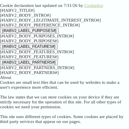
Cookie declaration last updated on 7/31/26 by
Cookiebot
[#IABV2_TITLE#]
[#IABV2_BODY_INTRO#]
[#IABV2_BODY_LEGITIMATE_INTEREST_INTRO#]
[#IABV2_BODY_PREFERENCE_INTRO#]
[#IABV2_LABEL_PURPOSES#]
[#IABV2_BODY_PURPOSES_INTRO#]
[#IABV2_BODY_PURPOSES#]
[#IABV2_LABEL_FEATURES#]
[#IABV2_BODY_FEATURES_INTRO#]
[#IABV2_BODY_FEATURES#]
[#IABV2_LABEL_PARTNERS#]
[#IABV2_BODY_PARTNERS_INTRO#]
[#IABV2_BODY_PARTNERS#]
About
Cookies are small text files that can be used by websites to make a
user's experience more efficient.
The law states that we can store cookies on your device if they are
strictly necessary for the operation of this site. For all other types of
cookies we need your permission.
This site uses different types of cookies. Some cookies are placed by
third party services that appear on our pages.