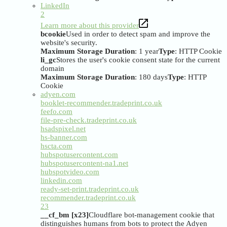
LinkedIn
2
Learn more about this provider
bcookie
Used in order to detect spam and improve the
website's security.
Maximum Storage Duration
: 1 year
Type
: HTTP Cookie
li_gc
Stores the user's cookie consent state for the current
domain
Maximum Storage Duration
: 180 days
Type
: HTTP
Cookie
adyen.com
booklet-recommender.tradeprint.co.uk
feefo.com
file-pre-check.tradeprint.co.uk
hsadspixel.net
hs-banner.com
hscta.com
hubspotusercontent.com
hubspotusercontent-na1.net
hubspotvideo.com
linkedin.com
ready-set-print.tradeprint.co.uk
recommender.tradeprint.co.uk
23
__cf_bm [x23]
Cloudflare bot-management cookie that
distinguishes humans from bots to protect the Adyen