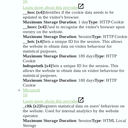
16
Learn more about this provider
__hssc [x4]
Identifies if the cookie data needs to be
updated in the visitor's browser.
Maximum Storage Duration
: 1 day
Type
: HTTP Cookie
__hssrc [x4]
Used to recognise the visitor's browser upon
reentry on the website.
Maximum Storage Duration
: Session
Type
: HTTP Cookie
__hstc [x4]
Sets a unique ID for the session. This allows
the website to obtain data on visitor behaviour for
statistical purposes.
Maximum Storage Duration
: 180 days
Type
: HTTP
Cookie
hubspotutk [x4]
Sets a unique ID for the session. This
allows the website to obtain data on visitor behaviour for
statistical purposes.
Maximum Storage Duration
: 180 days
Type
: HTTP
Cookie
Microsoft
10
Learn more about this provider
_cltk [x2]
Registers statistical data on users' behaviour on
the website. Used for internal analytics by the website
operator.
Maximum Storage Duration
: Session
Type
: HTML Local
Storage