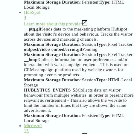
Maximum Storage Duration
: Persistent
Type
: HTML
Local Storage
HubSpot
4
Learn more about this provider
__ptq.gif
Sends data to the marketing platform Hubspot
about the visitor's device and behaviour. Tracks the visitor
across devices and marketing channels.
Maximum Storage Duration
: Session
Type
: Pixel Tracker
outpost/video-embed/error.gif
Pending
Maximum Storage Duration
: Session
Type
: Pixel Tracker
__hmpl
Collects information on user preferences and/or
interaction with web-campaign content - This is used on
CRM-campaign-platform used by website owners for
promoting events or products.
Maximum Storage Duration
: Session
Type
: HTML Local
Storage
HUBLYTICS_EVENTS_53
Collects data on visitor
behaviour from multiple websites, in order to present more
relevant advertisement - This also allows the website to
limit the number of times that they are shown the same
advertisement.
Maximum Storage Duration
: Persistent
Type
: HTML
Local Storage
Microsoft
15