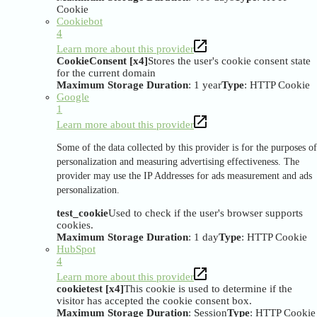
Cookie
Cookiebot
4
Learn more about this provider
CookieConsent [x4]
Stores the user's cookie consent state
for the current domain
Maximum Storage Duration
: 1 year
Type
: HTTP Cookie
Google
1
Learn more about this provider
Some of the data collected by this provider is for the purposes of
personalization and measuring advertising effectiveness. The
provider may use the IP Addresses for ads measurement and ads
personalization.
test_cookie
Used to check if the user's browser supports
cookies.
Maximum Storage Duration
: 1 day
Type
: HTTP Cookie
HubSpot
4
Learn more about this provider
cookietest [x4]
This cookie is used to determine if the
visitor has accepted the cookie consent box.
Maximum Storage Duration
: Session
Type
: HTTP Cookie