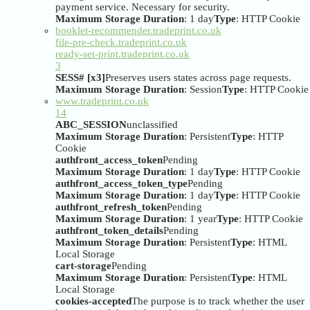
payment service. Necessary for security.
Maximum Storage Duration
: 1 day
Type
: HTTP Cookie
booklet-recommender.tradeprint.co.uk
file-pre-check.tradeprint.co.uk
ready-set-print.tradeprint.co.uk
3
SESS# [x3]
Preserves users states across page requests.
Maximum Storage Duration
: Session
Type
: HTTP Cookie
www.tradeprint.co.uk
14
ABC_SESSION
unclassified
Maximum Storage Duration
: Persistent
Type
: HTTP
Cookie
authfront_access_token
Pending
Maximum Storage Duration
: 1 day
Type
: HTTP Cookie
authfront_access_token_type
Pending
Maximum Storage Duration
: 1 day
Type
: HTTP Cookie
authfront_refresh_token
Pending
Maximum Storage Duration
: 1 year
Type
: HTTP Cookie
authfront_token_details
Pending
Maximum Storage Duration
: Persistent
Type
: HTML
Local Storage
cart-storage
Pending
Maximum Storage Duration
: Persistent
Type
: HTML
Local Storage
cookies-accepted
The purpose is to track whether the user