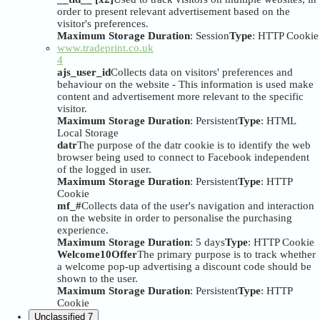
order to present relevant advertisement based on the
visitor's preferences.
Maximum Storage Duration
: Session
Type
: HTTP Cookie
www.tradeprint.co.uk
4
ajs_user_id
Collects data on visitors' preferences and
behaviour on the website - This information is used make
content and advertisement more relevant to the specific
visitor.
Maximum Storage Duration
: Persistent
Type
: HTML
Local Storage
datr
The purpose of the datr cookie is to identify the web
browser being used to connect to Facebook independent
of the logged in user.
Maximum Storage Duration
: Persistent
Type
: HTTP
Cookie
mf_#
Collects data of the user's navigation and interaction
on the website in order to personalise the purchasing
experience.
Maximum Storage Duration
: 5 days
Type
: HTTP Cookie
Welcome10Offer
The primary purpose is to track whether
a welcome pop-up advertising a discount code should be
shown to the user.
Maximum Storage Duration
: Persistent
Type
: HTTP
Cookie
Unclassified
7