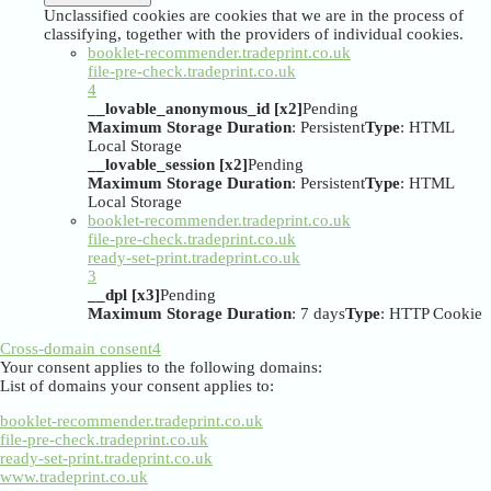
Unclassified cookies are cookies that we are in the process of
classifying, together with the providers of individual cookies.
booklet-recommender.tradeprint.co.uk
file-pre-check.tradeprint.co.uk
4
__lovable_anonymous_id [x2]
Pending
Maximum Storage Duration
: Persistent
Type
: HTML
Local Storage
__lovable_session [x2]
Pending
Maximum Storage Duration
: Persistent
Type
: HTML
Local Storage
booklet-recommender.tradeprint.co.uk
file-pre-check.tradeprint.co.uk
ready-set-print.tradeprint.co.uk
3
__dpl [x3]
Pending
Maximum Storage Duration
: 7 days
Type
: HTTP Cookie
Cross-domain consent
4
Your consent applies to the following domains:
List of domains your consent applies to:
booklet-recommender.tradeprint.co.uk
file-pre-check.tradeprint.co.uk
ready-set-print.tradeprint.co.uk
www.tradeprint.co.uk