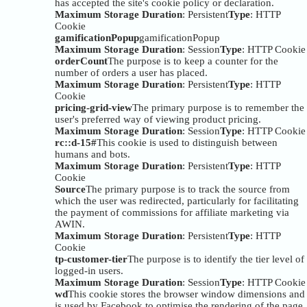
has accepted the site's cookie policy or declaration.
Maximum Storage Duration
: Persistent
Type
: HTTP
Cookie
gamificationPopup
gamificationPopup
Maximum Storage Duration
: Session
Type
: HTTP Cookie
orderCount
The purpose is to keep a counter for the
number of orders a user has placed.
Maximum Storage Duration
: Persistent
Type
: HTTP
Cookie
pricing-grid-view
The primary purpose is to remember the
user's preferred way of viewing product pricing.
Maximum Storage Duration
: Session
Type
: HTTP Cookie
rc::d-15#
This cookie is used to distinguish between
humans and bots.
Maximum Storage Duration
: Persistent
Type
: HTTP
Cookie
Source
The primary purpose is to track the source from
which the user was redirected, particularly for facilitating
the payment of commissions for affiliate marketing via
AWIN.
Maximum Storage Duration
: Persistent
Type
: HTTP
Cookie
tp-customer-tier
The purpose is to identify the tier level of
logged-in users.
Maximum Storage Duration
: Session
Type
: HTTP Cookie
wd
This cookie stores the browser window dimensions and
is used by Facebook to optimise the rendering of the page.