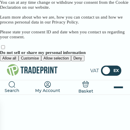
You can at any time change or withdraw your consent from the Cookie
Declaration on our website.
Learn more about who we are, how you can contact us and how we
process personal data in our Privacy Policy.
Please state your consent ID and date when you contact us regarding
your consent.
Do not sell or share my personal information
Allow all
Customise
Allow selection
Deny
VAT
EX
Search
My Account
Basket