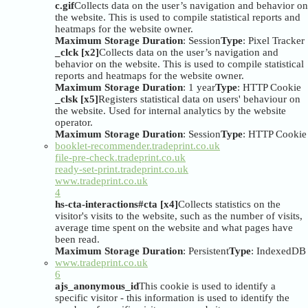
c.gif
Collects data on the user’s navigation and behavior on
the website. This is used to compile statistical reports and
heatmaps for the website owner.
Maximum Storage Duration
: Session
Type
: Pixel Tracker
_clck [x2]
Collects data on the user’s navigation and
behavior on the website. This is used to compile statistical
reports and heatmaps for the website owner.
Maximum Storage Duration
: 1 year
Type
: HTTP Cookie
_clsk [x5]
Registers statistical data on users' behaviour on
the website. Used for internal analytics by the website
operator.
Maximum Storage Duration
: Session
Type
: HTTP Cookie
booklet-recommender.tradeprint.co.uk
file-pre-check.tradeprint.co.uk
ready-set-print.tradeprint.co.uk
www.tradeprint.co.uk
4
hs-cta-interactions#cta [x4]
Collects statistics on the
visitor's visits to the website, such as the number of visits,
average time spent on the website and what pages have
been read.
Maximum Storage Duration
: Persistent
Type
: IndexedDB
www.tradeprint.co.uk
6
ajs_anonymous_id
This cookie is used to identify a
specific visitor - this information is used to identify the