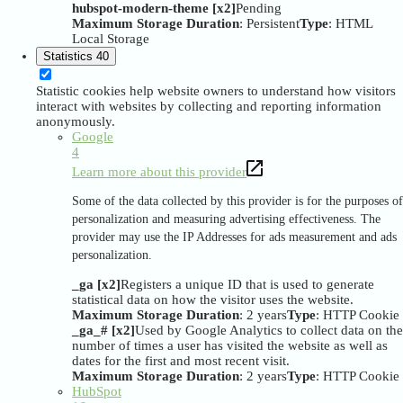
hubspot-modern-theme [x2]
Pending
Maximum Storage Duration
: Persistent
Type
: HTML
Local Storage
Statistics
40
Statistic cookies help website owners to understand how visitors
interact with websites by collecting and reporting information
anonymously.
Google
4
Learn more about this provider
Some of the data collected by this provider is for the purposes of
personalization and measuring advertising effectiveness. The
provider may use the IP Addresses for ads measurement and ads
personalization.
_ga [x2]
Registers a unique ID that is used to generate
statistical data on how the visitor uses the website.
Maximum Storage Duration
: 2 years
Type
: HTTP Cookie
_ga_# [x2]
Used by Google Analytics to collect data on the
number of times a user has visited the website as well as
dates for the first and most recent visit.
Maximum Storage Duration
: 2 years
Type
: HTTP Cookie
HubSpot