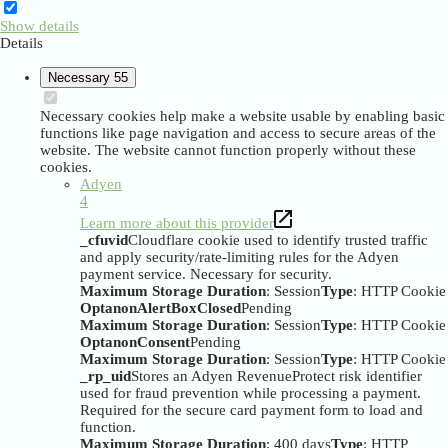
Show details
Details
Necessary
55
Necessary cookies help make a website usable by enabling basic
functions like page navigation and access to secure areas of the
website. The website cannot function properly without these
cookies.
Adyen
4
Learn more about this provider
_cfuvid
Cloudflare cookie used to identify trusted traffic
and apply security/rate-limiting rules for the Adyen
payment service. Necessary for security.
Maximum Storage Duration
: Session
Type
: HTTP Cookie
OptanonAlertBoxClosed
Pending
Maximum Storage Duration
: Session
Type
: HTTP Cookie
OptanonConsent
Pending
Maximum Storage Duration
: Session
Type
: HTTP Cookie
_rp_uid
Stores an Adyen RevenueProtect risk identifier
used for fraud prevention while processing a payment.
Required for the secure card payment form to load and
function.
Maximum Storage Duration
: 400 days
Type
: HTTP