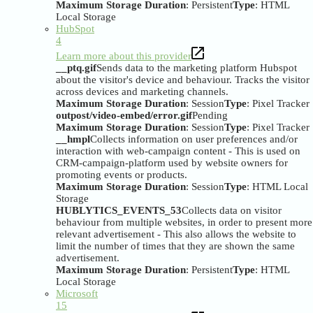
Maximum Storage Duration
: Persistent
Type
: HTML
Local Storage
HubSpot
4
Learn more about this provider
__ptq.gif
Sends data to the marketing platform Hubspot
about the visitor's device and behaviour. Tracks the visitor
across devices and marketing channels.
Maximum Storage Duration
: Session
Type
: Pixel Tracker
outpost/video-embed/error.gif
Pending
Maximum Storage Duration
: Session
Type
: Pixel Tracker
__hmpl
Collects information on user preferences and/or
interaction with web-campaign content - This is used on
CRM-campaign-platform used by website owners for
promoting events or products.
Maximum Storage Duration
: Session
Type
: HTML Local
Storage
HUBLYTICS_EVENTS_53
Collects data on visitor
behaviour from multiple websites, in order to present more
relevant advertisement - This also allows the website to
limit the number of times that they are shown the same
advertisement.
Maximum Storage Duration
: Persistent
Type
: HTML
Local Storage
Microsoft
15