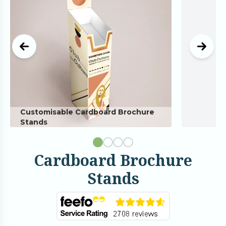
Customisable Cardboard Brochure
Stands
Cardboard Brochure
Stands