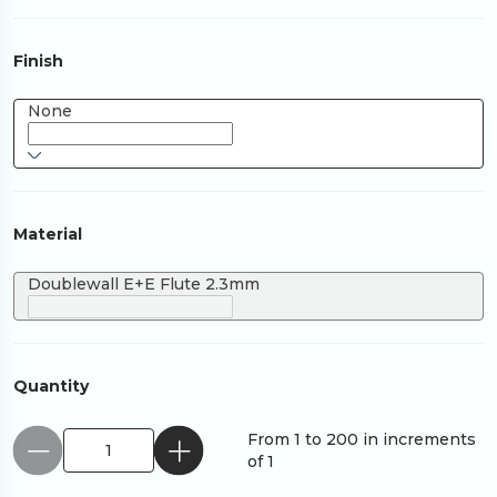
Finish
None
Material
Doublewall E+E Flute 2.3mm
Quantity
From 1 to 200 in increments
of 1