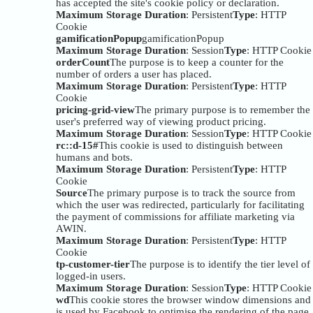
has accepted the site's cookie policy or declaration.
Maximum Storage Duration
: Persistent
Type
: HTTP
Cookie
gamificationPopup
gamificationPopup
Maximum Storage Duration
: Session
Type
: HTTP Cookie
orderCount
The purpose is to keep a counter for the
number of orders a user has placed.
Maximum Storage Duration
: Persistent
Type
: HTTP
Cookie
pricing-grid-view
The primary purpose is to remember the
user's preferred way of viewing product pricing.
Maximum Storage Duration
: Session
Type
: HTTP Cookie
rc::d-15#
This cookie is used to distinguish between
humans and bots.
Maximum Storage Duration
: Persistent
Type
: HTTP
Cookie
Source
The primary purpose is to track the source from
which the user was redirected, particularly for facilitating
the payment of commissions for affiliate marketing via
AWIN.
Maximum Storage Duration
: Persistent
Type
: HTTP
Cookie
tp-customer-tier
The purpose is to identify the tier level of
logged-in users.
Maximum Storage Duration
: Session
Type
: HTTP Cookie
wd
This cookie stores the browser window dimensions and
is used by Facebook to optimise the rendering of the page.