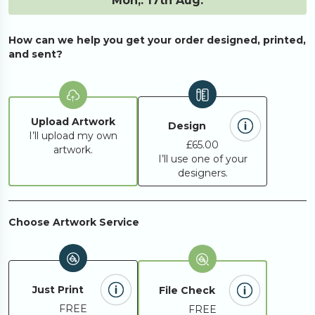
Mon,. 17th Aug.
How can we help you get your order designed, printed,
and sent?
Upload Artwork
Design
I’ll upload my own
£65.00
artwork.
I’ll use one of your
designers.
Choose Artwork Service
Just Print
File Check
FREE
FREE