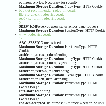
payment service. Necessary for security.
Maximum Storage Duration
: 1 day
Type
: HTTP Cookie
booklet-recommender.tradeprint.co.uk
file-pre-check.tradeprint.co.uk
ready-set-print.tradeprint.co.uk
3
SESS# [x3]
Preserves users states across page requests.
Maximum Storage Duration
: Session
Type
: HTTP Cookie
www.tradeprint.co.uk
14
ABC_SESSION
unclassified
Maximum Storage Duration
: Persistent
Type
: HTTP
Cookie
authfront_access_token
Pending
Maximum Storage Duration
: 1 day
Type
: HTTP Cookie
authfront_access_token_type
Pending
Maximum Storage Duration
: 1 day
Type
: HTTP Cookie
authfront_refresh_token
Pending
Maximum Storage Duration
: 1 year
Type
: HTTP Cookie
authfront_token_details
Pending
Maximum Storage Duration
: Persistent
Type
: HTML
Local Storage
cart-storage
Pending
Maximum Storage Duration
: Persistent
Type
: HTML
Local Storage
cookies-accepted
The purpose is to track whether the user