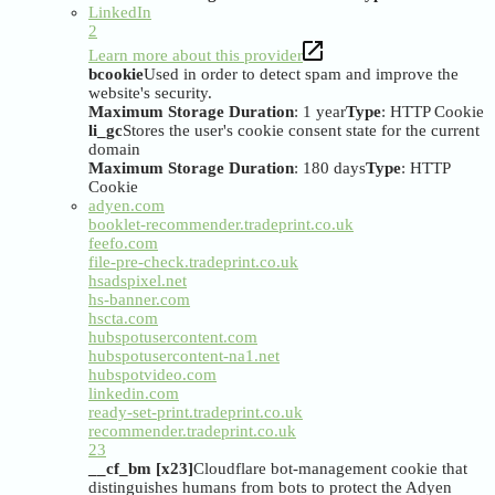
LinkedIn
2
Learn more about this provider
bcookie
Used in order to detect spam and improve the
website's security.
Maximum Storage Duration
: 1 year
Type
: HTTP Cookie
li_gc
Stores the user's cookie consent state for the current
domain
Maximum Storage Duration
: 180 days
Type
: HTTP
Cookie
adyen.com
booklet-recommender.tradeprint.co.uk
feefo.com
file-pre-check.tradeprint.co.uk
hsadspixel.net
hs-banner.com
hscta.com
hubspotusercontent.com
hubspotusercontent-na1.net
hubspotvideo.com
linkedin.com
ready-set-print.tradeprint.co.uk
recommender.tradeprint.co.uk
23
__cf_bm [x23]
Cloudflare bot-management cookie that
distinguishes humans from bots to protect the Adyen