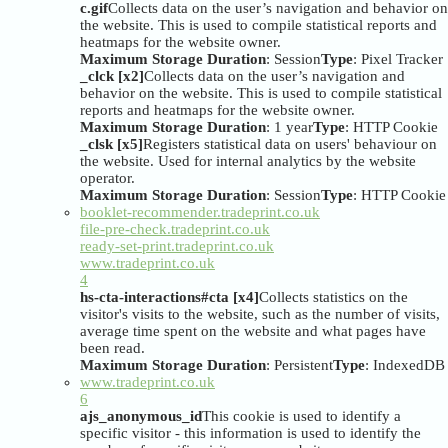
c.gif
Collects data on the user’s navigation and behavior on
the website. This is used to compile statistical reports and
heatmaps for the website owner.
Maximum Storage Duration
: Session
Type
: Pixel Tracker
_clck [x2]
Collects data on the user’s navigation and
behavior on the website. This is used to compile statistical
reports and heatmaps for the website owner.
Maximum Storage Duration
: 1 year
Type
: HTTP Cookie
_clsk [x5]
Registers statistical data on users' behaviour on
the website. Used for internal analytics by the website
operator.
Maximum Storage Duration
: Session
Type
: HTTP Cookie
booklet-recommender.tradeprint.co.uk
file-pre-check.tradeprint.co.uk
ready-set-print.tradeprint.co.uk
www.tradeprint.co.uk
4
hs-cta-interactions#cta [x4]
Collects statistics on the
visitor's visits to the website, such as the number of visits,
average time spent on the website and what pages have
been read.
Maximum Storage Duration
: Persistent
Type
: IndexedDB
www.tradeprint.co.uk
6
ajs_anonymous_id
This cookie is used to identify a
specific visitor - this information is used to identify the