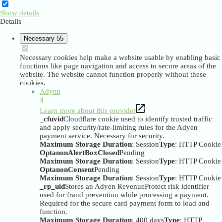
Show details
Details
Necessary
55
Necessary cookies help make a website usable by enabling basic
functions like page navigation and access to secure areas of the
website. The website cannot function properly without these
cookies.
Adyen
4
Learn more about this provider
_cfuvid
Cloudflare cookie used to identify trusted traffic
and apply security/rate-limiting rules for the Adyen
payment service. Necessary for security.
Maximum Storage Duration
: Session
Type
: HTTP Cookie
OptanonAlertBoxClosed
Pending
Maximum Storage Duration
: Session
Type
: HTTP Cookie
OptanonConsent
Pending
Maximum Storage Duration
: Session
Type
: HTTP Cookie
_rp_uid
Stores an Adyen RevenueProtect risk identifier
used for fraud prevention while processing a payment.
Required for the secure card payment form to load and
function.
Maximum Storage Duration
: 400 days
Type
: HTTP