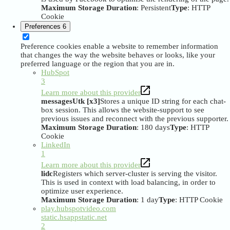
Maximum Storage Duration
: Persistent
Type
: HTTP
Cookie
Preferences
6
Preference cookies enable a website to remember information
that changes the way the website behaves or looks, like your
preferred language or the region that you are in.
HubSpot
3
Learn more about this provider
messagesUtk [x3]
Stores a unique ID string for each chat-
box session. This allows the website-support to see
previous issues and reconnect with the previous supporter.
Maximum Storage Duration
: 180 days
Type
: HTTP
Cookie
LinkedIn
1
Learn more about this provider
lidc
Registers which server-cluster is serving the visitor.
This is used in context with load balancing, in order to
optimize user experience.
Maximum Storage Duration
: 1 day
Type
: HTTP Cookie
play.hubspotvideo.com
static.hsappstatic.net
2