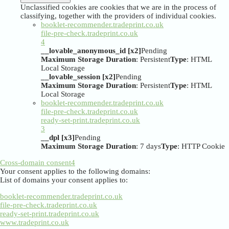
Unclassified cookies are cookies that we are in the process of
classifying, together with the providers of individual cookies.
booklet-recommender.tradeprint.co.uk
file-pre-check.tradeprint.co.uk
4
__lovable_anonymous_id [x2]
Pending
Maximum Storage Duration
: Persistent
Type
: HTML
Local Storage
__lovable_session [x2]
Pending
Maximum Storage Duration
: Persistent
Type
: HTML
Local Storage
booklet-recommender.tradeprint.co.uk
file-pre-check.tradeprint.co.uk
ready-set-print.tradeprint.co.uk
3
__dpl [x3]
Pending
Maximum Storage Duration
: 7 days
Type
: HTTP Cookie
Cross-domain consent
4
Your consent applies to the following domains:
List of domains your consent applies to:
booklet-recommender.tradeprint.co.uk
file-pre-check.tradeprint.co.uk
ready-set-print.tradeprint.co.uk
www.tradeprint.co.uk