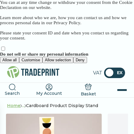
You can at any time change or withdraw your consent from the Cookie
Declaration on our website.
Learn more about who we are, how you can contact us and how we
process personal data in our Privacy Policy.
Please state your consent ID and date when you contact us regarding
your consent.
Do not sell or share my personal information
Allow all
Customise
Allow selection
Deny
VAT
EX
Search
My Account
Basket
Home
...
Cardboard Product Display Stand