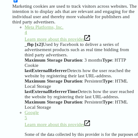
Marketing cookies are used to track visitors across websites. The
intention is to display ads that are relevant and engaging for the
individual user and thereby more valuable for publishers and
third party advertisers.
Meta Platforms, Inc.
4
Learn more about this provider
_fbp [x2]
Used by Facebook to deliver a series of
advertisement products such as real time bidding from
third party advertisers.
Maximum Storage Duration
: 3 months
Type
: HTTP
Cookie
lastExternalReferrer
Detects how the user reached the
website by registering their last URL-address.
Maximum Storage Duration
: Persistent
Type
: HTML
Local Storage
lastExternalReferrerTime
Detects how the user reached
the website by registering their last URL-address.
Maximum Storage Duration
: Persistent
Type
: HTML
Local Storage
Google
5
Learn more about this provider
Some of the data collected by this provider is for the purposes of