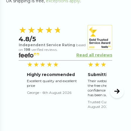
UK shipping is free,
exceptions apply
.
4.8
out of 5 s
★★★★★
★★★★★
4.8
/5
Independent Service Rating
based
on
198
verified reviews.
Read all reviews
5
out of 5 stars
5
o
★★★★★
★★★★★
★★★★★
★★★★★
Highly recommended
Excellent quality and excellent
Their website works well 
price
the free check and proof g
confidence that the print 
George
-
6th August 2026
has been submitted correc
Trusted Customer
-
4th
August 2026