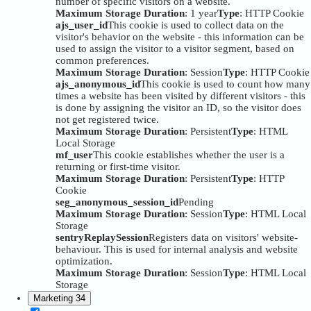
number of specific visitors on a website.
Maximum Storage Duration
: 1 year
Type
: HTTP Cookie
ajs_user_id
This cookie is used to collect data on the
visitor's behavior on the website - this information can be
used to assign the visitor to a visitor segment, based on
common preferences.
Maximum Storage Duration
: Session
Type
: HTTP Cookie
ajs_anonymous_id
This cookie is used to count how many
times a website has been visited by different visitors - this
is done by assigning the visitor an ID, so the visitor does
not get registered twice.
Maximum Storage Duration
: Persistent
Type
: HTML
Local Storage
mf_user
This cookie establishes whether the user is a
returning or first-time visitor.
Maximum Storage Duration
: Persistent
Type
: HTTP
Cookie
seg_anonymous_session_id
Pending
Maximum Storage Duration
: Session
Type
: HTML Local
Storage
sentryReplaySession
Registers data on visitors' website-
behaviour. This is used for internal analysis and website
optimization.
Maximum Storage Duration
: Session
Type
: HTML Local
Storage
Marketing
34