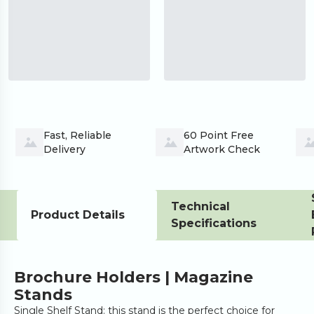
Fast, Reliable 
60 Point Free 
Delivery
Artwork Check
Technical
Product Details
Specifications
Brochure Holders | Magazine
Stands
Single Shelf Stand: this stand is the perfect choice for