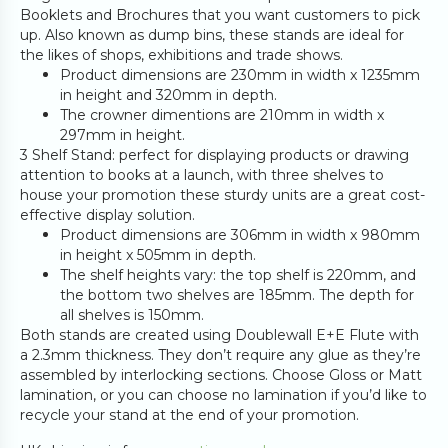
Booklets and Brochures that you want customers to pick
up. Also known as dump bins, these stands are ideal for
the likes of shops, exhibitions and trade shows.
Product dimensions are 230mm in width x 1235mm
in height and 320mm in depth.
The crowner dimentions are 210mm in width x
297mm in height.
3 Shelf Stand: perfect for displaying products or drawing
attention to books at a launch, with three shelves to
house your promotion these sturdy units are a great cost-
effective display solution.
Product dimensions are 306mm in width x 980mm
in height x 505mm in depth.
The shelf heights vary: the top shelf is 220mm, and
the bottom two shelves are 185mm. The depth for
all shelves is 150mm.
Both stands are created using Doublewall E+E Flute with
a 2.3mm thickness. They don’t require any glue as they’re
assembled by interlocking sections. Choose Gloss or Matt
lamination, or you can choose no lamination if you’d like to
recycle your stand at the end of your promotion.