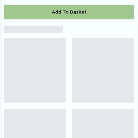
Add To Basket