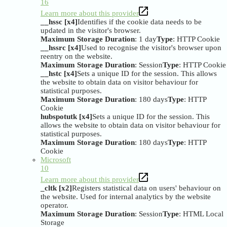
16
Learn more about this provider
__hssc [x4]
Identifies if the cookie data needs to be
updated in the visitor's browser.
Maximum Storage Duration
: 1 day
Type
: HTTP Cookie
__hssrc [x4]
Used to recognise the visitor's browser upon
reentry on the website.
Maximum Storage Duration
: Session
Type
: HTTP Cookie
__hstc [x4]
Sets a unique ID for the session. This allows
the website to obtain data on visitor behaviour for
statistical purposes.
Maximum Storage Duration
: 180 days
Type
: HTTP
Cookie
hubspotutk [x4]
Sets a unique ID for the session. This
allows the website to obtain data on visitor behaviour for
statistical purposes.
Maximum Storage Duration
: 180 days
Type
: HTTP
Cookie
Microsoft
10
Learn more about this provider
_cltk [x2]
Registers statistical data on users' behaviour on
the website. Used for internal analytics by the website
operator.
Maximum Storage Duration
: Session
Type
: HTML Local
Storage