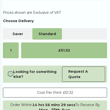
Prices shown are Exclusive of VAT
Choose Delivery
Saver
Standard
1
£51.32
Request A
Looking for something
else?
Quote
Cost Per Print:
£51.32
Order Within
14 hrs 56 mins 29 secs
To Receive By