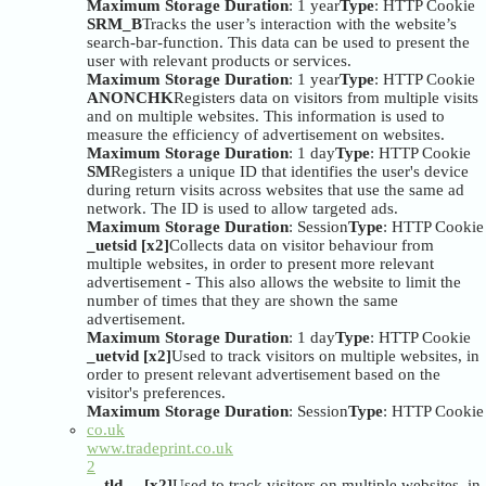
Maximum Storage Duration
: 1 year
Type
: HTTP Cookie
SRM_B
Tracks the user’s interaction with the website’s
search-bar-function. This data can be used to present the
user with relevant products or services.
Maximum Storage Duration
: 1 year
Type
: HTTP Cookie
ANONCHK
Registers data on visitors from multiple visits
and on multiple websites. This information is used to
measure the efficiency of advertisement on websites.
Maximum Storage Duration
: 1 day
Type
: HTTP Cookie
SM
Registers a unique ID that identifies the user's device
during return visits across websites that use the same ad
network. The ID is used to allow targeted ads.
Maximum Storage Duration
: Session
Type
: HTTP Cookie
_uetsid [x2]
Collects data on visitor behaviour from
multiple websites, in order to present more relevant
advertisement - This also allows the website to limit the
number of times that they are shown the same
advertisement.
Maximum Storage Duration
: 1 day
Type
: HTTP Cookie
_uetvid [x2]
Used to track visitors on multiple websites, in
order to present relevant advertisement based on the
visitor's preferences.
Maximum Storage Duration
: Session
Type
: HTTP Cookie
co.uk
www.tradeprint.co.uk
2
__tld__ [x2]
Used to track visitors on multiple websites, in