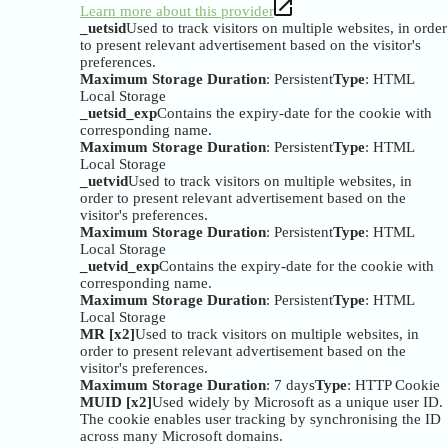
Learn more about this provider
_uetsid
Used to track visitors on multiple websites, in order
to present relevant advertisement based on the visitor's
preferences.
Maximum Storage Duration
: Persistent
Type
: HTML
Local Storage
_uetsid_exp
Contains the expiry-date for the cookie with
corresponding name.
Maximum Storage Duration
: Persistent
Type
: HTML
Local Storage
_uetvid
Used to track visitors on multiple websites, in
order to present relevant advertisement based on the
visitor's preferences.
Maximum Storage Duration
: Persistent
Type
: HTML
Local Storage
_uetvid_exp
Contains the expiry-date for the cookie with
corresponding name.
Maximum Storage Duration
: Persistent
Type
: HTML
Local Storage
MR [x2]
Used to track visitors on multiple websites, in
order to present relevant advertisement based on the
visitor's preferences.
Maximum Storage Duration
: 7 days
Type
: HTTP Cookie
MUID [x2]
Used widely by Microsoft as a unique user ID.
The cookie enables user tracking by synchronising the ID
across many Microsoft domains.