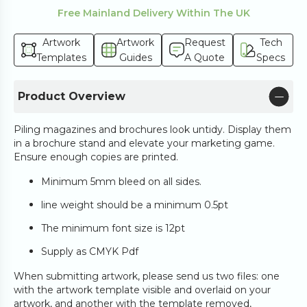
Free Mainland Delivery Within The UK
Artwork
Artwork
Request
Tech
Templates
Guides
A Quote
Specs
Product Overview
Piling magazines and brochures look untidy. Display them
in a brochure stand and elevate your marketing game.
Ensure enough copies are printed.
Minimum 5mm bleed on all sides.
line weight should be a minimum 0.5pt
The minimum font size is 12pt
Supply as CMYK Pdf
When submitting artwork, please send us two files: one
with the artwork template visible and overlaid on your
artwork, and another with the template removed,