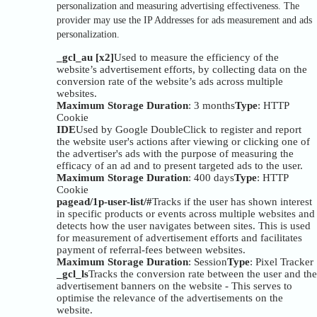
personalization and measuring advertising effectiveness. The
provider may use the IP Addresses for ads measurement and ads
personalization.
_gcl_au [x2]
Used to measure the efficiency of the
website’s advertisement efforts, by collecting data on the
conversion rate of the website’s ads across multiple
websites.
Maximum Storage Duration
: 3 months
Type
: HTTP
Cookie
IDE
Used by Google DoubleClick to register and report
the website user's actions after viewing or clicking one of
the advertiser's ads with the purpose of measuring the
efficacy of an ad and to present targeted ads to the user.
Maximum Storage Duration
: 400 days
Type
: HTTP
Cookie
pagead/1p-user-list/#
Tracks if the user has shown interest
in specific products or events across multiple websites and
detects how the user navigates between sites. This is used
for measurement of advertisement efforts and facilitates
payment of referral-fees between websites.
Maximum Storage Duration
: Session
Type
: Pixel Tracker
_gcl_ls
Tracks the conversion rate between the user and the
advertisement banners on the website - This serves to
optimise the relevance of the advertisements on the
website.