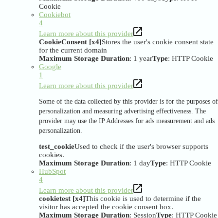
Cookie
Cookiebot
4
Learn more about this provider
CookieConsent [x4]
Stores the user's cookie consent state
for the current domain
Maximum Storage Duration
: 1 year
Type
: HTTP Cookie
Google
1
Learn more about this provider
Some of the data collected by this provider is for the purposes of
personalization and measuring advertising effectiveness. The
provider may use the IP Addresses for ads measurement and ads
personalization.
test_cookie
Used to check if the user's browser supports
cookies.
Maximum Storage Duration
: 1 day
Type
: HTTP Cookie
HubSpot
4
Learn more about this provider
cookietest [x4]
This cookie is used to determine if the
visitor has accepted the cookie consent box.
Maximum Storage Duration
: Session
Type
: HTTP Cookie