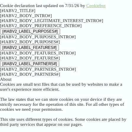
Cookie declaration last updated on 7/31/26 by
Cookiebot
[#IABV2_TITLE#]
[#IABV2_BODY_INTRO#]
[#IABV2_BODY_LEGITIMATE_INTEREST_INTRO#]
[#IABV2_BODY_PREFERENCE_INTRO#]
[#IABV2_LABEL_PURPOSES#]
[#IABV2_BODY_PURPOSES_INTRO#]
[#IABV2_BODY_PURPOSES#]
[#IABV2_LABEL_FEATURES#]
[#IABV2_BODY_FEATURES_INTRO#]
[#IABV2_BODY_FEATURES#]
[#IABV2_LABEL_PARTNERS#]
[#IABV2_BODY_PARTNERS_INTRO#]
[#IABV2_BODY_PARTNERS#]
About
Cookies are small text files that can be used by websites to make a
user's experience more efficient.
The law states that we can store cookies on your device if they are
strictly necessary for the operation of this site. For all other types of
cookies we need your permission.
This site uses different types of cookies. Some cookies are placed by
third party services that appear on our pages.