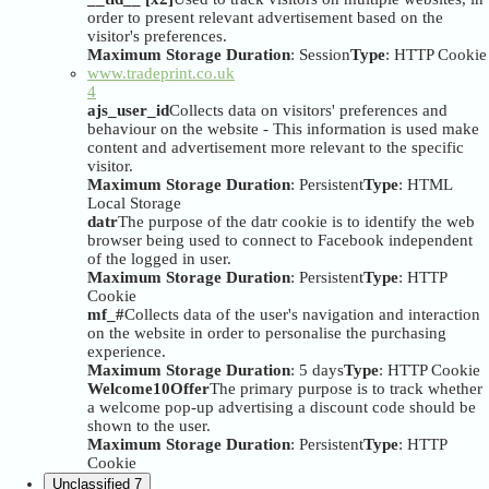
order to present relevant advertisement based on the
visitor's preferences.
Maximum Storage Duration
: Session
Type
: HTTP Cookie
www.tradeprint.co.uk
4
ajs_user_id
Collects data on visitors' preferences and
behaviour on the website - This information is used make
content and advertisement more relevant to the specific
visitor.
Maximum Storage Duration
: Persistent
Type
: HTML
Local Storage
datr
The purpose of the datr cookie is to identify the web
browser being used to connect to Facebook independent
of the logged in user.
Maximum Storage Duration
: Persistent
Type
: HTTP
Cookie
mf_#
Collects data of the user's navigation and interaction
on the website in order to personalise the purchasing
experience.
Maximum Storage Duration
: 5 days
Type
: HTTP Cookie
Welcome10Offer
The primary purpose is to track whether
a welcome pop-up advertising a discount code should be
shown to the user.
Maximum Storage Duration
: Persistent
Type
: HTTP
Cookie
Unclassified
7