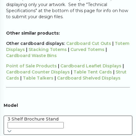
displaying only your artwork. See the "Technical
Specifications" at the bottom of this page for info on how
to submit your design files.
Other similar products:
Other cardboard displays:
Cardboard Cut Outs
|
Totem
Displays
|
Stacking Totems
|
Curved Totems
|
Cardboard Waste Bins
Point of Sale Products
|
Cardboard Leaflet Displays
|
Cardboard Counter Displays
|
Table Tent Cards
|
Strut
Cards
|
Table Talkers
|
Cardboard Shelved Displays
Model
3 Shelf Brochure Stand 