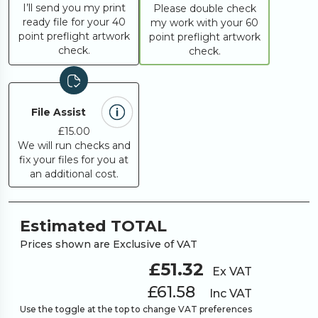
I’ll send you my print
Please double check
ready file for your 40
my work with your 60
point preflight artwork
point preflight artwork
check.
check.
File Assist
£15.00
We will run checks and
fix your files for you at
an additional cost.
Estimated TOTAL
Prices shown are Exclusive of VAT
£51.32
Ex VAT
£61.58
Inc VAT
Use the toggle at the top to change VAT preferences