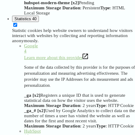
hubspot-modern-theme [x2]
Pending
Maximum Storage Duration
: Persistent
Type
: HTML
Local Storage
Statistics
40
Statistic cookies help website owners to understand how visitors
interact with websites by collecting and reporting information
anonymously.
Google
4
Learn more about this provider
Some of the data collected by this provider is for the purposes of
personalization and measuring advertising effectiveness. The
provider may use the IP Addresses for ads measurement and ads
personalization.
_ga [x2]
Registers a unique ID that is used to generate
statistical data on how the visitor uses the website.
Maximum Storage Duration
: 2 years
Type
: HTTP Cookie
_ga_# [x2]
Used by Google Analytics to collect data on the
number of times a user has visited the website as well as
dates for the first and most recent visit.
Maximum Storage Duration
: 2 years
Type
: HTTP Cookie
HubSpot