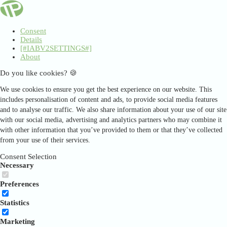
Consent
Details
[#IABV2SETTINGS#]
About
Do you like cookies? 🍪
We use cookies to ensure you get the best experience on our website. This
includes personalisation of content and ads, to provide social media features
and to analyse our traffic. We also share information about your use of our site
with our social media, advertising and analytics partners who may combine it
with other information that you’ve provided to them or that they’ve collected
from your use of their services.
Consent Selection
Necessary
Preferences
Statistics
Marketing