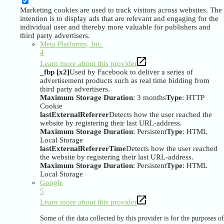
Marketing cookies are used to track visitors across websites. The
intention is to display ads that are relevant and engaging for the
individual user and thereby more valuable for publishers and
third party advertisers.
Meta Platforms, Inc.
4
Learn more about this provider
_fbp [x2]
Used by Facebook to deliver a series of
advertisement products such as real time bidding from
third party advertisers.
Maximum Storage Duration
: 3 months
Type
: HTTP
Cookie
lastExternalReferrer
Detects how the user reached the
website by registering their last URL-address.
Maximum Storage Duration
: Persistent
Type
: HTML
Local Storage
lastExternalReferrerTime
Detects how the user reached
the website by registering their last URL-address.
Maximum Storage Duration
: Persistent
Type
: HTML
Local Storage
Google
5
Learn more about this provider
Some of the data collected by this provider is for the purposes of