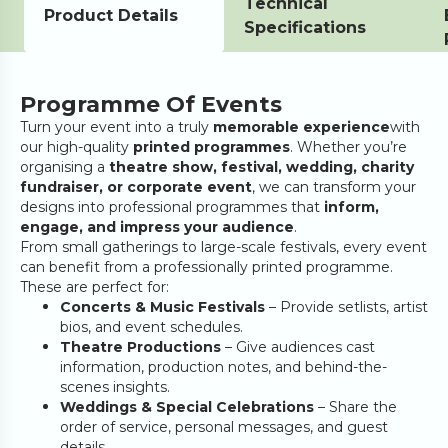
Technical
Product Details
Specifications
Programme Of Events
Turn your event into a truly
memorable experience
with
our high-quality
printed programmes
. Whether you’re
organising a
theatre show, festival, wedding, charity
fundraiser, or corporate event
, we can transform your
designs into professional programmes that
inform,
engage, and impress your audience
.
From small gatherings to large-scale festivals, every event
can benefit from a professionally printed programme.
These are perfect for:
Concerts & Music Festivals
– Provide setlists, artist
bios, and event schedules.
Theatre Productions
– Give audiences cast
information, production notes, and behind-the-
scenes insights.
Weddings & Special Celebrations
– Share the
order of service, personal messages, and guest
details.