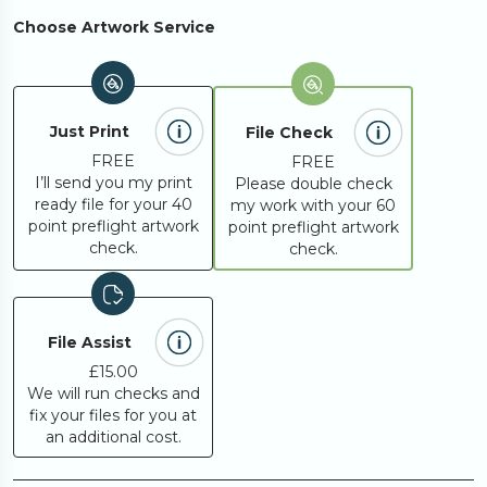
Choose Artwork Service
Just Print
File Check
FREE
FREE
I’ll send you my print
Please double check
ready file for your 40
my work with your 60
point preflight artwork
point preflight artwork
check.
check.
File Assist
£15.00
We will run checks and
fix your files for you at
an additional cost.