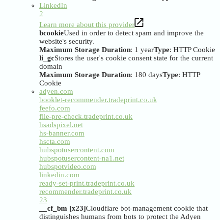
LinkedIn
2
Learn more about this provider
bcookie
Used in order to detect spam and improve the
website's security.
Maximum Storage Duration
: 1 year
Type
: HTTP Cookie
li_gc
Stores the user's cookie consent state for the current
domain
Maximum Storage Duration
: 180 days
Type
: HTTP
Cookie
adyen.com
booklet-recommender.tradeprint.co.uk
feefo.com
file-pre-check.tradeprint.co.uk
hsadspixel.net
hs-banner.com
hscta.com
hubspotusercontent.com
hubspotusercontent-na1.net
hubspotvideo.com
linkedin.com
ready-set-print.tradeprint.co.uk
recommender.tradeprint.co.uk
23
__cf_bm [x23]
Cloudflare bot-management cookie that
distinguishes humans from bots to protect the Adyen