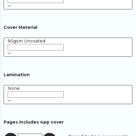
Cover Material
90gsm Uncoated
Lamination
None
Pages includes 4pp cover