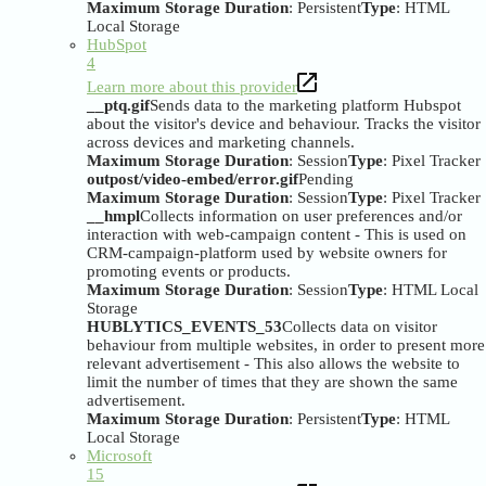
Maximum Storage Duration
: Persistent
Type
: HTML
Local Storage
HubSpot
4
Learn more about this provider
__ptq.gif
Sends data to the marketing platform Hubspot
about the visitor's device and behaviour. Tracks the visitor
across devices and marketing channels.
Maximum Storage Duration
: Session
Type
: Pixel Tracker
outpost/video-embed/error.gif
Pending
Maximum Storage Duration
: Session
Type
: Pixel Tracker
__hmpl
Collects information on user preferences and/or
interaction with web-campaign content - This is used on
CRM-campaign-platform used by website owners for
promoting events or products.
Maximum Storage Duration
: Session
Type
: HTML Local
Storage
HUBLYTICS_EVENTS_53
Collects data on visitor
behaviour from multiple websites, in order to present more
relevant advertisement - This also allows the website to
limit the number of times that they are shown the same
advertisement.
Maximum Storage Duration
: Persistent
Type
: HTML
Local Storage
Microsoft
15