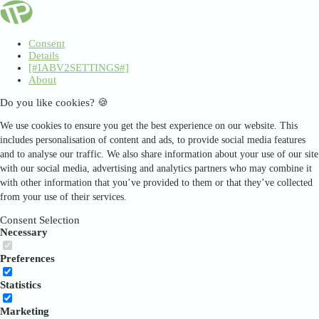
Consent
Details
[#IABV2SETTINGS#]
About
Do you like cookies? 🍪
We use cookies to ensure you get the best experience on our website. This
includes personalisation of content and ads, to provide social media features
and to analyse our traffic. We also share information about your use of our site
with our social media, advertising and analytics partners who may combine it
with other information that you’ve provided to them or that they’ve collected
from your use of their services.
Consent Selection
Necessary
Preferences
Statistics
Marketing