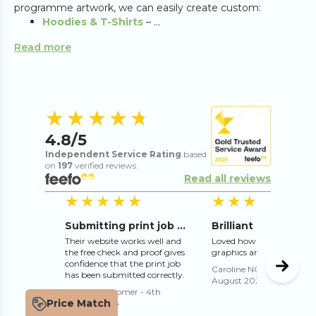
programme artwork, we can easily create custom:
Hoodies & T-Shirts
– ...
Read more
4.8
out of 5 s
★★★★★
★★★★★
4.8
/5
Independent Service Rating
based
on
197
verified reviews.
Read all reviews
5
out of 5 stars
5
o
★★★★★
★★★★★
★★★★★
★★★★★
Submitting print job online works well
Their website works well and
Loved how they adjusted 
the free check and proof gives
graphics and text for me
confidence that the print job
Caroline NORMAN
-
3rd
has been submitted correctly.
August 2026
Trusted Customer
-
4th
Price Match
August 2026