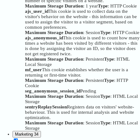
number of specific visitors on a website.
Maximum Storage Duration
: 1 year
Type
: HTTP Cookie
ajs_user_id
This cookie is used to collect data on the
visitor's behavior on the website - this information can be
used to assign the visitor to a visitor segment, based on
common preferences.
Maximum Storage Duration
: Session
Type
: HTTP Cookie
ajs_anonymous_id
This cookie is used to count how many
times a website has been visited by different visitors - this
is done by assigning the visitor an ID, so the visitor does
not get registered twice.
Maximum Storage Duration
: Persistent
Type
: HTML
Local Storage
mf_user
This cookie establishes whether the user is a
returning or first-time visitor.
Maximum Storage Duration
: Persistent
Type
: HTTP
Cookie
seg_anonymous_session_id
Pending
Maximum Storage Duration
: Session
Type
: HTML Local
Storage
sentryReplaySession
Registers data on visitors' website-
behaviour. This is used for internal analysis and website
optimization.
Maximum Storage Duration
: Session
Type
: HTML Local
Storage
Marketing
34