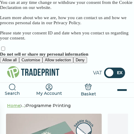
You can at any time change or withdraw your consent from the Cookie
Declaration on our website.
Learn more about who we are, how you can contact us and how we
process personal data in our Privacy Policy.
Please state your consent ID and date when you contact us regarding
your consent.
Do not sell or share my personal information
Allow all
Customise
Allow selection
Deny
VAT
EX
Search
My Account
Basket
Home
...
Programme Printing