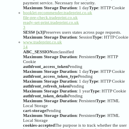
payment service. Necessary for security.
Maximum Storage Duration
: 1 day
Type
: HTTP Cookie
booklet-recommender.tradeprint.co.uk
file-pre-check.tradeprint.co.uk
ready-set-print.tradeprint.co.uk
3
SESS# [x3]
Preserves users states across page requests.
Maximum Storage Duration
: Session
Type
: HTTP Cookie
www.tradeprint.co.uk
14
ABC_SESSION
unclassified
Maximum Storage Duration
: Persistent
Type
: HTTP
Cookie
authfront_access_token
Pending
Maximum Storage Duration
: 1 day
Type
: HTTP Cookie
authfront_access_token_type
Pending
Maximum Storage Duration
: 1 day
Type
: HTTP Cookie
authfront_refresh_token
Pending
Maximum Storage Duration
: 1 year
Type
: HTTP Cookie
authfront_token_details
Pending
Maximum Storage Duration
: Persistent
Type
: HTML
Local Storage
cart-storage
Pending
Maximum Storage Duration
: Persistent
Type
: HTML
Local Storage
cookies-accepted
The purpose is to track whether the user