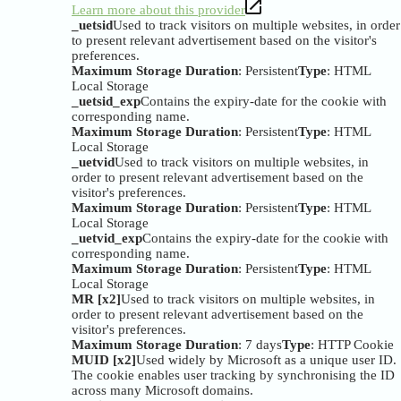
Learn more about this provider
_uetsid
Used to track visitors on multiple websites, in order
to present relevant advertisement based on the visitor's
preferences.
Maximum Storage Duration
: Persistent
Type
: HTML
Local Storage
_uetsid_exp
Contains the expiry-date for the cookie with
corresponding name.
Maximum Storage Duration
: Persistent
Type
: HTML
Local Storage
_uetvid
Used to track visitors on multiple websites, in
order to present relevant advertisement based on the
visitor's preferences.
Maximum Storage Duration
: Persistent
Type
: HTML
Local Storage
_uetvid_exp
Contains the expiry-date for the cookie with
corresponding name.
Maximum Storage Duration
: Persistent
Type
: HTML
Local Storage
MR [x2]
Used to track visitors on multiple websites, in
order to present relevant advertisement based on the
visitor's preferences.
Maximum Storage Duration
: 7 days
Type
: HTTP Cookie
MUID [x2]
Used widely by Microsoft as a unique user ID.
The cookie enables user tracking by synchronising the ID
across many Microsoft domains.