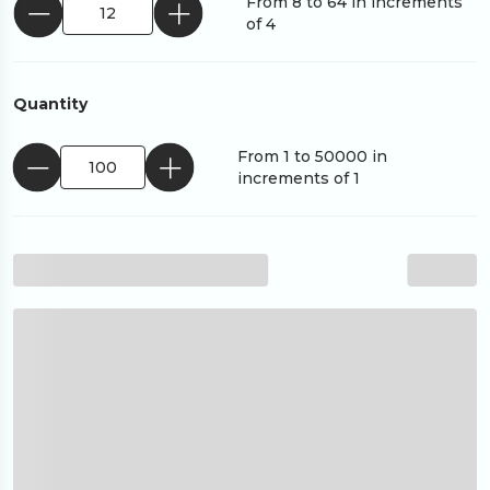
From 8 to 64 in increments
of 4
Quantity
From 1 to 50000 in
increments of 1