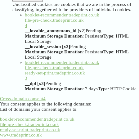
Unclassified cookies are cookies that we are in the process of
classifying, together with the providers of individual cookies.
booklet-recommender.tradeprint.co.uk
file-pre-check.tradeprint.co.uk
4
__lovable_anonymous_id [x2]
Pending
Maximum Storage Duration
: Persistent
Type
: HTML
Local Storage
__lovable_session [x2]
Pending
Maximum Storage Duration
: Persistent
Type
: HTML
Local Storage
booklet-recommender.tradeprint.co.uk
file-pre-check.tradeprint.co.uk
ready-set-print.tradeprint.co.uk
3
__dpl [x3]
Pending
Maximum Storage Duration
: 7 days
Type
: HTTP Cookie
Cross-domain consent
4
Your consent applies to the following domains:
List of domains your consent applies to:
booklet-recommender.tradeprint.co.uk
file-pre-check.tradeprint.co.uk
ready-set-print.tradeprint.co.uk
www.tradeprint.co.uk