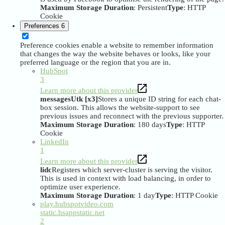
Maximum Storage Duration
: Persistent
Type
: HTTP
Cookie
Preferences
6
Preference cookies enable a website to remember information
that changes the way the website behaves or looks, like your
preferred language or the region that you are in.
HubSpot
3
Learn more about this provider
messagesUtk [x3]
Stores a unique ID string for each chat-
box session. This allows the website-support to see
previous issues and reconnect with the previous supporter.
Maximum Storage Duration
: 180 days
Type
: HTTP
Cookie
LinkedIn
1
Learn more about this provider
lidc
Registers which server-cluster is serving the visitor.
This is used in context with load balancing, in order to
optimize user experience.
Maximum Storage Duration
: 1 day
Type
: HTTP Cookie
play.hubspotvideo.com
static.hsappstatic.net
2