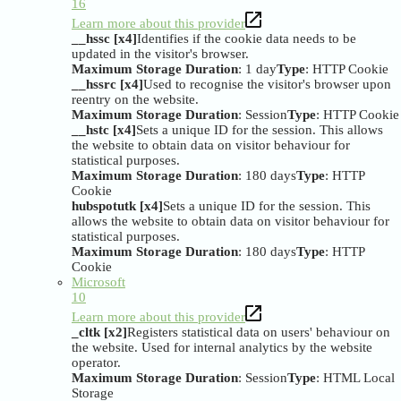
16
Learn more about this provider
__hssc [x4]
Identifies if the cookie data needs to be
updated in the visitor's browser.
Maximum Storage Duration
: 1 day
Type
: HTTP Cookie
__hssrc [x4]
Used to recognise the visitor's browser upon
reentry on the website.
Maximum Storage Duration
: Session
Type
: HTTP Cookie
__hstc [x4]
Sets a unique ID for the session. This allows
the website to obtain data on visitor behaviour for
statistical purposes.
Maximum Storage Duration
: 180 days
Type
: HTTP
Cookie
hubspotutk [x4]
Sets a unique ID for the session. This
allows the website to obtain data on visitor behaviour for
statistical purposes.
Maximum Storage Duration
: 180 days
Type
: HTTP
Cookie
Microsoft
10
Learn more about this provider
_cltk [x2]
Registers statistical data on users' behaviour on
the website. Used for internal analytics by the website
operator.
Maximum Storage Duration
: Session
Type
: HTML Local
Storage