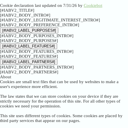
Cookie declaration last updated on 7/31/26 by
Cookiebot
[#IABV2_TITLE#]
[#IABV2_BODY_INTRO#]
[#IABV2_BODY_LEGITIMATE_INTEREST_INTRO#]
[#IABV2_BODY_PREFERENCE_INTRO#]
[#IABV2_LABEL_PURPOSES#]
[#IABV2_BODY_PURPOSES_INTRO#]
[#IABV2_BODY_PURPOSES#]
[#IABV2_LABEL_FEATURES#]
[#IABV2_BODY_FEATURES_INTRO#]
[#IABV2_BODY_FEATURES#]
[#IABV2_LABEL_PARTNERS#]
[#IABV2_BODY_PARTNERS_INTRO#]
[#IABV2_BODY_PARTNERS#]
About
Cookies are small text files that can be used by websites to make a
user's experience more efficient.
The law states that we can store cookies on your device if they are
strictly necessary for the operation of this site. For all other types of
cookies we need your permission.
This site uses different types of cookies. Some cookies are placed by
third party services that appear on our pages.