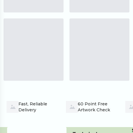
Fast, Reliable 
60 Point Free 
Delivery
Artwork Check