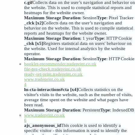
c.gif
Collects data on the user’s navigation and behavior on
the website. This is used to compile statistical reports and
heatmaps for the website owner.
Maximum Storage Duration
: Session
Type
: Pixel Tracker
_clck [x2]
Collects data on the user’s navigation and
behavior on the website. This is used to compile statistical
reports and heatmaps for the website owner.
Maximum Storage Duration
: 1 year
Type
: HTTP Cookie
_clsk [x5]
Registers statistical data on users' behaviour on
the website. Used for internal analytics by the website
operator.
Maximum Storage Duration
: Session
Type
: HTTP Cookie
booklet-recommender.tradeprint.co.uk
file-pre-check.tradeprint.co.uk
ready-set-print.tradeprint.co.uk
www.tradeprint.co.uk
4
hs-cta-interactions#cta [x4]
Collects statistics on the
visitor's visits to the website, such as the number of visits,
average time spent on the website and what pages have
been read.
Maximum Storage Duration
: Persistent
Type
: IndexedDB
www.tradeprint.co.uk
6
ajs_anonymous_id
This cookie is used to identify a
specific visitor - this information is used to identify the