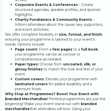
Corporate Events & Conferences
– Create
structured agendas, speaker profiles, and sponsor
highlights.
Charity Fundraisers & Community Events
–
Inform attendees about the cause, key supporters,
and event activities.
We offer complete flexibility in
size, format, and finish
,
ensuring your programme is tailored to your event’s
needs. Options include:
Page count:
From a
few pages
to a
full book
,
your programme can be as concise or
comprehensive as needed.
Paper types:
Choose from
uncoated, silk, or
glossy finishes
to match the look and feel of your
event.
Custom covers:
Elevate your programme with
laminated covers
for added durability and a
premium finish.
Why Stop at Programmes? Boost Your Event with
Branded Merchandise!
Printed programmes are just the
beginning! Make your event stand out with
branded
merchandise
that attendees will love. Using your