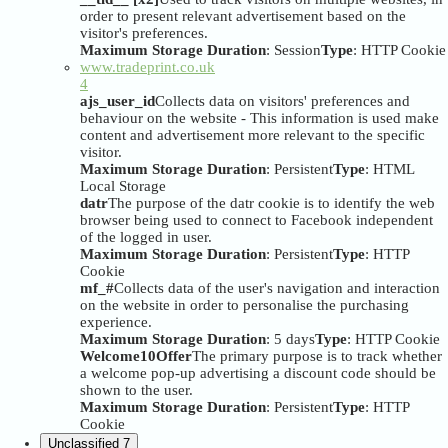
order to present relevant advertisement based on the
visitor's preferences.
Maximum Storage Duration
: Session
Type
: HTTP Cookie
www.tradeprint.co.uk
4
ajs_user_id
Collects data on visitors' preferences and
behaviour on the website - This information is used make
content and advertisement more relevant to the specific
visitor.
Maximum Storage Duration
: Persistent
Type
: HTML
Local Storage
datr
The purpose of the datr cookie is to identify the web
browser being used to connect to Facebook independent
of the logged in user.
Maximum Storage Duration
: Persistent
Type
: HTTP
Cookie
mf_#
Collects data of the user's navigation and interaction
on the website in order to personalise the purchasing
experience.
Maximum Storage Duration
: 5 days
Type
: HTTP Cookie
Welcome10Offer
The primary purpose is to track whether
a welcome pop-up advertising a discount code should be
shown to the user.
Maximum Storage Duration
: Persistent
Type
: HTTP
Cookie
Unclassified
7