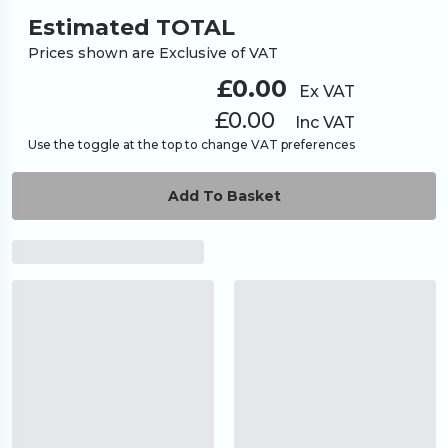
Estimated TOTAL
Prices shown are Exclusive of VAT
£0.00
Ex VAT
£0.00
Inc VAT
Use the toggle at the top to change VAT preferences
Add To Basket