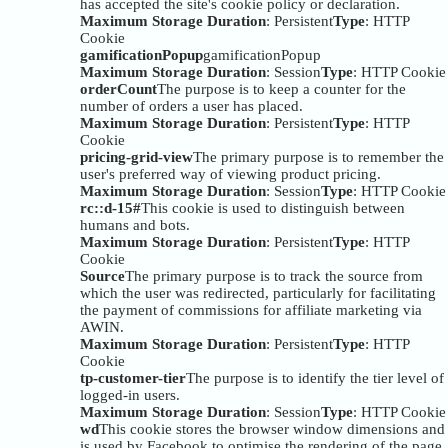
has accepted the site's cookie policy or declaration.
Maximum Storage Duration
: Persistent
Type
: HTTP
Cookie
gamificationPopup
gamificationPopup
Maximum Storage Duration
: Session
Type
: HTTP Cookie
orderCount
The purpose is to keep a counter for the
number of orders a user has placed.
Maximum Storage Duration
: Persistent
Type
: HTTP
Cookie
pricing-grid-view
The primary purpose is to remember the
user's preferred way of viewing product pricing.
Maximum Storage Duration
: Session
Type
: HTTP Cookie
rc::d-15#
This cookie is used to distinguish between
humans and bots.
Maximum Storage Duration
: Persistent
Type
: HTTP
Cookie
Source
The primary purpose is to track the source from
which the user was redirected, particularly for facilitating
the payment of commissions for affiliate marketing via
AWIN.
Maximum Storage Duration
: Persistent
Type
: HTTP
Cookie
tp-customer-tier
The purpose is to identify the tier level of
logged-in users.
Maximum Storage Duration
: Session
Type
: HTTP Cookie
wd
This cookie stores the browser window dimensions and
is used by Facebook to optimise the rendering of the page.