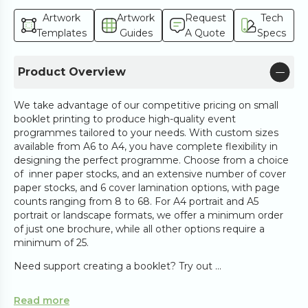
Artwork
Artwork
Request
Tech
Templates
Guides
A Quote
Specs
Product Overview
We take advantage of our competitive pricing on small
booklet printing to produce high-quality event
programmes tailored to your needs. With custom sizes
available from A6 to A4, you have complete flexibility in
designing the perfect programme. Choose from a choice
of inner paper stocks, and an extensive number of cover
paper stocks, and 6 cover lamination options, with page
counts ranging from 8 to 68. For A4 portrait and A5
portrait or landscape formats, we offer a minimum order
of just one brochure, while all other options require a
minimum of 25.
Need support creating a booklet? Try out ...
Read more