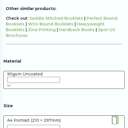
Other similar products:
Check out:
Saddle Stitched Booklets
|
Perfect Bound
Booklets
|
Wiro Bound Booklets
|
Heavyweight
Booklets
|
Zine Printing
|
Hardback Books
|
Spot UV
Brochures
Material
90gsm Uncoated
Size
A4 Portrait (210 × 297mm)