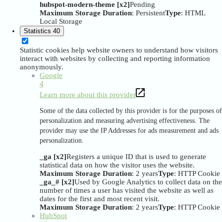
hubspot-modern-theme [x2]
Pending
Maximum Storage Duration
: Persistent
Type
: HTML
Local Storage
Statistics
40
Statistic cookies help website owners to understand how visitors
interact with websites by collecting and reporting information
anonymously.
Google
4
Learn more about this provider
Some of the data collected by this provider is for the purposes of
personalization and measuring advertising effectiveness. The
provider may use the IP Addresses for ads measurement and ads
personalization.
_ga [x2]
Registers a unique ID that is used to generate
statistical data on how the visitor uses the website.
Maximum Storage Duration
: 2 years
Type
: HTTP Cookie
_ga_# [x2]
Used by Google Analytics to collect data on the
number of times a user has visited the website as well as
dates for the first and most recent visit.
Maximum Storage Duration
: 2 years
Type
: HTTP Cookie
HubSpot