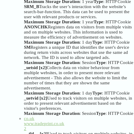
Maximum Storage Duration
: 1 year
Type
: HTTP Cookie
SRM_B
Tracks the user’s interaction with the website’s
search-bar-function. This data can be used to present the
user with relevant products or services.
Maximum Storage Duration
: 1 year
Type
: HTTP Cookie
ANONCHK
Registers data on visitors from multiple visits
and on multiple websites. This information is used to
measure the efficiency of advertisement on websites.
Maximum Storage Duration
: 1 day
Type
: HTTP Cookie
SM
Registers a unique ID that identifies the user's device
during return visits across websites that use the same ad
network. The ID is used to allow targeted ads.
Maximum Storage Duration
: Session
Type
: HTTP Cookie
_uetsid [x2]
Collects data on visitor behaviour from
multiple websites, in order to present more relevant
advertisement - This also allows the website to limit the
number of times that they are shown the same
advertisement.
Maximum Storage Duration
: 1 day
Type
: HTTP Cookie
_uetvid [x2]
Used to track visitors on multiple websites, in
order to present relevant advertisement based on the
visitor's preferences.
Maximum Storage Duration
: Session
Type
: HTTP Cookie
co.uk
www.tradeprint.co.uk
2
__tld__ [x2]
Used to track visitors on multiple websites, in