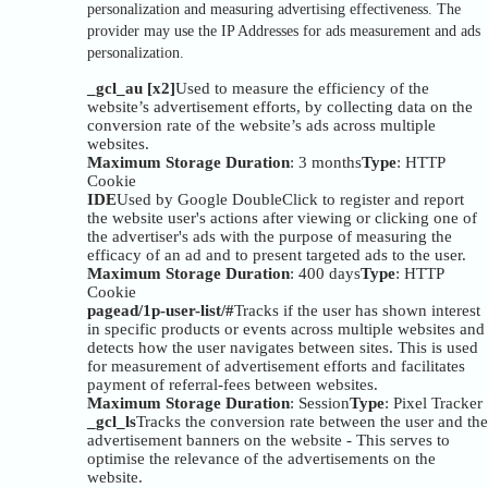
personalization and measuring advertising effectiveness. The
provider may use the IP Addresses for ads measurement and ads
personalization.
_gcl_au [x2]
Used to measure the efficiency of the
website’s advertisement efforts, by collecting data on the
conversion rate of the website’s ads across multiple
websites.
Maximum Storage Duration
: 3 months
Type
: HTTP
Cookie
IDE
Used by Google DoubleClick to register and report
the website user's actions after viewing or clicking one of
the advertiser's ads with the purpose of measuring the
efficacy of an ad and to present targeted ads to the user.
Maximum Storage Duration
: 400 days
Type
: HTTP
Cookie
pagead/1p-user-list/#
Tracks if the user has shown interest
in specific products or events across multiple websites and
detects how the user navigates between sites. This is used
for measurement of advertisement efforts and facilitates
payment of referral-fees between websites.
Maximum Storage Duration
: Session
Type
: Pixel Tracker
_gcl_ls
Tracks the conversion rate between the user and the
advertisement banners on the website - This serves to
optimise the relevance of the advertisements on the
website.