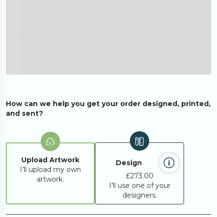
How can we help you get your order designed, printed,
and sent?
Upload Artwork
Design
I’ll upload my own
£273.00
artwork.
I’ll use one of your
designers.