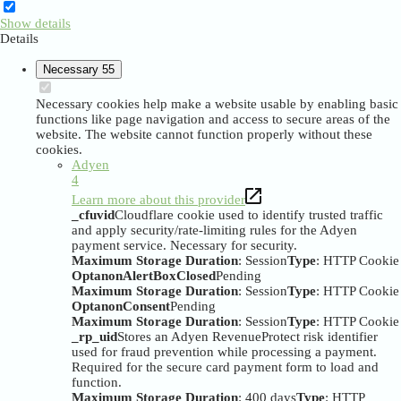
Show details
Details
Necessary
55
Necessary cookies help make a website usable by enabling basic
functions like page navigation and access to secure areas of the
website. The website cannot function properly without these
cookies.
Adyen
4
Learn more about this provider
_cfuvid
Cloudflare cookie used to identify trusted traffic
and apply security/rate-limiting rules for the Adyen
payment service. Necessary for security.
Maximum Storage Duration
: Session
Type
: HTTP Cookie
OptanonAlertBoxClosed
Pending
Maximum Storage Duration
: Session
Type
: HTTP Cookie
OptanonConsent
Pending
Maximum Storage Duration
: Session
Type
: HTTP Cookie
_rp_uid
Stores an Adyen RevenueProtect risk identifier
used for fraud prevention while processing a payment.
Required for the secure card payment form to load and
function.
Maximum Storage Duration
: 400 days
Type
: HTTP