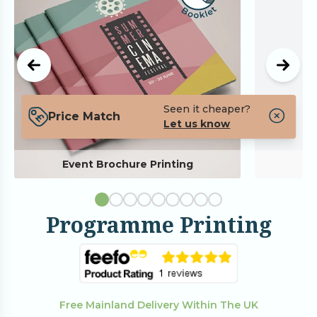
Seen it cheaper?
Price Match
Let us know
Event Brochure Printing
Programme Printing
Free Mainland Delivery Within The UK