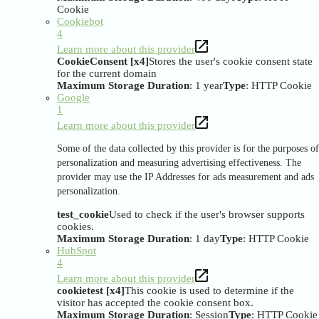
Cookie
Cookiebot
4
Learn more about this provider
CookieConsent [x4]
Stores the user's cookie consent state
for the current domain
Maximum Storage Duration
: 1 year
Type
: HTTP Cookie
Google
1
Learn more about this provider
Some of the data collected by this provider is for the purposes of
personalization and measuring advertising effectiveness. The
provider may use the IP Addresses for ads measurement and ads
personalization.
test_cookie
Used to check if the user's browser supports
cookies.
Maximum Storage Duration
: 1 day
Type
: HTTP Cookie
HubSpot
4
Learn more about this provider
cookietest [x4]
This cookie is used to determine if the
visitor has accepted the cookie consent box.
Maximum Storage Duration
: Session
Type
: HTTP Cookie