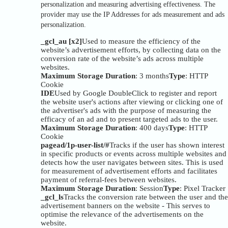
personalization and measuring advertising effectiveness. The
provider may use the IP Addresses for ads measurement and ads
personalization.
_gcl_au [x2]
Used to measure the efficiency of the
website’s advertisement efforts, by collecting data on the
conversion rate of the website’s ads across multiple
websites.
Maximum Storage Duration
: 3 months
Type
: HTTP
Cookie
IDE
Used by Google DoubleClick to register and report
the website user's actions after viewing or clicking one of
the advertiser's ads with the purpose of measuring the
efficacy of an ad and to present targeted ads to the user.
Maximum Storage Duration
: 400 days
Type
: HTTP
Cookie
pagead/1p-user-list/#
Tracks if the user has shown interest
in specific products or events across multiple websites and
detects how the user navigates between sites. This is used
for measurement of advertisement efforts and facilitates
payment of referral-fees between websites.
Maximum Storage Duration
: Session
Type
: Pixel Tracker
_gcl_ls
Tracks the conversion rate between the user and the
advertisement banners on the website - This serves to
optimise the relevance of the advertisements on the
website.