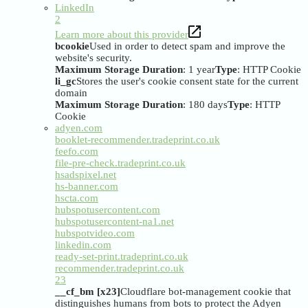
LinkedIn
2
Learn more about this provider
bcookie
Used in order to detect spam and improve the
website's security.
Maximum Storage Duration
: 1 year
Type
: HTTP Cookie
li_gc
Stores the user's cookie consent state for the current
domain
Maximum Storage Duration
: 180 days
Type
: HTTP
Cookie
adyen.com
booklet-recommender.tradeprint.co.uk
feefo.com
file-pre-check.tradeprint.co.uk
hsadspixel.net
hs-banner.com
hscta.com
hubspotusercontent.com
hubspotusercontent-na1.net
hubspotvideo.com
linkedin.com
ready-set-print.tradeprint.co.uk
recommender.tradeprint.co.uk
23
__cf_bm [x23]
Cloudflare bot-management cookie that
distinguishes humans from bots to protect the Adyen