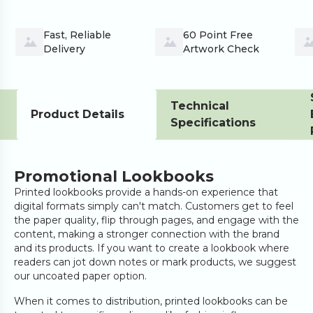
Fast, Reliable 
60 Point Free 
Delivery
Artwork Check
Technical
Product Details
Specifications
Promotional Lookbooks
Printed lookbooks provide a hands-on experience that
digital formats simply can't match. Customers get to feel
the paper quality, flip through pages, and engage with the
content, making a stronger connection with the brand
and its products. If you want to create a lookbook where
readers can jot down notes or mark products, we suggest
our uncoated paper option.
When it comes to distribution, printed lookbooks can be