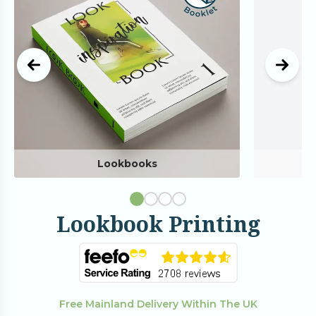
Lookbooks
Lookbook Printing
Free Mainland Delivery Within The UK