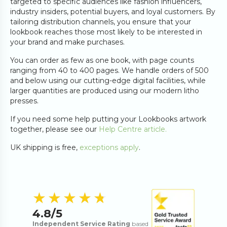
targeted to specific audiences like fashion influencers,
industry insiders, potential buyers, and loyal customers. By
tailoring distribution channels, you ensure that your
lookbook reaches those most likely to be interested in
your brand and make purchases.
You can order as few as one book, with page counts
ranging from 40 to 400 pages. We handle orders of 500
and below using our cutting-edge digital facilities, while
larger quantities are produced using our modern litho
presses.
If you need some help putting your Lookbooks artwork
together, please see our
Help Centre article.
UK shipping is free,
exceptions apply
.
4.8
out of 5 s
★★★★★
★★★★★
4.8
/5
Independent Service Rating
based