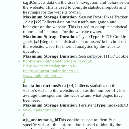
c.gif
Collects data on the user’s navigation and behavior on
the website. This is used to compile statistical reports and
heatmaps for the website owner.
Maximum Storage Duration
: Session
Type
: Pixel Tracker
_clck [x2]
Collects data on the user’s navigation and
behavior on the website. This is used to compile statistical
reports and heatmaps for the website owner.
Maximum Storage Duration
: 1 year
Type
: HTTP Cookie
_clsk [x5]
Registers statistical data on users' behaviour on
the website. Used for internal analytics by the website
operator.
Maximum Storage Duration
: Session
Type
: HTTP Cookie
booklet-recommender.tradeprint.co.uk
file-pre-check.tradeprint.co.uk
ready-set-print.tradeprint.co.uk
www.tradeprint.co.uk
4
hs-cta-interactions#cta [x4]
Collects statistics on the
visitor's visits to the website, such as the number of visits,
average time spent on the website and what pages have
been read.
Maximum Storage Duration
: Persistent
Type
: IndexedDB
www.tradeprint.co.uk
6
ajs_anonymous_id
This cookie is used to identify a
specific visitor - this information is used to identify the