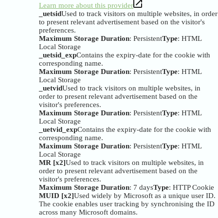
Learn more about this provider
_uetsid
Used to track visitors on multiple websites, in order
to present relevant advertisement based on the visitor's
preferences.
Maximum Storage Duration
: Persistent
Type
: HTML
Local Storage
_uetsid_exp
Contains the expiry-date for the cookie with
corresponding name.
Maximum Storage Duration
: Persistent
Type
: HTML
Local Storage
_uetvid
Used to track visitors on multiple websites, in
order to present relevant advertisement based on the
visitor's preferences.
Maximum Storage Duration
: Persistent
Type
: HTML
Local Storage
_uetvid_exp
Contains the expiry-date for the cookie with
corresponding name.
Maximum Storage Duration
: Persistent
Type
: HTML
Local Storage
MR [x2]
Used to track visitors on multiple websites, in
order to present relevant advertisement based on the
visitor's preferences.
Maximum Storage Duration
: 7 days
Type
: HTTP Cookie
MUID [x2]
Used widely by Microsoft as a unique user ID.
The cookie enables user tracking by synchronising the ID
across many Microsoft domains.