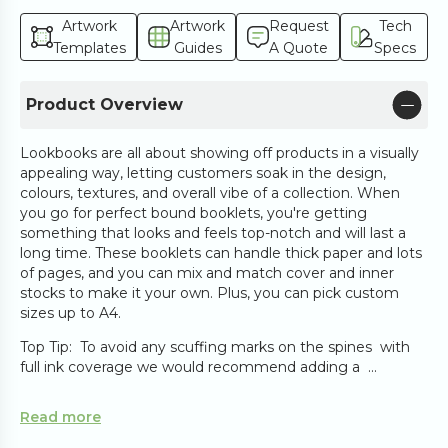
Artwork
Artwork
Request
Tech
Templates
Guides
A Quote
Specs
Product Overview
Lookbooks are all about showing off products in a visually
appealing way, letting customers soak in the design,
colours, textures, and overall vibe of a collection. When
you go for perfect bound booklets, you're getting
something that looks and feels top-notch and will last a
long time. These booklets can handle thick paper and lots
of pages, and you can mix and match cover and inner
stocks to make it your own. Plus, you can pick custom
sizes up to A4.
Top Tip: To avoid any scuffing marks on the spines with
full ink coverage we would recommend adding a ...
Read more