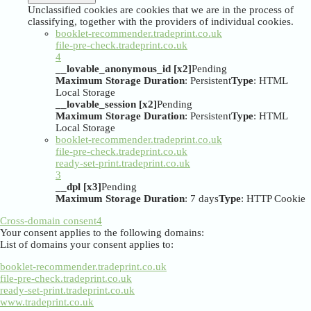
Unclassified cookies are cookies that we are in the process of
classifying, together with the providers of individual cookies.
booklet-recommender.tradeprint.co.uk
file-pre-check.tradeprint.co.uk
4
__lovable_anonymous_id [x2]
Pending
Maximum Storage Duration
: Persistent
Type
: HTML
Local Storage
__lovable_session [x2]
Pending
Maximum Storage Duration
: Persistent
Type
: HTML
Local Storage
booklet-recommender.tradeprint.co.uk
file-pre-check.tradeprint.co.uk
ready-set-print.tradeprint.co.uk
3
__dpl [x3]
Pending
Maximum Storage Duration
: 7 days
Type
: HTTP Cookie
Cross-domain consent
4
Your consent applies to the following domains:
List of domains your consent applies to:
booklet-recommender.tradeprint.co.uk
file-pre-check.tradeprint.co.uk
ready-set-print.tradeprint.co.uk
www.tradeprint.co.uk