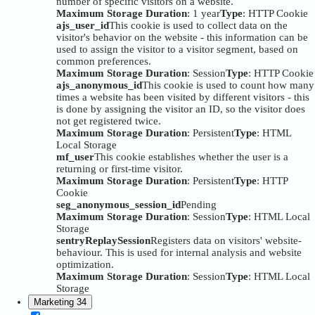
number of specific visitors on a website.
Maximum Storage Duration
: 1 year
Type
: HTTP Cookie
ajs_user_id
This cookie is used to collect data on the
visitor's behavior on the website - this information can be
used to assign the visitor to a visitor segment, based on
common preferences.
Maximum Storage Duration
: Session
Type
: HTTP Cookie
ajs_anonymous_id
This cookie is used to count how many
times a website has been visited by different visitors - this
is done by assigning the visitor an ID, so the visitor does
not get registered twice.
Maximum Storage Duration
: Persistent
Type
: HTML
Local Storage
mf_user
This cookie establishes whether the user is a
returning or first-time visitor.
Maximum Storage Duration
: Persistent
Type
: HTTP
Cookie
seg_anonymous_session_id
Pending
Maximum Storage Duration
: Session
Type
: HTML Local
Storage
sentryReplaySession
Registers data on visitors' website-
behaviour. This is used for internal analysis and website
optimization.
Maximum Storage Duration
: Session
Type
: HTML Local
Storage
Marketing
34