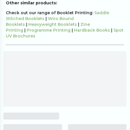
Other similar products:
Check out our range of Booklet Printing:
Saddle
Stitched Booklets
|
Wiro Bound
Booklets
|
Heavyweight Booklets
|
Zine
Printing
|
Programme Printing
|
Hardback Books
|
Spot
UV Brochures