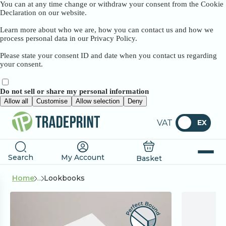
You can at any time change or withdraw your consent from the Cookie
Declaration on our website.
Learn more about who we are, how you can contact us and how we
process personal data in our Privacy Policy.
Please state your consent ID and date when you contact us regarding
your consent.
Do not sell or share my personal information
Allow all
Customise
Allow selection
Deny
VAT
EX
Search
My Account
Basket
Home
...
Lookbooks