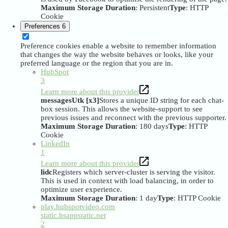
Maximum Storage Duration
: Persistent
Type
: HTTP
Cookie
Preferences
6
Preference cookies enable a website to remember information
that changes the way the website behaves or looks, like your
preferred language or the region that you are in.
HubSpot
3
Learn more about this provider
messagesUtk [x3]
Stores a unique ID string for each chat-
box session. This allows the website-support to see
previous issues and reconnect with the previous supporter.
Maximum Storage Duration
: 180 days
Type
: HTTP
Cookie
LinkedIn
1
Learn more about this provider
lidc
Registers which server-cluster is serving the visitor.
This is used in context with load balancing, in order to
optimize user experience.
Maximum Storage Duration
: 1 day
Type
: HTTP Cookie
play.hubspotvideo.com
static.hsappstatic.net
2