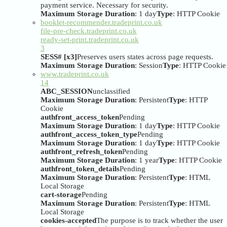
payment service. Necessary for security.
Maximum Storage Duration
: 1 day
Type
: HTTP Cookie
booklet-recommender.tradeprint.co.uk
file-pre-check.tradeprint.co.uk
ready-set-print.tradeprint.co.uk
3
SESS# [x3]
Preserves users states across page requests.
Maximum Storage Duration
: Session
Type
: HTTP Cookie
www.tradeprint.co.uk
14
ABC_SESSION
unclassified
Maximum Storage Duration
: Persistent
Type
: HTTP
Cookie
authfront_access_token
Pending
Maximum Storage Duration
: 1 day
Type
: HTTP Cookie
authfront_access_token_type
Pending
Maximum Storage Duration
: 1 day
Type
: HTTP Cookie
authfront_refresh_token
Pending
Maximum Storage Duration
: 1 year
Type
: HTTP Cookie
authfront_token_details
Pending
Maximum Storage Duration
: Persistent
Type
: HTML
Local Storage
cart-storage
Pending
Maximum Storage Duration
: Persistent
Type
: HTML
Local Storage
cookies-accepted
The purpose is to track whether the user