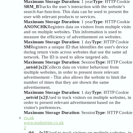
Maximum Storage Duration
: 1 year
Type
: HTTP Cookie
SRM_B
Tracks the user’s interaction with the website’s
search-bar-function. This data can be used to present the
user with relevant products or services.
Maximum Storage Duration
: 1 year
Type
: HTTP Cookie
ANONCHK
Registers data on visitors from multiple visits
and on multiple websites. This information is used to
measure the efficiency of advertisement on websites.
Maximum Storage Duration
: 1 day
Type
: HTTP Cookie
SM
Registers a unique ID that identifies the user's device
during return visits across websites that use the same ad
network. The ID is used to allow targeted ads.
Maximum Storage Duration
: Session
Type
: HTTP Cookie
_uetsid [x2]
Collects data on visitor behaviour from
multiple websites, in order to present more relevant
advertisement - This also allows the website to limit the
number of times that they are shown the same
advertisement.
Maximum Storage Duration
: 1 day
Type
: HTTP Cookie
_uetvid [x2]
Used to track visitors on multiple websites, in
order to present relevant advertisement based on the
visitor's preferences.
Maximum Storage Duration
: Session
Type
: HTTP Cookie
co.uk
www.tradeprint.co.uk
2
__tld__ [x2]
Used to track visitors on multiple websites, in