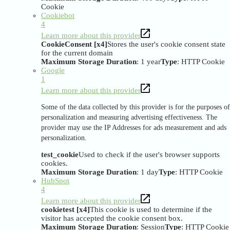
Cookie
Cookiebot
4
Learn more about this provider
CookieConsent [x4]
Stores the user's cookie consent state
for the current domain
Maximum Storage Duration
: 1 year
Type
: HTTP Cookie
Google
1
Learn more about this provider
Some of the data collected by this provider is for the purposes of
personalization and measuring advertising effectiveness. The
provider may use the IP Addresses for ads measurement and ads
personalization.
test_cookie
Used to check if the user's browser supports
cookies.
Maximum Storage Duration
: 1 day
Type
: HTTP Cookie
HubSpot
4
Learn more about this provider
cookietest [x4]
This cookie is used to determine if the
visitor has accepted the cookie consent box.
Maximum Storage Duration
: Session
Type
: HTTP Cookie