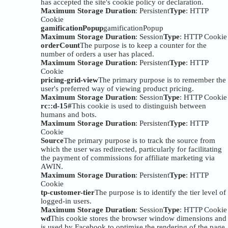
has accepted the site's cookie policy or declaration.
Maximum Storage Duration
: Persistent
Type
: HTTP
Cookie
gamificationPopup
gamificationPopup
Maximum Storage Duration
: Session
Type
: HTTP Cookie
orderCount
The purpose is to keep a counter for the
number of orders a user has placed.
Maximum Storage Duration
: Persistent
Type
: HTTP
Cookie
pricing-grid-view
The primary purpose is to remember the
user's preferred way of viewing product pricing.
Maximum Storage Duration
: Session
Type
: HTTP Cookie
rc::d-15#
This cookie is used to distinguish between
humans and bots.
Maximum Storage Duration
: Persistent
Type
: HTTP
Cookie
Source
The primary purpose is to track the source from
which the user was redirected, particularly for facilitating
the payment of commissions for affiliate marketing via
AWIN.
Maximum Storage Duration
: Persistent
Type
: HTTP
Cookie
tp-customer-tier
The purpose is to identify the tier level of
logged-in users.
Maximum Storage Duration
: Session
Type
: HTTP Cookie
wd
This cookie stores the browser window dimensions and
is used by Facebook to optimise the rendering of the page.