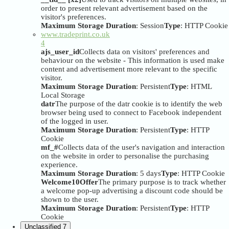
order to present relevant advertisement based on the
visitor's preferences.
Maximum Storage Duration
: Session
Type
: HTTP Cookie
www.tradeprint.co.uk
4
ajs_user_id
Collects data on visitors' preferences and
behaviour on the website - This information is used make
content and advertisement more relevant to the specific
visitor.
Maximum Storage Duration
: Persistent
Type
: HTML
Local Storage
datr
The purpose of the datr cookie is to identify the web
browser being used to connect to Facebook independent
of the logged in user.
Maximum Storage Duration
: Persistent
Type
: HTTP
Cookie
mf_#
Collects data of the user's navigation and interaction
on the website in order to personalise the purchasing
experience.
Maximum Storage Duration
: 5 days
Type
: HTTP Cookie
Welcome10Offer
The primary purpose is to track whether
a welcome pop-up advertising a discount code should be
shown to the user.
Maximum Storage Duration
: Persistent
Type
: HTTP
Cookie
Unclassified
7