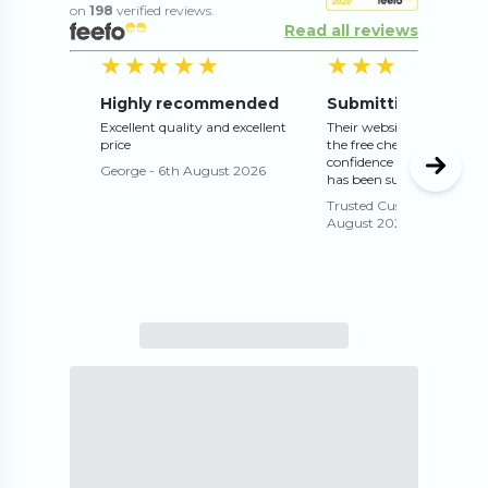
on
198
verified reviews.
Read all reviews
5
out of 5 stars
5
o
★★★★★
★★★★★
★★★★★
★★★★★
Highly recommended
Excellent quality and excellent
Their website works well 
price
the free check and proof g
confidence that the print 
George
-
6th August 2026
has been submitted correc
Trusted Customer
-
4th
August 2026