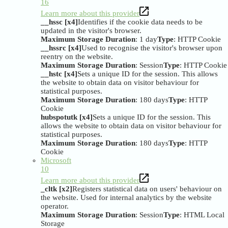
16
Learn more about this provider
__hssc [x4]
Identifies if the cookie data needs to be
updated in the visitor's browser.
Maximum Storage Duration
: 1 day
Type
: HTTP Cookie
__hssrc [x4]
Used to recognise the visitor's browser upon
reentry on the website.
Maximum Storage Duration
: Session
Type
: HTTP Cookie
__hstc [x4]
Sets a unique ID for the session. This allows
the website to obtain data on visitor behaviour for
statistical purposes.
Maximum Storage Duration
: 180 days
Type
: HTTP
Cookie
hubspotutk [x4]
Sets a unique ID for the session. This
allows the website to obtain data on visitor behaviour for
statistical purposes.
Maximum Storage Duration
: 180 days
Type
: HTTP
Cookie
Microsoft
10
Learn more about this provider
_cltk [x2]
Registers statistical data on users' behaviour on
the website. Used for internal analytics by the website
operator.
Maximum Storage Duration
: Session
Type
: HTML Local
Storage