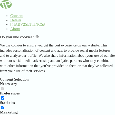
Consent
Details
[#IABV2SETTINGS#]
About
Do you like cookies? 🍪
We use cookies to ensure you get the best experience on our website. This
includes personalisation of content and ads, to provide social media features
and to analyse our traffic. We also share information about your use of our site
with our social media, advertising and analytics partners who may combine it
with other information that you’ve provided to them or that they’ve collected
from your use of their services.
Consent Selection
Necessary
Preferences
Statistics
Marketing