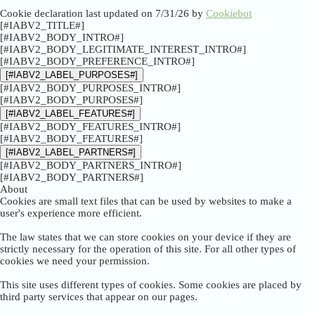
Cookie declaration last updated on 7/31/26 by
Cookiebot
[#IABV2_TITLE#]
[#IABV2_BODY_INTRO#]
[#IABV2_BODY_LEGITIMATE_INTEREST_INTRO#]
[#IABV2_BODY_PREFERENCE_INTRO#]
[#IABV2_LABEL_PURPOSES#]
[#IABV2_BODY_PURPOSES_INTRO#]
[#IABV2_BODY_PURPOSES#]
[#IABV2_LABEL_FEATURES#]
[#IABV2_BODY_FEATURES_INTRO#]
[#IABV2_BODY_FEATURES#]
[#IABV2_LABEL_PARTNERS#]
[#IABV2_BODY_PARTNERS_INTRO#]
[#IABV2_BODY_PARTNERS#]
About
Cookies are small text files that can be used by websites to make a
user's experience more efficient.
The law states that we can store cookies on your device if they are
strictly necessary for the operation of this site. For all other types of
cookies we need your permission.
This site uses different types of cookies. Some cookies are placed by
third party services that appear on our pages.