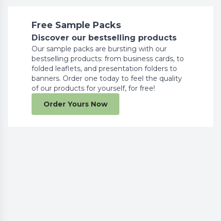
Free Sample Packs
Discover our bestselling products
Our sample packs are bursting with our
bestselling products: from business cards, to
folded leaflets, and presentation folders to
banners. Order one today to feel the quality
of our products for yourself, for free!
Order Yours Now