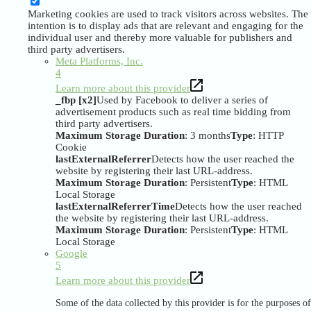
Marketing cookies are used to track visitors across websites. The
intention is to display ads that are relevant and engaging for the
individual user and thereby more valuable for publishers and
third party advertisers.
Meta Platforms, Inc.
4
Learn more about this provider
_fbp [x2]
Used by Facebook to deliver a series of
advertisement products such as real time bidding from
third party advertisers.
Maximum Storage Duration
: 3 months
Type
: HTTP
Cookie
lastExternalReferrer
Detects how the user reached the
website by registering their last URL-address.
Maximum Storage Duration
: Persistent
Type
: HTML
Local Storage
lastExternalReferrerTime
Detects how the user reached
the website by registering their last URL-address.
Maximum Storage Duration
: Persistent
Type
: HTML
Local Storage
Google
5
Learn more about this provider
Some of the data collected by this provider is for the purposes of