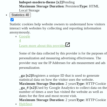
hubspot-modern-theme [x2]
Pending
Maximum Storage Duration
: Persistent
Type
: HTML
Local Storage
Statistics
40
Statistic cookies help website owners to understand how visitors
interact with websites by collecting and reporting information
anonymously.
Google
4
Learn more about this provider
Some of the data collected by this provider is for the purposes of
personalization and measuring advertising effectiveness. The
provider may use the IP Addresses for ads measurement and ads
personalization.
_ga [x2]
Registers a unique ID that is used to generate
statistical data on how the visitor uses the website.
Maximum Storage Duration
: 2 years
Type
: HTTP Cookie
_ga_# [x2]
Used by Google Analytics to collect data on the
number of times a user has visited the website as well as
dates for the first and most recent visit.
Maximum Storage Duration
: 2 years
Type
: HTTP Cookie
HubSpot