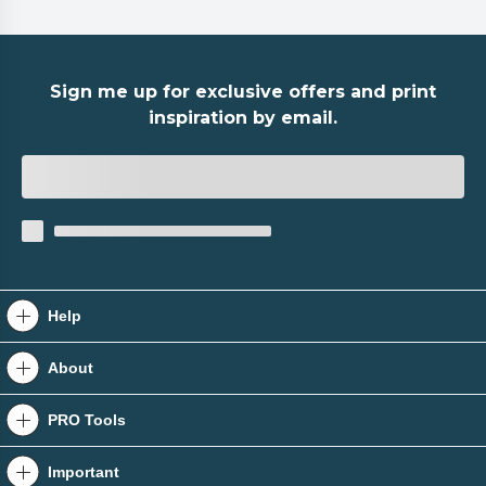
Sign me up for exclusive offers and print
inspiration by email.
Help
Contact Us
About
Raise A Quote
About Us
PRO Tools
Help Centre
Tradeprint Blog
PRO Tools
Important