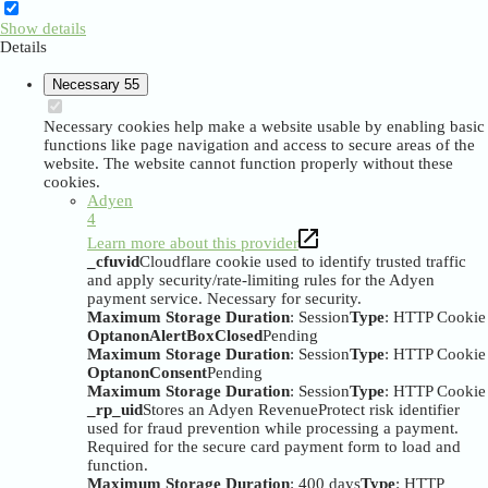
Show details
Details
Necessary
55
Necessary cookies help make a website usable by enabling basic
functions like page navigation and access to secure areas of the
website. The website cannot function properly without these
cookies.
Adyen
4
Learn more about this provider
_cfuvid
Cloudflare cookie used to identify trusted traffic
and apply security/rate-limiting rules for the Adyen
payment service. Necessary for security.
Maximum Storage Duration
: Session
Type
: HTTP Cookie
OptanonAlertBoxClosed
Pending
Maximum Storage Duration
: Session
Type
: HTTP Cookie
OptanonConsent
Pending
Maximum Storage Duration
: Session
Type
: HTTP Cookie
_rp_uid
Stores an Adyen RevenueProtect risk identifier
used for fraud prevention while processing a payment.
Required for the secure card payment form to load and
function.
Maximum Storage Duration
: 400 days
Type
: HTTP