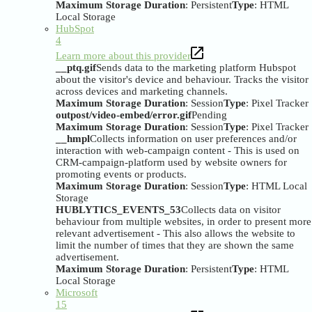
Maximum Storage Duration
: Persistent
Type
: HTML
Local Storage
HubSpot
4
Learn more about this provider
__ptq.gif
Sends data to the marketing platform Hubspot
about the visitor's device and behaviour. Tracks the visitor
across devices and marketing channels.
Maximum Storage Duration
: Session
Type
: Pixel Tracker
outpost/video-embed/error.gif
Pending
Maximum Storage Duration
: Session
Type
: Pixel Tracker
__hmpl
Collects information on user preferences and/or
interaction with web-campaign content - This is used on
CRM-campaign-platform used by website owners for
promoting events or products.
Maximum Storage Duration
: Session
Type
: HTML Local
Storage
HUBLYTICS_EVENTS_53
Collects data on visitor
behaviour from multiple websites, in order to present more
relevant advertisement - This also allows the website to
limit the number of times that they are shown the same
advertisement.
Maximum Storage Duration
: Persistent
Type
: HTML
Local Storage
Microsoft
15