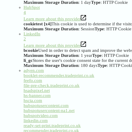
Maximum Storage Duration
: 1 day
Type
: HTTP Cookie
HubSpot
4
Learn more about this provider
cookietest [x4]
This cookie is used to determine if the visi
Maximum Storage Duration
: Session
Type
: HTTP Cookie
LinkedIn
2
Learn more about this provider
bcookie
Used in order to detect spam and improve the websi
Maximum Storage Duration
: 1 year
Type
: HTTP Cookie
li_gc
Stores the user's cookie consent state for the current
Maximum Storage Duration
: 180 days
Type
: HTTP Cook
adyen.com
booklet-recommender.tradeprint.co.uk
feefo.com
file-pre-check.tradeprint.co.uk
hsadspixel.net
hs-banner.com
hscta.com
hubspotusercontent.com
hubspotusercontent-na1.net
hubspotvideo.com
linkedin.com
ready-set-print.tradeprint.co.uk
recommender.tradeprint.co.uk