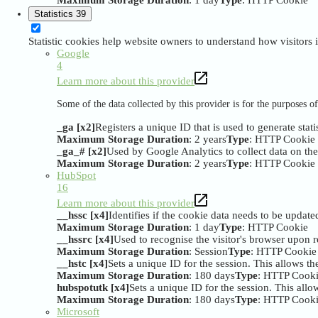
Maximum Storage Duration
: 1 day
Type
: HTTP Cookie
Statistics
39
Statistic cookies help website owners to understand how visitors
Google
4
Learn more about this provider
Some of the data collected by this provider is for the purposes 
_ga [x2]
Registers a unique ID that is used to generate stati
Maximum Storage Duration
: 2 years
Type
: HTTP Cookie
_ga_# [x2]
Used by Google Analytics to collect data on the n
Maximum Storage Duration
: 2 years
Type
: HTTP Cookie
HubSpot
16
Learn more about this provider
__hssc [x4]
Identifies if the cookie data needs to be updated
Maximum Storage Duration
: 1 day
Type
: HTTP Cookie
__hssrc [x4]
Used to recognise the visitor's browser upon r
Maximum Storage Duration
: Session
Type
: HTTP Cookie
__hstc [x4]
Sets a unique ID for the session. This allows the
Maximum Storage Duration
: 180 days
Type
: HTTP Cook
hubspotutk [x4]
Sets a unique ID for the session. This allow
Maximum Storage Duration
: 180 days
Type
: HTTP Cook
Microsoft