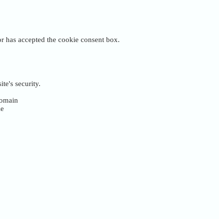
tor has accepted the cookie consent box.
te's security.
 domain
ie