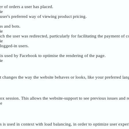
r of orders a user has placed.
ie
user's preferred way of viewing product pricing.
ns and bots.
ie
ch the user was redirected, particularly for facilitating the payment of
ie
 logged-in users.
s used by Facebook to optimise the rendering of the page.
ie
 changes the way the website behaves or looks, like your preferred lang
box session. This allows the website-support to see previous issues and 
ie
is is used in context with load balancing, in order to optimize user exper