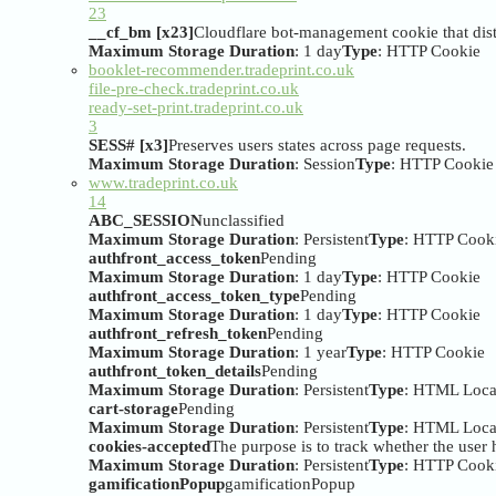
23
__cf_bm [x23]
Cloudflare bot-management cookie that dist
Maximum Storage Duration
: 1 day
Type
: HTTP Cookie
booklet-recommender.tradeprint.co.uk
file-pre-check.tradeprint.co.uk
ready-set-print.tradeprint.co.uk
3
SESS# [x3]
Preserves users states across page requests.
Maximum Storage Duration
: Session
Type
: HTTP Cookie
www.tradeprint.co.uk
14
ABC_SESSION
unclassified
Maximum Storage Duration
: Persistent
Type
: HTTP Cook
authfront_access_token
Pending
Maximum Storage Duration
: 1 day
Type
: HTTP Cookie
authfront_access_token_type
Pending
Maximum Storage Duration
: 1 day
Type
: HTTP Cookie
authfront_refresh_token
Pending
Maximum Storage Duration
: 1 year
Type
: HTTP Cookie
authfront_token_details
Pending
Maximum Storage Duration
: Persistent
Type
: HTML Loca
cart-storage
Pending
Maximum Storage Duration
: Persistent
Type
: HTML Loca
cookies-accepted
The purpose is to track whether the user h
Maximum Storage Duration
: Persistent
Type
: HTTP Cook
gamificationPopup
gamificationPopup