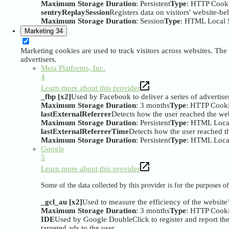
Maximum Storage Duration
: Persistent
Type
: HTTP Cook
sentryReplaySession
Registers data on visitors' website-be
Maximum Storage Duration
: Session
Type
: HTML Local 
Marketing
34
Marketing cookies are used to track visitors across websites. The 
advertisers.
Meta Platforms, Inc.
4
Learn more about this provider
_fbp [x2]
Used by Facebook to deliver a series of advertise
Maximum Storage Duration
: 3 months
Type
: HTTP Cook
lastExternalReferrer
Detects how the user reached the web
Maximum Storage Duration
: Persistent
Type
: HTML Loca
lastExternalReferrerTime
Detects how the user reached th
Maximum Storage Duration
: Persistent
Type
: HTML Loca
Google
5
Learn more about this provider
Some of the data collected by this provider is for the purposes 
_gcl_au [x2]
Used to measure the efficiency of the website’
Maximum Storage Duration
: 3 months
Type
: HTTP Cook
IDE
Used by Google DoubleClick to register and report the w
targeted ads to the user.