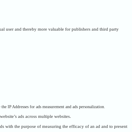
dual user and thereby more valuable for publishers and third party
e the IP Addresses for ads measurement and ads personalization.
 website’s ads across multiple websites.
ads with the purpose of measuring the efficacy of an ad and to present