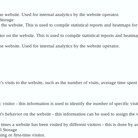
the website. Used for internal analytics by the website operator.
Storage
the website. This is used to compile statistical reports and heatmaps fo
or on the website. This is used to compile statistical reports and heatma
the website. Used for internal analytics by the website operator.
tor's visits to the website, such as the number of visits, average time sp
c visitor - this information is used to identify the number of specific visi
tor's behavior on the website - this information can be used to assign th
mes a website has been visited by different visitors - this is done by ass
l Storage
ng or first-time visitor.