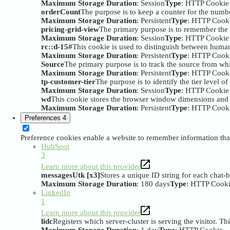
Maximum Storage Duration
: Session
Type
: HTTP Cookie
orderCount
The purpose is to keep a counter for the numbe
Maximum Storage Duration
: Persistent
Type
: HTTP Cook
pricing-grid-view
The primary purpose is to remember the 
Maximum Storage Duration
: Session
Type
: HTTP Cookie
rc::d-15#
This cookie is used to distinguish between huma
Maximum Storage Duration
: Persistent
Type
: HTTP Cook
Source
The primary purpose is to track the source from whi
Maximum Storage Duration
: Persistent
Type
: HTTP Cook
tp-customer-tier
The purpose is to identify the tier level of
Maximum Storage Duration
: Session
Type
: HTTP Cookie
wd
This cookie stores the browser window dimensions and i
Maximum Storage Duration
: Persistent
Type
: HTTP Cook
Preferences
4
Preference cookies enable a website to remember information that
HubSpot
3
Learn more about this provider
messagesUtk [x3]
Stores a unique ID string for each chat-
Maximum Storage Duration
: 180 days
Type
: HTTP Cook
LinkedIn
1
Learn more about this provider
lidc
Registers which server-cluster is serving the visitor. Th