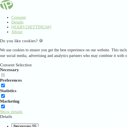
Consent
Details
[#IABV2SETTINGS#]
About
Do you like cookies? 🍪
We use cookies to ensure you get the best experience on our website. This inclu
our social media, advertising and analytics partners who may combine it with o
Consent Selection
Necessary
Preferences
Statistics
Marketing
Show details
Details
Necessary
55