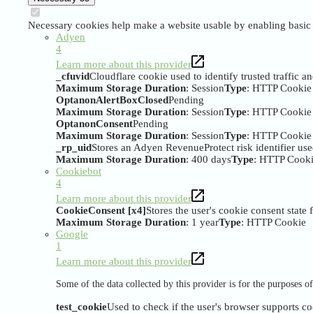
Necessary cookies help make a website usable by enabling basic f
Adyen
4
Learn more about this provider
_cfuvid
Cloudflare cookie used to identify trusted traffic a
Maximum Storage Duration
: Session
Type
: HTTP Cookie
OptanonAlertBoxClosed
Pending
Maximum Storage Duration
: Session
Type
: HTTP Cookie
OptanonConsent
Pending
Maximum Storage Duration
: Session
Type
: HTTP Cookie
_rp_uid
Stores an Adyen RevenueProtect risk identifier us
Maximum Storage Duration
: 400 days
Type
: HTTP Cook
Cookiebot
4
Learn more about this provider
CookieConsent [x4]
Stores the user's cookie consent state
Maximum Storage Duration
: 1 year
Type
: HTTP Cookie
Google
1
Learn more about this provider
Some of the data collected by this provider is for the purposes 
test_cookie
Used to check if the user's browser supports co