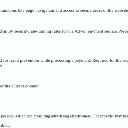
unctions like page navigation and access to secure areas of the website
nd apply security/rate-limiting rules for the Adyen payment service. Nece
ed for fraud prevention while processing a payment. Required for the se
ie
 for the current domain
of personalization and measuring advertising effectiveness. The provider may us
okies.