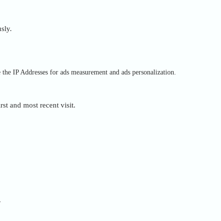
sly.
e the IP Addresses for ads measurement and ads personalization.
rst and most recent visit.
.