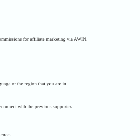
 commissions for affiliate marketing via AWIN.
uage or the region that you are in.
reconnect with the previous supporter.
ience.