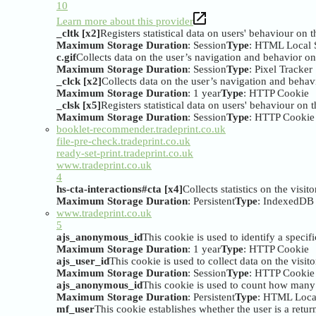
10
Learn more about this provider
_cltk [x2]
Registers statistical data on users' behaviour on 
Maximum Storage Duration
: Session
Type
: HTML Local 
c.gif
Collects data on the user’s navigation and behavior on 
Maximum Storage Duration
: Session
Type
: Pixel Tracker
_clck [x2]
Collects data on the user’s navigation and behavi
Maximum Storage Duration
: 1 year
Type
: HTTP Cookie
_clsk [x5]
Registers statistical data on users' behaviour on 
Maximum Storage Duration
: Session
Type
: HTTP Cookie
booklet-recommender.tradeprint.co.uk
file-pre-check.tradeprint.co.uk
ready-set-print.tradeprint.co.uk
www.tradeprint.co.uk
4
hs-cta-interactions#cta [x4]
Collects statistics on the visi
Maximum Storage Duration
: Persistent
Type
: IndexedDB
www.tradeprint.co.uk
5
ajs_anonymous_id
This cookie is used to identify a specifi
Maximum Storage Duration
: 1 year
Type
: HTTP Cookie
ajs_user_id
This cookie is used to collect data on the visi
Maximum Storage Duration
: Session
Type
: HTTP Cookie
ajs_anonymous_id
This cookie is used to count how many ti
Maximum Storage Duration
: Persistent
Type
: HTML Loca
mf_user
This cookie establishes whether the user is a returni