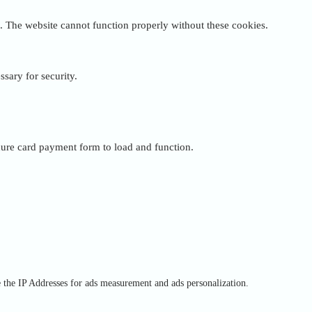
. The website cannot function properly without these cookies.
ssary for security.
cure card payment form to load and function.
e the IP Addresses for ads measurement and ads personalization.