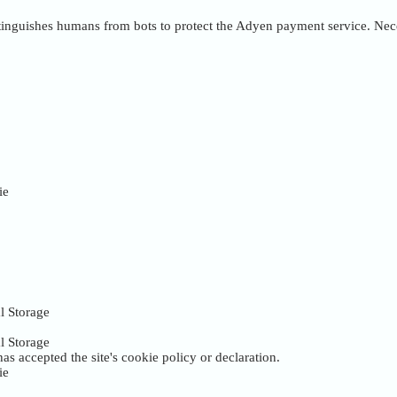
inguishes humans from bots to protect the Adyen payment service. Nece
ie
l Storage
l Storage
as accepted the site's cookie policy or declaration.
ie