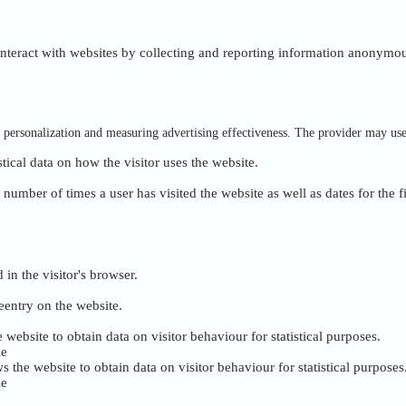
 interact with websites by collecting and reporting information anonymou
of personalization and measuring advertising effectiveness. The provider may us
stical data on how the visitor uses the website.
umber of times a user has visited the website as well as dates for the fi
 in the visitor's browser.
eentry on the website.
 website to obtain data on visitor behaviour for statistical purposes.
ie
s the website to obtain data on visitor behaviour for statistical purposes
ie