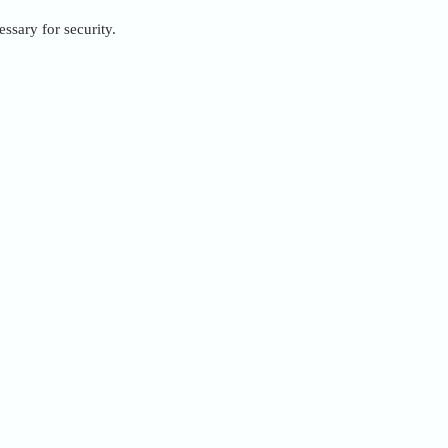
ssary for security.