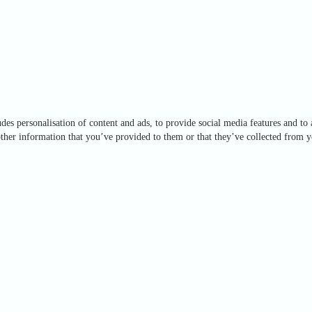
des personalisation of content and ads, to provide social media features and to 
ther information that you’ve provided to them or that they’ve collected from yo