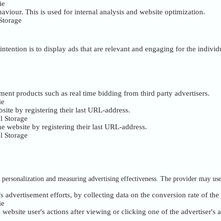
ie
haviour. This is used for internal analysis and website optimization.
Storage
intention is to display ads that are relevant and engaging for the indivi
ment products such as real time bidding from third party advertisers.
ie
site by registering their last URL-address.
l Storage
e website by registering their last URL-address.
l Storage
of personalization and measuring advertising effectiveness. The provider may us
s advertisement efforts, by collecting data on the conversion rate of the
ie
ebsite user's actions after viewing or clicking one of the advertiser's 