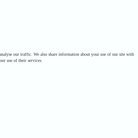
analyse our traffic. We also share information about your use of our site with
ur use of their services.