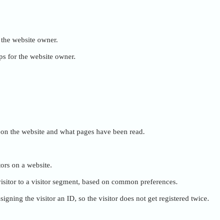
r the website owner.
ps for the website owner.
ent on the website and what pages have been read.
tors on a website.
e visitor to a visitor segment, based on common preferences.
igning the visitor an ID, so the visitor does not get registered twice.